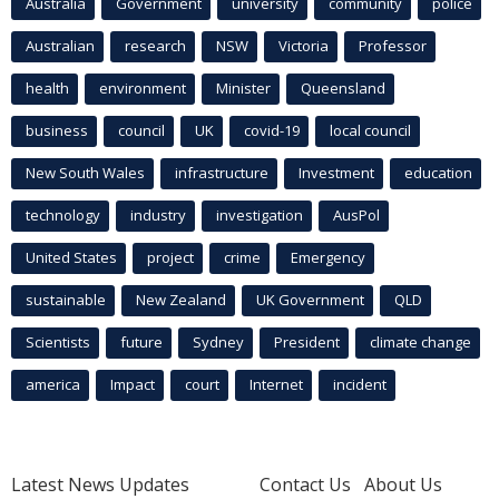
Australia
Government
university
community
police
Australian
research
NSW
Victoria
Professor
health
environment
Minister
Queensland
business
council
UK
covid-19
local council
New South Wales
infrastructure
Investment
education
technology
industry
investigation
AusPol
United States
project
crime
Emergency
sustainable
New Zealand
UK Government
QLD
Scientists
future
Sydney
President
climate change
america
Impact
court
Internet
incident
Latest News Updates
Contact Us
About Us