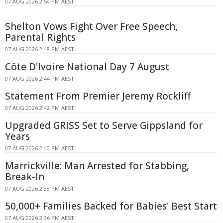
07 AUG 2026 2:54 PM AEST
Shelton Vows Fight Over Free Speech,
Parental Rights
07 AUG 2026 2:48 PM AEST
Côte D'Ivoire National Day 7 August
07 AUG 2026 2:44 PM AEST
Statement From Premier Jeremy Rockliff
07 AUG 2026 2:42 PM AEST
Upgraded GRISS Set to Serve Gippsland for
Years
07 AUG 2026 2:40 PM AEST
Marrickville: Man Arrested for Stabbing,
Break-In
07 AUG 2026 2:38 PM AEST
50,000+ Families Backed for Babies' Best Start
07 AUG 2026 2:36 PM AEST