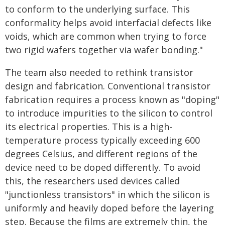
to conform to the underlying surface. This
conformality helps avoid interfacial defects like
voids, which are common when trying to force
two rigid wafers together via wafer bonding."
The team also needed to rethink transistor
design and fabrication. Conventional transistor
fabrication requires a process known as "doping"
to introduce impurities to the silicon to control
its electrical properties. This is a high-
temperature process typically exceeding 600
degrees Celsius, and different regions of the
device need to be doped differently. To avoid
this, the researchers used devices called
"junctionless transistors" in which the silicon is
uniformly and heavily doped before the layering
step. Because the films are extremely thin, the