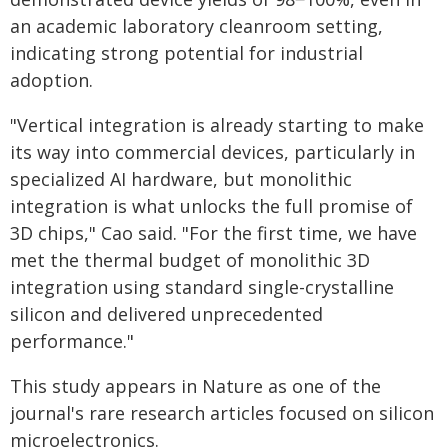
an academic laboratory cleanroom setting,
indicating strong potential for industrial
adoption.
"Vertical integration is already starting to make
its way into commercial devices, particularly in
specialized AI hardware, but monolithic
integration is what unlocks the full promise of
3D chips," Cao said. "For the first time, we have
met the thermal budget of monolithic 3D
integration using standard single-crystalline
silicon and delivered unprecedented
performance."
This study appears in Nature as one of the
journal's rare research articles focused on silicon
microelectronics.