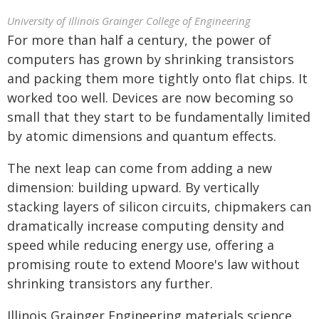
University of Illinois Grainger College of Engineering
For more than half a century, the power of
computers has grown by shrinking transistors
and packing them more tightly onto flat chips. It
worked too well. Devices are now becoming so
small that they start to be fundamentally limited
by atomic dimensions and quantum effects.
The next leap can come from adding a new
dimension: building upward. By vertically
stacking layers of silicon circuits, chipmakers can
dramatically increase computing density and
speed while reducing energy use, offering a
promising route to extend Moore's law without
shrinking transistors any further.
Illinois Grainger Engineering materials science