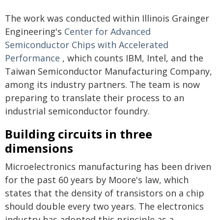
The work was conducted within Illinois Grainger
Engineering's
Center for Advanced
Semiconductor Chips with Accelerated
Performance
, which counts IBM, Intel, and the
Taiwan Semiconductor Manufacturing Company,
among its industry partners. The team is now
preparing to translate their process to an
industrial semiconductor foundry.
Building circuits in three
dimensions
Microelectronics manufacturing has been driven
for the past 60 years by Moore's law, which
states that the density of transistors on a chip
should double every two years. The electronics
industry has adopted this principle as a