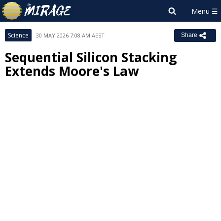
Science
30 MAY 2026 7:08 AM AEST
Share
Sequential Silicon Stacking
Extends Moore's Law