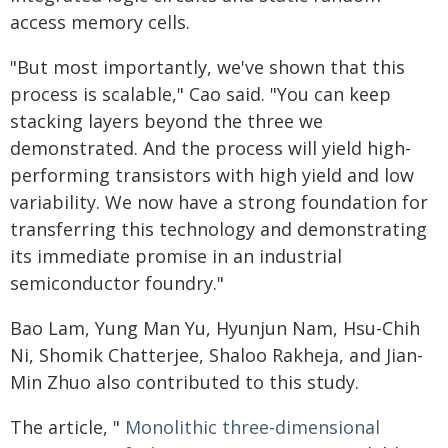
access memory cells.
"But most importantly, we've shown that this
process is scalable," Cao said. "You can keep
stacking layers beyond the three we
demonstrated. And the process will yield high-
performing transistors with high yield and low
variability. We now have a strong foundation for
transferring this technology and demonstrating
its immediate promise in an industrial
semiconductor foundry."
Bao Lam, Yung Man Yu, Hyunjun Nam, Hsu-Chih
Ni, Shomik Chatterjee, Shaloo Rakheja, and Jian-
Min Zhuo also contributed to this study.
The article, "
Monolithic three-dimensional