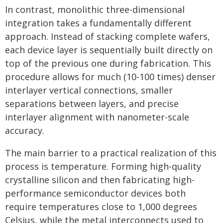
In contrast, monolithic three-dimensional
integration takes a fundamentally different
approach. Instead of stacking complete wafers,
each device layer is sequentially built directly on
top of the previous one during fabrication. This
procedure allows for much (10-100 times) denser
interlayer vertical connections, smaller
separations between layers, and precise
interlayer alignment with nanometer-scale
accuracy.
The main barrier to a practical realization of this
process is temperature. Forming high-quality
crystalline silicon and then fabricating high-
performance semiconductor devices both
require temperatures close to 1,000 degrees
Celsius, while the metal interconnects used to