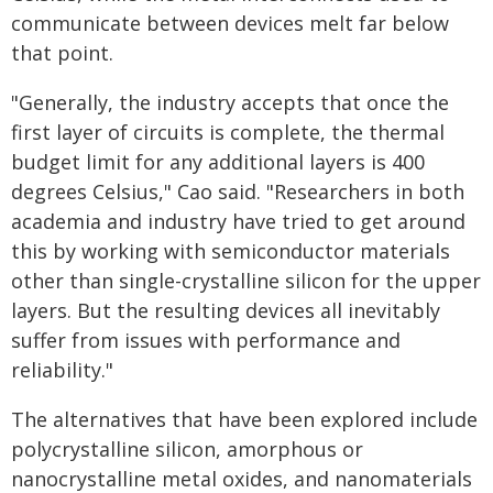
communicate between devices melt far below
that point.
"Generally, the industry accepts that once the
first layer of circuits is complete, the thermal
budget limit for any additional layers is 400
degrees Celsius," Cao said. "Researchers in both
academia and industry have tried to get around
this by working with semiconductor materials
other than single-crystalline silicon for the upper
layers. But the resulting devices all inevitably
suffer from issues with performance and
reliability."
The alternatives that have been explored include
polycrystalline silicon, amorphous or
nanocrystalline metal oxides, and nanomaterials