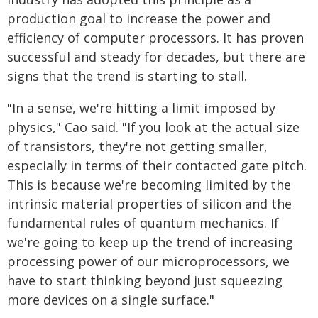
production goal to increase the power and
efficiency of computer processors. It has proven
successful and steady for decades, but there are
signs that the trend is starting to stall.
"In a sense, we're hitting a limit imposed by
physics," Cao said. "If you look at the actual size
of transistors, they're not getting smaller,
especially in terms of their contacted gate pitch.
This is because we're becoming limited by the
intrinsic material properties of silicon and the
fundamental rules of quantum mechanics. If
we're going to keep up the trend of increasing
processing power of our microprocessors, we
have to start thinking beyond just squeezing
more devices on a single surface."