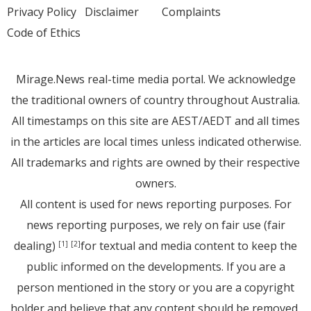
Privacy Policy
Disclaimer
Complaints
Code of Ethics
Mirage.News real-time media portal. We acknowledge
the traditional owners of country throughout Australia.
All timestamps on this site are AEST/AEDT and all times
in the articles are local times unless indicated otherwise.
All trademarks and rights are owned by their respective
owners.
All content is used for news reporting purposes. For
news reporting purposes, we rely on fair use (fair
dealing)
for textual and media content to keep the
[1]
[2]
public informed on the developments. If you are a
person mentioned in the story or you are a copyright
holder and believe that any content should be removed,