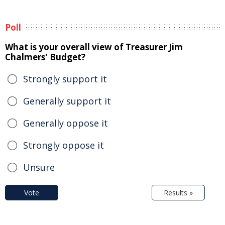
Poll
What is your overall view of Treasurer Jim
Chalmers' Budget?
Strongly support it
Generally support it
Generally oppose it
Strongly oppose it
Unsure
Vote
Results »