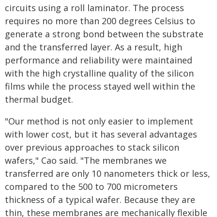
circuits using a roll laminator. The process
requires no more than 200 degrees Celsius to
generate a strong bond between the substrate
and the transferred layer. As a result, high
performance and reliability were maintained
with the high crystalline quality of the silicon
films while the process stayed well within the
thermal budget.
"Our method is not only easier to implement
with lower cost, but it has several advantages
over previous approaches to stack silicon
wafers," Cao said. "The membranes we
transferred are only 10 nanometers thick or less,
compared to the 500 to 700 micrometers
thickness of a typical wafer. Because they are
thin, these membranes are mechanically flexible