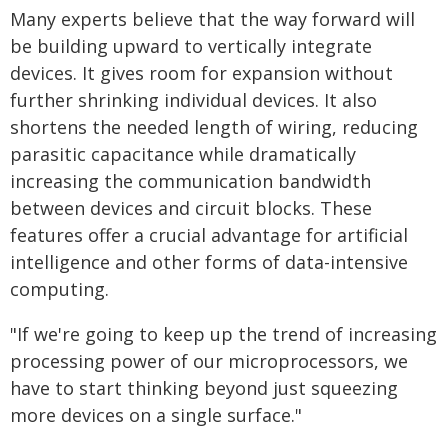
Many experts believe that the way forward will
be building upward to vertically integrate
devices. It gives room for expansion without
further shrinking individual devices. It also
shortens the needed length of wiring, reducing
parasitic capacitance while dramatically
increasing the communication bandwidth
between devices and circuit blocks. These
features offer a crucial advantage for artificial
intelligence and other forms of data-intensive
computing.
"If we're going to keep up the trend of increasing
processing power of our microprocessors, we
have to start thinking beyond just squeezing
more devices on a single surface."