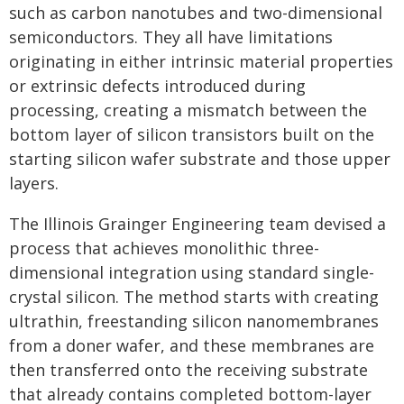
such as carbon nanotubes and two-dimensional
semiconductors. They all have limitations
originating in either intrinsic material properties
or extrinsic defects introduced during
processing, creating a mismatch between the
bottom layer of silicon transistors built on the
starting silicon wafer substrate and those upper
layers.
The Illinois Grainger Engineering team devised a
process that achieves monolithic three-
dimensional integration using standard single-
crystal silicon. The method starts with creating
ultrathin, freestanding silicon nanomembranes
from a doner wafer, and these membranes are
then transferred onto the receiving substrate
that already contains completed bottom-layer