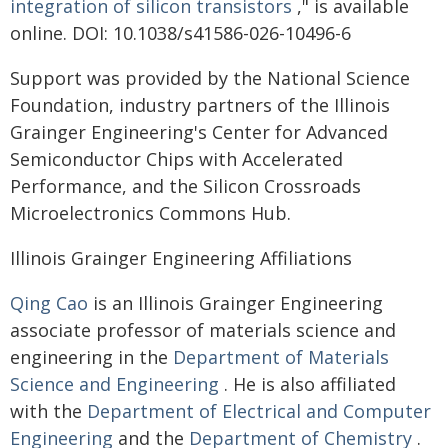
integration of silicon transistors
," is available
online. DOI: 10.1038/s41586-026-10496-6
Support was provided by the National Science
Foundation, industry partners of the Illinois
Grainger Engineering's Center for Advanced
Semiconductor Chips with Accelerated
Performance, and the Silicon Crossroads
Microelectronics Commons Hub.
Illinois Grainger Engineering Affiliations
Qing Cao
is an Illinois Grainger Engineering
associate professor of materials science and
engineering in the
Department of Materials
Science and Engineering
. He is also affiliated
with the
Department of Electrical and Computer
Engineering
and the
Department of Chemistry
.