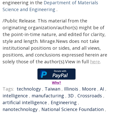
engineering in the
Department of Materials
Science and Engineering
.
/Public Release. This material from the
originating organization/author(s) might be of
the point-in-time nature, and edited for clarity,
style and length. Mirage.News does not take
institutional positions or sides, and all views,
positions, and conclusions expressed herein are
solely those of the author(s).View in full
here
.
Why?
Tags:
technology
,
Taiwan
,
Illinois
,
Moore
,
AI
,
intelligence
,
manufacturing
,
3D
,
Crossroads
,
artificial intelligence
,
Engineering
,
nanotechnology
,
National Science Foundation
,