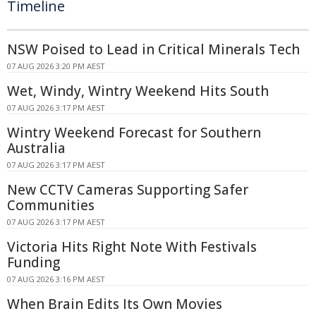
Timeline
NSW Poised to Lead in Critical Minerals Tech
07 AUG 2026 3:20 PM AEST
Wet, Windy, Wintry Weekend Hits South
07 AUG 2026 3:17 PM AEST
Wintry Weekend Forecast for Southern
Australia
07 AUG 2026 3:17 PM AEST
New CCTV Cameras Supporting Safer
Communities
07 AUG 2026 3:17 PM AEST
Victoria Hits Right Note With Festivals
Funding
07 AUG 2026 3:16 PM AEST
When Brain Edits Its Own Movies