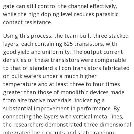
gate can still control the channel effectively,
while the high doping level reduces parasitic
contact resistance.
Using this process, the team built three stacked
layers, each containing 625 transistors, with
good yield and uniformity. The output current
densities of these transistors were comparable
to that of standard silicon transistors fabricated
on bulk wafers under a much higher
temperature and at least three to four times
greater than those of monolithic devices made
from alternative materials, indicating a
substantial improvement in performance. By
connecting the layers with vertical metal lines,
the researchers demonstrated three-dimensional
integrated logic circuits and static random-