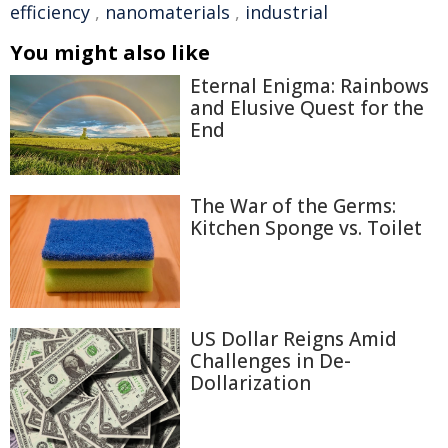
efficiency
,
nanomaterials
,
industrial
You might also like
Eternal Enigma: Rainbows
and Elusive Quest for the
End
The War of the Germs:
Kitchen Sponge vs. Toilet
US Dollar Reigns Amid
Challenges in De-
Dollarization