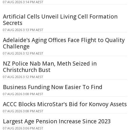
07 AUG 2026 3:14 PM AEST
Artificial Cells Unveil Living Cell Formation
Secrets
07 AUG 2026 3:13 PM AEST
Adelaide's Aging Offices Face Flight to Quality
Challenge
07 AUG 2026 3:12 PM AEST
NZ Police Nab Man, Meth Seized in
Christchurch Bust
07 AUG 2026 3:12 PM AEST
Business Funding Now Easier To Find
07 AUG 2026 3:08 PM AEST
ACCC Blocks MicroStar's Bid for Konvoy Assets
07 AUG 2026 3:08 PM AEST
Largest Age Pension Increase Since 2023
07 AUG 2026 3:06 PM AEST