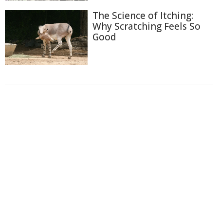
The Science of Itching:
Why Scratching Feels So
Good