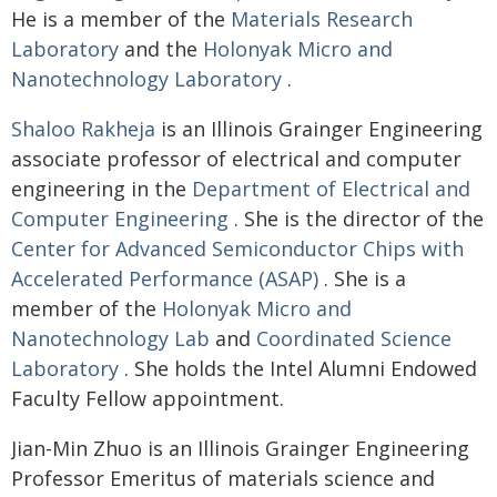
He is a member of the
Materials Research
Laboratory
and the
Holonyak Micro and
Nanotechnology Laboratory
.
Shaloo Rakheja
is an Illinois Grainger Engineering
associate professor of electrical and computer
engineering in the
Department of Electrical and
Computer Engineering
. She is the director of the
Center for Advanced Semiconductor Chips with
Accelerated Performance (ASAP)
. She is a
member of the
Holonyak Micro and
Nanotechnology Lab
and
Coordinated Science
Laboratory
. She holds the Intel Alumni Endowed
Faculty Fellow appointment.
Jian-Min Zhuo is an Illinois Grainger Engineering
Professor Emeritus of materials science and