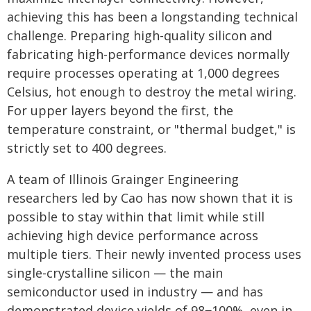
achieving this has been a longstanding technical
challenge. Preparing high-quality silicon and
fabricating high-performance devices normally
require processes operating at 1,000 degrees
Celsius, hot enough to destroy the metal wiring.
For upper layers beyond the first, the
temperature constraint, or "thermal budget," is
strictly set to 400 degrees.
A team of Illinois Grainger Engineering
researchers led by Cao has now shown that it is
possible to stay within that limit while still
achieving high device performance across
multiple tiers. Their newly invented process uses
single-crystalline silicon — the main
semiconductor used in industry — and has
demonstrated device yields of 98‒100%, even in