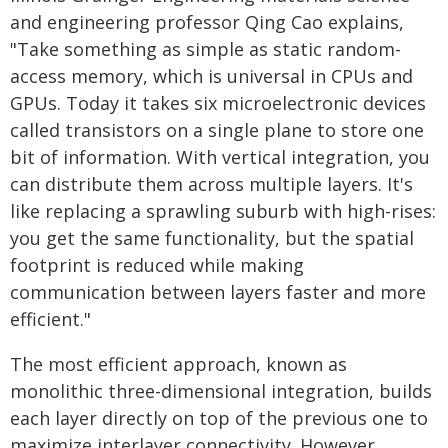
and engineering professor Qing Cao explains,
"Take something as simple as static random-
access memory, which is universal in CPUs and
GPUs. Today it takes six microelectronic devices
called transistors on a single plane to store one
bit of information. With vertical integration, you
can distribute them across multiple layers. It's
like replacing a sprawling suburb with high-rises:
you get the same functionality, but the spatial
footprint is reduced while making
communication between layers faster and more
efficient."
The most efficient approach, known as
monolithic three-dimensional integration, builds
each layer directly on top of the previous one to
maximize interlayer connectivity. However,