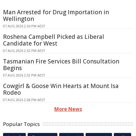
Man Arrested for Drug Importation in
Wellington
07 AUG 2026 2:36 PM AEST
Roshena Campbell Picked as Liberal
Candidate for West
07 AUG 2026 2:32 PM AEST
Tasmanian Fire Services Bill Consultation
Begins
07 AUG 2026 2:32 PM AEST
Cowgirl & Goose Win Hearts at Mount Isa
Rodeo
07 AUG 2026 2:28 PM AEST
More News
Popular Topics