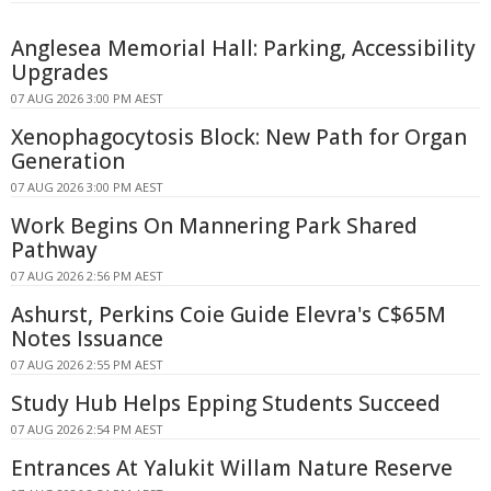
Anglesea Memorial Hall: Parking, Accessibility
Upgrades
07 AUG 2026 3:00 PM AEST
Xenophagocytosis Block: New Path for Organ
Generation
07 AUG 2026 3:00 PM AEST
Work Begins On Mannering Park Shared
Pathway
07 AUG 2026 2:56 PM AEST
Ashurst, Perkins Coie Guide Elevra's C$65M
Notes Issuance
07 AUG 2026 2:55 PM AEST
Study Hub Helps Epping Students Succeed
07 AUG 2026 2:54 PM AEST
Entrances At Yalukit Willam Nature Reserve