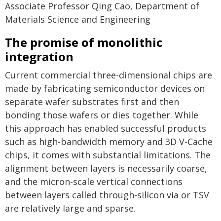
Associate Professor Qing Cao, Department of
Materials Science and Engineering
The promise of monolithic
integration
Current commercial three-dimensional chips are
made by fabricating semiconductor devices on
separate wafer substrates first and then
bonding those wafers or dies together. While
this approach has enabled successful products
such as high-bandwidth memory and 3D V-Cache
chips, it comes with substantial limitations. The
alignment between layers is necessarily coarse,
and the micron-scale vertical connections
between layers called through-silicon via or TSV
are relatively large and sparse.