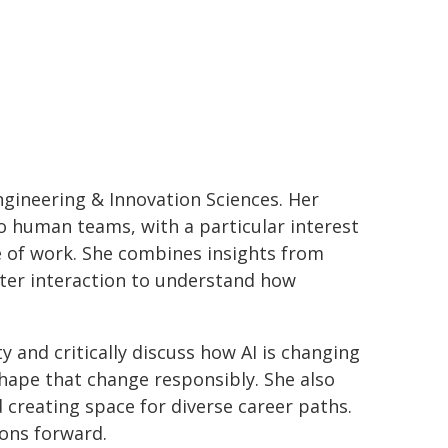
ineering & Innovation Sciences. Her
o human teams, with a particular interest
e of work. She combines insights from
ter interaction to understand how
 and critically discuss how AI is changing
hape that change responsibly. She also
creating space for diverse career paths.
ons forward.