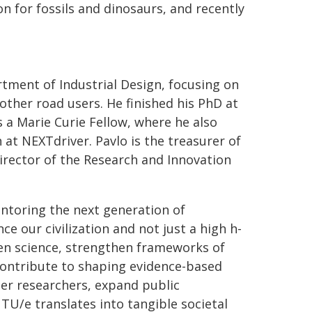
ion for fossils and dinosaurs, and recently
rtment of Industrial Design, focusing on
ther road users. He finished his PhD at
 a Marie Curie Fellow, where he also
at NEXTdriver. Pavlo is the treasurer of
irector of the Research and Innovation
ntoring the next generation of
e our civilization and not just a high h-
pen science, strengthen frameworks of
 contribute to shaping evidence-based
eer researchers, expand public
TU/e translates into tangible societal