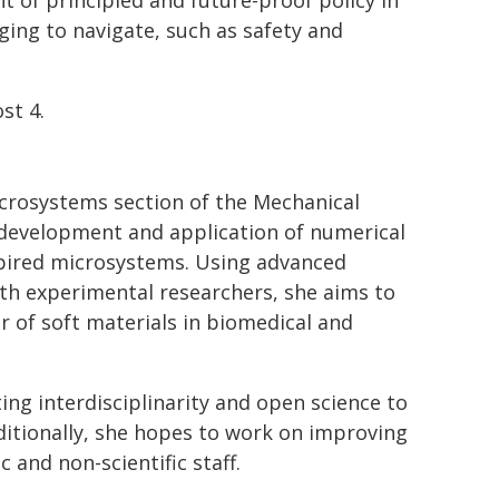
 of principled and future-proof policy in
ging to navigate, such as safety and
st 4.
icrosystems section of the Mechanical
development and application of numerical
pired microsystems. Using advanced
th experimental researchers, she aims to
r of soft materials in biomedical and
ng interdisciplinarity and open science to
ditionally, she hopes to work on improving
 and non-scientific staff.