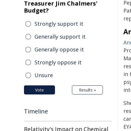
Pe
Treasurer Jim Chalmers'
Budget?
Pa
re
Strongly support it
An
Generally support it
An
Generally oppose it
Pr
Ma
Strongly oppose it
re
in
Unsure
ps
int
Vote
Results »
Sh
Timeline
re
ca
EY
Relativity's Impact on Chemical