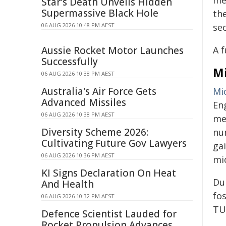
me
Star's Death Unveils Hidden
Supermassive Black Hole
th
06 AUG 2026 10:48 PM AEST
sec
Aussie Rocket Motor Launches
A f
Successfully
Mi
06 AUG 2026 10:38 PM AEST
Australia's Air Force Gets
Mi
Advanced Missiles
En
06 AUG 2026 10:38 PM AEST
me
Diversity Scheme 2026:
nu
Cultivating Future Gov Lawyers
ga
06 AUG 2026 10:36 PM AEST
mic
KI Signs Declaration On Heat
Du
And Health
fo
06 AUG 2026 10:32 PM AEST
TU/
Defence Scientist Lauded for
Rocket Propulsion Advances