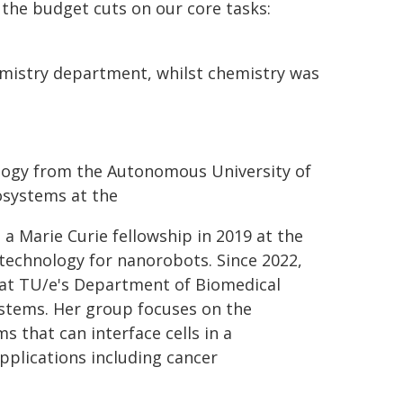
 the budget cuts on our core tasks:
hemistry department, whilst chemistry was
iology from the Autonomous University of
osystems at the
 a Marie Curie fellowship in 2019 at the
echnology for nanorobots. Since 2022,
 at TU/e's Department of Biomedical
ystems. Her group focuses on the
hat can interface cells in a
pplications including cancer