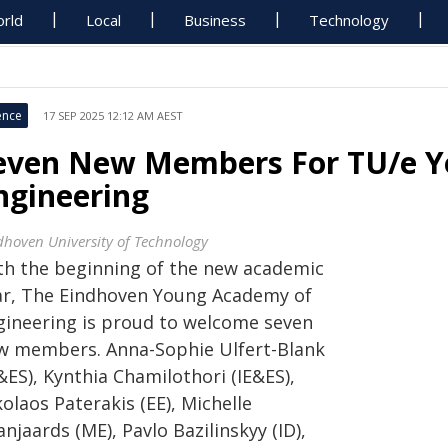
rld
Local
Business
Technology
ence
17 SEP 2025 12:12 AM AEST
even New Members For TU/e 
ngineering
dhoven University of Technology
th the beginning of the new academic
ar, The Eindhoven Young Academy of
gineering is proud to welcome seven
w members. Anna-Sophie Ulfert-Blank
&ES), Kynthia Chamilothori (IE&ES),
olaos Paterakis (EE), Michelle
njaards (ME), Pavlo Bazilinskyy (ID),