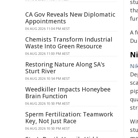
stu
th
CA Gov Reveals New Diplomatic
fur
Appointments
06 AUG 2026 11:04 PM AEST
A f
Chemists Transform Industrial
Du
Waste Into Green Resource
Ni
06 AUG 2026 11:00 PM AEST
Restoring Nature Along SA's
Ni
Sturt River
De
06 AUG 2026 10:54 PM AEST
sc
Weedkiller Impacts Honeybee
pi
Brain Function
qu
06 AUG 2026 10:50 PM AEST
st
Sperm Fertilization: Teamwork
Key, Not Just Race
Wi
06 AUG 2026 10:50 PM AEST
stu