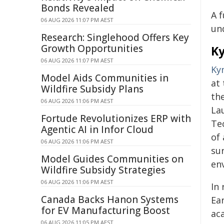
Bonds Revealed
A 
06 AUG 2026 11:07 PM AEST
un
Research: Singlehood Offers Key
Growth Opportunities
Ky
06 AUG 2026 11:07 PM AEST
Ky
Model Aids Communities in
at
Wildfire Subsidy Plans
th
06 AUG 2026 11:06 PM AEST
Lau
Fortude Revolutionizes ERP with
Tec
Agentic AI in Infor Cloud
of
06 AUG 2026 11:06 PM AEST
su
Model Guides Communities on
en
Wildfire Subsidy Strategies
06 AUG 2026 11:06 PM AEST
In
Canada Backs Hanon Systems
Ea
for EV Manufacturing Boost
aca
06 AUG 2026 11:05 PM AEST