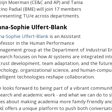
pijn Moerman (CE&C and AP) and Tania
tino Padial (BME) will join 17 members
presenting TU/e across departments.
na-Sophie Ulfert-Blank
na-Sophie Ulfert-Blank
is an Assistant
ofessor in the Human Performance
nagement group at the Department of Industrial Eng
search focuses on how AI systems are integrated int
 trust development, team adaptation, and the futur
ychology, organizational science, and human-compu
elligent technologies reshape collaboration.
e looks forward to being part of a vibrant community
search and academic work - and what we can do to s
res about making academia more family-friendly and 
AE offers a unique platform to push both conversati