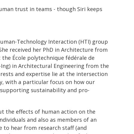
human trust in teams - though Siri keeps
 Human-Technology Interaction (HTI) group
 She received her PhD in Architecture from
 the École polytechnique fédérale de
-Ing) in Architectural Engineering from the
rests and expertise lie at the intersection
y, with a particular focus on how our
supporting sustainability and pro-
ut the effects of human action on the
individuals and also as members of an
ke to hear from research staff (and