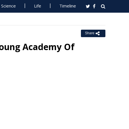
Science
Life
Timeline
Share
Young Academy Of