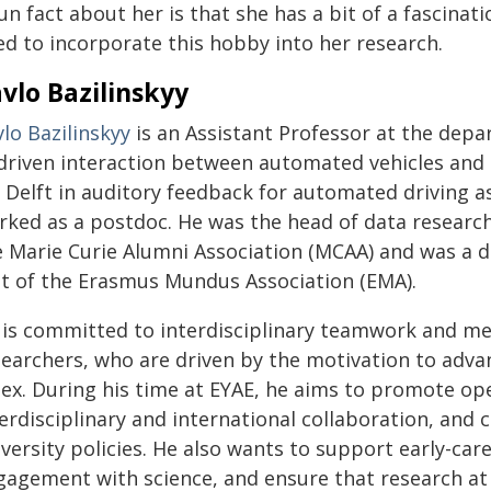
un fact about her is that she has a bit of a fascinat
ed to incorporate this hobby into her research.
vlo Bazilinskyy
lo Bazilinskyy
is an Assistant Professor at the depa
-driven interaction between automated vehicles and o
 Delft in auditory feedback for automated driving as
rked as a postdoc. He was the head of data research 
e Marie Curie Alumni Association (MCAA) and was a d
it of the Erasmus Mundus Association (EMA).
 is committed to interdisciplinary teamwork and me
earchers, who are driven by the motivation to advanc
dex. During his time at EYAE, he aims to promote o
terdisciplinary and international collaboration, and
versity policies. He also wants to support early-car
gagement with science, and ensure that research at 