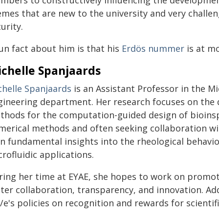
mbers to constructively influencing the development
emes that are new to the university and very challen
urity.
un fact about him is that his
Erdös nummer
is at mo
chelle Spanjaards
chelle Spanjaards
is an Assistant Professor in the M
gineering department. Her research focuses on the 
thods for the computation-guided design of bioins
merical methods and often seeking collaboration wi
in fundamental insights into the rheological behavio
rofluidic applications.
ring her time at EYAE, she hopes to work on promoti
ster collaboration, transparency, and innovation. Ad
e's policies on recognition and rewards for scientific