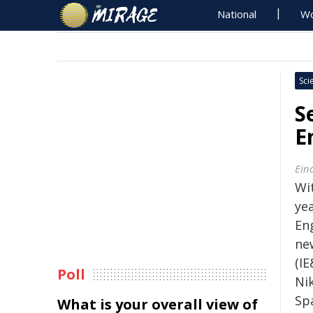
National
Wo
Sci
S
E
Ein
Wi
ye
En
ne
(IE
Poll
Nik
Spa
What is your overall view of