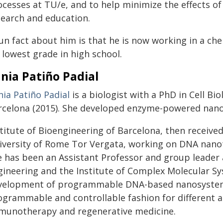
ocesses at TU/e, and to help minimize the effects of
search and education.
fun fact about him is that he is now working in a c
 lowest grade in high school.
nia Patiño Padial
nia Patiño Padial
is a biologist with a PhD in Cell B
rcelona (2015). She developed enzyme-powered nan
titute of Bioengineering of Barcelona, then received
iversity of Rome Tor Vergata, working on DNA nanot
e has been an Assistant Professor and group leader
gineering and the Institute of Complex Molecular S
velopment of programmable DNA-based nanosystems t
ogrammable and controllable fashion for different a
munotherapy and regenerative medicine.