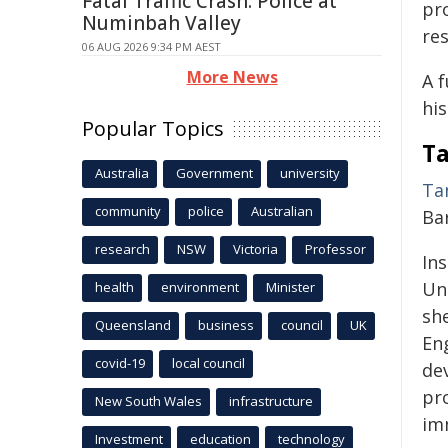
Fatal Traffic Crash: Police at
pr
Numinbah Valley
re
06 AUG 2026 9:34 PM AEST
More News
A 
his
Popular Topics
Ta
Australia
Government
university
Ta
community
police
Australian
Ba
research
NSW
Victoria
Professor
Ins
Un
health
environment
Minister
sh
Queensland
business
council
UK
En
covid-19
local council
de
pr
New South Wales
infrastructure
im
Investment
education
technology