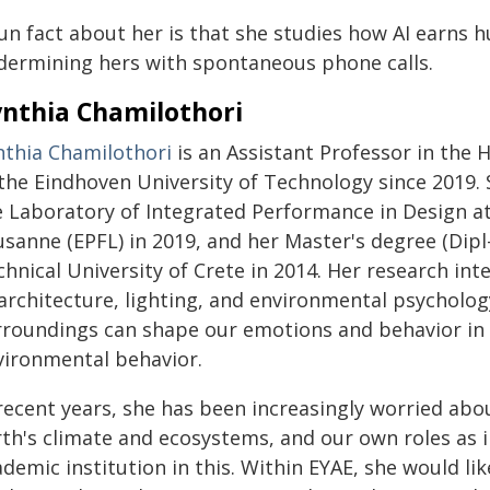
fun fact about her is that she studies how AI earns 
dermining hers with spontaneous phone calls.
nthia Chamilothori
nthia Chamilothori
is an Assistant Professor in the
 the Eindhoven University of Technology since 2019.
e Laboratory of Integrated Performance in Design at
sanne (EPFL) in 2019, and her Master's degree (Dipl
hnical University of Crete in 2014. Her research inte
 architecture, lighting, and environmental psycholog
rroundings can shape our emotions and behavior in 
vironmental behavior.
 recent years, she has been increasingly worried abo
rth's climate and ecosystems, and our own roles as 
demic institution in this. Within EYAE, she would li