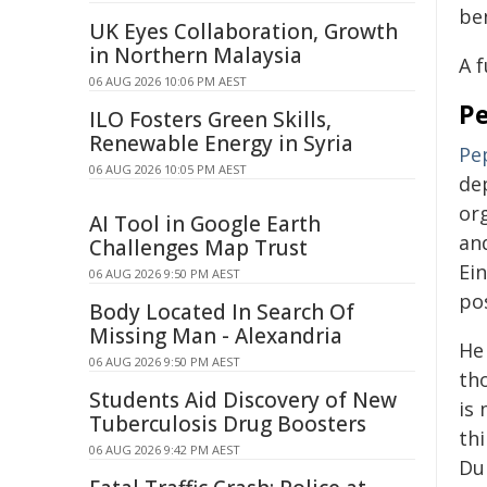
ben
UK Eyes Collaboration, Growth
in Northern Malaysia
A f
06 AUG 2026 10:06 PM AEST
P
ILO Fosters Green Skills,
Renewable Energy in Syria
Pe
06 AUG 2026 10:05 PM AEST
de
org
AI Tool in Google Earth
an
Challenges Map Trust
Ein
06 AUG 2026 9:50 PM AEST
po
Body Located In Search Of
Missing Man - Alexandria
He 
06 AUG 2026 9:50 PM AEST
tho
Students Aid Discovery of New
is 
Tuberculosis Drug Boosters
thi
06 AUG 2026 9:42 PM AEST
Du