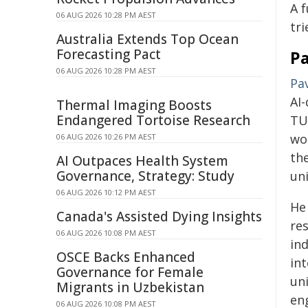
A f
06 AUG 2026 10:28 PM AEST
tri
Australia Extends Top Ocean
Forecasting Pact
Pa
06 AUG 2026 10:28 PM AEST
Pav
AI
Thermal Imaging Boosts
Endangered Tortoise Research
TU
wo
06 AUG 2026 10:26 PM AEST
th
AI Outpaces Health System
Governance, Strategy: Study
un
06 AUG 2026 10:12 PM AEST
He
Canada's Assisted Dying Insights
res
06 AUG 2026 10:08 PM AEST
in
OSCE Backs Enhanced
in
Governance for Female
uni
Migrants in Uzbekistan
en
06 AUG 2026 10:08 PM AEST