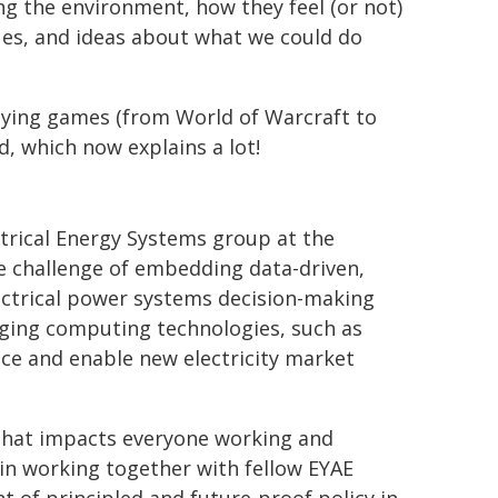
ing the environment, how they feel (or not)
lues, and ideas about what we could do
playing games (from World of Warcraft to
, which now explains a lot!
ctrical Energy Systems group at the
e challenge of embedding data-driven,
lectrical power systems decision-making
rging computing technologies, such as
e and enable new electricity market
that impacts everyone working and
 in working together with fellow EYAE