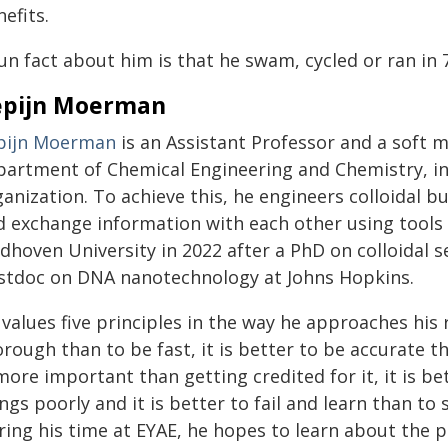
efits.
un fact about him is that he swam, cycled or ran in 
epijn Moerman
pijn Moerman
is an Assistant Professor and a soft m
partment of Chemical Engineering and Chemistry, int
anization. To achieve this, he engineers colloidal b
d exchange information with each other using tool
dhoven University in 2022 after a PhD on colloidal s
stdoc on DNA nanotechnology at Johns Hopkins.
values five principles in the way he approaches his 
rough than to be fast, it is better to be accurate t
more important than getting credited for it, it is b
ngs poorly and it is better to fail and learn than t
ring his time at EYAE, he hopes to learn about the 