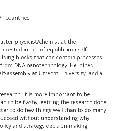
71 countries.
atter physicist/chemist at the
erested in out-of-equilibrium self-
uilding blocks that can contain processes
s from DNA nanotechnology. He joined
elf-assembly at Utrecht University, and a
research: it is more important to be
han to be flashy, getting the research done
etter to do few things well than to do many
o succeed without understanding why.
policy and strategy decision-making