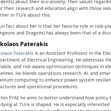
dents) about their eco-anxiety, their values regard
at their research and education align with those va
ther in TU/e about this.
un fact about her is that her favorite role in role-
ngeons and Dragons) has always been that of a druid
kolaos Paterakis
kolaos Paterakis
is an Assistant Professor in the Ele
partment of Electrical Engineering. He addresses th
alable, and risk-aware optimization techniques in e
pelines. He blends operations research, AI, and eme
antum computing to enhance power system resilienc
ructures and operational procedures.
thin EYAE he aims to better understand how policy 
dying at TU/e is shaped. He is especially interested