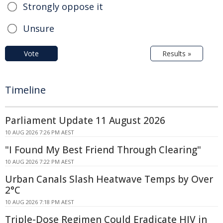
Strongly oppose it
Unsure
Vote
Results »
Timeline
Parliament Update 11 August 2026
10 AUG 2026 7:26 PM AEST
"I Found My Best Friend Through Clearing"
10 AUG 2026 7:22 PM AEST
Urban Canals Slash Heatwave Temps by Over
2°C
10 AUG 2026 7:18 PM AEST
Triple-Dose Regimen Could Eradicate HIV in