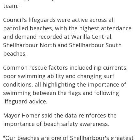
team."
Council's lifeguards were active across all
patrolled beaches, with the highest attendance
and demand recorded at Warilla Central,
Shellharbour North and Shellharbour South
beaches.
Common rescue factors included rip currents,
poor swimming ability and changing surf
conditions, all highlighting the importance of
swimming between the flags and following
lifeguard advice.
Mayor Homer said the data reinforces the
importance of beach safety awareness.
"Our beaches are one of Shellharbour's greatest