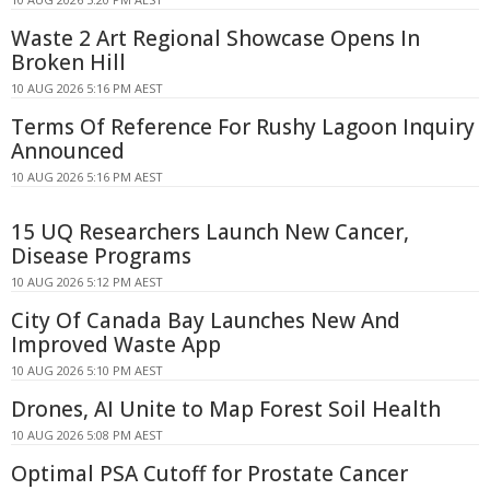
Waste 2 Art Regional Showcase Opens In
Broken Hill
10 AUG 2026 5:16 PM AEST
Terms Of Reference For Rushy Lagoon Inquiry
Announced
10 AUG 2026 5:16 PM AEST
15 UQ Researchers Launch New Cancer,
Disease Programs
10 AUG 2026 5:12 PM AEST
City Of Canada Bay Launches New And
Improved Waste App
10 AUG 2026 5:10 PM AEST
Drones, AI Unite to Map Forest Soil Health
10 AUG 2026 5:08 PM AEST
Optimal PSA Cutoff for Prostate Cancer