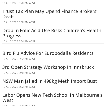
10 AUG 2026 6:20 PM AEST
Trust Tax Plan May Upend Finance Brokers'
Deals
10 AUG 2026 6:08 PM AEST
Drop in Folic Acid Use Risks Children's Health
Progress
10 AUG 2026 5:54 PM AEST
Bird Flu Advice For Eurobodalla Residents
10 AUG 2026 5:52 PM AEST
3rd Open Strategy Workshop In Innsbruck
10 AUG 2026 5:40 PM AEST
NSW Man Jailed in 498kg Meth Import Bust
10 AUG 2026 5:22 PM AEST
Labor Opens New Tech School In Melbourne's
West
10 AUG 2026 5:20 PM AEST