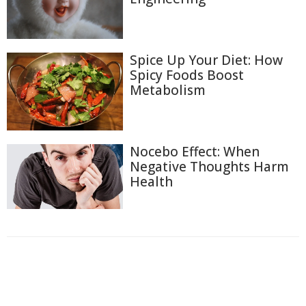
Spice Up Your Diet: How
Spicy Foods Boost
Metabolism
Nocebo Effect: When
Negative Thoughts Harm
Health