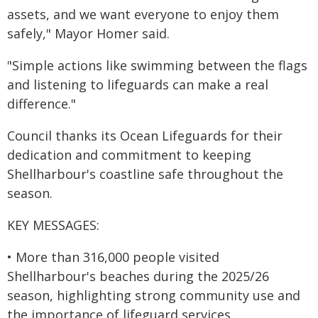
assets, and we want everyone to enjoy them
safely," Mayor Homer said.
"Simple actions like swimming between the flags
and listening to lifeguards can make a real
difference."
Council thanks its Ocean Lifeguards for their
dedication and commitment to keeping
Shellharbour's coastline safe throughout the
season.
KEY MESSAGES:
• More than 316,000 people visited
Shellharbour's beaches during the 2025/26
season, highlighting strong community use and
the importance of lifeguard services.