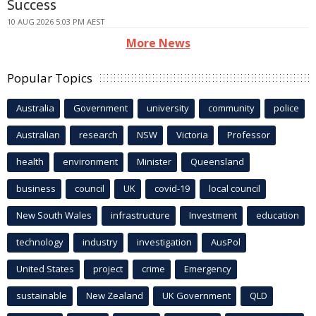
Success
10 AUG 2026 5:03 PM AEST
More News
Popular Topics
Australia
Government
university
community
police
Australian
research
NSW
Victoria
Professor
health
environment
Minister
Queensland
business
council
UK
covid-19
local council
New South Wales
infrastructure
Investment
education
technology
industry
investigation
AusPol
United States
project
crime
Emergency
sustainable
New Zealand
UK Government
QLD