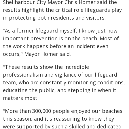
Shellharbour City Mayor Chris Homer said the
results highlight the critical role lifeguards play
in protecting both residents and visitors.
"As a former lifeguard myself, I know just how
important prevention is on the beach. Most of
the work happens before an incident even
occurs," Mayor Homer said.
"These results show the incredible
professionalism and vigilance of our lifeguard
team, who are constantly monitoring conditions,
educating the public, and stepping in when it
matters most."
"More than 300,000 people enjoyed our beaches
this season, and it's reassuring to know they
were supported by such a skilled and dedicated