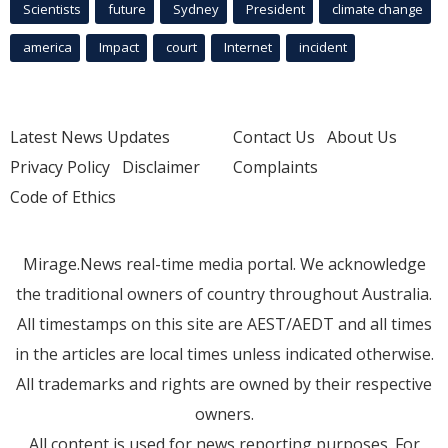
Scientists
future
Sydney
President
climate change
america
Impact
court
Internet
incident
Latest News Updates
Contact Us
About Us
Privacy Policy
Disclaimer
Complaints
Code of Ethics
Mirage.News real-time media portal. We acknowledge
the traditional owners of country throughout Australia.
All timestamps on this site are AEST/AEDT and all times
in the articles are local times unless indicated otherwise.
All trademarks and rights are owned by their respective
owners.
All content is used for news reporting purposes. For