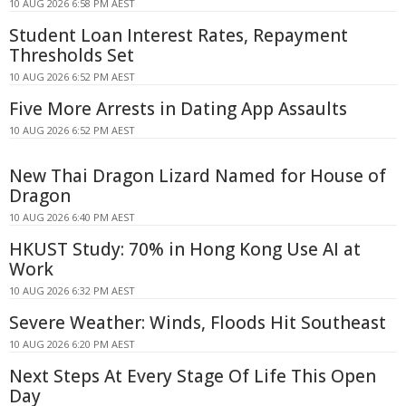
10 AUG 2026 6:58 PM AEST
Student Loan Interest Rates, Repayment
Thresholds Set
10 AUG 2026 6:52 PM AEST
Five More Arrests in Dating App Assaults
10 AUG 2026 6:52 PM AEST
New Thai Dragon Lizard Named for House of
Dragon
10 AUG 2026 6:40 PM AEST
HKUST Study: 70% in Hong Kong Use AI at
Work
10 AUG 2026 6:32 PM AEST
Severe Weather: Winds, Floods Hit Southeast
10 AUG 2026 6:20 PM AEST
Next Steps At Every Stage Of Life This Open
Day