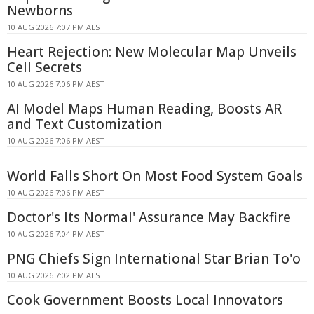
Newborns
10 AUG 2026 7:07 PM AEST
Heart Rejection: New Molecular Map Unveils
Cell Secrets
10 AUG 2026 7:06 PM AEST
AI Model Maps Human Reading, Boosts AR
and Text Customization
10 AUG 2026 7:06 PM AEST
World Falls Short On Most Food System Goals
10 AUG 2026 7:06 PM AEST
Doctor's Its Normal' Assurance May Backfire
10 AUG 2026 7:04 PM AEST
PNG Chiefs Sign International Star Brian To'o
10 AUG 2026 7:02 PM AEST
Cook Government Boosts Local Innovators