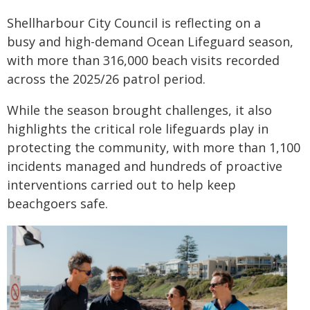
Shellharbour City Council is reflecting on a
busy and high-demand Ocean Lifeguard season,
with more than 316,000 beach visits recorded
across the 2025/26 patrol period.
While the season brought challenges, it also
highlights the critical role lifeguards play in
protecting the community, with more than 1,100
incidents managed and hundreds of proactive
interventions carried out to help keep
beachgoers safe.