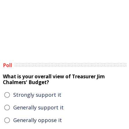
Poll
What is your overall view of Treasurer Jim
Chalmers' Budget?
Strongly support it
Generally support it
Generally oppose it