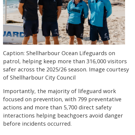
Caption: Shellharbour Ocean Lifeguards on
patrol, helping keep more than 316,000 visitors
safer across the 2025/26 season. Image courtesy
of Shellharbour City Council
Importantly, the majority of lifeguard work
focused on prevention, with 799 preventative
actions and more than 5,700 direct safety
interactions helping beachgoers avoid danger
before incidents occurred.