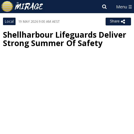
Local
19 MAY 2026 9:00 AM AEST
Share
Shellharbour Lifeguards Deliver
Strong Summer Of Safety