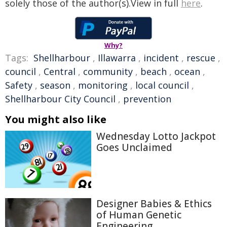
solely those of the author(s).View in full
here
.
Why?
Tags:
Shellharbour
,
Illawarra
,
incident
,
rescue
,
council
,
Central
,
community
,
beach
,
ocean
,
Safety
,
season
,
monitoring
,
local council
,
Shellharbour City Council
,
prevention
You might also like
Wednesday Lotto Jackpot
Goes Unclaimed
Designer Babies & Ethics
of Human Genetic
Engineering