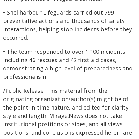
• Shellharbour Lifeguards carried out 799
preventative actions and thousands of safety
interactions, helping stop incidents before they
occurred.
• The team responded to over 1,100 incidents,
including 46 rescues and 42 first aid cases,
demonstrating a high level of preparedness and
professionalism.
/Public Release. This material from the
originating organization/author(s) might be of
the point-in-time nature, and edited for clarity,
style and length. Mirage.News does not take
institutional positions or sides, and all views,
positions, and conclusions expressed herein are