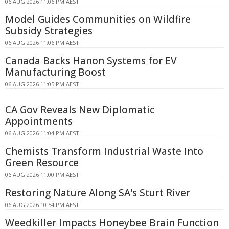
06 AUG 2026 11:06 PM AEST
Model Guides Communities on Wildfire
Subsidy Strategies
06 AUG 2026 11:06 PM AEST
Canada Backs Hanon Systems for EV
Manufacturing Boost
06 AUG 2026 11:05 PM AEST
CA Gov Reveals New Diplomatic
Appointments
06 AUG 2026 11:04 PM AEST
Chemists Transform Industrial Waste Into
Green Resource
06 AUG 2026 11:00 PM AEST
Restoring Nature Along SA's Sturt River
06 AUG 2026 10:54 PM AEST
Weedkiller Impacts Honeybee Brain Function