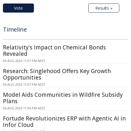
Vote
Results »
Timeline
Relativity's Impact on Chemical Bonds
Revealed
06 AUG 2026 11:07 PM AEST
Research: Singlehood Offers Key Growth
Opportunities
06 AUG 2026 11:07 PM AEST
Model Aids Communities in Wildfire Subsidy
Plans
06 AUG 2026 11:06 PM AEST
Fortude Revolutionizes ERP with Agentic AI in
Infor Cloud