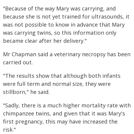
"Because of the way Mary was carrying, and
because she is not yet trained for ultrasounds, it
was not possible to know in advance that Mary
was carrying twins, so this information only
became clear after her delivery."
Mr Chapman said a veterinary necropsy has been
carried out.
"The results show that although both infants
were full term and normal size, they were
stillborn," he said.
"Sadly, there is a much higher mortality rate with
chimpanzee twins, and given that it was Mary's
first pregnancy, this may have increased the
risk."