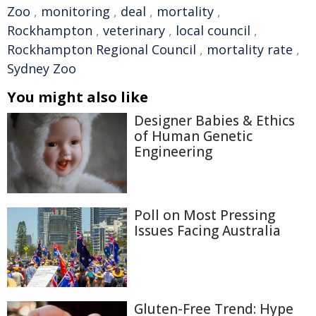
Zoo
,
monitoring
,
deal
,
mortality
,
Rockhampton
,
veterinary
,
local council
,
Rockhampton Regional Council
,
mortality rate
,
Sydney Zoo
You might also like
Designer Babies & Ethics
of Human Genetic
Engineering
Poll on Most Pressing
Issues Facing Australia
Gluten-Free Trend: Hype