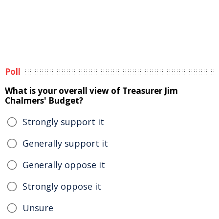
Poll
What is your overall view of Treasurer Jim
Chalmers' Budget?
Strongly support it
Generally support it
Generally oppose it
Strongly oppose it
Unsure