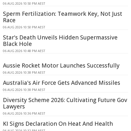
06 AUG 2026 10:50 PM AEST
Sperm Fertilization: Teamwork Key, Not Just
Race
06 AUG 2026 10:50 PM AEST
Star's Death Unveils Hidden Supermassive
Black Hole
06 AUG 2026 10:48 PM AEST
Aussie Rocket Motor Launches Successfully
06 AUG 2026 10:38 PM AEST
Australia's Air Force Gets Advanced Missiles
06 AUG 2026 10:38 PM AEST
Diversity Scheme 2026: Cultivating Future Gov
Lawyers
06 AUG 2026 10:36 PM AEST
KI Signs Declaration On Heat And Health
06 AUG 2026 10:32 PM AEST