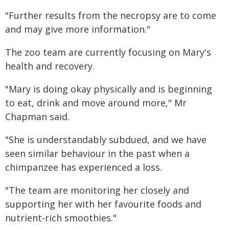
"Further results from the necropsy are to come
and may give more information."
The zoo team are currently focusing on Mary's
health and recovery.
"Mary is doing okay physically and is beginning
to eat, drink and move around more," Mr
Chapman said.
"She is understandably subdued, and we have
seen similar behaviour in the past when a
chimpanzee has experienced a loss.
"The team are monitoring her closely and
supporting her with her favourite foods and
nutrient‑rich smoothies."