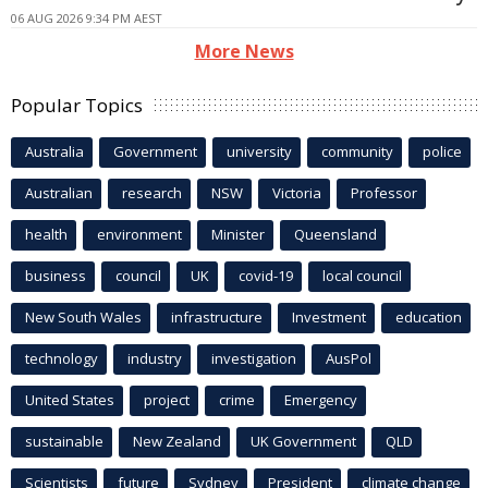
06 AUG 2026 9:34 PM AEST
More News
Popular Topics
Australia
Government
university
community
police
Australian
research
NSW
Victoria
Professor
health
environment
Minister
Queensland
business
council
UK
covid-19
local council
New South Wales
infrastructure
Investment
education
technology
industry
investigation
AusPol
United States
project
crime
Emergency
sustainable
New Zealand
UK Government
QLD
Scientists
future
Sydney
President
climate change