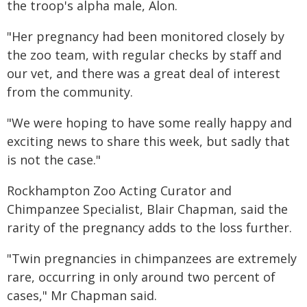
the troop's alpha male, Alon.
"Her pregnancy had been monitored closely by
the zoo team, with regular checks by staff and
our vet, and there was a great deal of interest
from the community.
"We were hoping to have some really happy and
exciting news to share this week, but sadly that
is not the case."
Rockhampton Zoo Acting Curator and
Chimpanzee Specialist, Blair Chapman, said the
rarity of the pregnancy adds to the loss further.
"Twin pregnancies in chimpanzees are extremely
rare, occurring in only around two percent of
cases," Mr Chapman said.