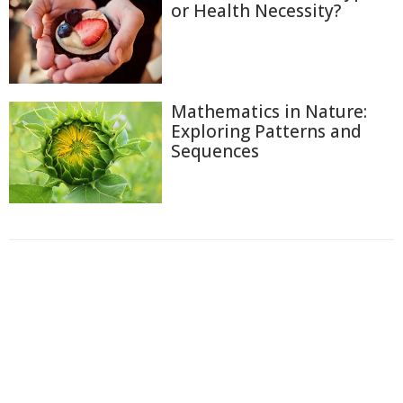
or Health Necessity?
Mathematics in Nature:
Exploring Patterns and
Sequences