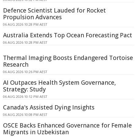
Defence Scientist Lauded for Rocket
Propulsion Advances
06 AUG 2026 10:28 PM AEST
Australia Extends Top Ocean Forecasting Pact
06 AUG 2026 10:28 PM AEST
Thermal Imaging Boosts Endangered Tortoise
Research
06 AUG 2026 10:26 PM AEST
AI Outpaces Health System Governance,
Strategy: Study
06 AUG 2026 10:12 PM AEST
Canada's Assisted Dying Insights
06 AUG 2026 10:08 PM AEST
OSCE Backs Enhanced Governance for Female
Migrants in Uzbekistan