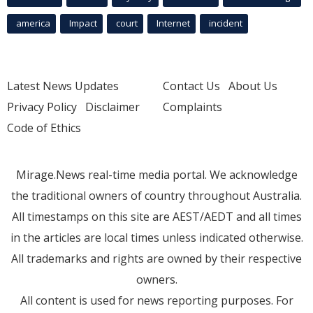
america
Impact
court
Internet
incident
Latest News Updates
Contact Us
About Us
Privacy Policy
Disclaimer
Complaints
Code of Ethics
Mirage.News real-time media portal. We acknowledge
the traditional owners of country throughout Australia.
All timestamps on this site are AEST/AEDT and all times
in the articles are local times unless indicated otherwise.
All trademarks and rights are owned by their respective
owners.
All content is used for news reporting purposes. For