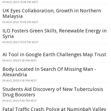
06 AUG 2026 10:08 PM AEST
UK Eyes Collaboration, Growth in Northern
Malaysia
06 AUG 2026 10:06 PM AEST
ILO Fosters Green Skills, Renewable Energy in
Syria
06 AUG 2026 10:05 PM AEST
AI Tool in Google Earth Challenges Map Trust
06 AUG 2026 9:50 PM AEST
Body Located In Search Of Missing Man -
Alexandria
06 AUG 2026 9:50 PM AEST
Students Aid Discovery of New Tuberculosis
Drug Boosters
06 AUG 2026 9:42 PM AEST
Fatal Traffic Crash: Police at Numinbah Valley