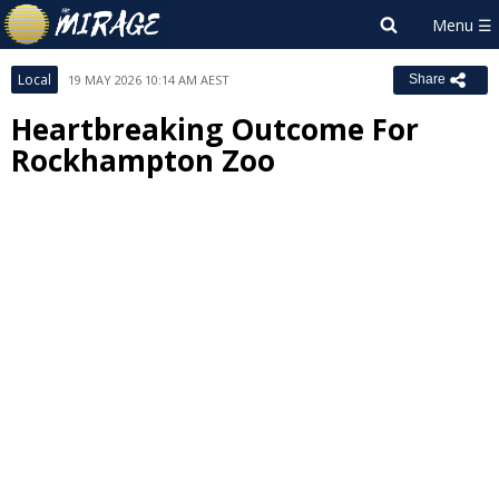
Local
19 MAY 2026 10:14 AM AEST
Share
Heartbreaking Outcome For
Rockhampton Zoo