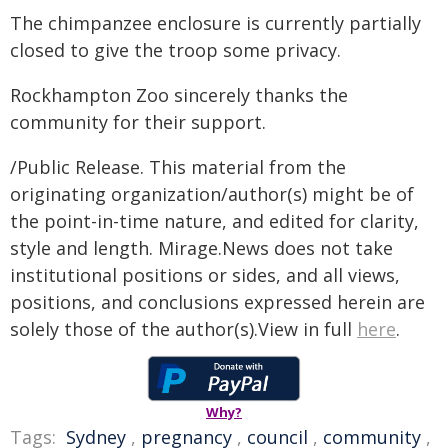
The chimpanzee enclosure is currently partially
closed to give the troop some privacy.
Rockhampton Zoo sincerely thanks the
community for their support.
/Public Release. This material from the
originating organization/author(s) might be of
the point-in-time nature, and edited for clarity,
style and length. Mirage.News does not take
institutional positions or sides, and all views,
positions, and conclusions expressed herein are
solely those of the author(s).View in full
here
.
Why?
Tags:
Sydney
,
pregnancy
,
council
,
community
,