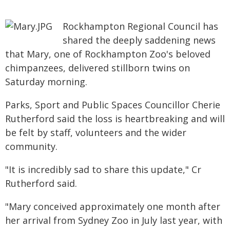
Rockhampton Regional Council has
shared the deeply saddening news
that Mary, one of Rockhampton Zoo's beloved
chimpanzees, delivered stillborn twins on
Saturday morning.
Parks, Sport and Public Spaces Councillor Cherie
Rutherford said the loss is heartbreaking and will
be felt by staff, volunteers and the wider
community.
"It is incredibly sad to share this update," Cr
Rutherford said.
"Mary conceived approximately one month after
her arrival from Sydney Zoo in July last year, with