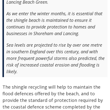
Lancing Beach Green.
As we enter the winter months, it is essential that
the shingle beach is maintained to ensure it
continues to provide protection to homes and
businesses in Shoreham and Lancing.
Sea levels are projected to rise by over one metre
in southern England over this century, and with
more frequent powerful storms also predicted, the
risk of increased coastal erosion and flooding is
likely.
The shingle recycling will help to maintain the
flood defences offered by the beach, and to
provide the standard of protection required by
the coastal defence scheme completed by the