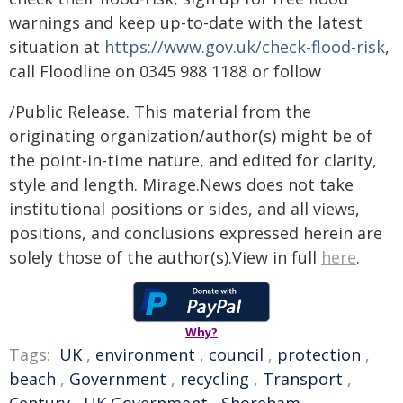
warnings and keep up-to-date with the latest
situation at
https://www.gov.uk/check-flood-risk
,
call Floodline on 0345 988 1188 or follow
/Public Release. This material from the
originating organization/author(s) might be of
the point-in-time nature, and edited for clarity,
style and length. Mirage.News does not take
institutional positions or sides, and all views,
positions, and conclusions expressed herein are
solely those of the author(s).View in full
here
.
Why?
Tags:
UK
,
environment
,
council
,
protection
,
beach
,
Government
,
recycling
,
Transport
,