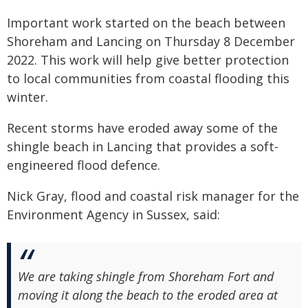
Important work started on the beach between
Shoreham and Lancing on Thursday 8 December
2022. This work will help give better protection
to local communities from coastal flooding this
winter.
Recent storms have eroded away some of the
shingle beach in Lancing that provides a soft-
engineered flood defence.
Nick Gray, flood and coastal risk manager for the
Environment Agency in Sussex, said:
We are taking shingle from Shoreham Fort and
moving it along the beach to the eroded area at