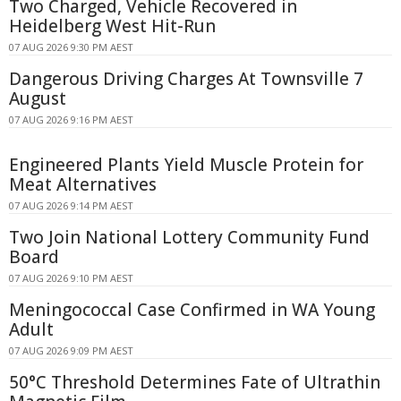
Two Charged, Vehicle Recovered in
Heidelberg West Hit-Run
07 AUG 2026 9:30 PM AEST
Dangerous Driving Charges At Townsville 7
August
07 AUG 2026 9:16 PM AEST
Engineered Plants Yield Muscle Protein for
Meat Alternatives
07 AUG 2026 9:14 PM AEST
Two Join National Lottery Community Fund
Board
07 AUG 2026 9:10 PM AEST
Meningococcal Case Confirmed in WA Young
Adult
07 AUG 2026 9:09 PM AEST
50°C Threshold Determines Fate of Ultrathin