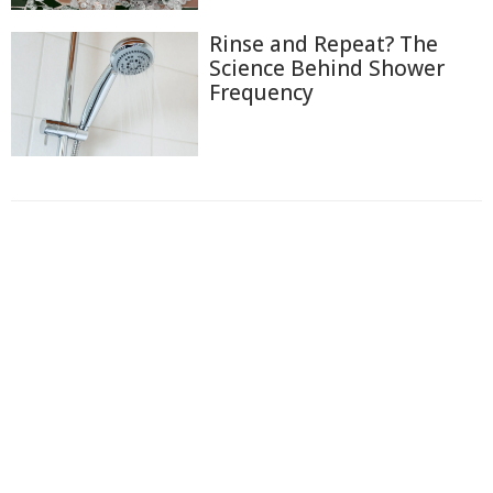
Rinse and Repeat? The
Science Behind Shower
Frequency