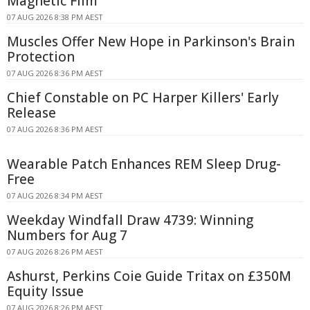
Magnetic Film
07 AUG 2026 8:38 PM AEST
Muscles Offer New Hope in Parkinson's Brain
Protection
07 AUG 2026 8:36 PM AEST
Chief Constable on PC Harper Killers' Early
Release
07 AUG 2026 8:36 PM AEST
Wearable Patch Enhances REM Sleep Drug-
Free
07 AUG 2026 8:34 PM AEST
Weekday Windfall Draw 4739: Winning
Numbers for Aug 7
07 AUG 2026 8:26 PM AEST
Ashurst, Perkins Coie Guide Tritax on £350M
Equity Issue
07 AUG 2026 8:26 PM AEST