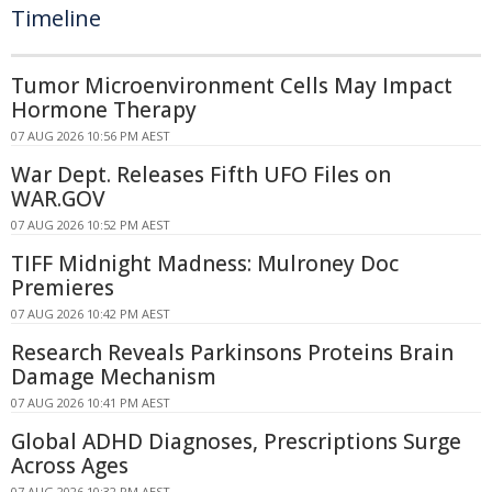
Timeline
Tumor Microenvironment Cells May Impact
Hormone Therapy
07 AUG 2026 10:56 PM AEST
War Dept. Releases Fifth UFO Files on
WAR.GOV
07 AUG 2026 10:52 PM AEST
TIFF Midnight Madness: Mulroney Doc
Premieres
07 AUG 2026 10:42 PM AEST
Research Reveals Parkinsons Proteins Brain
Damage Mechanism
07 AUG 2026 10:41 PM AEST
Global ADHD Diagnoses, Prescriptions Surge
Across Ages
07 AUG 2026 10:32 PM AEST