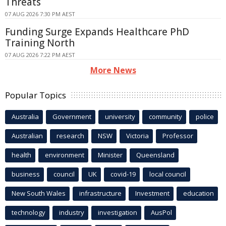
Threats
07 AUG 2026 7:30 PM AEST
Funding Surge Expands Healthcare PhD
Training North
07 AUG 2026 7:22 PM AEST
More News
Popular Topics
Australia
Government
university
community
police
Australian
research
NSW
Victoria
Professor
health
environment
Minister
Queensland
business
council
UK
covid-19
local council
New South Wales
infrastructure
Investment
education
technology
industry
investigation
AusPol