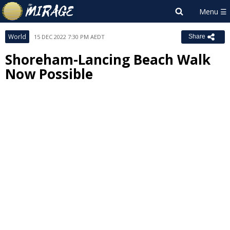
World
15 DEC 2022 7:30 PM AEDT
Share
Shoreham-Lancing Beach Walk
Now Possible