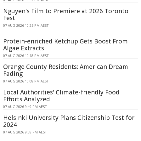
Nguyen's Film to Premiere at 2026 Toronto
Fest
07 AUG 2026 10:25 PM AEST
Protein-enriched Ketchup Gets Boost From
Algae Extracts
07 AUG 2026 10:18 PM AEST
Orange County Residents: American Dream
Fading
07 AUG 2026 10:08 PM AEST
Local Authorities' Climate-friendly Food
Efforts Analyzed
07 AUG 2026 9:49 PM AEST
Helsinki University Plans Citizenship Test for
2024
07 AUG 2026 9:38 PM AEST