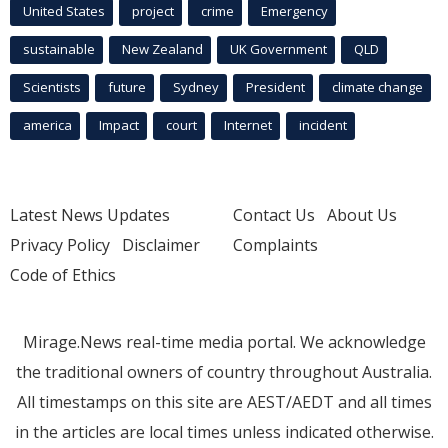
United States
project
crime
Emergency
sustainable
New Zealand
UK Government
QLD
Scientists
future
Sydney
President
climate change
america
Impact
court
Internet
incident
Latest News Updates
Contact Us
About Us
Privacy Policy
Disclaimer
Complaints
Code of Ethics
Mirage.News real-time media portal. We acknowledge
the traditional owners of country throughout Australia.
All timestamps on this site are AEST/AEDT and all times
in the articles are local times unless indicated otherwise.