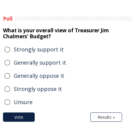
Poll
What is your overall view of Treasurer Jim
Chalmers' Budget?
Strongly support it
Generally support it
Generally oppose it
Strongly oppose it
Unsure
Vote
Results »