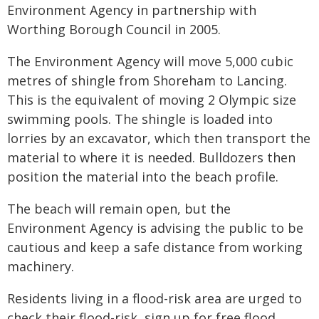
Environment Agency in partnership with
Worthing Borough Council in 2005.
The Environment Agency will move 5,000 cubic
metres of shingle from Shoreham to Lancing.
This is the equivalent of moving 2 Olympic size
swimming pools. The shingle is loaded into
lorries by an excavator, which then transport the
material to where it is needed. Bulldozers then
position the material into the beach profile.
The beach will remain open, but the
Environment Agency is advising the public to be
cautious and keep a safe distance from working
machinery.
Residents living in a flood-risk area are urged to
check their flood-risk, sign up for free flood