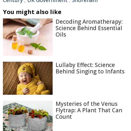
Century
,
UK Government
,
Shoreham
You might also like
Decoding Aromatherapy:
Science Behind Essential
Oils
Lullaby Effect: Science
Behind Singing to Infants
Mysteries of the Venus
Flytrap: A Plant That Can
Count