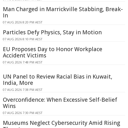
Man Charged in Marrickville Stabbing, Break-
In
07 AUG 2026 8:20 PM AEST
Particles Defy Physics, Stay in Motion
07 AUG 2026 8:10 PM AEST
EU Proposes Day to Honor Workplace
Accident Victims
07 AUG 2026 7:48 PM AEST
UN Panel to Review Racial Bias in Kuwait,
India, More
07 AUG 2026 7:38 PM AEST
Overconfidence: When Excessive Self-Belief
Wins
07 AUG 2026 7:30 PM AEST
Museums Neglect Cybersecurity Amid Rising