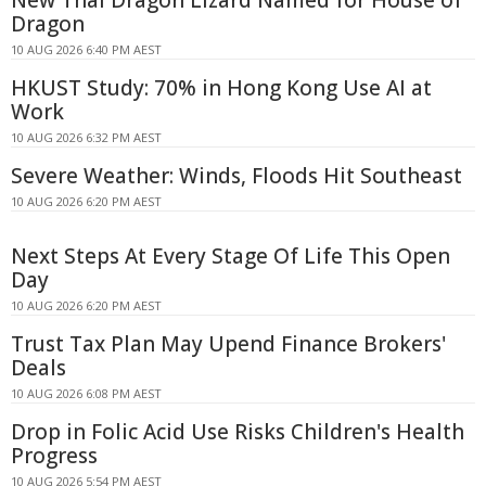
Dragon
10 AUG 2026 6:40 PM AEST
HKUST Study: 70% in Hong Kong Use AI at
Work
10 AUG 2026 6:32 PM AEST
Severe Weather: Winds, Floods Hit Southeast
10 AUG 2026 6:20 PM AEST
Next Steps At Every Stage Of Life This Open
Day
10 AUG 2026 6:20 PM AEST
Trust Tax Plan May Upend Finance Brokers'
Deals
10 AUG 2026 6:08 PM AEST
Drop in Folic Acid Use Risks Children's Health
Progress
10 AUG 2026 5:54 PM AEST