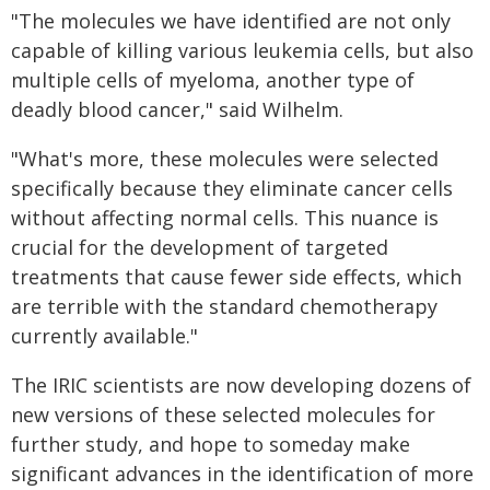
"The molecules we have identified are not only
capable of killing various leukemia cells, but also
multiple cells of myeloma, another type of
deadly blood cancer," said Wilhelm.
"What's more, these molecules were selected
specifically because they eliminate cancer cells
without affecting normal cells. This nuance is
crucial for the development of targeted
treatments that cause fewer side effects, which
are terrible with the standard chemotherapy
currently available."
The IRIC scientists are now developing dozens of
new versions of these selected molecules for
further study, and hope to someday make
significant advances in the identification of more