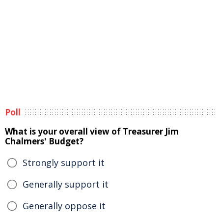
Poll
What is your overall view of Treasurer Jim
Chalmers' Budget?
Strongly support it
Generally support it
Generally oppose it