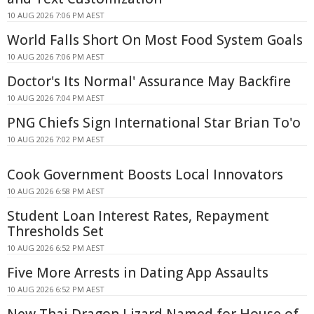
10 AUG 2026 7:06 PM AEST
World Falls Short On Most Food System Goals
10 AUG 2026 7:06 PM AEST
Doctor's Its Normal' Assurance May Backfire
10 AUG 2026 7:04 PM AEST
PNG Chiefs Sign International Star Brian To'o
10 AUG 2026 7:02 PM AEST
Cook Government Boosts Local Innovators
10 AUG 2026 6:58 PM AEST
Student Loan Interest Rates, Repayment
Thresholds Set
10 AUG 2026 6:52 PM AEST
Five More Arrests in Dating App Assaults
10 AUG 2026 6:52 PM AEST
New Thai Dragon Lizard Named for House of