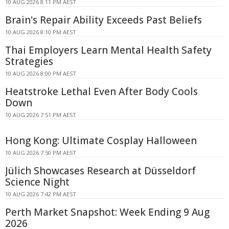
10 AUG 2026 8:11 PM AEST
Brain's Repair Ability Exceeds Past Beliefs
10 AUG 2026 8:10 PM AEST
Thai Employers Learn Mental Health Safety
Strategies
10 AUG 2026 8:00 PM AEST
Heatstroke Lethal Even After Body Cools
Down
10 AUG 2026 7:51 PM AEST
Hong Kong: Ultimate Cosplay Halloween
10 AUG 2026 7:50 PM AEST
Jülich Showcases Research at Düsseldorf
Science Night
10 AUG 2026 7:42 PM AEST
Perth Market Snapshot: Week Ending 9 Aug
2026