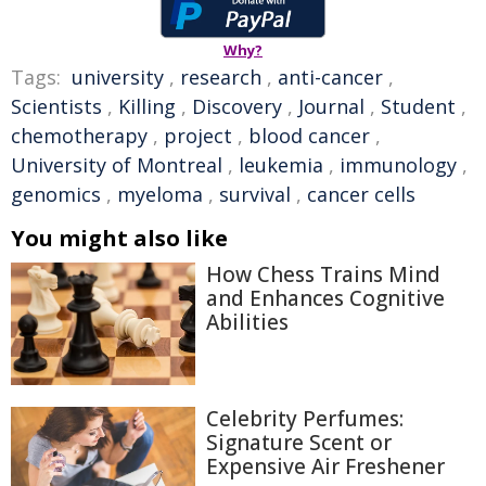
Why?
Tags:
university
,
research
,
anti-cancer
,
Scientists
,
Killing
,
Discovery
,
Journal
,
Student
,
chemotherapy
,
project
,
blood cancer
,
University of Montreal
,
leukemia
,
immunology
,
genomics
,
myeloma
,
survival
,
cancer cells
You might also like
How Chess Trains Mind
and Enhances Cognitive
Abilities
Celebrity Perfumes:
Signature Scent or
Expensive Air Freshener