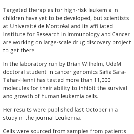
Targeted therapies for high-risk leukemia in
children have yet to be developed, but scientists
at Université de Montréal and its affiliated
Institute for Research in Immunology and Cancer
are working on large-scale drug discovery project
to get there.
In the laboratory run by Brian Wilhelm, UdeM
doctoral student in cancer genomics Safia Safa-
Tahar-Henni has tested more than 11,000
molecules for their ability to inhibit the survival
and growth of human leukemia cells.
Her results were published last October in a
study in the journal Leukemia.
Cells were sourced from samples from patients