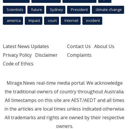
Scientists
future
Sydney
President
climate change
america
Impact
court
Internet
incident
Latest News Updates
Contact Us
About Us
Privacy Policy
Disclaimer
Complaints
Code of Ethics
Mirage.News real-time media portal. We acknowledge
the traditional owners of country throughout Australia.
All timestamps on this site are AEST/AEDT and all times
in the articles are local times unless indicated otherwise.
All trademarks and rights are owned by their respective
owners.