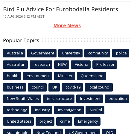
Bird Flu Advice For Eurobodalla Residents
10 AUG 2026 5:52 PM AEST
More News
Popular Topics
Australia
Government
university
community
police
Australian
research
NSW
Victoria
Professor
health
environment
Minister
Queensland
business
council
UK
covid-19
local council
New South Wales
infrastructure
Investment
education
technology
industry
investigation
AusPol
United States
project
crime
Emergency
sustainable
New Zealand
UK Government
QLD