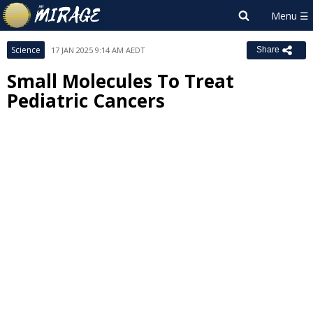
Science
17 JAN 2025 9:14 AM AEDT
Share
Small Molecules To Treat
Pediatric Cancers