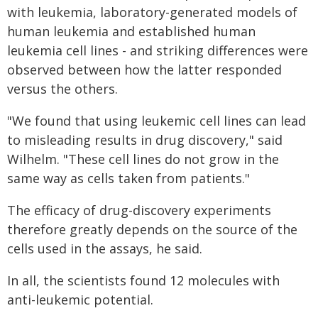
with leukemia, laboratory-generated models of
human leukemia and established human
leukemia cell lines - and striking differences were
observed between how the latter responded
versus the others.
"We found that using leukemic cell lines can lead
to misleading results in drug discovery," said
Wilhelm. "These cell lines do not grow in the
same way as cells taken from patients."
The efficacy of drug-discovery experiments
therefore greatly depends on the source of the
cells used in the assays, he said.
In all, the scientists found 12 molecules with
anti-leukemic potential.