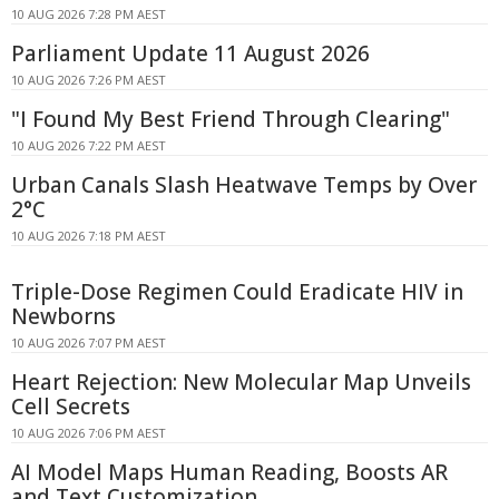
10 AUG 2026 7:28 PM AEST
Parliament Update 11 August 2026
10 AUG 2026 7:26 PM AEST
"I Found My Best Friend Through Clearing"
10 AUG 2026 7:22 PM AEST
Urban Canals Slash Heatwave Temps by Over
2°C
10 AUG 2026 7:18 PM AEST
Triple-Dose Regimen Could Eradicate HIV in
Newborns
10 AUG 2026 7:07 PM AEST
Heart Rejection: New Molecular Map Unveils
Cell Secrets
10 AUG 2026 7:06 PM AEST
AI Model Maps Human Reading, Boosts AR
and Text Customization