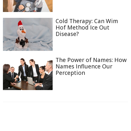
Cold Therapy: Can Wim
Hof Method Ice Out
Disease?
The Power of Names: How
Names Influence Our
Perception