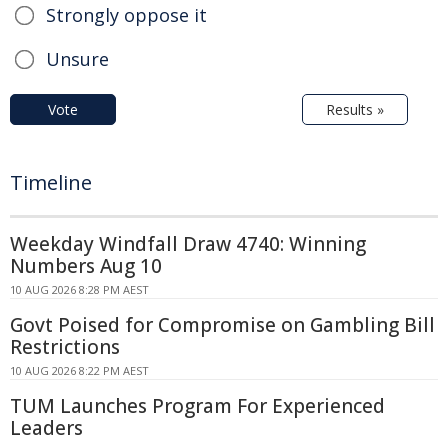
Strongly oppose it
Unsure
Vote
Results »
Timeline
Weekday Windfall Draw 4740: Winning
Numbers Aug 10
10 AUG 2026 8:28 PM AEST
Govt Poised for Compromise on Gambling Bill
Restrictions
10 AUG 2026 8:22 PM AEST
TUM Launches Program For Experienced
Leaders