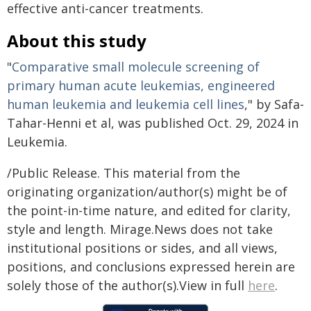
effective anti-cancer treatments.
About this study
"
Comparative small molecule screening of
primary human acute leukemias, engineered
human leukemia and leukemia cell lines
," by Safa-
Tahar-Henni et al, was published Oct. 29, 2024 in
Leukemia.
/Public Release. This material from the
originating organization/author(s) might be of
the point-in-time nature, and edited for clarity,
style and length. Mirage.News does not take
institutional positions or sides, and all views,
positions, and conclusions expressed herein are
solely those of the author(s).View in full
here
.