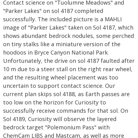
Contact science on "Tuolumne Meadows" and
"Parker Lakes" on sol 4187 completed
successfully. The included picture is a MAHLI
image of "Parker Lakes" taken on Sol 4187, which
shows abundant bedrock nodules, some perched
on tiny stalks like a miniature version of the
hoodoos in Bryce Canyon National Park.
Unfortunately, the drive on sol 4187 faulted after
10 m due to a steer stall on the right rear wheel,
and the resulting wheel placement was too
uncertain to support contact science. Our
current plan skips sol 4188, as Earth passes are
too low on the horizon for Curiosity to
successfully receive commands for that sol. On
Sol 4189, Curiosity will observe the layered
bedrock target "Polemonium Pass" with
ChemCam LIBS and Mastcam, as well as more