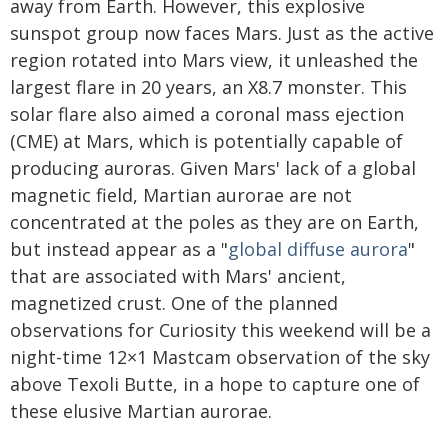
away from Earth. However, this explosive
sunspot group now faces Mars. Just as the active
region rotated into Mars view, it unleashed the
largest flare in 20 years, an X8.7 monster. This
solar flare also aimed a coronal mass ejection
(CME) at Mars, which is potentially capable of
producing auroras. Given Mars' lack of a global
magnetic field, Martian aurorae are not
concentrated at the poles as they are on Earth,
but instead appear as a "
global diffuse aurora
"
that are associated with Mars' ancient,
magnetized crust. One of the planned
observations for Curiosity this weekend will be a
night-time 12×1 Mastcam observation of the sky
above Texoli Butte, in a hope to capture one of
these elusive Martian aurorae.