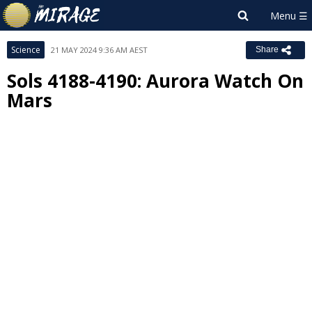
Science
21 MAY 2024 9:36 AM AEST
Share
Sols 4188-4190: Aurora Watch On
Mars