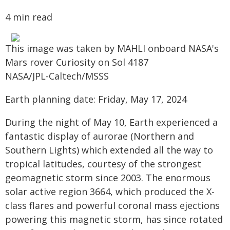
4 min read
This image was taken by MAHLI onboard NASA's
Mars rover Curiosity on Sol 4187
NASA/JPL-Caltech/MSSS
Earth planning date: Friday, May 17, 2024
During the night of May 10, Earth experienced a
fantastic display of aurorae (Northern and
Southern Lights) which extended all the way to
tropical latitudes, courtesy of the strongest
geomagnetic storm since 2003. The enormous
solar active region 3664, which produced the X-
class flares and powerful coronal mass ejections
powering this magnetic storm, has since rotated