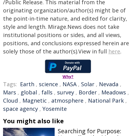
/Public Release. This material from the
originating organization/author(s) might be of
the point-in-time nature, and edited for clarity,
style and length. Mirage.News does not take
institutional positions or sides, and all views,
positions, and conclusions expressed herein are
solely those of the author(s).View in full
here
.
Why?
Tags:
Earth
,
science
,
NASA
,
Solar
,
Nevada
,
Mars
,
global
,
falls
,
survey
,
Border
,
Meadows
,
Cloud
,
Magnetic
,
atmosphere
,
National Park
,
space agency
,
Yosemite
You might also like
Searching for Purpose: