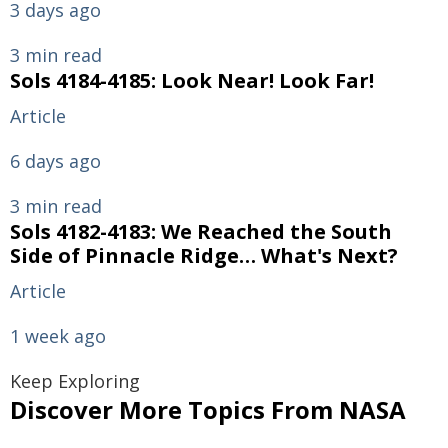
3 days ago
3 min read
Sols 4184-4185: Look Near! Look Far!
Article
6 days ago
3 min read
Sols 4182-4183: We Reached the South
Side of Pinnacle Ridge… What's Next?
Article
1 week ago
Keep Exploring
Discover More Topics From NASA