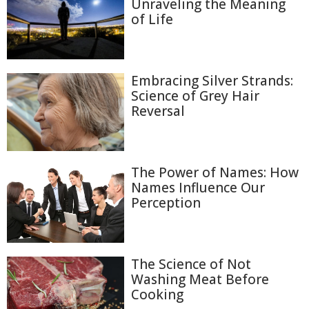
Unraveling the Meaning
of Life
Embracing Silver Strands:
Science of Grey Hair
Reversal
The Power of Names: How
Names Influence Our
Perception
The Science of Not
Washing Meat Before
Cooking