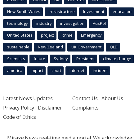
New South Wales
infrastructure
Investment
education
technology
industry
investigation
AusPol
United States
project
crime
Emergency
sustainable
New Zealand
UK Government
QLD
Scientists
future
Sydney
President
climate change
america
Impact
court
Internet
incident
Latest News Updates
Contact Us
About Us
Privacy Policy
Disclaimer
Complaints
Code of Ethics
Mirage.News real-time media portal. We acknowledge