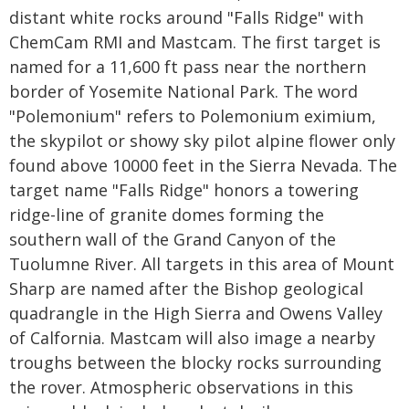
distant white rocks around "Falls Ridge" with
ChemCam RMI and Mastcam. The first target is
named for a 11,600 ft pass near the northern
border of Yosemite National Park. The word
"Polemonium" refers to Polemonium eximium,
the skypilot or showy sky pilot alpine flower only
found above 10000 feet in the Sierra Nevada. The
target name "Falls Ridge" honors a towering
ridge-line of granite domes forming the
southern wall of the Grand Canyon of the
Tuolumne River. All targets in this area of Mount
Sharp are named after the Bishop geological
quadrangle in the High Sierra and Owens Valley
of Calfornia. Mastcam will also image a nearby
troughs between the blocky rocks surrounding
the rover. Atmospheric observations in this