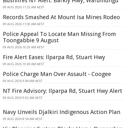
Bushfires NT Alert: Barkly Hwy, Warumungu
09 AUG 2026 11:32 AM AEST
Records Smashed At Mount Isa Mines Rodeo
09 AUG 2026 11:00 AM AEST
Police Appeal To Locate Man Missing From
Toongabbie 9 August
09 AUG 2026 10:29 AM AEST
Fire Alert Eases: Ilparpa Rd, Stuart Hwy
09 AUG 2026 10:28 AM AEST
Police Charge Man Over Assault - Coogee
09 AUG 2026 9:44 AM AEST
NT Fire Advisory: Ilparpa Rd, Stuart Hwy Alert
09 AUG 2026 9:02 AM AEST
Navy Unveils Djalkiri Indigenous Action Plan
09 AUG 2026 8:54 AM AEST