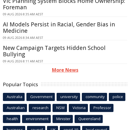
Vic Planning System Blocks Home Ownership:
Foreman
09 AUG 2026 8:35 AM AEST
AI Models Persist in Racial, Gender Bias in
Medicine
09 AUG 2026 8:34 AM AEST
New Campaign Targets Hidden School
Bullying
09 AUG 2026 8:11 AM AEST
More News
Popular Topics
Australia
Government
university
community
police
Australian
research
NSW
Victoria
Professor
health
environment
Minister
Queensland
business
council
UK
covid-19
local council