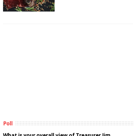
Poll
What is your overall view of Treasurer Jim