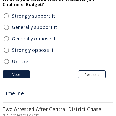
Chalmers' Budget?
Strongly support it
Generally support it
Generally oppose it
Strongly oppose it
Unsure
Vote
Results »
Timeline
Two Arrested After Central District Chase
09 AUG 2026 7:02 PM AEST