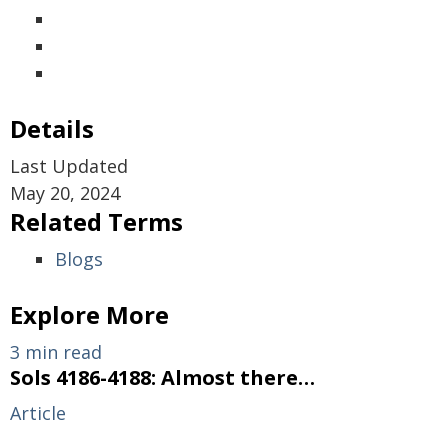
Details
Last Updated
May 20, 2024
Related Terms
Blogs
Explore More
3 min read
Sols 4186-4188: Almost there…
Article