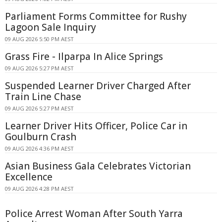
Parliament Forms Committee for Rushy
Lagoon Sale Inquiry
09 AUG 2026 5:50 PM AEST
Grass Fire - Ilparpa In Alice Springs
09 AUG 2026 5:27 PM AEST
Suspended Learner Driver Charged After
Train Line Chase
09 AUG 2026 5:27 PM AEST
Learner Driver Hits Officer, Police Car in
Goulburn Crash
09 AUG 2026 4:36 PM AEST
Asian Business Gala Celebrates Victorian
Excellence
09 AUG 2026 4:28 PM AEST
Police Arrest Woman After South Yarra