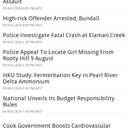
Assault
09 AUG 2026 4:09 PM AEST
High-risk Offender Arrested, Bundall
09 AUG 2026 4:09 PM AEST
Police Investigate Fatal Crash at Elaman Creek
09 AUG 2026 2:38 PM AEST
Police Appeal To Locate Girl Missing From
Rooty Hill 9 August
09 AUG 2026 2:34 PM AEST
HKU Study: Fermentation Key in Pearl River
Delta Ammonium
09 AUG 2026 2:20 PM AEST
National Unveils Its Budget Responsibility
Rules
09 AUG 2026 1:50 PM AEST
Cook Government Boosts Cardiovascular