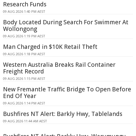
Research Funds
09 AUG 2026 1:40 PM AEST
Body Located During Search For Swimmer At
Wollongong
09 AUG 2026 1:19 PM AEST
Man Charged in $10K Retail Theft
09 AUG 2026 1:18 PM AEST
Western Australia Breaks Rail Container
Freight Record
09 AUG 2026 1:15 PM AEST
New Fremantle Traffic Bridge To Open Before
End Of Year
09 AUG 2026 1:14 PM AEST
Bushfires NT Alert: Barkly Hwy, Tablelands
09 AUG 2026 11:44 AM AEST