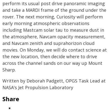
perform its usual post drive panoramic imaging
and take a MARDI frame of the ground under the
rover. The next morning, Curiosity will perform
early morning atmospheric observations
including Mastcam solar tau to measure dust in
the atmosphere, Navcam opacity measurement,
and Navcam zenith and suprahorizon cloud
movies. On Monday, we will do contact science at
the new location, then decide where to drive
across the channel sands on our way up Mount
Sharp.
Written by Deborah Padgett, OPGS Task Lead at
NASA's Jet Propulsion Laboratory
Share