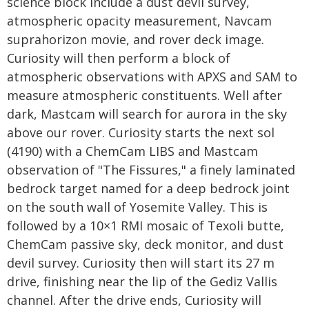
science block include a dust devil survey,
atmospheric opacity measurement, Navcam
suprahorizon movie, and rover deck image.
Curiosity will then perform a block of
atmospheric observations with APXS and SAM to
measure atmospheric constituents. Well after
dark, Mastcam will search for aurora in the sky
above our rover. Curiosity starts the next sol
(4190) with a ChemCam LIBS and Mastcam
observation of "The Fissures," a finely laminated
bedrock target named for a deep bedrock joint
on the south wall of Yosemite Valley. This is
followed by a 10×1 RMI mosaic of Texoli butte,
ChemCam passive sky, deck monitor, and dust
devil survey. Curiosity then will start its 27 m
drive, finishing near the lip of the Gediz Vallis
channel. After the drive ends, Curiosity will