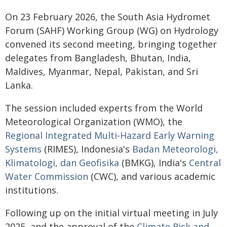
On 23 February 2026, the South Asia Hydromet
Forum (SAHF) Working Group (WG) on Hydrology
convened its second meeting, bringing together
delegates from Bangladesh, Bhutan, India,
Maldives, Myanmar, Nepal, Pakistan, and Sri
Lanka.
The session included experts from the World
Meteorological Organization (WMO), the
Regional Integrated Multi-Hazard Early Warning
Systems
(RIMES), Indonesia's
Badan Meteorologi,
Klimatologi, dan Geofisika
(BMKG), India's
Central
Water Commission
(CWC), and various academic
institutions.
Following up on the initial virtual meeting in July
2025, and the approval of the
Climate Risk and