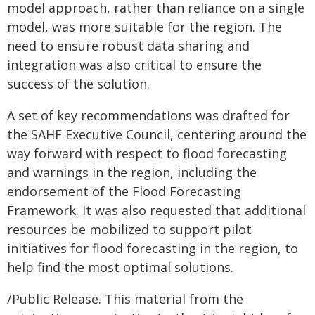
model approach, rather than reliance on a single
model, was more suitable for the region. The
need to ensure robust data sharing and
integration was also critical to ensure the
success of the solution.
A set of key recommendations was drafted for
the SAHF Executive Council, centering around the
way forward with respect to flood forecasting
and warnings in the region, including the
endorsement of the Flood Forecasting
Framework. It was also requested that additional
resources be mobilized to support pilot
initiatives for flood forecasting in the region, to
help find the most optimal solutions.
/Public Release. This material from the