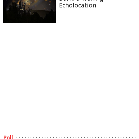
Echolocation
Poll