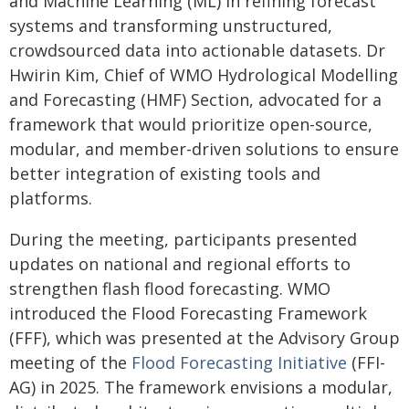
and Machine Learning (ML) in refining forecast
systems and transforming unstructured,
crowdsourced data into actionable datasets. Dr
Hwirin Kim, Chief of WMO Hydrological Modelling
and Forecasting (HMF) Section, advocated for a
framework that would prioritize open-source,
modular, and member-driven solutions to ensure
better integration of existing tools and
platforms.
During the meeting, participants presented
updates on national and regional efforts to
strengthen flash flood forecasting. WMO
introduced the Flood Forecasting Framework
(FFF), which was presented at the Advisory Group
meeting of the
Flood Forecasting Initiative
(FFI-
AG) in 2025. The framework envisions a modular,