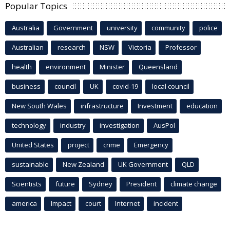
Popular Topics
Australia
Government
university
community
police
Australian
research
NSW
Victoria
Professor
health
environment
Minister
Queensland
business
council
UK
covid-19
local council
New South Wales
infrastructure
Investment
education
technology
industry
investigation
AusPol
United States
project
crime
Emergency
sustainable
New Zealand
UK Government
QLD
Scientists
future
Sydney
President
climate change
america
Impact
court
Internet
incident