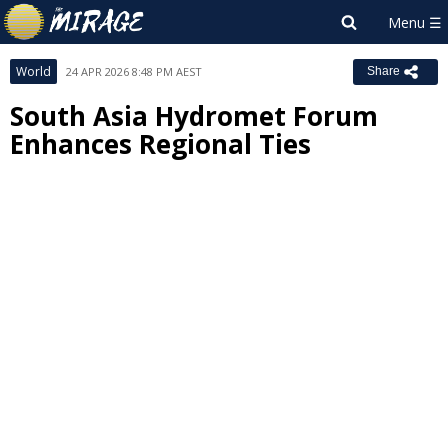
World
24 APR 2026 8:48 PM AEST
Share
South Asia Hydromet Forum
Enhances Regional Ties