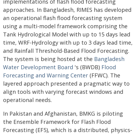
implementations of flash flood forecasting
approaches. In Bangladesh, RIMES has developed
an operational flash flood forecasting system
using a multi-model framework comprising the
Tank Hydrological Model with up to 15 days lead
time, WRF-Hydrology with up to 3 days lead time,
and Rainfall Threshold-Based Flood Forecasting.
The system is being hosted at the
Bangladesh
Water Development Board
's (BWDB)
Flood
Forecasting and Warning Center
(FFWC). The
layered approach presented a pragmatic way to
align tools with varying forecast windows and
operational needs.
In Pakistan and Afghanistan, BMKG is piloting
the Ensemble Framework for Flash Flood
Forecasting (EF5), which is a distributed, physics-