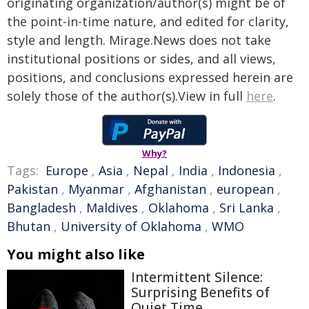
originating organization/author(s) might be of
the point-in-time nature, and edited for clarity,
style and length. Mirage.News does not take
institutional positions or sides, and all views,
positions, and conclusions expressed herein are
solely those of the author(s).View in full
here
.
Why?
Tags:
Europe
,
Asia
,
Nepal
,
India
,
Indonesia
,
Pakistan
,
Myanmar
,
Afghanistan
,
european
,
Bangladesh
,
Maldives
,
Oklahoma
,
Sri Lanka
,
Bhutan
,
University of Oklahoma
,
WMO
You might also like
Intermittent Silence:
Surprising Benefits of
Quiet Time