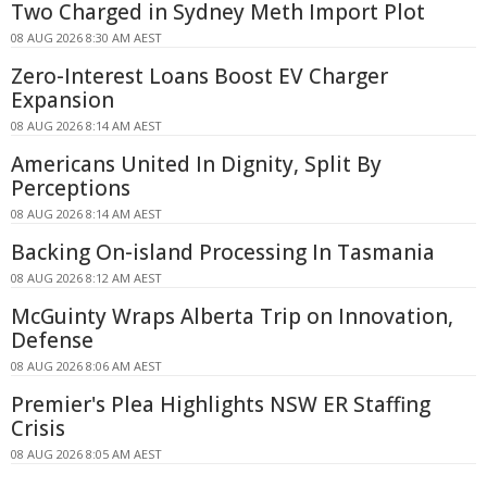
Two Charged in Sydney Meth Import Plot
08 AUG 2026 8:30 AM AEST
Zero-Interest Loans Boost EV Charger
Expansion
08 AUG 2026 8:14 AM AEST
Americans United In Dignity, Split By
Perceptions
08 AUG 2026 8:14 AM AEST
Backing On-island Processing In Tasmania
08 AUG 2026 8:12 AM AEST
McGuinty Wraps Alberta Trip on Innovation,
Defense
08 AUG 2026 8:06 AM AEST
Premier's Plea Highlights NSW ER Staffing
Crisis
08 AUG 2026 8:05 AM AEST