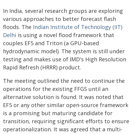
In India, several research groups are exploring
various approaches to better forecast flash
floods. The
Indian Institute of Technology (IIT)
Delhi
is using a novel flood framework that
couples EF5 and Triton (a GPU-based
hydrodynamic model). The system is still under
testing and makes use of IMD's High Resolution
Rapid Refresh (HRRR) product.
The meeting outlined the need to continue the
operations for the existing FFGS until an
alternative solution is found. It was noted that
EF5 or any other similar open-source framework
is a promising but maturing candidate for
transition, requiring significant efforts to ensure
operationalization. It was agreed that a multi-