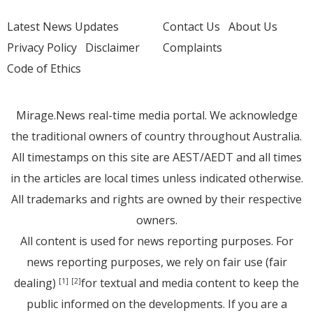
Latest News Updates
Contact Us
About Us
Privacy Policy
Disclaimer
Complaints
Code of Ethics
Mirage.News real-time media portal. We acknowledge
the traditional owners of country throughout Australia.
All timestamps on this site are AEST/AEDT and all times
in the articles are local times unless indicated otherwise.
All trademarks and rights are owned by their respective
owners.
All content is used for news reporting purposes. For
news reporting purposes, we rely on fair use (fair
dealing)
for textual and media content to keep the
[1]
[2]
public informed on the developments. If you are a