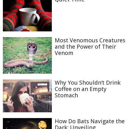
Most Venomous Creatures
and the Power of Their
Venom
Why You Shouldn’t Drink
Coffee on an Empty
Stomach
How Do Bats Navigate the
Dark: Unveiling