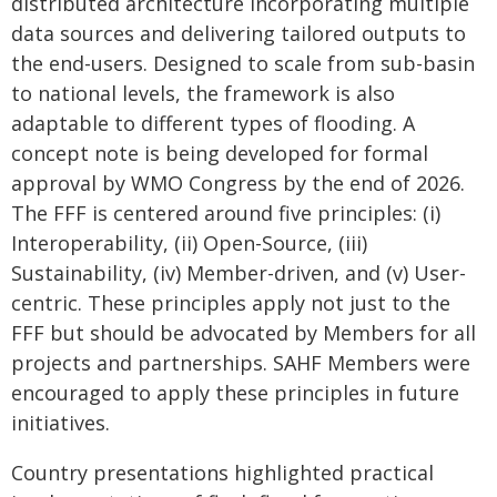
distributed architecture incorporating multiple
data sources and delivering tailored outputs to
the end-users. Designed to scale from sub-basin
to national levels, the framework is also
adaptable to different types of flooding. A
concept note is being developed for formal
approval by WMO Congress by the end of 2026.
The FFF is centered around five principles: (i)
Interoperability, (ii) Open-Source, (iii)
Sustainability, (iv) Member-driven, and (v) User-
centric. These principles apply not just to the
FFF but should be advocated by Members for all
projects and partnerships. SAHF Members were
encouraged to apply these principles in future
initiatives.
Country presentations highlighted practical