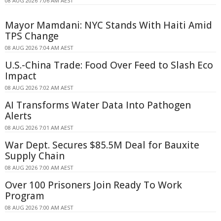
08 AUG 2026 7:06 AM AEST
Mayor Mamdani: NYC Stands With Haiti Amid
TPS Change
08 AUG 2026 7:04 AM AEST
U.S.-China Trade: Food Over Feed to Slash Eco
Impact
08 AUG 2026 7:02 AM AEST
AI Transforms Water Data Into Pathogen
Alerts
08 AUG 2026 7:01 AM AEST
War Dept. Secures $85.5M Deal for Bauxite
Supply Chain
08 AUG 2026 7:00 AM AEST
Over 100 Prisoners Join Ready To Work
Program
08 AUG 2026 7:00 AM AEST