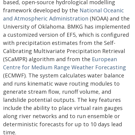
based, open-source hydrological modelling
framework developed by the
National Oceanic
and Atmospheric Administration
(NOAA) and the
University of Oklahoma. BMKG has implemented
a customized version of EF5, which is configured
with precipitation estimates from the Self-
Calibrating Multivariate Precipitation Retrieval
(SCaMPR) algorithm and from the
European
Centre for Medium Range Weather Forecasting
(ECMWF). The system calculates water balance
and runs kinematic wave routing modules to
generate stream flow, runoff volume, and
landslide potential outputs. The key features
include the ability to place virtual rain gauges
along river networks and to run ensemble or
deterministic forecasts for up to 10 days lead
time.