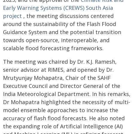
Early Warning Systems (CREWS) South Asia
project
, the meeting discussions centered
around the sustainability of the Flash Flood
Guidance System and the potential transition
towards open-source, interoperable, and
scalable flood forecasting frameworks.
The meeting was chaired by Dr. K.J. Ramesh,
senior advisor at RIMES, and opened by Dr.
Mrutyunjay Mohapatra, Chair of the SAHF
Executive Council and Director General of the
India Meteorological Department. In his remarks,
Dr Mohapatra highlighted the necessity of multi-
model ensemble approaches to increase the
accuracy of flash flood forecasts. He also noted
the expanding role of Artificial Intelligence (AI)