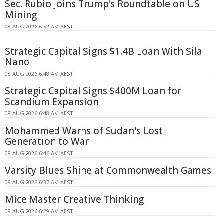
Sec. Rubio Joins Trump's Roundtable on US
Mining
08 AUG 2026 6:52 AM AEST
Strategic Capital Signs $1.4B Loan With Sila
Nano
08 AUG 2026 6:48 AM AEST
Strategic Capital Signs $400M Loan for
Scandium Expansion
08 AUG 2026 6:48 AM AEST
Mohammed Warns of Sudan's Lost
Generation to War
08 AUG 2026 6:46 AM AEST
Varsity Blues Shine at Commonwealth Games
08 AUG 2026 6:37 AM AEST
Mice Master Creative Thinking
08 AUG 2026 6:29 AM AEST