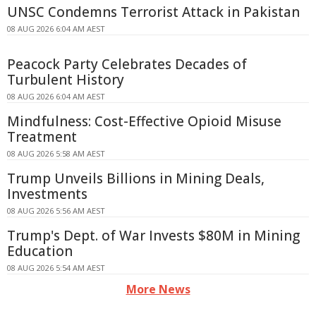
UNSC Condemns Terrorist Attack in Pakistan
08 AUG 2026 6:04 AM AEST
Peacock Party Celebrates Decades of
Turbulent History
08 AUG 2026 6:04 AM AEST
Mindfulness: Cost-Effective Opioid Misuse
Treatment
08 AUG 2026 5:58 AM AEST
Trump Unveils Billions in Mining Deals,
Investments
08 AUG 2026 5:56 AM AEST
Trump's Dept. of War Invests $80M in Mining
Education
08 AUG 2026 5:54 AM AEST
More News