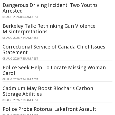
Dangerous Driving Incident: Two Youths
Arrested
08 AUG 2026 8:04 AM AEST
Berkeley Talk: Rethinking Gun Violence
Misinterpretations
08 AUG 2026 7:54 AM AEST
Correctional Service of Canada Chief Issues
Statement
08 AUG 2026 7:35 AM AEST
Police Seek Help To Locate Missing Woman
Carol
08 AUG 2026 7:34 AM AEST
Cadmium May Boost Biochar's Carbon
Storage Abilities
08 AUG 2026 7:20 AM AEST
Police Probe Rotorua Lakefront Assault