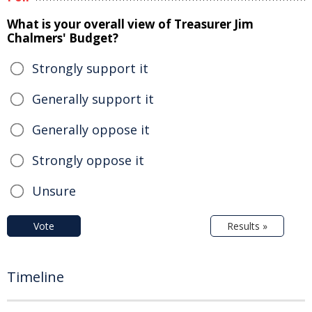
What is your overall view of Treasurer Jim
Chalmers' Budget?
Strongly support it
Generally support it
Generally oppose it
Strongly oppose it
Unsure
Vote
Results »
Timeline