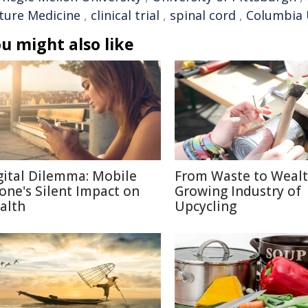
ture Medicine
,
clinical trial
,
spinal cord
,
Columbia 
u might also like
gital Dilemma: Mobile
From Waste to Wealt
one's Silent Impact on
Growing Industry of
alth
Upcycling