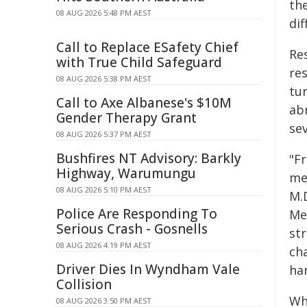
th
08 AUG 2026 5:48 PM AEST
dif
Call to Replace ESafety Chief
Re
with True Child Safeguard
re
08 AUG 2026 5:38 PM AEST
tu
Call to Axe Albanese's $10M
ab
Gender Therapy Grant
se
08 AUG 2026 5:37 PM AEST
Bushfires NT Advisory: Barkly
"F
Highway, Warumungu
mea
08 AUG 2026 5:10 PM AEST
M.D
Police Are Responding To
Me
Serious Crash - Gosnells
st
08 AUG 2026 4:19 PM AEST
cha
Driver Dies In Wyndham Vale
han
Collision
Wh
08 AUG 2026 3:50 PM AEST