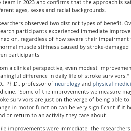
e team in 2023 and confirms that the approach is saf
ferent ages, sexes and racial backgrounds.
searchers observed two distinct types of benefit. Ov
search participants experienced immediate improve
rned on, regardless of how severe their impairment w
normal muscle stiffness caused by stroke-damaged 
ven participants.
rom a clinical perspective, even modest improvemen
ningful difference in daily life of stroke survivors
., Ph.D., professor of
neurology
and
physical medici
dicine. "Some of the improvements we measure may
roke survivors are just on the verge of being able t
nge in motor function can be very significant if it 
d or return to an activity they care about.
ile improvements were immediate, the researchers 