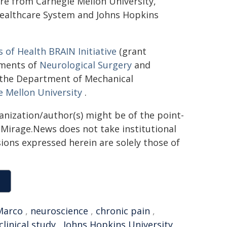
 are from Carnegie Mellon University,
Healthcare System and Johns Hopkins
s of Health BRAIN Initiative
(grant
tments of
Neurological Surgery
and
s the Department of Mechanical
e Mellon University
.
ganization/author(s) might be of the point-
h. Mirage.News does not take institutional
sions expressed herein are solely those of
Marco
,
neuroscience
,
chronic pain
,
clinical study
,
Johns Hopkins University
,