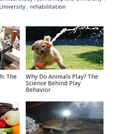
University
,
rehabilitation
h: The
Why Do Animals Play? The
Science Behind Play
Behavior