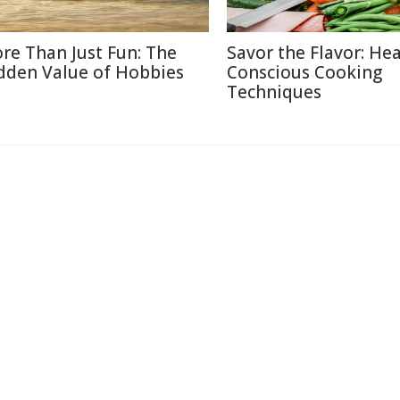
re Than Just Fun: The
Savor the Flavor: Hea
dden Value of Hobbies
Conscious Cooking
Techniques