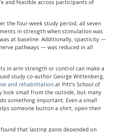
e and feasible across participants of
er the four-week study period, all seven
ments in strength when stimulation was
as at baseline. Additionally, spasticity —
nerve pathways — was reduced in all
ts in arm strength or control can make a
," said study co-author George Wittenberg,
ne and rehabilitation
at Pitt's School of
 look small from the outside, but many
o do something important. Even a small
helps someone button a shirt, open their
found that lasting gains depended on