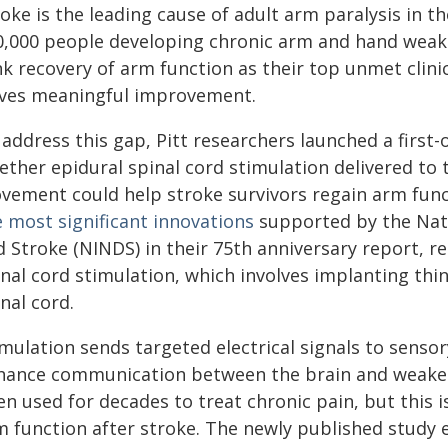
oke is the leading cause of adult arm paralysis in 
0,000 people developing chronic arm and hand weakn
k recovery of arm function as their top unmet clinic
ives meaningful improvement.
address this gap, Pitt researchers launched a first-of
ether epidural spinal cord stimulation delivered to
vement could help stroke survivors regain arm func
e most significant innovations
supported by the Nati
 Stroke (NINDS) in their 75th anniversary report, re
nal cord stimulation, which involves implanting thi
nal cord.
mulation sends targeted electrical signals to sensory
hance communication between the brain and weaken
n used for decades to treat chronic pain, but this i
m function after stroke. The newly published study 