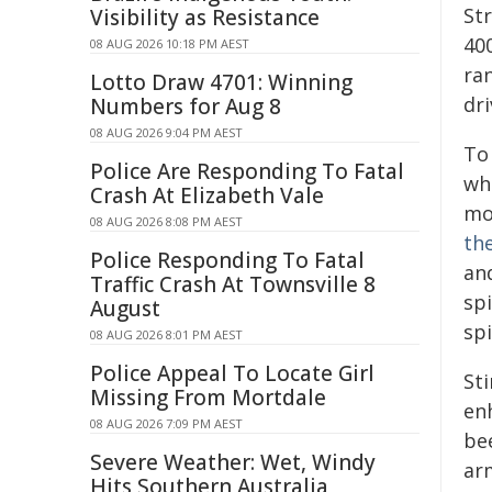
Str
Visibility as Resistance
40
08 AUG 2026 10:18 PM AEST
ran
Lotto Draw 4701: Winning
dr
Numbers for Aug 8
08 AUG 2026 9:04 PM AEST
To 
Police Are Responding To Fatal
wh
Crash At Elizabeth Vale
mo
08 AUG 2026 8:08 PM AEST
th
Police Responding To Fatal
and
Traffic Crash At Townsville 8
spi
August
spi
08 AUG 2026 8:01 PM AEST
Police Appeal To Locate Girl
Sti
Missing From Mortdale
en
08 AUG 2026 7:09 PM AEST
bee
Severe Weather: Wet, Windy
ar
Hits Southern Australia