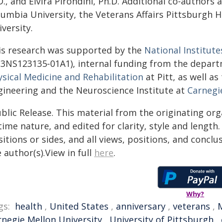
., and Elvira Pirondini, Ph.D. Additional co-authors
lumbia University, the Veterans Affairs Pittsburgh 
versity.
is research was supported by the
National Institute
3NS123135‑01A1), internal funding from the depar
ysical Medicine and Rehabilitation
at Pitt, as well a
gineering and the Neuroscience Institute at
Carnegi
blic Release. This material from the originating or
time nature, and edited for clarity, style and lengt
itions or sides, and all views, positions, and conclu
 author(s).View in full
here
.
Why?
gs:
health
,
United States
,
anniversary
,
veterans
,
rnegie Mellon University
,
University of Pittsburgh
,