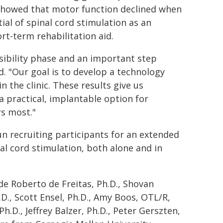
 showed that motor function declined when
al of spinal cord stimulation as an
rt-term rehabilitation aid.
asibility phase and an important step
d. "Our goal is to develop a technology
in the clinic. These results give us
 practical, implantable option for
rs most."
un recruiting participants for an extended
al cord stimulation, both alone and in
de Roberto de Freitas, Ph.D., Shovan
.D., Scott Ensel, Ph.D., Amy Boos, OTL/R,
 Ph.D., Jeffrey Balzer, Ph.D., Peter Gerszten,