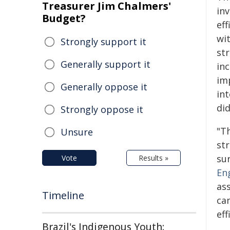
Treasurer Jim Chalmers'
in
Budget?
ef
wi
Strongly support it
st
Generally support it
in
im
Generally oppose it
in
di
Strongly oppose it
"T
Unsure
st
sur
Vote
Results »
En
as
Timeline
ca
ef
Brazil's Indigenous Youth: