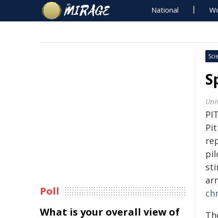
National
Wo
Sci
S
Univ
PI
Pi
re
pil
st
ar
Poll
ch
What is your overall view of
Th