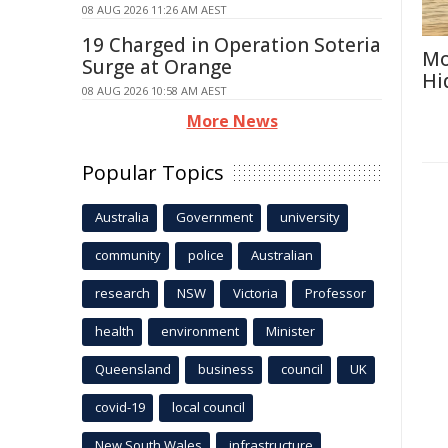
08 AUG 2026 11:26 AM AEST
19 Charged in Operation Soteria
Mo
Surge at Orange
Hi
08 AUG 2026 10:58 AM AEST
More News
Popular Topics
Australia
Government
university
community
police
Australian
research
NSW
Victoria
Professor
health
environment
Minister
Queensland
business
council
UK
covid-19
local council
New South Wales
infrastructure