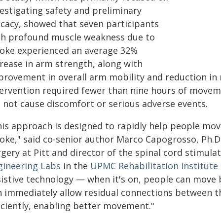
vestigating safety and preliminary
ficacy, showed that seven participants
th profound muscle weakness due to
roke experienced an average 32%
crease in arm strength, along with
provement in overall arm mobility and reduction in 
tervention required fewer than nine hours of movem
d not cause discomfort or serious adverse events.
his approach is designed to rapidly help people move
roke," said co-senior author Marco Capogrosso, Ph.D.
gery at Pitt and director of the spinal cord stimula
gineering Labs
in the
UPMC Rehabilitation Institute
sistive technology — when it's on, people can move b
n immediately allow residual connections between t
ficiently, enabling better movement."