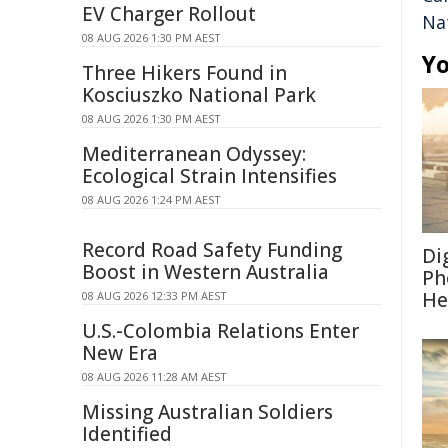
EV Charger Rollout
Na
08 AUG 2026 1:30 PM AEST
Yo
Three Hikers Found in
Kosciuszko National Park
08 AUG 2026 1:30 PM AEST
Mediterranean Odyssey:
Ecological Strain Intensifies
08 AUG 2026 1:24 PM AEST
Record Road Safety Funding
Di
Boost in Western Australia
Ph
He
08 AUG 2026 12:33 PM AEST
U.S.-Colombia Relations Enter
New Era
08 AUG 2026 11:28 AM AEST
Missing Australian Soldiers
Identified