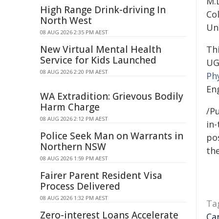
M.D
High Range Drink-driving In
Co
North West
Uni
08 AUG 2026 2:35 PM AEST
New Virtual Mental Health
Th
Service for Kids Launched
UG
08 AUG 2026 2:20 PM AEST
Ph
En
WA Extradition: Grievous Bodily
Harm Charge
/Pu
08 AUG 2026 2:12 PM AEST
in-
Police Seek Man on Warrants in
pos
Northern NSW
the
08 AUG 2026 1:59 PM AEST
Fairer Parent Resident Visa
Process Delivered
08 AUG 2026 1:32 PM AEST
Ta
Zero-interest Loans Accelerate
Ca