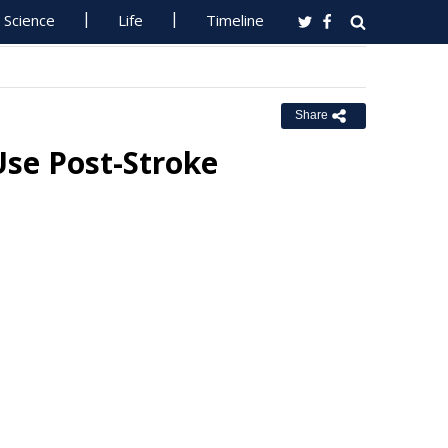
Science
Life
Timeline
Share
Use Post-Stroke