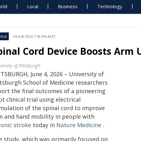
rld
Local
Business
Technology
ence
04 JUN 2026 7:18 PM AEST
pinal Cord Device Boosts Arm 
ersity of Pittsburgh
TTSBURGH, June 4, 2026 – University of
ttsburgh School of Medicine researchers
port the final outcomes of a pioneering
ot clinical trial using electrical
imulation of the spinal cord to improve
m and hand mobility in people with
ronic stroke
today in
Nature Medicine
.
e study, which was primarily focused on