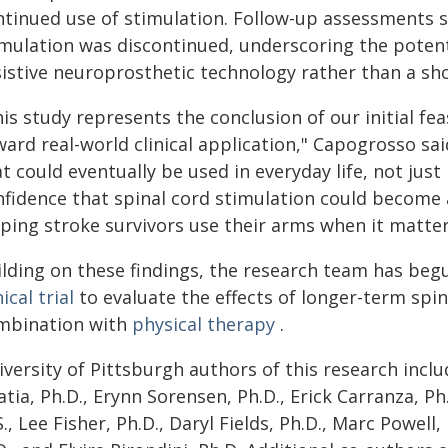
ntinued use of stimulation. Follow-up assessments
imulation was discontinued, underscoring the potenti
istive neuroprosthetic technology rather than a sho
is study represents the conclusion of our initial fe
ard real-world clinical application," Capogrosso sai
t could eventually be used in everyday life, not just 
nfidence that spinal cord stimulation could become a
lping stroke survivors use their arms when it matte
ilding on these findings, the research team has beg
nical trial
to evaluate the effects of longer-term spin
mbination with
physical therapy
.
versity of Pittsburgh authors of this research inclu
tia, Ph.D., Erynn Sorensen, Ph.D., Erick Carranza, Ph
., Lee Fisher, Ph.D., Daryl Fields, Ph.D., Marc Powell,