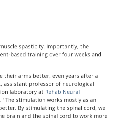
muscle spasticity. Importantly, the
ent-based training over four weeks and
 their arms better, even years after a
, assistant professor of neurological
tion laboratory at
Rehab Neural
. "The stimulation works mostly as an
etter. By stimulating the spinal cord, we
he brain and the spinal cord to work more