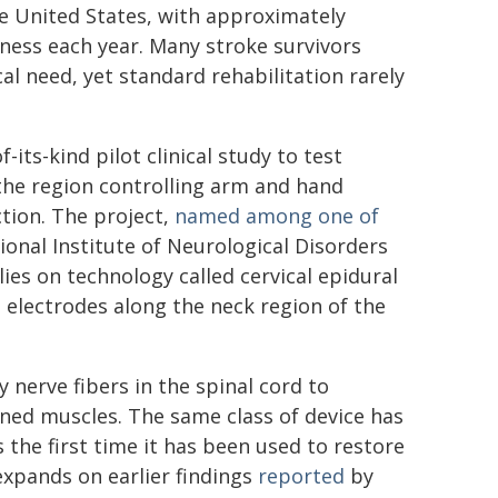
the United States, with approximately
ess each year. Many stroke survivors
al need, yet standard rehabilitation rarely
-its-kind pilot clinical study to test
 the region controlling arm and hand
tion. The project,
named among one of
onal Institute of Neurological Disorders
lies on technology called cervical epidural
n electrodes along the neck region of the
 nerve fibers in the spinal cord to
ed muscles. The same class of device has
s the first time it has been used to restore
expands on earlier findings
reported
by