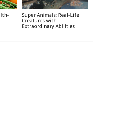
lth-
Super Animals: Real-Life
Creatures with
Extraordinary Abilities