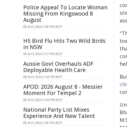
co
Police Appeal To Locate Woman
st
Missing From Kingswood 8
August
ass
08 AUG 2026 3:38 PM AEST
"Th
H5 Bird Flu Hits Two Wild Birds
tow
in NSW
tha
08 AUG 2026 3:37 PM AEST
co
Aussie Govt Overhauls ADF
he
Deployable Health Care
Bu
08 AUG 2026 2:54 PM AEST
cli
APOD: 2026 August 8 - Messier
co
Moment For Tempel 2
08 AUG 2026 2:44 PM AEST
Uni
National Party List Mixes
Bha
Experience And New Talent
M.S
08 AUG 2026 2:38 PM AEST