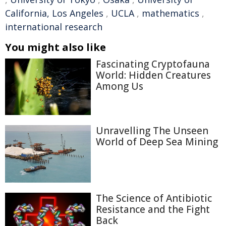
California, Los Angeles
,
UCLA
,
mathematics
,
international research
You might also like
Fascinating Cryptofauna
World: Hidden Creatures
Among Us
Unravelling The Unseen
World of Deep Sea Mining
The Science of Antibiotic
Resistance and the Fight
Back