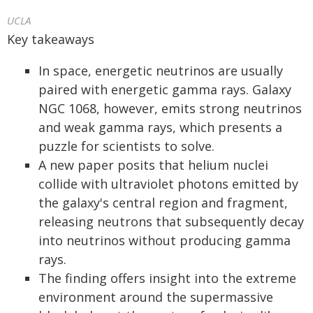
UCLA
Key takeaways
In space, energetic neutrinos are usually
paired with energetic gamma rays. Galaxy
NGC 1068, however, emits strong neutrinos
and weak gamma rays, which presents a
puzzle for scientists to solve.
A new paper posits that helium nuclei
collide with ultraviolet photons emitted by
the galaxy's central region and fragment,
releasing neutrons that subsequently decay
into neutrinos without producing gamma
rays.
The finding offers insight into the extreme
environment around the supermassive