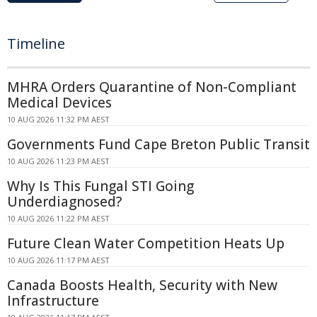
Timeline
MHRA Orders Quarantine of Non-Compliant
Medical Devices
10 AUG 2026 11:32 PM AEST
Governments Fund Cape Breton Public Transit
10 AUG 2026 11:23 PM AEST
Why Is This Fungal STI Going
Underdiagnosed?
10 AUG 2026 11:22 PM AEST
Future Clean Water Competition Heats Up
10 AUG 2026 11:17 PM AEST
Canada Boosts Health, Security with New
Infrastructure