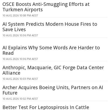
OSCE Boosts Anti-Smuggling Efforts at
Turkmen Airports
10 AUG 2026 10:08 PM AEST
AI System Predicts Modern House Fires to
Save Lives
10 AUG 2026 10:06 PM AEST
AI Explains Why Some Words Are Harder to
Read
10 AUG 2026 10:06 PM AEST
Anthropic, Macquarie, GIC Forge Data Center
Alliance
10 AUG 2026 10:03 PM AEST
Archer Acquires Boeing Units, Partners on AI
Future
10 AUG 2026 10:02 PM AEST
Better Test For Leptospirosis In Cattle