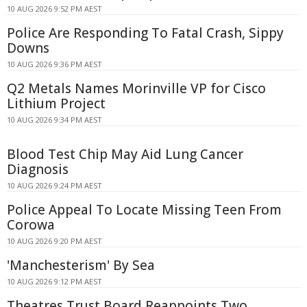
10 AUG 2026 9:52 PM AEST
Police Are Responding To Fatal Crash, Sippy
Downs
10 AUG 2026 9:36 PM AEST
Q2 Metals Names Morinville VP for Cisco
Lithium Project
10 AUG 2026 9:34 PM AEST
Blood Test Chip May Aid Lung Cancer
Diagnosis
10 AUG 2026 9:24 PM AEST
Police Appeal To Locate Missing Teen From
Corowa
10 AUG 2026 9:20 PM AEST
'Manchesterism' By Sea
10 AUG 2026 9:12 PM AEST
Theatres Trust Board Reappoints Two