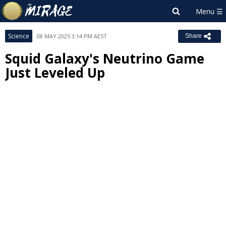
Science
08 MAY 2025 3:14 PM AEST
Share
Squid Galaxy's Neutrino Game
Just Leveled Up