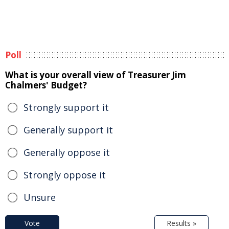
Poll
What is your overall view of Treasurer Jim
Chalmers' Budget?
Strongly support it
Generally support it
Generally oppose it
Strongly oppose it
Unsure
Vote
Results »