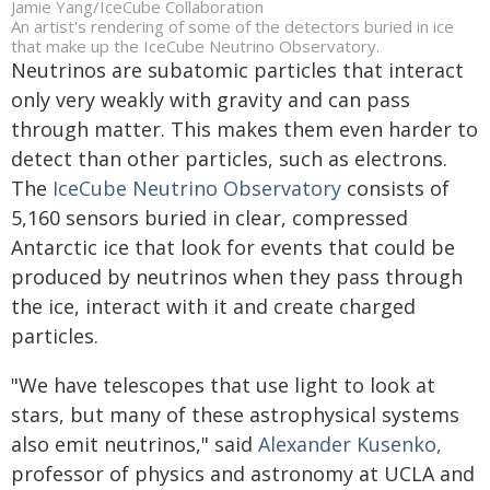
Jamie Yang/IceCube Collaboration
An artist's rendering of some of the detectors buried in ice
that make up the IceCube Neutrino Observatory.
Neutrinos are subatomic particles that interact
only very weakly with gravity and can pass
through matter. This makes them even harder to
detect than other particles, such as electrons.
The
IceCube Neutrino Observatory
consists of
5,160 sensors buried in clear, compressed
Antarctic ice that look for events that could be
produced by neutrinos when they pass through
the ice, interact with it and create charged
particles.
"We have telescopes that use light to look at
stars, but many of these astrophysical systems
also emit neutrinos," said
Alexander Kusenko,
professor of physics and astronomy at UCLA and