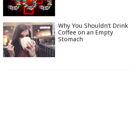
Why You Shouldn’t Drink
Coffee on an Empty
Stomach