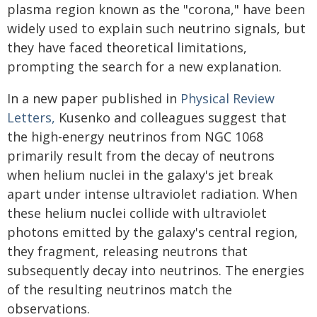
plasma region known as the "corona," have been
widely used to explain such neutrino signals, but
they have faced theoretical limitations,
prompting the search for a new explanation.
In a new paper published in
Physical Review
Letters,
Kusenko and colleagues suggest that
the high-energy neutrinos from NGC 1068
primarily result from the decay of neutrons
when helium nuclei in the galaxy's jet break
apart under intense ultraviolet radiation. When
these helium nuclei collide with ultraviolet
photons emitted by the galaxy's central region,
they fragment, releasing neutrons that
subsequently decay into neutrinos. The energies
of the resulting neutrinos match the
observations.