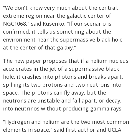
"We don't know very much about the central,
extreme region near the galactic center of
NGC1068," said Kusenko. "If our scenario is
confirmed, it tells us something about the
environment near the supermassive black hole
at the center of that galaxy."
The new paper proposes that if a helium nucleus
accelerates in the jet of a supermassive black
hole, it crashes into photons and breaks apart,
spilling its two protons and two neutrons into
space. The protons can fly away, but the
neutrons are unstable and fall apart, or decay,
into neutrinos without producing gamma rays.
"Hydrogen and helium are the two most common
elements in space," said first author and UCLA