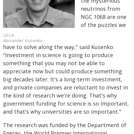
the mysterious
neutrinos from
NGC 1068 are one
of the puzzles we
UCLA
Alexander Kusenko
have to solve along the way," said Kusenko.
"Investment in science is going to produce
something that you may not be able to
appreciate now but could produce something
big decades later. It's a long-term investment,
and private companies are reluctant to invest in
the kind of research we're doing. That's why
government funding for science is so important,
and that's why universities are so important."
The research was funded by the Department of
Energy, the World Premier International