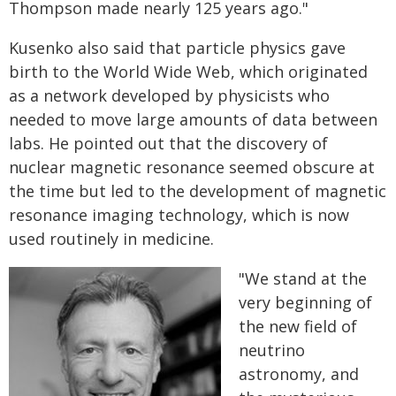
Thompson made nearly 125 years ago."
Kusenko also said that particle physics gave
birth to the World Wide Web, which originated
as a network developed by physicists who
needed to move large amounts of data between
labs. He pointed out that the discovery of
nuclear magnetic resonance seemed obscure at
the time but led to the development of magnetic
resonance imaging technology, which is now
used routinely in medicine.
"We stand at the
very beginning of
the new field of
neutrino
astronomy, and