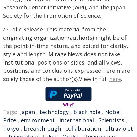
Research Center Initiative (WPI), and the Japan
Society for the Promotion of Science.
/Public Release. This material from the
originating organization/author(s) might be of
the point-in-time nature, and edited for clarity,
style and length. Mirage.News does not take
institutional positions or sides, and all views,
positions, and conclusions expressed herein are
solely those of the author(s).View in full
here
.
Why?
Tags:
Japan
,
technology
,
black hole
,
Nobel
Prize
,
environment
,
international
,
Scientists
,
Tokyo
,
breakthrough
,
collaboration
,
ultraviolet
,
University of Tokyo
,
Osaka
,
University of