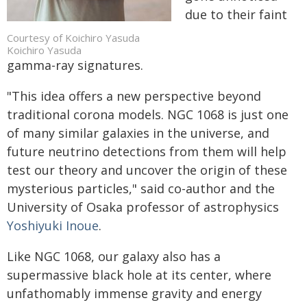
due to their faint
Courtesy of Koichiro Yasuda
Koichiro Yasuda
gamma-ray signatures.
"This idea offers a new perspective beyond
traditional corona models. NGC 1068 is just one
of many similar galaxies in the universe, and
future neutrino detections from them will help
test our theory and uncover the origin of these
mysterious particles," said co-author and the
University of Osaka professor of astrophysics
Yoshiyuki Inoue
.
Like NGC 1068, our galaxy also has a
supermassive black hole at its center, where
unfathomably immense gravity and energy