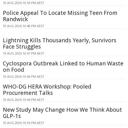
10 AUG 2026 10:54 PM AEST
Police Appeal To Locate Missing Teen From
Randwick
10 AUG 2026 10:48 PM AEST
Lightning Kills Thousands Yearly, Survivors
Face Struggles
10 AUG 2026 10:47 PM AEST
Cyclospora Outbreak Linked to Human Waste
on Food
10 AUG 2026 10:46 PM AEST
WHO-DG HERA Workshop: Pooled
Procurement Talks
10 AUG 2026 10:44 PM AEST
New Study May Change How We Think About
GLP-1s
10 AUG 2026 10:36 PM AEST