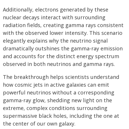
Additionally, electrons generated by these
nuclear decays interact with surrounding
radiation fields, creating gamma rays consistent
with the observed lower intensity. This scenario
elegantly explains why the neutrino signal
dramatically outshines the gamma-ray emission
and accounts for the distinct energy spectrum
observed in both neutrinos and gamma rays.
The breakthrough helps scientists understand
how cosmic jets in active galaxies can emit
powerful neutrinos without a corresponding
gamma-ray glow, shedding new light on the
extreme, complex conditions surrounding
supermassive black holes, including the one at
the center of our own galaxy.