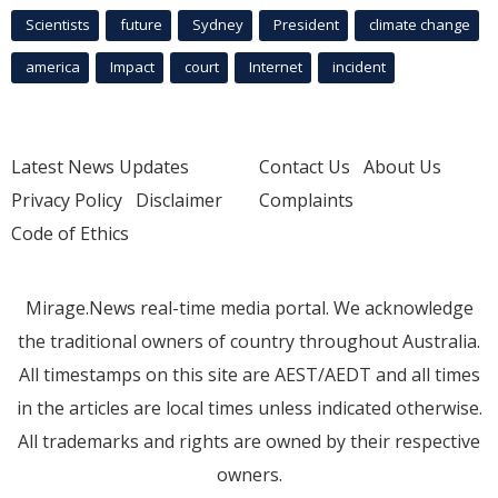
Scientists
future
Sydney
President
climate change
america
Impact
court
Internet
incident
Latest News Updates
Contact Us
About Us
Privacy Policy
Disclaimer
Complaints
Code of Ethics
Mirage.News real-time media portal. We acknowledge
the traditional owners of country throughout Australia.
All timestamps on this site are AEST/AEDT and all times
in the articles are local times unless indicated otherwise.
All trademarks and rights are owned by their respective
owners.