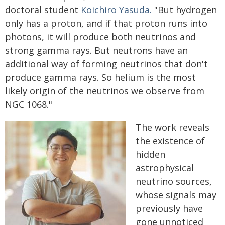
doctoral student
Koichiro Yasuda.
"But hydrogen
only has a proton, and if that proton runs into
photons, it will produce both neutrinos and
strong gamma rays. But neutrons have an
additional way of forming neutrinos that don't
produce gamma rays. So helium is the most
likely origin of the neutrinos we observe from
NGC 1068."
The work reveals
the existence of
hidden
astrophysical
neutrino sources,
whose signals may
previously have
gone unnoticed