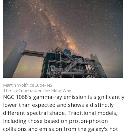
Martin Wolf/IceCube/NSF
The IceCube under the Milky Way
NGC 1068's gamma-ray emission is significantly
lower than expected and shows a distinctly
different spectral shape. Traditional models,
including those based on proton-photon
collisions and emission from the galaxy's hot