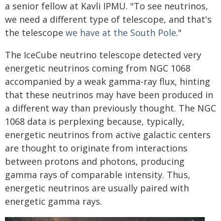
a senior fellow at Kavli IPMU. "To see neutrinos,
we need a different type of telescope, and that's
the telescope
we have at the South Pole
."
The IceCube neutrino telescope detected very
energetic neutrinos coming from NGC 1068
accompanied by a weak gamma-ray flux, hinting
that these neutrinos may have been produced in
a different way than previously thought. The NGC
1068 data is perplexing because, typically,
energetic neutrinos from active galactic centers
are thought to originate from interactions
between protons and photons, producing
gamma rays of comparable intensity. Thus,
energetic neutrinos are usually paired with
energetic gamma rays.