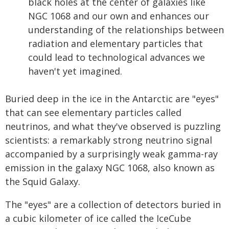
black holes at the center of galaxies like
NGC 1068 and our own and enhances our
understanding of the relationships between
radiation and elementary particles that
could lead to technological advances we
haven't yet imagined.
Buried deep in the ice in the Antarctic are "eyes"
that can see elementary particles called
neutrinos, and what they've observed is puzzling
scientists: a remarkably strong neutrino signal
accompanied by a surprisingly weak gamma-ray
emission in the galaxy NGC 1068, also known as
the Squid Galaxy.
The "eyes" are a collection of detectors buried in
a cubic kilometer of ice called the IceCube