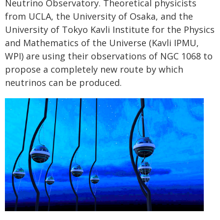
Neutrino Observatory. Theoretical physicists
from UCLA, the University of Osaka, and the
University of Tokyo Kavli Institute for the Physics
and Mathematics of the Universe (Kavli IPMU,
WPI) are using their observations of NGC 1068 to
propose a completely new route by which
neutrinos can be produced.