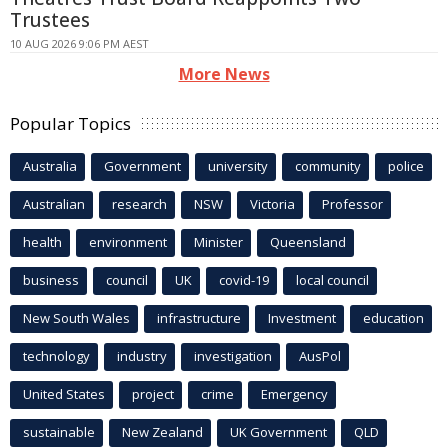
Trustees
10 AUG 2026 9:06 PM AEST
More News
Popular Topics
Australia
Government
university
community
police
Australian
research
NSW
Victoria
Professor
health
environment
Minister
Queensland
business
council
UK
covid-19
local council
New South Wales
infrastructure
Investment
education
technology
industry
investigation
AusPol
United States
project
crime
Emergency
sustainable
New Zealand
UK Government
QLD