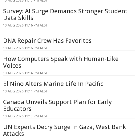
10 AUG 2026 11:17 PM AEST
Survey: AI Surge Demands Stronger Student
Data Skills
10 AUG 2026 11:16 PM AEST
DNA Repair Crew Has Favorites
10 AUG 2026 11:16 PM AEST
How Computers Speak with Human-Like
Voices
10 AUG 2026 11:14 PM AEST
El Niño Alters Marine Life In Pacific
10 AUG 2026 11:11 PM AEST
Canada Unveils Support Plan for Early
Educators
10 AUG 2026 11:10 PM AEST
UN Experts Decry Surge in Gaza, West Bank
Attacks