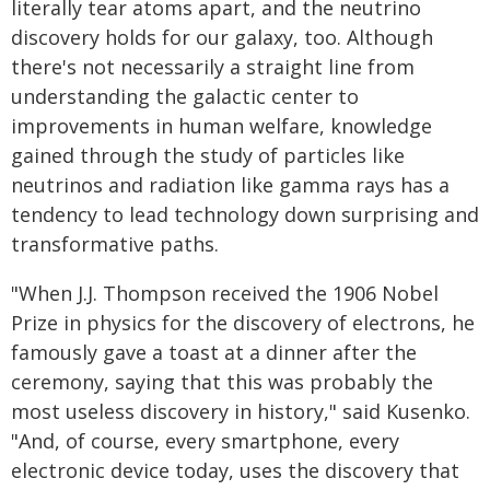
literally tear atoms apart, and the neutrino
discovery holds for our galaxy, too. Although
there's not necessarily a straight line from
understanding the galactic center to
improvements in human welfare, knowledge
gained through the study of particles like
neutrinos and radiation like gamma rays has a
tendency to lead technology down surprising and
transformative paths.
"When J.J. Thompson received the 1906 Nobel
Prize in physics for the discovery of electrons, he
famously gave a toast at a dinner after the
ceremony, saying that this was probably the
most useless discovery in history," said Kusenko.
"And, of course, every smartphone, every
electronic device today, uses the discovery that