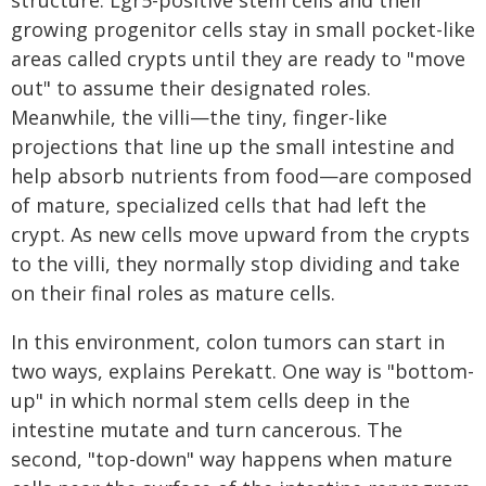
structure: Lgr5-positive stem cells and their
growing progenitor cells stay in small pocket-like
areas called crypts until they are ready to "move
out" to assume their designated roles.
Meanwhile, the villi—the tiny, finger-like
projections that line up the small intestine and
help absorb nutrients from food—are composed
of mature, specialized cells that had left the
crypt. As new cells move upward from the crypts
to the villi, they normally stop dividing and take
on their final roles as mature cells.
In this environment, colon tumors can start in
two ways, explains Perekatt. One way is "bottom-
up" in which normal stem cells deep in the
intestine mutate and turn cancerous. The
second, "top-down" way happens when mature