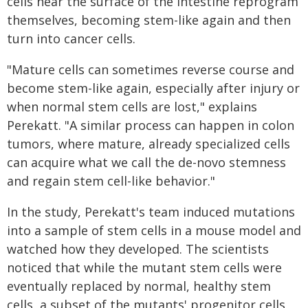
cells near the surface of the intestine reprogram
themselves, becoming stem-like again and then
turn into cancer cells.
"Mature cells can sometimes reverse course and
become stem-like again, especially after injury or
when normal stem cells are lost," explains
Perekatt. "A similar process can happen in colon
tumors, where mature, already specialized cells
can acquire what we call the de-novo stemness
and regain stem cell-like behavior."
In the study, Perekatt's team induced mutations
into a sample of stem cells in a mouse model and
watched how they developed. The scientists
noticed that while the mutant stem cells were
eventually replaced by normal, healthy stem
cells, a subset of the mutants' progenitor cells