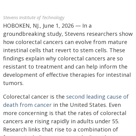
Stevens Institute of Technology
HOBOKEN, NJ., June 1, 2026 — In a
groundbreaking study, Stevens researchers show
how colorectal cancers can evolve from mature
intestinal cells that revert to stem cells. These
findings explain why colorectal cancers are so
resistant to treatment and can help inform the
development of effective therapies for intestinal
tumors.
Colorectal cancer is the
second leading cause of
death from cancer
in the United States. Even
more concerning is that the rates of colorectal
cancers are rising rapidly in adults under 55.
Research links that rise to a combination of