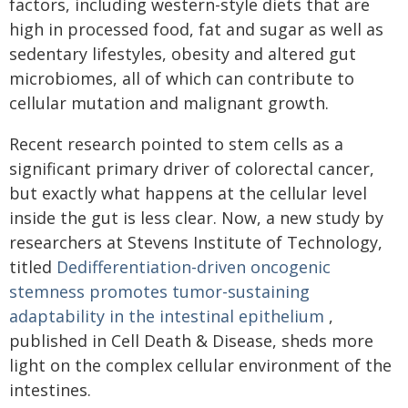
factors, including western-style diets that are
high in processed food, fat and sugar as well as
sedentary lifestyles, obesity and altered gut
microbiomes, all of which can contribute to
cellular mutation and malignant growth.
Recent research pointed to stem cells as a
significant primary driver of colorectal cancer,
but exactly what happens at the cellular level
inside the gut is less clear. Now, a new study by
researchers at Stevens Institute of Technology,
titled
Dedifferentiation-driven oncogenic
stemness promotes tumor-sustaining
adaptability in the intestinal epithelium
,
published in Cell Death & Disease, sheds more
light on the complex cellular environment of the
intestines.