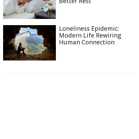
Better Rest
Loneliness Epidemic:
Modern Life Rewiring
Human Connection