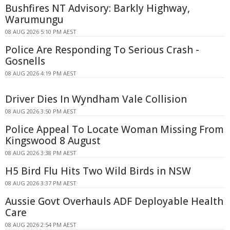
Bushfires NT Advisory: Barkly Highway,
Warumungu
08 AUG 2026 5:10 PM AEST
Police Are Responding To Serious Crash -
Gosnells
08 AUG 2026 4:19 PM AEST
Driver Dies In Wyndham Vale Collision
08 AUG 2026 3:50 PM AEST
Police Appeal To Locate Woman Missing From
Kingswood 8 August
08 AUG 2026 3:38 PM AEST
H5 Bird Flu Hits Two Wild Birds in NSW
08 AUG 2026 3:37 PM AEST
Aussie Govt Overhauls ADF Deployable Health
Care
08 AUG 2026 2:54 PM AEST