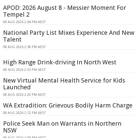
APOD: 2026 August 8 - Messier Moment For
Tempel 2
08 AUG 2026 2:44 PM AEST
National Party List Mixes Experience And New
Talent
08 AUG 2026 2:38 PM AEST
High Range Drink-driving In North West
08 AUG 2026 2:35 PM AEST
New Virtual Mental Health Service for Kids
Launched
08 AUG 2026 2:20 PM AEST
WA Extradition: Grievous Bodily Harm Charge
08 AUG 2026 2:12 PM AEST
Police Seek Man on Warrants in Northern
NSW
08 AUG 2026 1:59 PM AEST