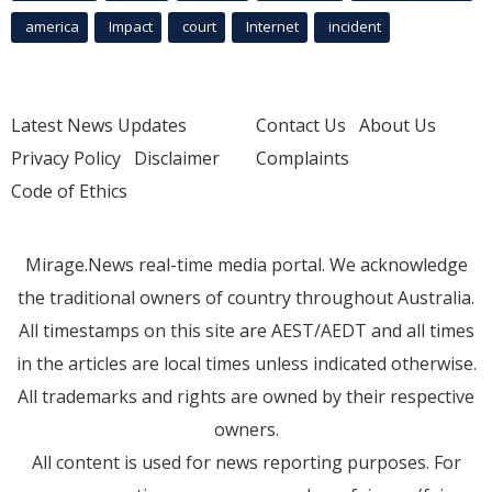
america
Impact
court
Internet
incident
Latest News Updates
Contact Us
About Us
Privacy Policy
Disclaimer
Complaints
Code of Ethics
Mirage.News real-time media portal. We acknowledge
the traditional owners of country throughout Australia.
All timestamps on this site are AEST/AEDT and all times
in the articles are local times unless indicated otherwise.
All trademarks and rights are owned by their respective
owners.
All content is used for news reporting purposes. For