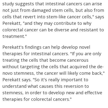
study suggests that intestinal cancers can arise
not just from damaged stem cells, but also from
cells that revert into stem-like cancer cells," says
Perekatt, "and they may contribute to why
colorectal cancer can be diverse and resistant to
treatment."
Perekatt's findings can help develop novel
therapies for intestinal cancers. "If you are only
treating the cells that become cancerous
without targeting the cells that acquired the de-
novo stemness, the cancer will likely come back,"
Perekatt says. "So it's really important to
understand what causes this reversion to
stemness, in order to develop new and effective
therapies for colorectal cancers."