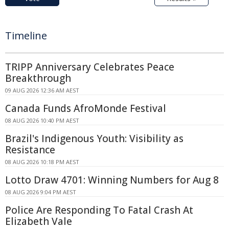
Timeline
TRIPP Anniversary Celebrates Peace
Breakthrough
09 AUG 2026 12:36 AM AEST
Canada Funds AfroMonde Festival
08 AUG 2026 10:40 PM AEST
Brazil's Indigenous Youth: Visibility as
Resistance
08 AUG 2026 10:18 PM AEST
Lotto Draw 4701: Winning Numbers for Aug 8
08 AUG 2026 9:04 PM AEST
Police Are Responding To Fatal Crash At
Elizabeth Vale