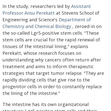
In the study, researchers led by
Assistant
Professor Ansu Perekatt
at Stevens School of
Engineering and Science's
Department of
Chemistry and Chemical Biology
, zeroed-in on
the so-called Lgr5-positive stem cells. "These
stem cells are crucial for the rapid renewal of
tissues of the intestinal lining," explains
Perekatt, whose research focuses on
understanding why cancers often return after
treatment and aims to inform therapeutic
strategies that target tumor relapse. "They are
rapidly dividing cells that give rise to the
progenitor cells in order to constantly replace
the lining of the intestine."
The intestine has its own organizational