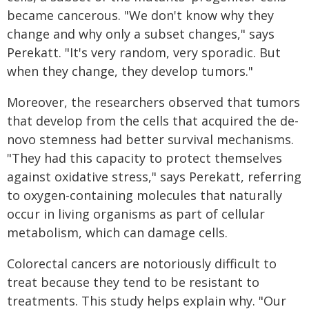
became cancerous. "We don't know why they
change and why only a subset changes," says
Perekatt. "It's very random, very sporadic. But
when they change, they develop tumors."
Moreover, the researchers observed that tumors
that develop from the cells that acquired the de-
novo stemness had better survival mechanisms.
"They had this capacity to protect themselves
against oxidative stress," says Perekatt, referring
to oxygen-containing molecules that naturally
occur in living organisms as part of cellular
metabolism, which can damage cells.
Colorectal cancers are notoriously difficult to
treat because they tend to be resistant to
treatments. This study helps explain why. "Our