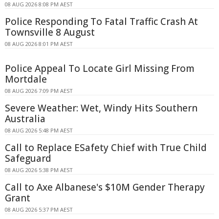
08 AUG 2026 8:08 PM AEST
Police Responding To Fatal Traffic Crash At
Townsville 8 August
08 AUG 2026 8:01 PM AEST
Police Appeal To Locate Girl Missing From
Mortdale
08 AUG 2026 7:09 PM AEST
Severe Weather: Wet, Windy Hits Southern
Australia
08 AUG 2026 5:48 PM AEST
Call to Replace ESafety Chief with True Child
Safeguard
08 AUG 2026 5:38 PM AEST
Call to Axe Albanese's $10M Gender Therapy
Grant
08 AUG 2026 5:37 PM AEST