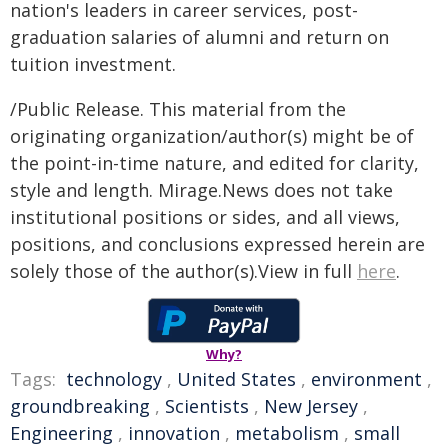
nation's leaders in career services, post-
graduation salaries of alumni and return on
tuition investment.
/Public Release. This material from the
originating organization/author(s) might be of
the point-in-time nature, and edited for clarity,
style and length. Mirage.News does not take
institutional positions or sides, and all views,
positions, and conclusions expressed herein are
solely those of the author(s).View in full
here
.
Why?
Tags:
technology
,
United States
,
environment
,
groundbreaking
,
Scientists
,
New Jersey
,
Engineering
,
innovation
,
metabolism
,
small