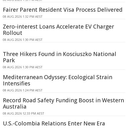
Fairer Parent Resident Visa Process Delivered
08 AUG 2026 1:32 PM AEST
Zero-interest Loans Accelerate EV Charger
Rollout
08 AUG 2026 1:30 PM AEST
Three Hikers Found in Kosciuszko National
Park
08 AUG 2026 1:30 PM AEST
Mediterranean Odyssey: Ecological Strain
Intensifies
08 AUG 2026 1:24 PM AEST
Record Road Safety Funding Boost in Western
Australia
08 AUG 2026 12:33 PM AEST
U.S.-Colombia Relations Enter New Era