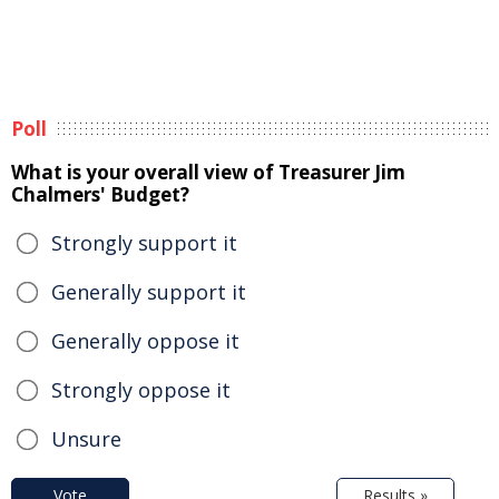
Poll
What is your overall view of Treasurer Jim
Chalmers' Budget?
Strongly support it
Generally support it
Generally oppose it
Strongly oppose it
Unsure
Vote
Results »