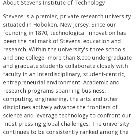
About Stevens Institute of Technology
Stevens is a premier, private research university
situated in Hoboken, New Jersey. Since our
founding in 1870, technological innovation has
been the hallmark of Stevens' education and
research. Within the university's three schools
and one college, more than 8,000 undergraduate
and graduate students collaborate closely with
faculty in an interdisciplinary, student-centric,
entrepreneurial environment. Academic and
research programs spanning business,
computing, engineering, the arts and other
disciplines actively advance the frontiers of
science and leverage technology to confront our
most pressing global challenges. The university
continues to be consistently ranked among the