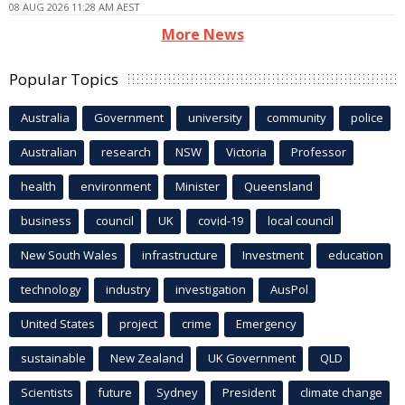
08 AUG 2026 11:28 AM AEST
More News
Popular Topics
Australia
Government
university
community
police
Australian
research
NSW
Victoria
Professor
health
environment
Minister
Queensland
business
council
UK
covid-19
local council
New South Wales
infrastructure
Investment
education
technology
industry
investigation
AusPol
United States
project
crime
Emergency
sustainable
New Zealand
UK Government
QLD
Scientists
future
Sydney
President
climate change