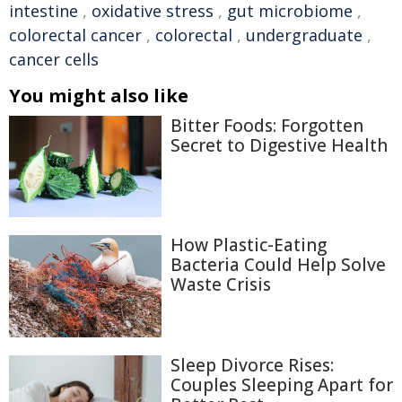
intestine
,
oxidative stress
,
gut microbiome
,
colorectal cancer
,
colorectal
,
undergraduate
,
cancer cells
You might also like
Bitter Foods: Forgotten
Secret to Digestive Health
How Plastic-Eating
Bacteria Could Help Solve
Waste Crisis
Sleep Divorce Rises:
Couples Sleeping Apart for