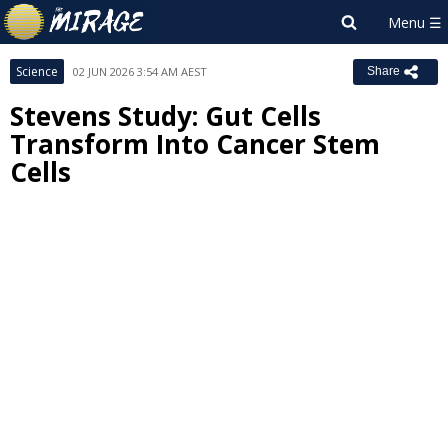
Science
02 JUN 2026 3:54 AM AEST
Share
Stevens Study: Gut Cells
Transform Into Cancer Stem
Cells