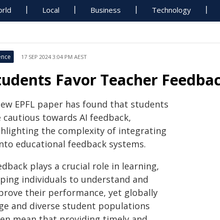
rld
Local
Business
Technology
ence
17 SEP 2024 3:04 PM AEST
tudents Favor Teacher Feedbac
new EPFL paper has found that students
e cautious towards AI feedback,
ghlighting the complexity of integrating
 into educational feedback systems.
dback plays a crucial role in learning,
lping individuals to understand and
prove their performance, yet globally
rge and diverse student populations
ten mean that providing timely and