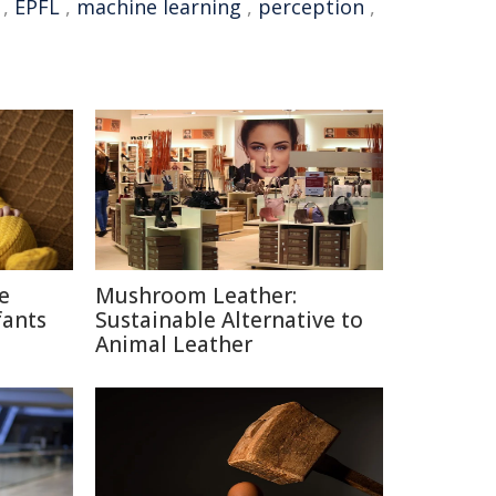
,
EPFL
,
machine learning
,
perception
,
ce
Mushroom Leather:
fants
Sustainable Alternative to
Animal Leather