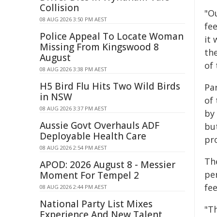
Collision
"O
08 AUG 2026 3:50 PM AEST
fee
Police Appeal To Locate Woman
it 
Missing From Kingswood 8
the
August
of
08 AUG 2026 3:38 PM AEST
H5 Bird Flu Hits Two Wild Birds
Par
in NSW
of
08 AUG 2026 3:37 PM AEST
by
Aussie Govt Overhauls ADF
bu
Deployable Health Care
pro
08 AUG 2026 2:54 PM AEST
Th
APOD: 2026 August 8 - Messier
per
Moment For Tempel 2
fe
08 AUG 2026 2:44 PM AEST
National Party List Mixes
"Th
Experience And New Talent