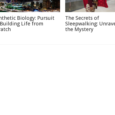
nthetic Biology: Pursuit
The Secrets of
 Building Life from
Sleepwalking: Unrav
ratch
the Mystery