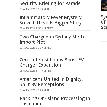
Security Briefing for Parade
08 AUG 2026 9:12 AM AEST
Sy
Inflammatory Fever Mystery
of
Solved, Unveils Bigger Story
Sc
08 AUG 2026 8:50 AM AEST
Two Charged in Sydney Meth
Import Plot
08 AUG 2026 8:30 AM AEST
Zero-Interest Loans Boost EV
Charger Expansion
08 AUG 2026 8:14 AM AEST
Americans United In Dignity,
Split By Perceptions
08 AUG 2026 8:14 AM AEST
Backing On-island Processing In
Tasmania