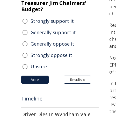
Treasurer Jim Chalmers'
pe
Budget?
cha
Strongly support it
Rec
Int
Generally support it
ch
Generally oppose it
an
Strongly oppose it
No
EP
Unsure
of
Vote
Results »
In
pr
re
Timeline
le
th
Driver Dies In Wyndham Vale