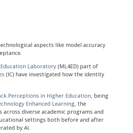
technological aspects like model accuracy
ceptance.
 Education Laboratory
(ML4ED) part of
es
(IC) have investigated how the identity
ck Perceptions in Higher Education
, being
echnology Enhanced Learning
, the
s across diverse academic programs and
ucational settings both before and after
rated by AI.