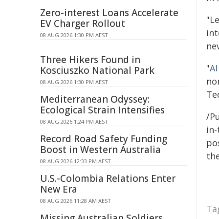
Zero-interest Loans Accelerate
"L
EV Charger Rollout
in
08 AUG 2026 1:30 PM AEST
ne
Three Hikers Found in
"
AI
Kosciuszko National Park
no
08 AUG 2026 1:30 PM AEST
Te
Mediterranean Odyssey:
Ecological Strain Intensifies
/Pu
08 AUG 2026 1:24 PM AEST
in-
Record Road Safety Funding
pos
Boost in Western Australia
the
08 AUG 2026 12:33 PM AEST
U.S.-Colombia Relations Enter
New Era
08 AUG 2026 11:28 AM AEST
Ta
Missing Australian Soldiers