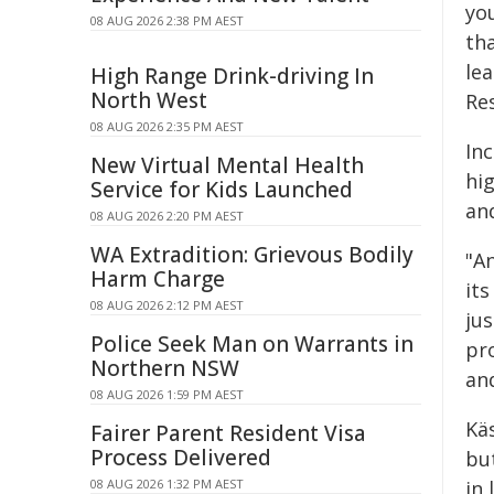
you
08 AUG 2026 2:38 PM AEST
tha
le
High Range Drink-driving In
North West
Re
08 AUG 2026 2:35 PM AEST
Inc
New Virtual Mental Health
hi
Service for Kids Launched
and
08 AUG 2026 2:20 PM AEST
WA Extradition: Grievous Bodily
"A
Harm Charge
it
08 AUG 2026 2:12 PM AEST
jus
Police Seek Man on Warrants in
pro
Northern NSW
and
08 AUG 2026 1:59 PM AEST
Kä
Fairer Parent Resident Visa
Process Delivered
bu
08 AUG 2026 1:32 PM AEST
in