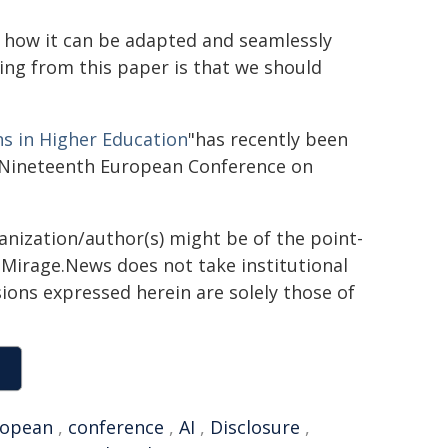
w how it can be adapted and seamlessly
ing from this paper is that we should
s in Higher Education
"has recently been
eNineteenth European Conference on
ganization/author(s) might be of the point-
h. Mirage.News does not take institutional
sions expressed herein are solely those of
ropean
,
conference
,
AI
,
Disclosure
,