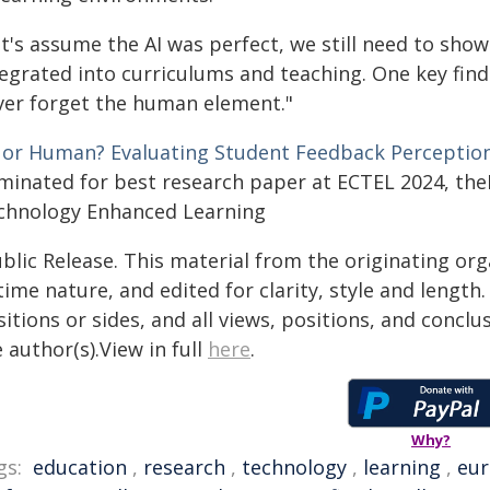
et's assume the AI was perfect, we still need to sho
tegrated into curriculums and teaching. One key find
ver forget the human element."
 or Human? Evaluating Student Feedback Perception
minated for best research paper at ECTEL 2024, th
chnology Enhanced Learning
blic Release. This material from the originating or
time nature, and edited for clarity, style and lengt
itions or sides, and all views, positions, and conclu
 author(s).View in full
here
.
Why?
gs:
education
,
research
,
technology
,
learning
,
eu