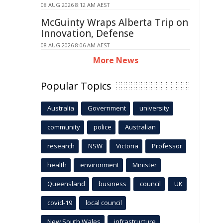
08 AUG 2026 8:12 AM AEST
McGuinty Wraps Alberta Trip on
Innovation, Defense
08 AUG 2026 8:06 AM AEST
More News
Popular Topics
Australia
Government
university
community
police
Australian
research
NSW
Victoria
Professor
health
environment
Minister
Queensland
business
council
UK
covid-19
local council
New South Wales
infrastructure