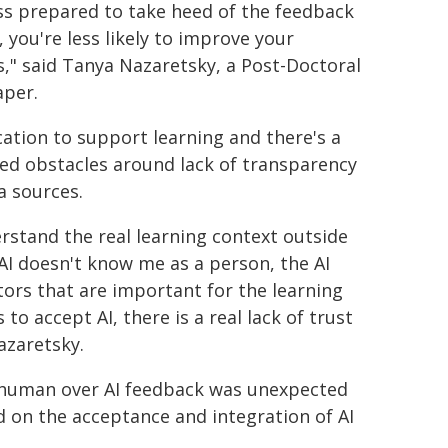
less prepared to take heed of the feedback
, you're less likely to improve your
," said Tanya Nazaretsky, a Post-Doctoral
aper.
ducation to support learning and there's a
ved obstacles around lack of transparency
a sources.
rstand the real learning context outside
AI doesn't know me as a person, the AI
tors that are important for the learning
to accept AI, there is a real lack of trust
azaretsky.
f human over AI feedback was unexpected
d on the acceptance and integration of AI