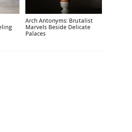
Arch Antonyms: Brutalist
eling
Marvels Beside Delicate
Palaces