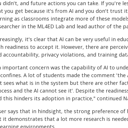
 didn't, and future actions you can take. If you're 
t you get because it's from AI and you don't trust it
arning as classrooms integrate more of these models
searcher in the ML4ED Lab and lead author of the p
reasingly, it's clear that AI can be very useful in e
gh readiness to accept it. However, there are percei
 accountability, privacy violations, and training dat
n important concern was the capability of AI to unde
s confines. A lot of students made the comment 'the 
t sees what is in the system but there are other fac
cess and the AI cannot see it'. Despite the readiness 
 this hinders its adoption in practice," continued N
ser says that in hindsight, the strong preference o
t it demonstrates that a lot more research is neede
 learning environments.