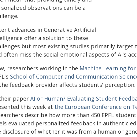
rsonalized observations can be a
llenge.
ent advances in Generative Artificial
elligence offer a solution to these
allenges but most existing studies primarily target 
d often miss the social-emotional aspects of AI's ac
w, researchers working in the
Machine Learning for
FL's
School of Computer and Communication Scienc
 the feedback provider affects students' perception.
 their paper
AI or Human? Evaluating Student Feedba
esented this week at
the European Conference on T
searchers describe how more than 450 EPFL student
vels evaluated personalized feedback in authentic ed
e disclosure of whether it was from a human or gene