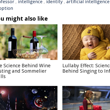
ofessor
,
intelligence
,
identity
,
artificial intelligence
option
u might also like
e Science Behind Wine
Lullaby Effect: Scien
sting and Sommelier
Behind Singing to In
lls