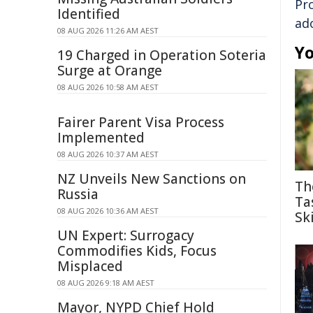
Pr
Identified
ad
08 AUG 2026 11:26 AM AEST
Yo
19 Charged in Operation Soteria
Surge at Orange
08 AUG 2026 10:58 AM AEST
Fairer Parent Visa Process
Implemented
08 AUG 2026 10:37 AM AEST
NZ Unveils New Sanctions on
Th
Russia
Ta
08 AUG 2026 10:36 AM AEST
Ski
UN Expert: Surrogacy
Commodifies Kids, Focus
Misplaced
08 AUG 2026 9:18 AM AEST
Mayor, NYPD Chief Hold