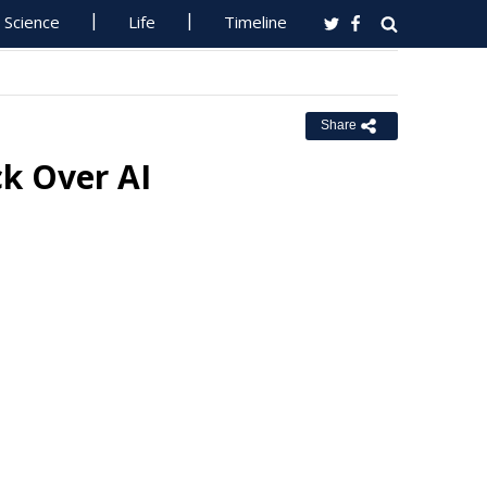
Science
Life
Timeline
Share
k Over AI