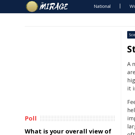
National
Wo
Sci
S
A 
ar
hi
it
Fee
he
Poll
im
la
What is your overall view of
of