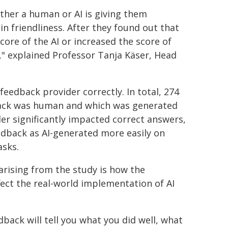
ther a human or AI is giving them
 in friendliness. After they found out that
core of the AI or increased the score of
I," explained Professor Tanja Käser, Head
feedback provider correctly. In total, 274
dback was human and which was generated
er significantly impacted correct answers,
eedback as AI-generated more easily on
asks.
arising from the study is how the
fect the real-world implementation of AI
back will tell you what you did well, what