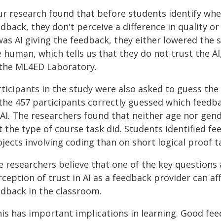
ur research found that before students identify whe
dback, they don't perceive a difference in quality or
was AI giving the feedback, they either lowered the s
 human, which tells us that they do not trust the A
 the ML4ED Laboratory.
ticipants in the study were also asked to guess the 
 the 457 participants correctly guessed which fee
 AI. The researchers found that neither age nor gend
t the type of course task did. Students identified f
jects involving coding than on short logical proof t
e researchers believe that one of the key questions 
ception of trust in AI as a feedback provider can af
edback in the classroom.
is has important implications in learning. Good feed