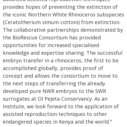
provides hopes of preventing the extinction of
the iconic Northern White Rhinoceros subspecies
(Ceratotherium simum cottoni) from extinction.
The collaborative partnerships demonstrated by
the BioRescue Consortium has provided
opportunities for increased specialised
knowledge and expertise sharing. The successful
embryo transfer in a rhinoceros, the first to be
accomplished globally, provides proof of
concept and allows the consortium to move to
the next steps of transferring the already
developed pure NWR embryos to the SWR
surrogates at Ol Pejeta Conservancy. As an
Institute, we look forward to the application of
assisted reproduction techniques to other
endangered species in Kenya and the world."