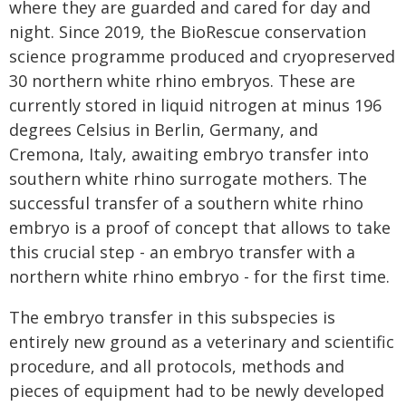
where they are guarded and cared for day and
night. Since 2019, the BioRescue conservation
science programme produced and cryopreserved
30 northern white rhino embryos. These are
currently stored in liquid nitrogen at minus 196
degrees Celsius in Berlin, Germany, and
Cremona, Italy, awaiting embryo transfer into
southern white rhino surrogate mothers. The
successful transfer of a southern white rhino
embryo is a proof of concept that allows to take
this crucial step - an embryo transfer with a
northern white rhino embryo - for the first time.
The embryo transfer in this subspecies is
entirely new ground as a veterinary and scientific
procedure, and all protocols, methods and
pieces of equipment had to be newly developed