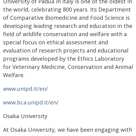
University of Padua in Italy is one of the oldest in
the world, celebrating 800 years. Its Department
of Comparative Biomedicine and Food Science is
developing leading research and education in the
field of wildlife conservation and welfare with a
special focus on ethical assessment and
evaluation of research projects and educational
programs developed by the Ethics Laboratory
for Veterinary Medicine, Conservation and Animal
Welfare.
www.unipd.it/en/
www.bca.unipd.it/en/
Osaka University
At Osaka University, we have been engaging with