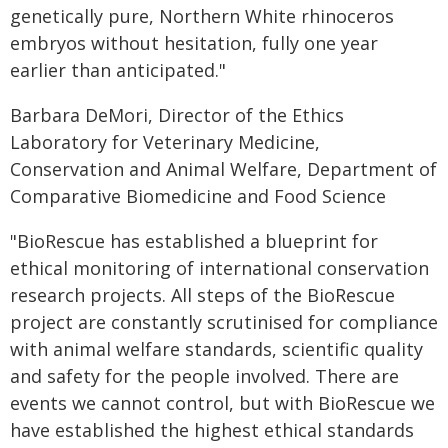
genetically pure, Northern White rhinoceros
embryos without hesitation, fully one year
earlier than anticipated."
Barbara DeMori, Director of the Ethics
Laboratory for Veterinary Medicine,
Conservation and Animal Welfare, Department of
Comparative Biomedicine and Food Science
"BioRescue has established a blueprint for
ethical monitoring of international conservation
research projects. All steps of the BioRescue
project are constantly scrutinised for compliance
with animal welfare standards, scientific quality
and safety for the people involved. There are
events we cannot control, but with BioRescue we
have established the highest ethical standards