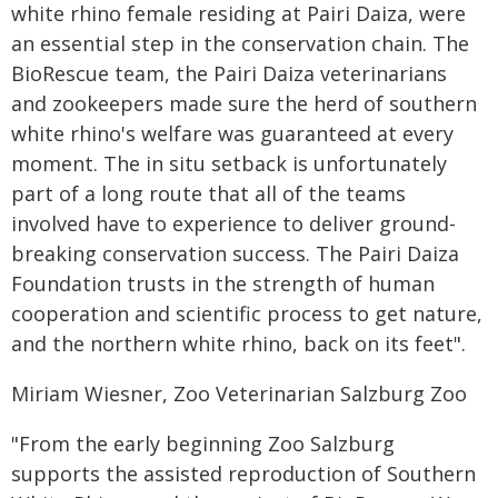
white rhino female residing at Pairi Daiza, were
an essential step in the conservation chain. The
BioRescue team, the Pairi Daiza veterinarians
and zookeepers made sure the herd of southern
white rhino's welfare was guaranteed at every
moment. The in situ setback is unfortunately
part of a long route that all of the teams
involved have to experience to deliver ground-
breaking conservation success. The Pairi Daiza
Foundation trusts in the strength of human
cooperation and scientific process to get nature,
and the northern white rhino, back on its feet".
Miriam Wiesner, Zoo Veterinarian Salzburg Zoo
"From the early beginning Zoo Salzburg
supports the assisted reproduction of Southern