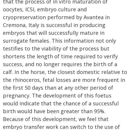
that the process of in vitro maturation of
oocytes, ICSI, embryo culture and
cryopreservation performed by Avantea in
Cremona, Italy is successful in producing
embryos that will successfully mature in
surrogate females. This information not only
testifies to the viability of the process but
shortens the length of time required to verify
success, and no longer requires the birth of a
calf. In the horse, the closest domestic relative to
the rhinoceros, fetal losses are more frequent in
the first 50 days than at any other period of
pregnancy. The development of this foetus
would indicate that the chance of a successful
birth would have been greater than 95%.
Because of this development, we feel that
embryo transfer work can switch to the use of