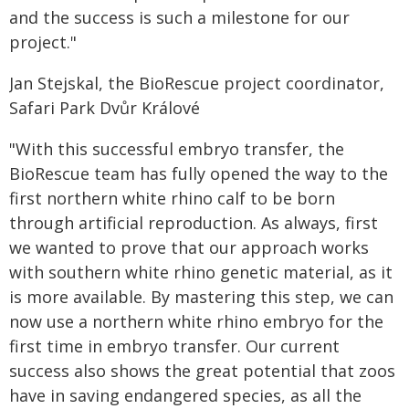
and the success is such a milestone for our
project."
Jan Stejskal, the BioRescue project coordinator,
Safari Park Dvůr Králové
"With this successful embryo transfer, the
BioRescue team has fully opened the way to the
first northern white rhino calf to be born
through artificial reproduction. As always, first
we wanted to prove that our approach works
with southern white rhino genetic material, as it
is more available. By mastering this step, we can
now use a northern white rhino embryo for the
first time in embryo transfer. Our current
success also shows the great potential that zoos
have in saving endangered species, as all the