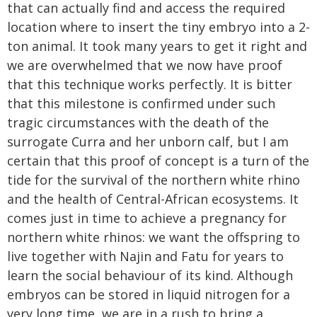
that can actually find and access the required
location where to insert the tiny embryo into a 2-
ton animal. It took many years to get it right and
we are overwhelmed that we now have proof
that this technique works perfectly. It is bitter
that this milestone is confirmed under such
tragic circumstances with the death of the
surrogate Curra and her unborn calf, but I am
certain that this proof of concept is a turn of the
tide for the survival of the northern white rhino
and the health of Central-African ecosystems. It
comes just in time to achieve a pregnancy for
northern white rhinos: we want the offspring to
live together with Najin and Fatu for years to
learn the social behaviour of its kind. Although
embryos can be stored in liquid nitrogen for a
very long time, we are in a rush to bring a