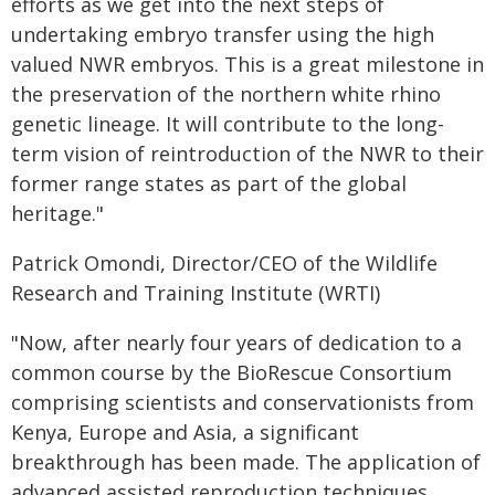
efforts as we get into the next steps of
undertaking embryo transfer using the high
valued NWR embryos. This is a great milestone in
the preservation of the northern white rhino
genetic lineage. It will contribute to the long-
term vision of reintroduction of the NWR to their
former range states as part of the global
heritage."
Patrick Omondi, Director/CEO of the Wildlife
Research and Training Institute (WRTI)
"Now, after nearly four years of dedication to a
common course by the BioRescue Consortium
comprising scientists and conservationists from
Kenya, Europe and Asia, a significant
breakthrough has been made. The application of
advanced assisted reproduction techniques