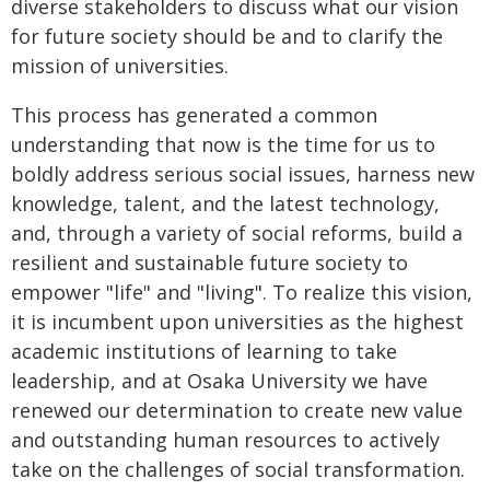
diverse stakeholders to discuss what our vision
for future society should be and to clarify the
mission of universities.
This process has generated a common
understanding that now is the time for us to
boldly address serious social issues, harness new
knowledge, talent, and the latest technology,
and, through a variety of social reforms, build a
resilient and sustainable future society to
empower "life" and "living". To realize this vision,
it is incumbent upon universities as the highest
academic institutions of learning to take
leadership, and at Osaka University we have
renewed our determination to create new value
and outstanding human resources to actively
take on the challenges of social transformation.