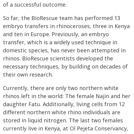
of a successful outcome.
So far, the BioRescue team has performed 13
embryo transfers in rhinoceroses, three in Kenya
and ten in Europe. Previously, an embryo
transfer, which is a widely used technique in
domestic species, has never been attempted in
rhinos. BioRescue scientists developed the
necessary techniques, by building on decades of
their own research.
Currently, there are only two northern white
rhinos left in the world: The female Najin and her
daughter Fatu. Additionally, living cells from 12
different northern white rhino individuals are
stored in liquid nitrogen. The last two females
currently live in Kenya, at Ol Pejeta Conservancy,