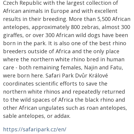
Czech Republic with the largest collection of
African animals in Europe and with excellent
results in their breeding. More than 5,500 African
antelopes, approximately 800 zebras, almost 300
giraffes, or over 300 African wild dogs have been
born in the park. It is also one of the best rhino
breeders outside of Africa and the only place
where the northern white rhino bred in human
care - both remaining females, Najin and Fatu,
were born here. Safari Park Dvůr Králové
coordinates scientific efforts to save the
northern white rhinos and repeatedly returned
to the wild spaces of Africa the black rhino and
other African ungulates such as roan antelopes,
sable antelopes, or addax.
https://safaripark.cz/en/