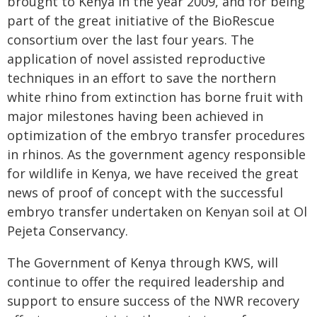
brought to Kenya in the year 2009, and for being
part of the great initiative of the BioRescue
consortium over the last four years. The
application of novel assisted reproductive
techniques in an effort to save the northern
white rhino from extinction has borne fruit with
major milestones having been achieved in
optimization of the embryo transfer procedures
in rhinos. As the government agency responsible
for wildlife in Kenya, we have received the great
news of proof of concept with the successful
embryo transfer undertaken on Kenyan soil at Ol
Pejeta Conservancy.
The Government of Kenya through KWS, will
continue to offer the required leadership and
support to ensure success of the NWR recovery