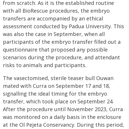
from scratch. As it is the established routine
with all BioRescue procedures, the embryo
transfers are accompanied by an ethical
assessment conducted by Padua University. This
was also the case in September, when all
participants of the embryo transfer filled out a
questionnaire that proposed any possible
scenarios during the procedure, and attendant
risks to animals and participants.
The vasectomised, sterile teaser bull Ouwan
mated with Curra on September 17 and 18,
signalling the ideal timing for the embryo
transfer, which took place on September 24.
After the procedure until November 2023, Curra
was monitored on a daily basis in the enclosure
at the Ol Pejeta Conservancy. During this period,