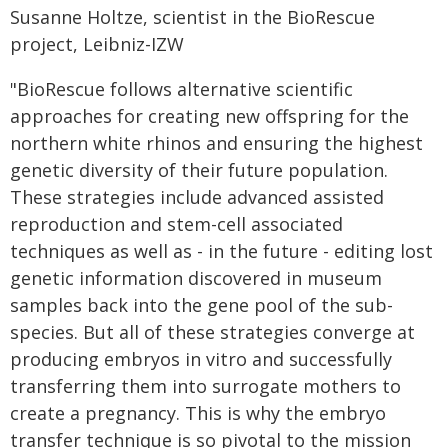
Susanne Holtze, scientist in the BioRescue
project, Leibniz-IZW
"BioRescue follows alternative scientific
approaches for creating new offspring for the
northern white rhinos and ensuring the highest
genetic diversity of their future population.
These strategies include advanced assisted
reproduction and stem-cell associated
techniques as well as - in the future - editing lost
genetic information discovered in museum
samples back into the gene pool of the sub-
species. But all of these strategies converge at
producing embryos in vitro and successfully
transferring them into surrogate mothers to
create a pregnancy. This is why the embryo
transfer technique is so pivotal to the mission