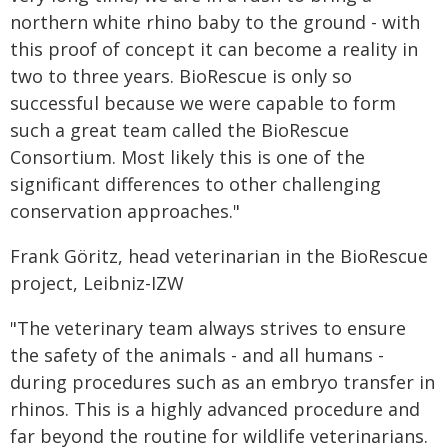
northern white rhino baby to the ground - with
this proof of concept it can become a reality in
two to three years. BioRescue is only so
successful because we were capable to form
such a great team called the BioRescue
Consortium. Most likely this is one of the
significant differences to other challenging
conservation approaches."
Frank Göritz, head veterinarian in the BioRescue
project, Leibniz-IZW
"The veterinary team always strives to ensure
the safety of the animals - and all humans -
during procedures such as an embryo transfer in
rhinos. This is a highly advanced procedure and
far beyond the routine for wildlife veterinarians.