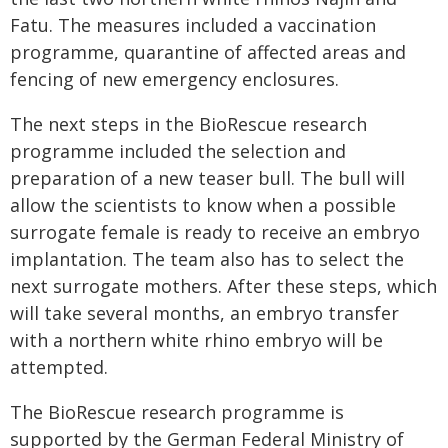
Fatu. The measures included a vaccination
programme, quarantine of affected areas and
fencing of new emergency enclosures.
The next steps in the BioRescue research
programme included the selection and
preparation of a new teaser bull. The bull will
allow the scientists to know when a possible
surrogate female is ready to receive an embryo
implantation. The team also has to select the
next surrogate mothers. After these steps, which
will take several months, an embryo transfer
with a northern white rhino embryo will be
attempted.
The BioRescue research programme is
supported by the German Federal Ministry of