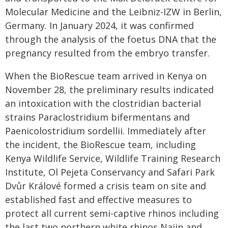
Molecular Medicine and the Leibniz-IZW in Berlin,
Germany. In January 2024, it was confirmed
through the analysis of the foetus DNA that the
pregnancy resulted from the embryo transfer.
When the BioRescue team arrived in Kenya on
November 28, the preliminary results indicated
an intoxication with the clostridian bacterial
strains Paraclostridium bifermentans and
Paenicolostridium sordellii. Immediately after
the incident, the BioRescue team, including
Kenya Wildlife Service, Wildlife Training Research
Institute, Ol Pejeta Conservancy and Safari Park
Dvůr Králové formed a crisis team on site and
established fast and effective measures to
protect all current semi-captive rhinos including
the last two northern white rhinos Najin and