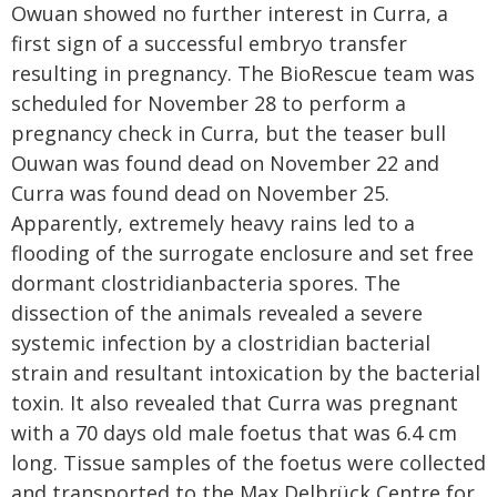
Owuan showed no further interest in Curra, a
first sign of a successful embryo transfer
resulting in pregnancy. The BioRescue team was
scheduled for November 28 to perform a
pregnancy check in Curra, but the teaser bull
Ouwan was found dead on November 22 and
Curra was found dead on November 25.
Apparently, extremely heavy rains led to a
flooding of the surrogate enclosure and set free
dormant clostridianbacteria spores. The
dissection of the animals revealed a severe
systemic infection by a clostridian bacterial
strain and resultant intoxication by the bacterial
toxin. It also revealed that Curra was pregnant
with a 70 days old male foetus that was 6.4 cm
long. Tissue samples of the foetus were collected
and transported to the Max Delbrück Centre for