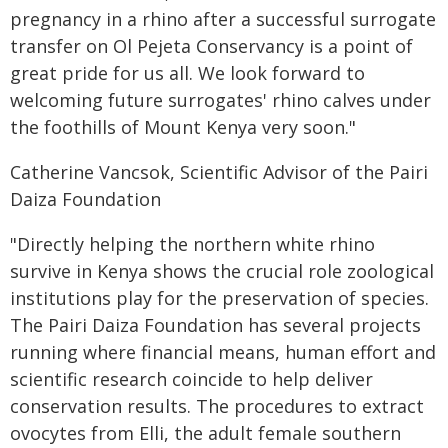
pregnancy in a rhino after a successful surrogate
transfer on Ol Pejeta Conservancy is a point of
great pride for us all. We look forward to
welcoming future surrogates' rhino calves under
the foothills of Mount Kenya very soon."
Catherine Vancsok, Scientific Advisor of the Pairi
Daiza Foundation
"Directly helping the northern white rhino
survive in Kenya shows the crucial role zoological
institutions play for the preservation of species.
The Pairi Daiza Foundation has several projects
running where financial means, human effort and
scientific research coincide to help deliver
conservation results. The procedures to extract
ovocytes from Elli, the adult female southern