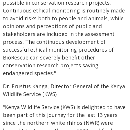
possible in conservation research projects.
Continuous ethical monitoring is routinely made
to avoid risks both to people and animals, while
opinions and perceptions of public and
stakeholders are included in the assessment
process. The continuous development of
successful ethical monitoring procedures of
BioRescue can severely benefit other
conservation research projects saving
endangered species."
Dr. Erustus Kanga, Director General of the Kenya
Wildlife Service (KWS)
"Kenya Wildlife Service (KWS) is delighted to have
been part of this journey for the last 13 years
since the northern white rhinos (NWR) were