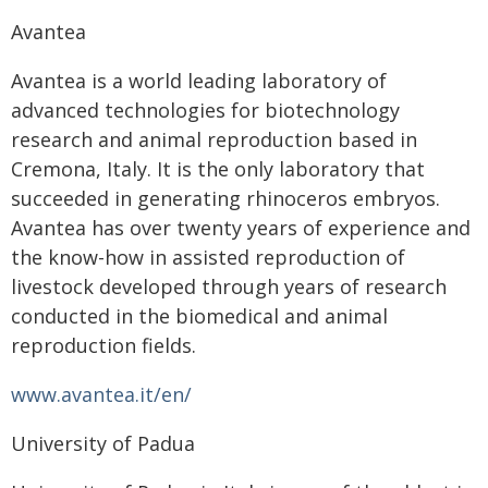
Avantea
Avantea is a world leading laboratory of
advanced technologies for biotechnology
research and animal reproduction based in
Cremona, Italy. It is the only laboratory that
succeeded in generating rhinoceros embryos.
Avantea has over twenty years of experience and
the know-how in assisted reproduction of
livestock developed through years of research
conducted in the biomedical and animal
reproduction fields.
www.avantea.it/en/
University of Padua