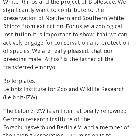
White Rhinos and the project of BioRescue. We
significantly want to contribute to the
preservation of Northern and Southern White
Rhinos from extinction. For us as a zoological
institution it is important to show, that we can
actively engage for conservation and protection
of species. We are really pleased, that our
breeding male "Athos" is the father of the
transferred embryo!"
Boilerplates
Leibniz Institute for Zoo and Wildlife Research
(Leibniz-IZW)
The Leibniz-IZW is an internationally renowned
German research institute of the
Forschungsverbund Berlin e.V. and a member of
the Leibniz Association. Our mission is to