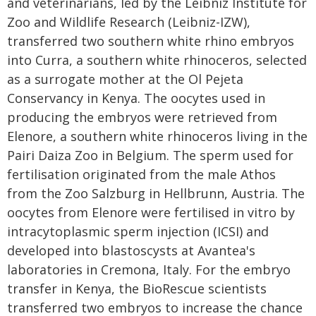
and veterinarians, led by the Leibniz Institute for
Zoo and Wildlife Research (Leibniz-IZW),
transferred two southern white rhino embryos
into Curra, a southern white rhinoceros, selected
as a surrogate mother at the Ol Pejeta
Conservancy in Kenya. The oocytes used in
producing the embryos were retrieved from
Elenore, a southern white rhinoceros living in the
Pairi Daiza Zoo in Belgium. The sperm used for
fertilisation originated from the male Athos
from the Zoo Salzburg in Hellbrunn, Austria. The
oocytes from Elenore were fertilised in vitro by
intracytoplasmic sperm injection (ICSI) and
developed into blastoscysts at Avantea's
laboratories in Cremona, Italy. For the embryo
transfer in Kenya, the BioRescue scientists
transferred two embryos to increase the chance