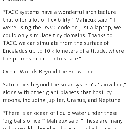
"TACC systems have a wonderful architecture
that offer a lot of flexibility," Mahieux said. "If
we're using the DSMC code on just a laptop, we
could only simulate tiny domains. Thanks to
TACC, we can simulate from the surface of
Enceladus up to 10 kilometers of altitude, where
the plumes expand into space."
Ocean Worlds Beyond the Snow Line
Saturn lies beyond the solar system's "snow line,"
along with other giant planets that host icy
moons, including Jupiter, Uranus, and Neptune.
"There is an ocean of liquid water under these
'big balls of ice,'" Mahieux said. "These are many
other worlds, besides the Earth, which have a