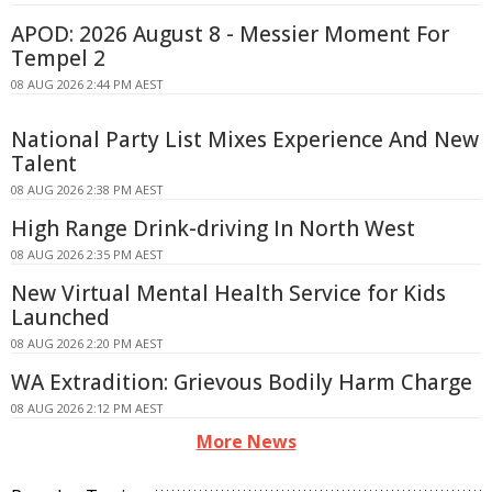
APOD: 2026 August 8 - Messier Moment For
Tempel 2
08 AUG 2026 2:44 PM AEST
National Party List Mixes Experience And New
Talent
08 AUG 2026 2:38 PM AEST
High Range Drink-driving In North West
08 AUG 2026 2:35 PM AEST
New Virtual Mental Health Service for Kids
Launched
08 AUG 2026 2:20 PM AEST
WA Extradition: Grievous Bodily Harm Charge
08 AUG 2026 2:12 PM AEST
More News