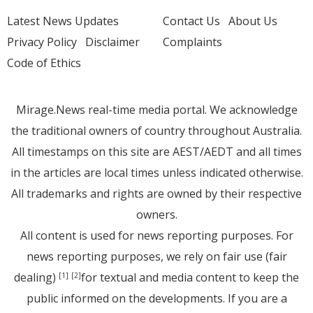
Latest News Updates
Contact Us
About Us
Privacy Policy
Disclaimer
Complaints
Code of Ethics
Mirage.News real-time media portal. We acknowledge
the traditional owners of country throughout Australia.
All timestamps on this site are AEST/AEDT and all times
in the articles are local times unless indicated otherwise.
All trademarks and rights are owned by their respective
owners.
All content is used for news reporting purposes. For
news reporting purposes, we rely on fair use (fair
dealing)
for textual and media content to keep the
[1]
[2]
public informed on the developments. If you are a