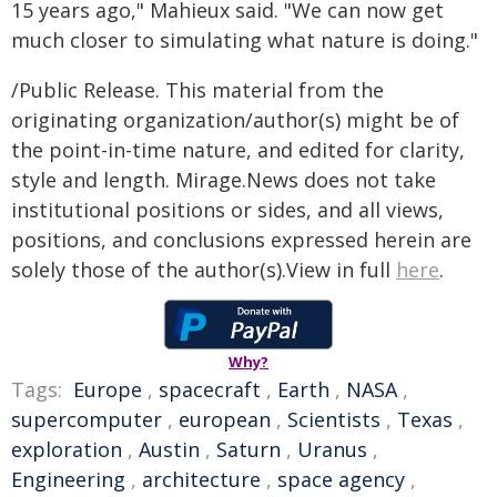
15 years ago," Mahieux said. "We can now get
much closer to simulating what nature is doing."
/Public Release. This material from the
originating organization/author(s) might be of
the point-in-time nature, and edited for clarity,
style and length. Mirage.News does not take
institutional positions or sides, and all views,
positions, and conclusions expressed herein are
solely those of the author(s).View in full
here
.
Why?
Tags:
Europe
,
spacecraft
,
Earth
,
NASA
,
supercomputer
,
european
,
Scientists
,
Texas
,
exploration
,
Austin
,
Saturn
,
Uranus
,
Engineering
,
architecture
,
space agency
,