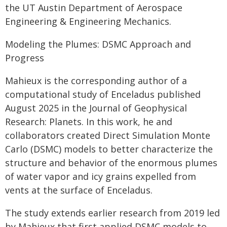
the UT Austin Department of Aerospace
Engineering & Engineering Mechanics.
Modeling the Plumes: DSMC Approach and
Progress
Mahieux is the corresponding author of a
computational study of Enceladus published
August 2025 in the Journal of Geophysical
Research: Planets. In this work, he and
collaborators created Direct Simulation Monte
Carlo (DSMC) models to better characterize the
structure and behavior of the enormous plumes
of water vapor and icy grains expelled from
vents at the surface of Enceladus.
The study extends earlier research from 2019 led
by Mahieux that first applied DSMC models to