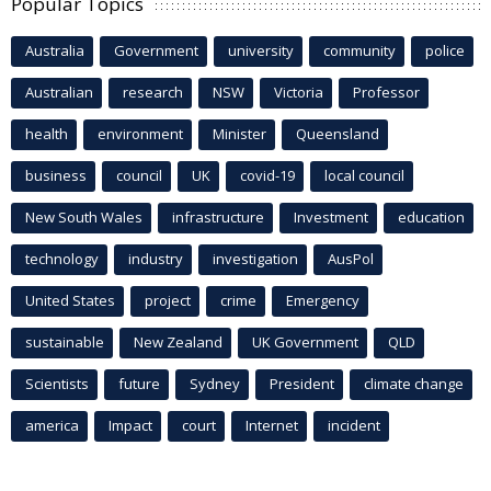
Popular Topics
Australia
Government
university
community
police
Australian
research
NSW
Victoria
Professor
health
environment
Minister
Queensland
business
council
UK
covid-19
local council
New South Wales
infrastructure
Investment
education
technology
industry
investigation
AusPol
United States
project
crime
Emergency
sustainable
New Zealand
UK Government
QLD
Scientists
future
Sydney
President
climate change
america
Impact
court
Internet
incident