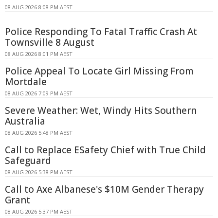
08 AUG 2026 8:08 PM AEST
Police Responding To Fatal Traffic Crash At
Townsville 8 August
08 AUG 2026 8:01 PM AEST
Police Appeal To Locate Girl Missing From
Mortdale
08 AUG 2026 7:09 PM AEST
Severe Weather: Wet, Windy Hits Southern
Australia
08 AUG 2026 5:48 PM AEST
Call to Replace ESafety Chief with True Child
Safeguard
08 AUG 2026 5:38 PM AEST
Call to Axe Albanese's $10M Gender Therapy
Grant
08 AUG 2026 5:37 PM AEST