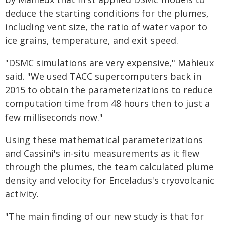
deduce the starting conditions for the plumes,
including vent size, the ratio of water vapor to
ice grains, temperature, and exit speed.
"DSMC simulations are very expensive," Mahieux
said. "We used TACC supercomputers back in
2015 to obtain the parameterizations to reduce
computation time from 48 hours then to just a
few milliseconds now."
Using these mathematical parameterizations
and Cassini's in-situ measurements as it flew
through the plumes, the team calculated plume
density and velocity for Enceladus's cryovolcanic
activity.
"The main finding of our new study is that for