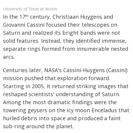
University of Texas at Austin
In the 17
century, Christiaan Huygens and
th
Giovanni Cassini focused their telescopes on
Saturn and realized its bright bands were not
solid features. Instead, they identified immense,
separate rings formed from innumerable nested
arcs.
Centuries later, NASA's Cassini-Huygens (Cassini)
mission pushed that exploration forward.
Starting in 2005, it returned striking images that
reshaped scientists' understanding of Saturn.
Among the most dramatic findings were the
towering geysers on the icy moon Enceladus that
hurled debris into space and produced a faint
sub-ring around the planet.