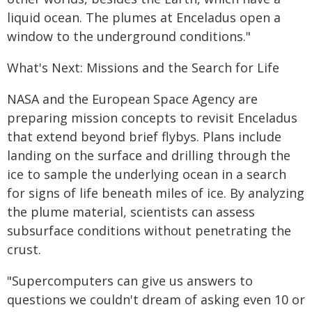
liquid ocean. The plumes at Enceladus open a
window to the underground conditions."
What's Next: Missions and the Search for Life
NASA and the European Space Agency are
preparing mission concepts to revisit Enceladus
that extend beyond brief flybys. Plans include
landing on the surface and drilling through the
ice to sample the underlying ocean in a search
for signs of life beneath miles of ice. By analyzing
the plume material, scientists can assess
subsurface conditions without penetrating the
crust.
"Supercomputers can give us answers to
questions we couldn't dream of asking even 10 or