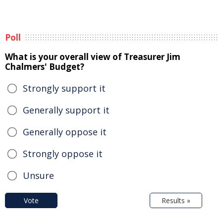
Poll
What is your overall view of Treasurer Jim
Chalmers' Budget?
Strongly support it
Generally support it
Generally oppose it
Strongly oppose it
Unsure
Vote
Results »