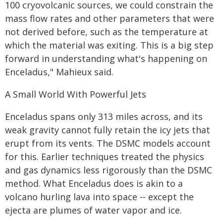
100 cryovolcanic sources, we could constrain the
mass flow rates and other parameters that were
not derived before, such as the temperature at
which the material was exiting. This is a big step
forward in understanding what's happening on
Enceladus," Mahieux said.
A Small World With Powerful Jets
Enceladus spans only 313 miles across, and its
weak gravity cannot fully retain the icy jets that
erupt from its vents. The DSMC models account
for this. Earlier techniques treated the physics
and gas dynamics less rigorously than the DSMC
method. What Enceladus does is akin to a
volcano hurling lava into space -- except the
ejecta are plumes of water vapor and ice.