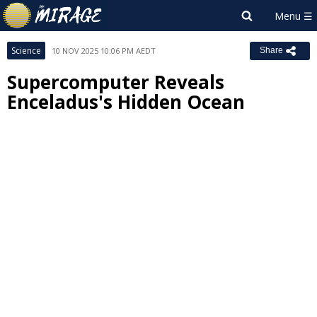
Science
10 NOV 2025 10:06 PM AEDT
Share
Supercomputer Reveals
Enceladus's Hidden Ocean