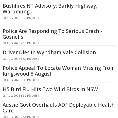
Bushfires NT Advisory: Barkly Highway,
Warumungu
08 AUG 2026 5:10 PM AEST
Police Are Responding To Serious Crash -
Gosnells
08 AUG 2026 4:19 PM AEST
Driver Dies In Wyndham Vale Collision
08 AUG 2026 3:50 PM AEST
Police Appeal To Locate Woman Missing From
Kingswood 8 August
08 AUG 2026 3:38 PM AEST
H5 Bird Flu Hits Two Wild Birds in NSW
08 AUG 2026 3:37 PM AEST
Aussie Govt Overhauls ADF Deployable Health
Care
08 AUG 2026 2:54 PM AEST