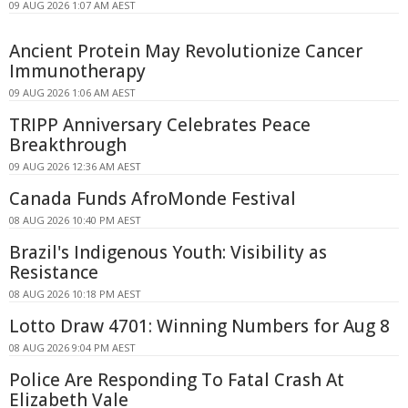
09 AUG 2026 1:07 AM AEST
Ancient Protein May Revolutionize Cancer
Immunotherapy
09 AUG 2026 1:06 AM AEST
TRIPP Anniversary Celebrates Peace
Breakthrough
09 AUG 2026 12:36 AM AEST
Canada Funds AfroMonde Festival
08 AUG 2026 10:40 PM AEST
Brazil's Indigenous Youth: Visibility as
Resistance
08 AUG 2026 10:18 PM AEST
Lotto Draw 4701: Winning Numbers for Aug 8
08 AUG 2026 9:04 PM AEST
Police Are Responding To Fatal Crash At
Elizabeth Vale