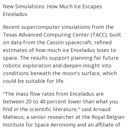
New Simulations: How Much Ice Escapes
Enceladus
Recent supercomputer simulations from the
Texas Advanced Computing Center (TACC), built
on data from the Cassini spacecraft, refined
estimates of how much ice Enceladus loses to
space. The results support planning for future
robotic exploration and deepen insight into
conditions beneath the moon's surface, which
could be suitable for life.
"The mass flow rates from Enceladus are
between 20 to 40 percent lower than what you
find in the scientific literature," said Arnaud
Mahieux, a senior researcher at the Royal Belgian
Institute for Space Aeronomy and an affiliate of