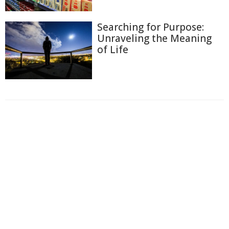
Searching for Purpose:
Unraveling the Meaning
of Life