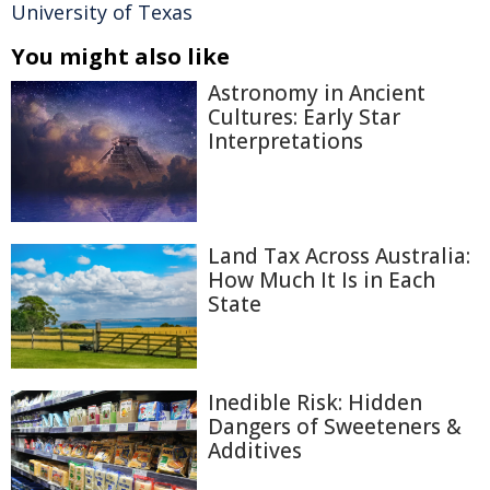
University of Texas
You might also like
Astronomy in Ancient
Cultures: Early Star
Interpretations
Land Tax Across Australia:
How Much It Is in Each
State
Inedible Risk: Hidden
Dangers of Sweeteners &
Additives