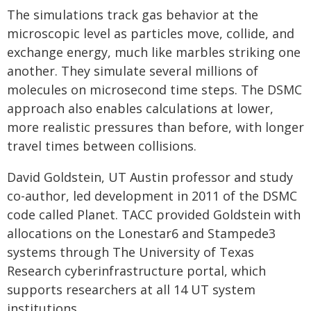
The simulations track gas behavior at the
microscopic level as particles move, collide, and
exchange energy, much like marbles striking one
another. They simulate several millions of
molecules on microsecond time steps. The DSMC
approach also enables calculations at lower,
more realistic pressures than before, with longer
travel times between collisions.
David Goldstein, UT Austin professor and study
co-author, led development in 2011 of the DSMC
code called Planet. TACC provided Goldstein with
allocations on the Lonestar6 and Stampede3
systems through The University of Texas
Research cyberinfrastructure portal, which
supports researchers at all 14 UT system
institutions.