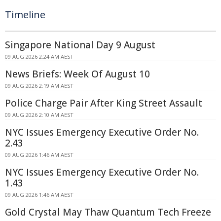
Timeline
Singapore National Day 9 August
09 AUG 2026 2:24 AM AEST
News Briefs: Week Of August 10
09 AUG 2026 2:19 AM AEST
Police Charge Pair After King Street Assault
09 AUG 2026 2:10 AM AEST
NYC Issues Emergency Executive Order No.
2.43
09 AUG 2026 1:46 AM AEST
NYC Issues Emergency Executive Order No.
1.43
09 AUG 2026 1:46 AM AEST
Gold Crystal May Thaw Quantum Tech Freeze