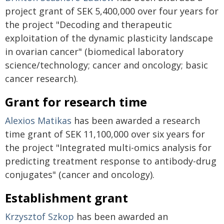
project grant of SEK 5,400,000 over four years for
the project "Decoding and therapeutic
exploitation of the dynamic plasticity landscape
in ovarian cancer" (biomedical laboratory
science/technology; cancer and oncology; basic
cancer research).
Grant for research time
Alexios Matikas
has been awarded a research
time grant of SEK 11,100,000 over six years for
the project "Integrated multi-omics analysis for
predicting treatment response to antibody-drug
conjugates" (cancer and oncology).
Establishment grant
Krzysztof Szkop
has been awarded an