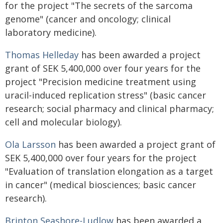
for the project "The secrets of the sarcoma
genome" (cancer and oncology; clinical
laboratory medicine).
Thomas Helleday
has been awarded a project
grant of SEK 5,400,000 over four years for the
project "Precision medicine treatment using
uracil-induced replication stress" (basic cancer
research; social pharmacy and clinical pharmacy;
cell and molecular biology).
Ola Larsson
has been awarded a project grant of
SEK 5,400,000 over four years for the project
"Evaluation of translation elongation as a target
in cancer" (medical biosciences; basic cancer
research).
Brinton Seashore-Ludlow
has been awarded a