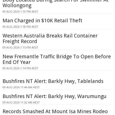
Wollongong
09 AUG 2026 1:19 PM AEST
Man Charged in $10K Retail Theft
09 AUG 2026 1:18 PM AEST
Western Australia Breaks Rail Container
Freight Record
09 AUG 2026 1:15 PM AEST
New Fremantle Traffic Bridge To Open Before
End Of Year
09 AUG 2026 1:14 PM AEST
Bushfires NT Alert: Barkly Hwy, Tablelands
09 AUG 2026 11:44 AM AEST
Bushfires NT Alert: Barkly Hwy, Warumungu
09 AUG 2026 11:32 AM AEST
Records Smashed At Mount Isa Mines Rodeo