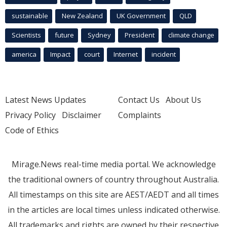
sustainable
New Zealand
UK Government
QLD
Scientists
future
Sydney
President
climate change
america
Impact
court
Internet
incident
Latest News Updates
Contact Us
About Us
Privacy Policy
Disclaimer
Complaints
Code of Ethics
Mirage.News real-time media portal. We acknowledge
the traditional owners of country throughout Australia.
All timestamps on this site are AEST/AEDT and all times
in the articles are local times unless indicated otherwise.
All trademarks and rights are owned by their respective