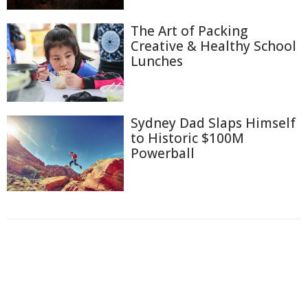
The Art of Packing
Creative & Healthy School
Lunches
Sydney Dad Slaps Himself
to Historic $100M
Powerball