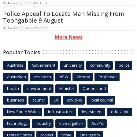
09 AUG 2026 11:00 AM AEST
Police Appeal To Locate Man Missing From
Toongabbie 9 August
09 AUG 2026 10:29 AM AEST
More News
Popular Topics
Australia
Government
university
community
police
Australian
research
NSW
Victoria
Professor
health
environment
Minister
Queensland
business
council
UK
covid-19
local council
New South Wales
infrastructure
Investment
education
technology
industry
investigation
AusPol
United States
project
crime
Emergency