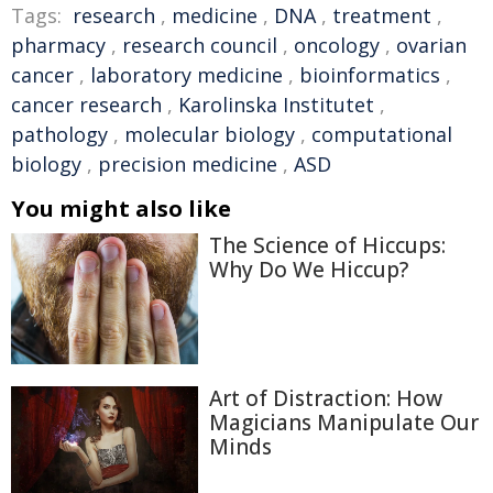
Tags:
research
,
medicine
,
DNA
,
treatment
,
pharmacy
,
research council
,
oncology
,
ovarian
cancer
,
laboratory medicine
,
bioinformatics
,
cancer research
,
Karolinska Institutet
,
pathology
,
molecular biology
,
computational
biology
,
precision medicine
,
ASD
You might also like
The Science of Hiccups:
Why Do We Hiccup?
Art of Distraction: How
Magicians Manipulate Our
Minds