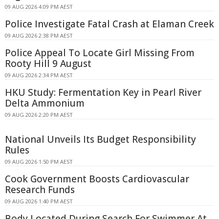
09 AUG 2026 4:09 PM AEST
Police Investigate Fatal Crash at Elaman Creek
09 AUG 2026 2:38 PM AEST
Police Appeal To Locate Girl Missing From
Rooty Hill 9 August
09 AUG 2026 2:34 PM AEST
HKU Study: Fermentation Key in Pearl River
Delta Ammonium
09 AUG 2026 2:20 PM AEST
National Unveils Its Budget Responsibility
Rules
09 AUG 2026 1:50 PM AEST
Cook Government Boosts Cardiovascular
Research Funds
09 AUG 2026 1:40 PM AEST
Body Located During Search For Swimmer At