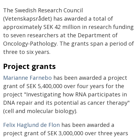
The Swedish Research Council
(Vetenskapsrådet) has awarded a total of
approximately SEK 42 million in research funding
to seven researchers at the Department of
Oncology-Pathology. The grants span a period of
three to six years.
Project grants
Marianne Farnebo
has been awarded a project
grant of SEK 5,400,000 over four years for the
project "Investigating how RNA participates in
DNA repair and its potential as cancer therapy"
(cell and molecular biology).
Felix Haglund de Flon
has been awarded a
project grant of SEK 3,000,000 over three years