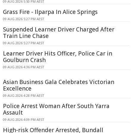
09 AUG 2026 5:50 PM AEST
Grass Fire - Ilparpa In Alice Springs
09 AUG 2026 5:27 PM AEST
Suspended Learner Driver Charged After
Train Line Chase
09 AUG 2026 5:27 PM AEST
Learner Driver Hits Officer, Police Car in
Goulburn Crash
09 AUG 2026 4:36 PM AEST
Asian Business Gala Celebrates Victorian
Excellence
09 AUG 2026 4:28 PM AEST
Police Arrest Woman After South Yarra
Assault
09 AUG 2026 4:09 PM AEST
High-risk Offender Arrested, Bundall