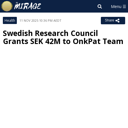
Health
11 NOV 2025 10:36 PM AEDT
Share
Swedish Research Council
Grants SEK 42M to OnkPat Team