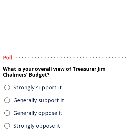
Poll
What is your overall view of Treasurer Jim
Chalmers' Budget?
Strongly support it
Generally support it
Generally oppose it
Strongly oppose it