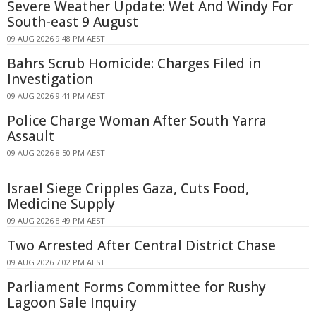
Severe Weather Update: Wet And Windy For
South-east 9 August
09 AUG 2026 9:48 PM AEST
Bahrs Scrub Homicide: Charges Filed in
Investigation
09 AUG 2026 9:41 PM AEST
Police Charge Woman After South Yarra
Assault
09 AUG 2026 8:50 PM AEST
Israel Siege Cripples Gaza, Cuts Food,
Medicine Supply
09 AUG 2026 8:49 PM AEST
Two Arrested After Central District Chase
09 AUG 2026 7:02 PM AEST
Parliament Forms Committee for Rushy
Lagoon Sale Inquiry