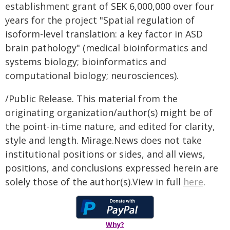
establishment grant of SEK 6,000,000 over four
years for the project "Spatial regulation of
isoform-level translation: a key factor in ASD
brain pathology" (medical bioinformatics and
systems biology; bioinformatics and
computational biology; neurosciences).
/Public Release. This material from the
originating organization/author(s) might be of
the point-in-time nature, and edited for clarity,
style and length. Mirage.News does not take
institutional positions or sides, and all views,
positions, and conclusions expressed herein are
solely those of the author(s).View in full
here
.
Why?