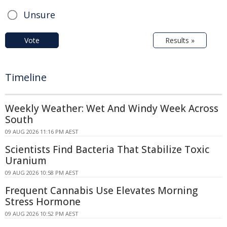
Unsure
Vote
Results »
Timeline
Weekly Weather: Wet And Windy Week Across
South
09 AUG 2026 11:16 PM AEST
Scientists Find Bacteria That Stabilize Toxic
Uranium
09 AUG 2026 10:58 PM AEST
Frequent Cannabis Use Elevates Morning
Stress Hormone
09 AUG 2026 10:52 PM AEST