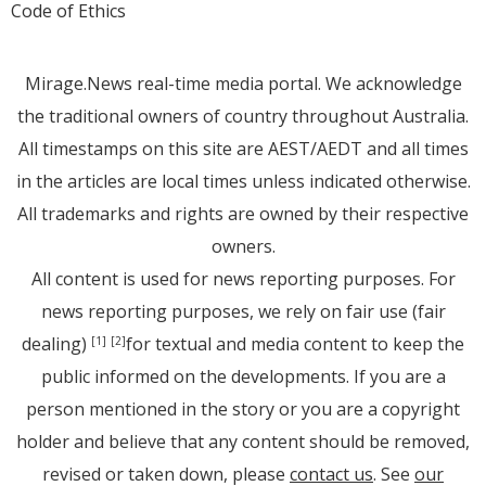
Code of Ethics
Mirage.News real-time media portal. We acknowledge
the traditional owners of country throughout Australia.
All timestamps on this site are AEST/AEDT and all times
in the articles are local times unless indicated otherwise.
All trademarks and rights are owned by their respective
owners.
All content is used for news reporting purposes. For
news reporting purposes, we rely on fair use (fair
dealing)
for textual and media content to keep the
[1]
[2]
public informed on the developments. If you are a
person mentioned in the story or you are a copyright
holder and believe that any content should be removed,
revised or taken down, please
contact us
. See
our