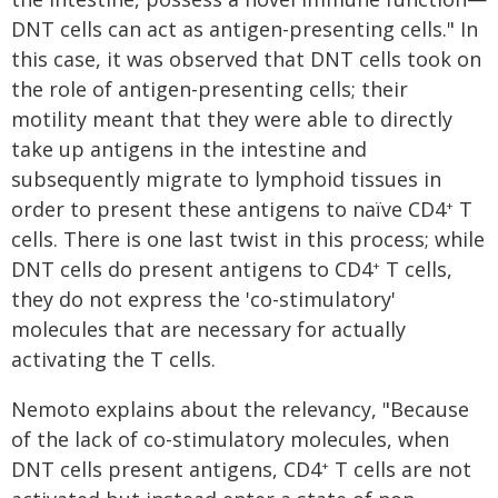
DNT cells can act as antigen-presenting cells." In
this case, it was observed that DNT cells took on
the role of antigen-presenting cells; their
motility meant that they were able to directly
take up antigens in the intestine and
subsequently migrate to lymphoid tissues in
order to present these antigens to naïve CD4
T
+
cells. There is one last twist in this process; while
DNT cells do present antigens to CD4
T cells,
+
they do not express the 'co-stimulatory'
molecules that are necessary for actually
activating the T cells.
Nemoto explains about the relevancy, "Because
of the lack of co-stimulatory molecules, when
DNT cells present antigens, CD4
T cells are not
+