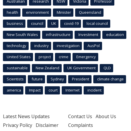
Australian
research
NSW
Victoria
Professor
health
environment
Minister
Queensland
business
council
UK
covid-19
local council
New South Wales
infrastructure
Investment
education
technology
industry
investigation
AusPol
United States
project
crime
Emergency
sustainable
New Zealand
UK Government
QLD
Scientists
future
Sydney
President
climate change
america
Impact
court
Internet
incident
Latest News Updates
Contact Us
About Us
Privacy Policy
Disclaimer
Complaints