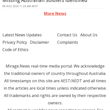
Missing Australian Soldiers Identified
08 AUG 2026 11:26 AM AEST
More News
Latest News Updates
Contact Us
About Us
Privacy Policy
Disclaimer
Complaints
Code of Ethics
Mirage.News real-time media portal. We acknowledge
the traditional owners of country throughout Australia.
All timestamps on this site are AEST/AEDT and all times
in the articles are local times unless indicated otherwise.
All trademarks and rights are owned by their respective
owners.