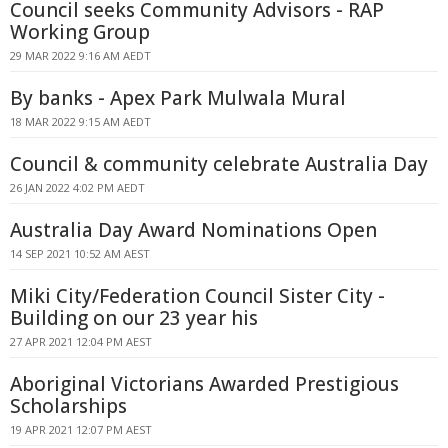
Council seeks Community Advisors - RAP
Working Group
29 MAR 2022 9:16 AM AEDT
By banks - Apex Park Mulwala Mural
18 MAR 2022 9:15 AM AEDT
Council & community celebrate Australia Day
26 JAN 2022 4:02 PM AEDT
Australia Day Award Nominations Open
14 SEP 2021 10:52 AM AEST
Miki City/Federation Council Sister City -
Building on our 23 year his
27 APR 2021 12:04 PM AEST
Aboriginal Victorians Awarded Prestigious
Scholarships
19 APR 2021 12:07 PM AEST