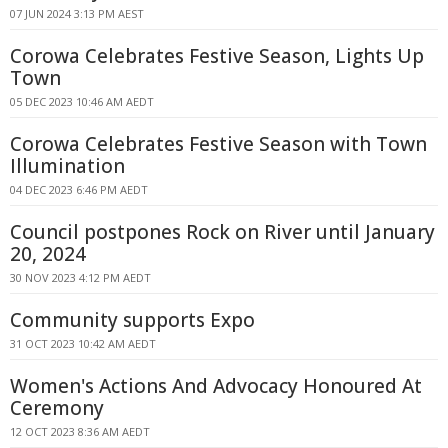
07 JUN 2024 3:13 PM AEST
Corowa Celebrates Festive Season, Lights Up
Town
05 DEC 2023 10:46 AM AEDT
Corowa Celebrates Festive Season with Town
Illumination
04 DEC 2023 6:46 PM AEDT
Council postpones Rock on River until January
20, 2024
30 NOV 2023 4:12 PM AEDT
Community supports Expo
31 OCT 2023 10:42 AM AEDT
Women's Actions And Advocacy Honoured At
Ceremony
12 OCT 2023 8:36 AM AEDT