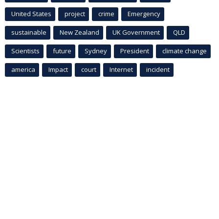
United States
project
crime
Emergency
sustainable
New Zealand
UK Government
QLD
Scientists
future
Sydney
President
climate change
america
Impact
court
Internet
incident