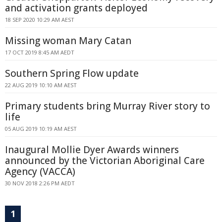
and activation grants deployed
18 SEP 2020 10:29 AM AEST
Missing woman Mary Catan
17 OCT 2019 8:45 AM AEDT
Southern Spring Flow update
22 AUG 2019 10:10 AM AEST
Primary students bring Murray River story to
life
05 AUG 2019 10:19 AM AEST
Inaugural Mollie Dyer Awards winners
announced by the Victorian Aboriginal Care
Agency (VACCA)
30 NOV 2018 2:26 PM AEDT
1