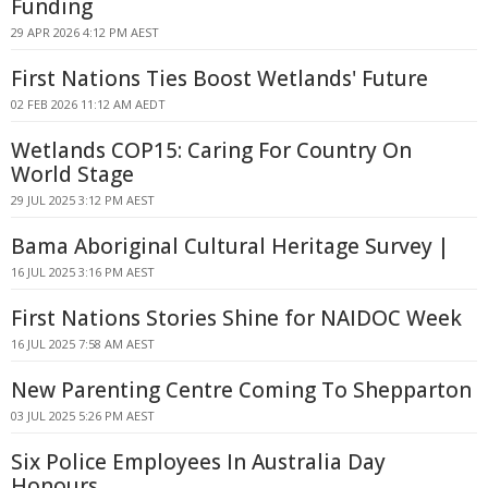
Funding
29 APR 2026 4:12 PM AEST
First Nations Ties Boost Wetlands' Future
02 FEB 2026 11:12 AM AEDT
Wetlands COP15: Caring For Country On
World Stage
29 JUL 2025 3:12 PM AEST
Bama Aboriginal Cultural Heritage Survey |
16 JUL 2025 3:16 PM AEST
First Nations Stories Shine for NAIDOC Week
16 JUL 2025 7:58 AM AEST
New Parenting Centre Coming To Shepparton
03 JUL 2025 5:26 PM AEST
Six Police Employees In Australia Day
Honours