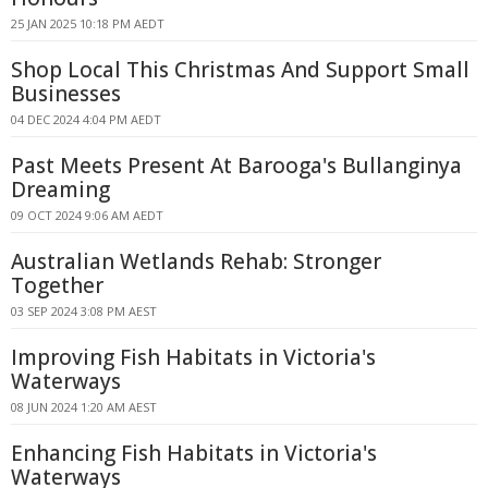
25 JAN 2025 10:18 PM AEDT
Shop Local This Christmas And Support Small
Businesses
04 DEC 2024 4:04 PM AEDT
Past Meets Present At Barooga's Bullanginya
Dreaming
09 OCT 2024 9:06 AM AEDT
Australian Wetlands Rehab: Stronger
Together
03 SEP 2024 3:08 PM AEST
Improving Fish Habitats in Victoria's
Waterways
08 JUN 2024 1:20 AM AEST
Enhancing Fish Habitats in Victoria's
Waterways