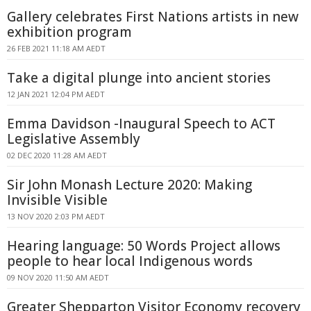
Gallery celebrates First Nations artists in new
exhibition program
26 FEB 2021 11:18 AM AEDT
Take a digital plunge into ancient stories
12 JAN 2021 12:04 PM AEDT
Emma Davidson -Inaugural Speech to ACT
Legislative Assembly
02 DEC 2020 11:28 AM AEDT
Sir John Monash Lecture 2020: Making
Invisible Visible
13 NOV 2020 2:03 PM AEDT
Hearing language: 50 Words Project allows
people to hear local Indigenous words
09 NOV 2020 11:50 AM AEDT
Greater Shepparton Visitor Economy recovery