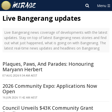
Live Bangerang updates
Live Bangerang news coverage of developments with the latest
updates. Stay on top of latest Bangerang news stories and find
out what just happened, what is going on with Bangerang. The
latest real-time news updates and headlines on Bangerang
Plaques, Paws, And Parades: Honouring
Maryann Herbert
07 AUG 2026 9:34 AM AEST
2026 Community Expo: Applications Now
Open
16 JUN 2026 11:42 AM AEST
Council Unveils $43K Community Grant