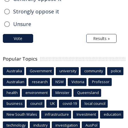
Strongly oppose it
Unsure
Vote
Results »
Popular Topics
Australia
Government
university
community
police
Australian
research
NSW
Victoria
Professor
health
environment
Minister
Queensland
business
council
UK
covid-19
local council
New South Wales
infrastructure
Investment
education
technology
industry
investigation
AusPol