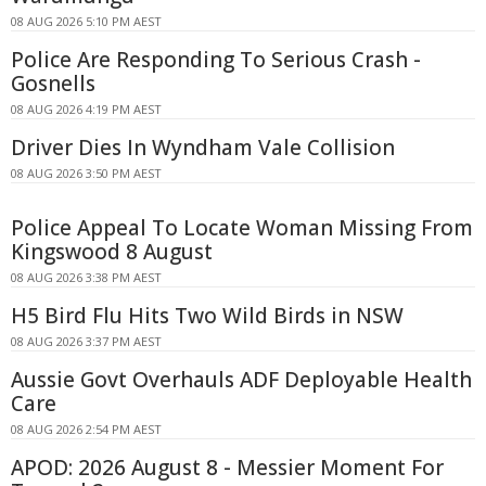
08 AUG 2026 5:10 PM AEST
Police Are Responding To Serious Crash -
Gosnells
08 AUG 2026 4:19 PM AEST
Driver Dies In Wyndham Vale Collision
08 AUG 2026 3:50 PM AEST
Police Appeal To Locate Woman Missing From
Kingswood 8 August
08 AUG 2026 3:38 PM AEST
H5 Bird Flu Hits Two Wild Birds in NSW
08 AUG 2026 3:37 PM AEST
Aussie Govt Overhauls ADF Deployable Health
Care
08 AUG 2026 2:54 PM AEST
APOD: 2026 August 8 - Messier Moment For