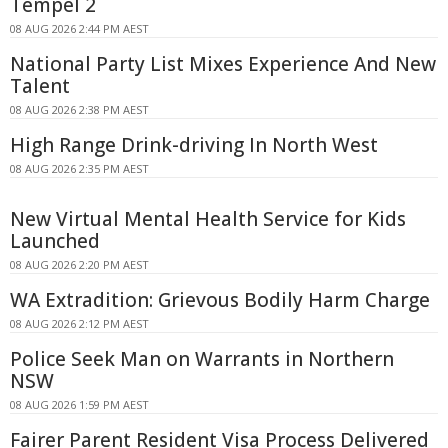
Tempel 2
08 AUG 2026 2:44 PM AEST
National Party List Mixes Experience And New
Talent
08 AUG 2026 2:38 PM AEST
High Range Drink-driving In North West
08 AUG 2026 2:35 PM AEST
New Virtual Mental Health Service for Kids
Launched
08 AUG 2026 2:20 PM AEST
WA Extradition: Grievous Bodily Harm Charge
08 AUG 2026 2:12 PM AEST
Police Seek Man on Warrants in Northern
NSW
08 AUG 2026 1:59 PM AEST
Fairer Parent Resident Visa Process Delivered