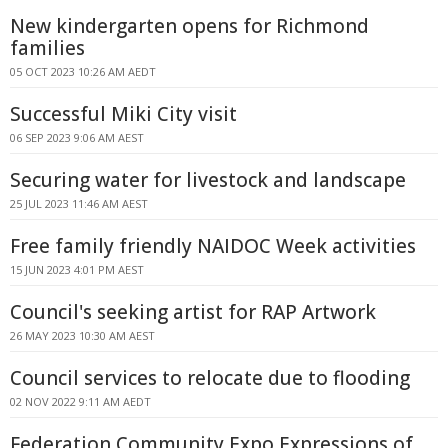
New kindergarten opens for Richmond
families
05 OCT 2023 10:26 AM AEDT
Successful Miki City visit
06 SEP 2023 9:06 AM AEST
Securing water for livestock and landscape
25 JUL 2023 11:46 AM AEST
Free family friendly NAIDOC Week activities
15 JUN 2023 4:01 PM AEST
Council's seeking artist for RAP Artwork
26 MAY 2023 10:30 AM AEST
Council services to relocate due to flooding
02 NOV 2022 9:11 AM AEDT
Federation Community Expo Expressions of