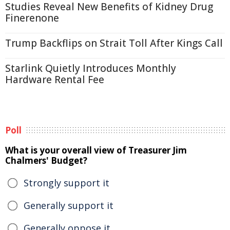
Studies Reveal New Benefits of Kidney Drug
Finerenone
Trump Backflips on Strait Toll After Kings Call
Starlink Quietly Introduces Monthly
Hardware Rental Fee
Poll
What is your overall view of Treasurer Jim
Chalmers' Budget?
Strongly support it
Generally support it
Generally oppose it