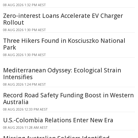
08 AUG 2026 1:32 PM AEST
Zero-interest Loans Accelerate EV Charger
Rollout
08 AUG 2026 1:30 PM AEST
Three Hikers Found in Kosciuszko National
Park
08 AUG 2026 1:30 PM AEST
Mediterranean Odyssey: Ecological Strain
Intensifies
08 AUG 2026 1:24 PM AEST
Record Road Safety Funding Boost in Western
Australia
08 AUG 2026 12:33 PM AEST
U.S.-Colombia Relations Enter New Era
08 AUG 2026 11:28 AM AEST