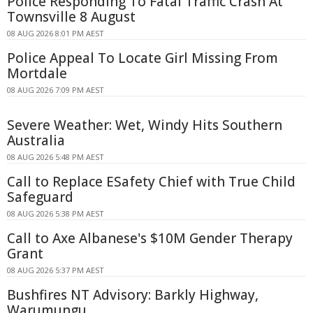
Police Responding To Fatal Traffic Crash At
Townsville 8 August
08 AUG 2026 8:01 PM AEST
Police Appeal To Locate Girl Missing From
Mortdale
08 AUG 2026 7:09 PM AEST
Severe Weather: Wet, Windy Hits Southern
Australia
08 AUG 2026 5:48 PM AEST
Call to Replace ESafety Chief with True Child
Safeguard
08 AUG 2026 5:38 PM AEST
Call to Axe Albanese's $10M Gender Therapy
Grant
08 AUG 2026 5:37 PM AEST
Bushfires NT Advisory: Barkly Highway,
Warumungu