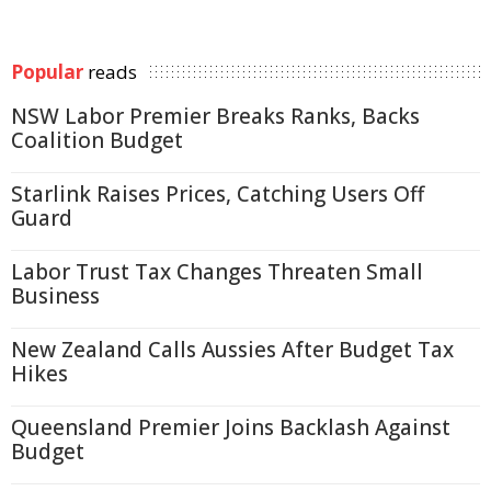
Popular
reads
NSW Labor Premier Breaks Ranks, Backs
Coalition Budget
Starlink Raises Prices, Catching Users Off
Guard
Labor Trust Tax Changes Threaten Small
Business
New Zealand Calls Aussies After Budget Tax
Hikes
Queensland Premier Joins Backlash Against
Budget