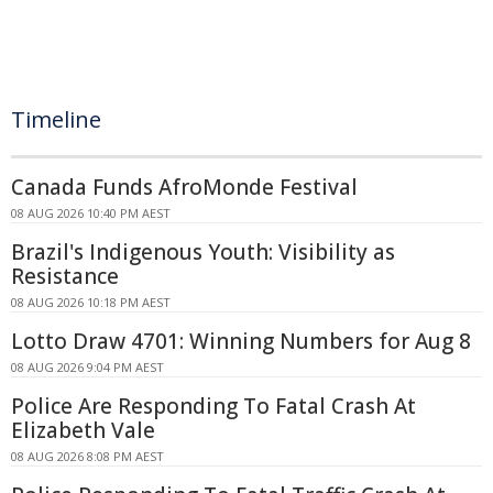
Timeline
Canada Funds AfroMonde Festival
08 AUG 2026 10:40 PM AEST
Brazil's Indigenous Youth: Visibility as
Resistance
08 AUG 2026 10:18 PM AEST
Lotto Draw 4701: Winning Numbers for Aug 8
08 AUG 2026 9:04 PM AEST
Police Are Responding To Fatal Crash At
Elizabeth Vale
08 AUG 2026 8:08 PM AEST