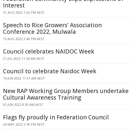
Interest
31 AUG 2022 1:32 PM AEST
Speech to Rice Growers' Association
Conference 2022, Mulwala
15 AUG 2022 2:40 PM AEST
Council celebrates NAIDOC Week
21 JUL 2022 11:54 AM AEST
Council to celebrate Naidoc Week
16 JUN 2022 11:51 AM AEST
New RAP Working Group Members undertake
Cultural Awareness Training
03 JUN 2022 8:30 AM AEST
Flags fly proudly in Federation Council
26 MAY 2022 2:50 PM AEST