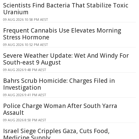
Scientists Find Bacteria That Stabilize Toxic
Uranium
09 AUG 2026 10:58 PM AEST
Frequent Cannabis Use Elevates Morning
Stress Hormone
09 AUG 2026 10:52 PM AEST
Severe Weather Update: Wet And Windy For
South-east 9 August
09 AUG 2026 9:48 PM AEST
Bahrs Scrub Homicide: Charges Filed in
Investigation
09 AUG 2026 9:41 PM AEST
Police Charge Woman After South Yarra
Assault
09 AUG 2026 8:50 PM AEST
Israel Siege Cripples Gaza, Cuts Food,
Medicine Supply