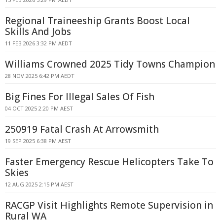
Regional Traineeship Grants Boost Local
Skills And Jobs
11 FEB 2026 3:32 PM AEDT
Williams Crowned 2025 Tidy Towns Champion
28 NOV 2025 6:42 PM AEDT
Big Fines For Illegal Sales Of Fish
04 OCT 2025 2:20 PM AEST
250919 Fatal Crash At Arrowsmith
19 SEP 2025 6:38 PM AEST
Faster Emergency Rescue Helicopters Take To
Skies
12 AUG 2025 2:15 PM AEST
RACGP Visit Highlights Remote Supervision in
Rural WA