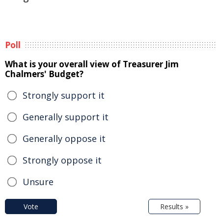
Poll
What is your overall view of Treasurer Jim
Chalmers' Budget?
Strongly support it
Generally support it
Generally oppose it
Strongly oppose it
Unsure
Vote
Results »