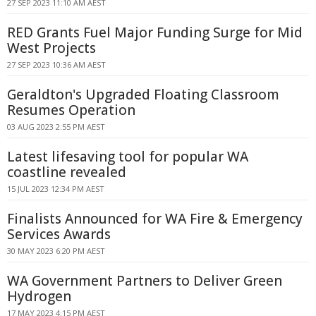
27 SEP 2023 11:10 AM AEST
RED Grants Fuel Major Funding Surge for Mid
West Projects
27 SEP 2023 10:36 AM AEST
Geraldton's Upgraded Floating Classroom
Resumes Operation
03 AUG 2023 2:55 PM AEST
Latest lifesaving tool for popular WA
coastline revealed
15 JUL 2023 12:34 PM AEST
Finalists Announced for WA Fire & Emergency
Services Awards
30 MAY 2023 6:20 PM AEST
WA Government Partners to Deliver Green
Hydrogen
17 MAY 2023 4:15 PM AEST