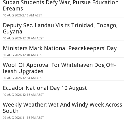
Sudan Students Defy War, Pursue Education
Dreams
10 AUG 2026 2:16 AM AEST
Deputy Sec. Landau Visits Trinidad, Tobago,
Guyana
10 AUG 2026 12:58 AM AEST
Ministers Mark National Peacekeepers' Day
10 AUG 2026 12:40 AM AEST
Woof Of Approval For Whitehaven Dog Off-
leash Upgrades
10 AUG 2026 12:34 AM AEST
Ecuador National Day 10 August
10 AUG 2026 12:16 AM AEST
Weekly Weather: Wet And Windy Week Across
South
09 AUG 2026 11:16 PM AEST