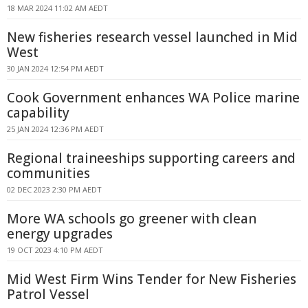
18 MAR 2024 11:02 AM AEDT
New fisheries research vessel launched in Mid
West
30 JAN 2024 12:54 PM AEDT
Cook Government enhances WA Police marine
capability
25 JAN 2024 12:36 PM AEDT
Regional traineeships supporting careers and
communities
02 DEC 2023 2:30 PM AEDT
More WA schools go greener with clean
energy upgrades
19 OCT 2023 4:10 PM AEDT
Mid West Firm Wins Tender for New Fisheries
Patrol Vessel