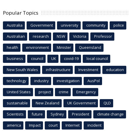
Popular Topics
Australia
Government
university
community
police
Australian
research
NSW
Victoria
Professor
health
environment
Minister
Queensland
business
council
UK
covid-19
local council
New South Wales
infrastructure
Investment
education
technology
industry
investigation
AusPol
United States
project
crime
Emergency
sustainable
New Zealand
UK Government
QLD
Scientists
future
Sydney
President
climate change
america
Impact
court
Internet
incident