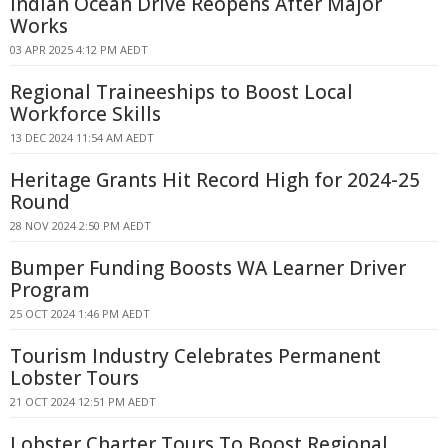
Indian Ocean Drive Reopens After Major
Works
03 APR 2025 4:12 PM AEDT
Regional Traineeships to Boost Local
Workforce Skills
13 DEC 2024 11:54 AM AEDT
Heritage Grants Hit Record High for 2024-25
Round
28 NOV 2024 2:50 PM AEDT
Bumper Funding Boosts WA Learner Driver
Program
25 OCT 2024 1:46 PM AEDT
Tourism Industry Celebrates Permanent
Lobster Tours
21 OCT 2024 12:51 PM AEDT
Lobster Charter Tours To Boost Regional