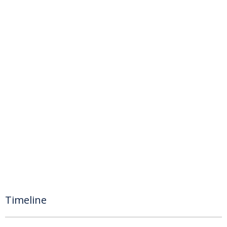
Timeline