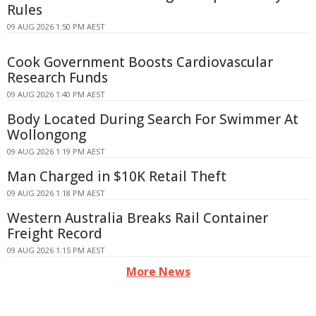
Rules
09 AUG 2026 1:50 PM AEST
Cook Government Boosts Cardiovascular
Research Funds
09 AUG 2026 1:40 PM AEST
Body Located During Search For Swimmer At
Wollongong
09 AUG 2026 1:19 PM AEST
Man Charged in $10K Retail Theft
09 AUG 2026 1:18 PM AEST
Western Australia Breaks Rail Container
Freight Record
09 AUG 2026 1:15 PM AEST
More News