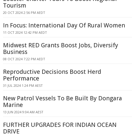
Tourism
20 OCT 2024 2:56 PM AEDT
In Focus: International Day Of Rural Women
11 OCT 2024 12:42 PM AEDT
Midwest RED Grants Boost Jobs, Diversify
Business
08 OCT 2024 7:22 PM AEDT
Reproductive Decisions Boost Herd
Performance
31 JUL 2024 1:24 PM AEST
New Patrol Vessels To Be Built By Dongara
Marine
13 JUN 2024 9:04 AM AEST
FURTHER UPGRADES FOR INDIAN OCEAN
DRIVE