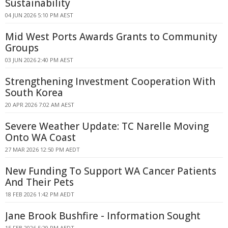
Sustainability
04 JUN 2026 5:10 PM AEST
Mid West Ports Awards Grants to Community
Groups
03 JUN 2026 2:40 PM AEST
Strengthening Investment Cooperation With
South Korea
20 APR 2026 7:02 AM AEST
Severe Weather Update: TC Narelle Moving
Onto WA Coast
27 MAR 2026 12:50 PM AEDT
New Funding To Support WA Cancer Patients
And Their Pets
18 FEB 2026 1:42 PM AEDT
Jane Brook Bushfire - Information Sought
15 FEB 2026 5:29 PM AEDT