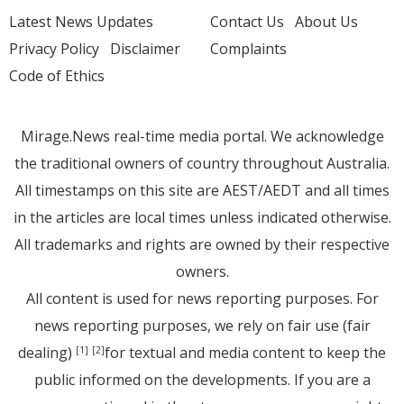
Latest News Updates
Contact Us
About Us
Privacy Policy
Disclaimer
Complaints
Code of Ethics
Mirage.News real-time media portal. We acknowledge
the traditional owners of country throughout Australia.
All timestamps on this site are AEST/AEDT and all times
in the articles are local times unless indicated otherwise.
All trademarks and rights are owned by their respective
owners.
All content is used for news reporting purposes. For
news reporting purposes, we rely on fair use (fair
dealing)
for textual and media content to keep the
[1]
[2]
public informed on the developments. If you are a