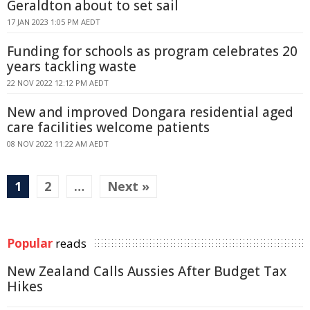
Geraldton about to set sail
17 JAN 2023 1:05 PM AEDT
Funding for schools as program celebrates 20
years tackling waste
22 NOV 2022 12:12 PM AEDT
New and improved Dongara residential aged
care facilities welcome patients
08 NOV 2022 11:22 AM AEDT
1
2
…
Next »
Popular
reads
New Zealand Calls Aussies After Budget Tax
Hikes