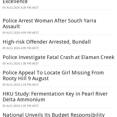
Excellence
09 AUG 2026 4:28 PM AEST
Police Arrest Woman After South Yarra
Assault
09 AUG 2026 4:09 PM AEST
High-risk Offender Arrested, Bundall
09 AUG 2026 4:09 PM AEST
Police Investigate Fatal Crash at Elaman Creek
09 AUG 2026 2:38 PM AEST
Police Appeal To Locate Girl Missing From
Rooty Hill 9 August
09 AUG 2026 2:34 PM AEST
HKU Study: Fermentation Key in Pearl River
Delta Ammonium
09 AUG 2026 2:20 PM AEST
National Unveils Its Budget Responsibility