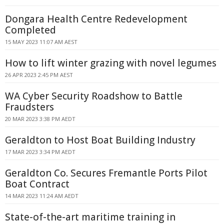
Dongara Health Centre Redevelopment
Completed
15 MAY 2023 11:07 AM AEST
How to lift winter grazing with novel legumes
26 APR 2023 2:45 PM AEST
WA Cyber Security Roadshow to Battle
Fraudsters
20 MAR 2023 3:38 PM AEDT
Geraldton to Host Boat Building Industry
17 MAR 2023 3:34 PM AEDT
Geraldton Co. Secures Fremantle Ports Pilot
Boat Contract
14 MAR 2023 11:24 AM AEDT
State-of-the-art maritime training in