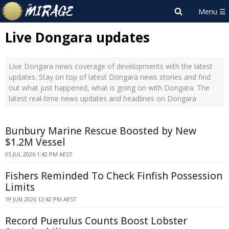
Live Dongara updates
Live Dongara news coverage of developments with the latest
updates. Stay on top of latest Dongara news stories and find
out what just happened, what is going on with Dongara. The
latest real-time news updates and headlines on Dongara
Bunbury Marine Rescue Boosted by New
$1.2M Vessel
05 JUL 2026 1:42 PM AEST
Fishers Reminded To Check Finfish Possession
Limits
19 JUN 2026 12:42 PM AEST
Record Puerulus Counts Boost Lobster