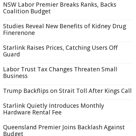
NSW Labor Premier Breaks Ranks, Backs
Coalition Budget
Studies Reveal New Benefits of Kidney Drug
Finerenone
Starlink Raises Prices, Catching Users Off
Guard
Labor Trust Tax Changes Threaten Small
Business
Trump Backflips on Strait Toll After Kings Call
Starlink Quietly Introduces Monthly
Hardware Rental Fee
Queensland Premier Joins Backlash Against
Budget