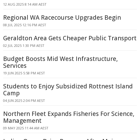
12 AUG 2025 8:14 AM AEST
Regional WA Racecourse Upgrades Begin
08 JUL 2025 12:16 PM AEST
Geraldton Area Gets Cheaper Public Transport
02 JUL 2025 1:30 PM AEST
Budget Boosts Mid West Infrastructure,
Services
19 JUN 2025 5:58 PM AEST
Students to Enjoy Subsidized Rottnest Island
Camp
04 JUN 2025 2:04 PM AEST
Northern Fleet Expands Fisheries For Science,
Management
09 MAY 2025 11:44 AM AEST