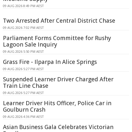
09 AUG 2026 8:49 PM AEST
Two Arrested After Central District Chase
09 AUG 2026 7:02 PM AEST
Parliament Forms Committee for Rushy
Lagoon Sale Inquiry
09 AUG 2026 5:50 PM AEST
Grass Fire - Ilparpa In Alice Springs
09 AUG 2026 5:27 PM AEST
Suspended Learner Driver Charged After
Train Line Chase
09 AUG 2026 5:27 PM AEST
Learner Driver Hits Officer, Police Car in
Goulburn Crash
09 AUG 2026 4:36 PM AEST
Asian Business Gala Celebrates Victorian