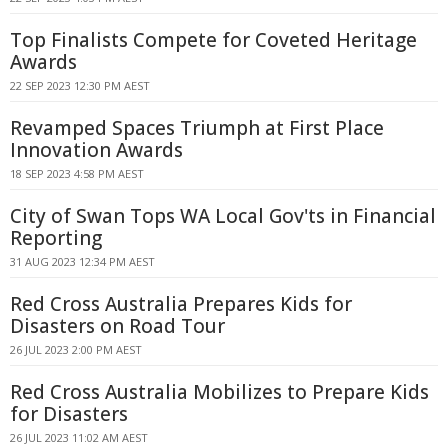
Top Finalists Compete for Coveted Heritage
Awards
22 SEP 2023 12:30 PM AEST
Revamped Spaces Triumph at First Place
Innovation Awards
18 SEP 2023 4:58 PM AEST
City of Swan Tops WA Local Gov'ts in Financial
Reporting
31 AUG 2023 12:34 PM AEST
Red Cross Australia Prepares Kids for
Disasters on Road Tour
26 JUL 2023 2:00 PM AEST
Red Cross Australia Mobilizes to Prepare Kids
for Disasters
26 JUL 2023 11:02 AM AEST