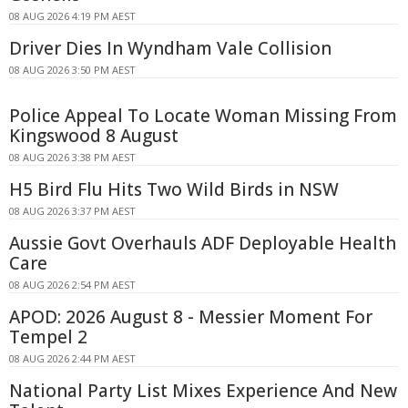
08 AUG 2026 4:19 PM AEST
Driver Dies In Wyndham Vale Collision
08 AUG 2026 3:50 PM AEST
Police Appeal To Locate Woman Missing From
Kingswood 8 August
08 AUG 2026 3:38 PM AEST
H5 Bird Flu Hits Two Wild Birds in NSW
08 AUG 2026 3:37 PM AEST
Aussie Govt Overhauls ADF Deployable Health
Care
08 AUG 2026 2:54 PM AEST
APOD: 2026 August 8 - Messier Moment For
Tempel 2
08 AUG 2026 2:44 PM AEST
National Party List Mixes Experience And New