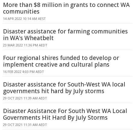
More than $8 million in grants to connect WA
communities
14 APR 2022 10:14 AM AEST
Disaster assistance for farming communities
in WA's Wheatbelt
23 MAR 2022 11:36 PM AEDT
Four regional shires funded to develop or
implement creative and cultural plans
16 FEB 2022 4:03 PM AEDT
Disaster assistance for South-West WA local
governments hit hard by July storms
29 OCT 2021 11:39 AM AEDT
Disaster Assistance For South West WA Local
Governments Hit Hard By July Storms
29 OCT 2021 11:31 AM AEDT