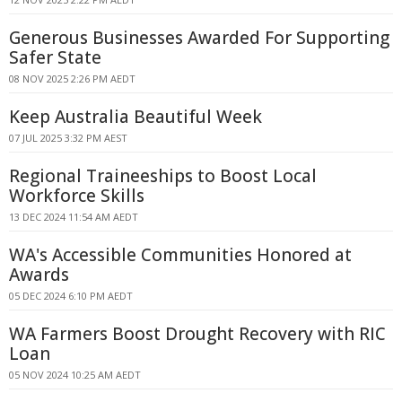
Generous Businesses Awarded For Supporting
Safer State
08 NOV 2025 2:26 PM AEDT
Keep Australia Beautiful Week
07 JUL 2025 3:32 PM AEST
Regional Traineeships to Boost Local
Workforce Skills
13 DEC 2024 11:54 AM AEDT
WA's Accessible Communities Honored at
Awards
05 DEC 2024 6:10 PM AEDT
WA Farmers Boost Drought Recovery with RIC
Loan
05 NOV 2024 10:25 AM AEDT