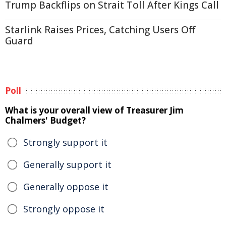
Trump Backflips on Strait Toll After Kings Call
Starlink Raises Prices, Catching Users Off
Guard
Poll
What is your overall view of Treasurer Jim
Chalmers' Budget?
Strongly support it
Generally support it
Generally oppose it
Strongly oppose it