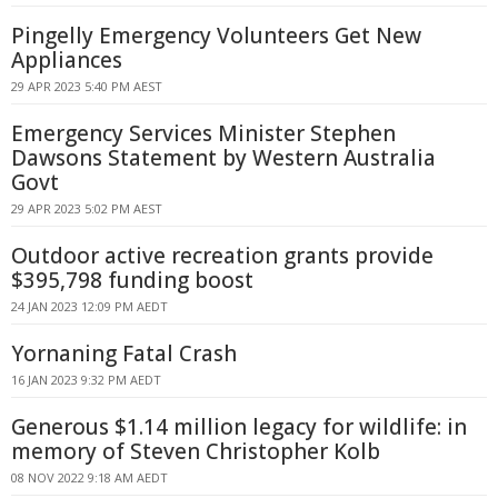
Pingelly Emergency Volunteers Get New
Appliances
29 APR 2023 5:40 PM AEST
Emergency Services Minister Stephen
Dawsons Statement by Western Australia
Govt
29 APR 2023 5:02 PM AEST
Outdoor active recreation grants provide
$395,798 funding boost
24 JAN 2023 12:09 PM AEDT
Yornaning Fatal Crash
16 JAN 2023 9:32 PM AEDT
Generous $1.14 million legacy for wildlife: in
memory of Steven Christopher Kolb
08 NOV 2022 9:18 AM AEDT