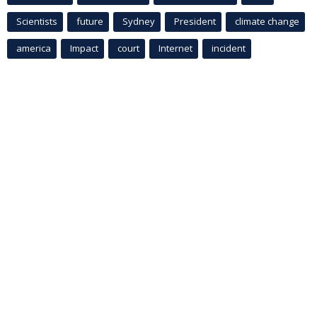
Scientists
future
Sydney
President
climate change
america
Impact
court
Internet
incident