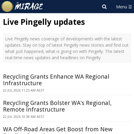
Live Pingelly updates
Live Pingelly news coverage of developments with the latest
updates. Stay on top of latest Pingelly news stories and find out
what just happened, what is going on with Pingelly. The latest
real-time news updates and headlines on Pingelly
Recycling Grants Enhance WA Regional
Infrastructure
22 JUL 2026 11:25 AM AEST
Recycling Grants Bolster WA's Regional,
Remote Infrastructure
22 JUL 2026 10:38 AM AEST
WA Off-Road Areas Get Boost from New