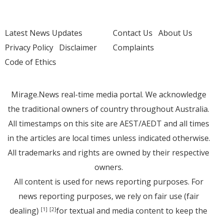
Latest News Updates
Contact Us
About Us
Privacy Policy
Disclaimer
Complaints
Code of Ethics
Mirage.News real-time media portal. We acknowledge
the traditional owners of country throughout Australia.
All timestamps on this site are AEST/AEDT and all times
in the articles are local times unless indicated otherwise.
All trademarks and rights are owned by their respective
owners.
All content is used for news reporting purposes. For
news reporting purposes, we rely on fair use (fair
dealing)
for textual and media content to keep the
[1]
[2]