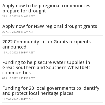
Apply now to help regional communities
prepare for drought
29 AUG 2022 8:54 AM AEST
Apply now for NSW regional drought grants
29 AUG 2022 8:38 AM AEST
2022 Community Litter Grants recipients
announced
16 AUG 2022 5:26 PM AEST
Funding to help secure water supplies in
Great Southern and Southern Wheatbelt
communities
08 AUG 2022 1:13 PM AEST
Funding for 20 local governments to identify
and protect local heritage places
18 MAY 2022 5:16 PM AEST