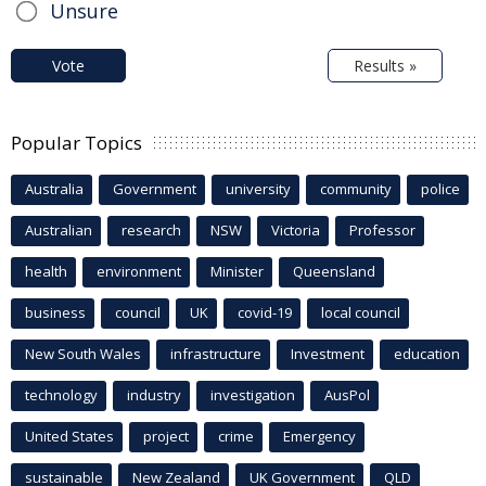
Unsure
Vote
Results »
Popular Topics
Australia
Government
university
community
police
Australian
research
NSW
Victoria
Professor
health
environment
Minister
Queensland
business
council
UK
covid-19
local council
New South Wales
infrastructure
Investment
education
technology
industry
investigation
AusPol
United States
project
crime
Emergency
sustainable
New Zealand
UK Government
QLD