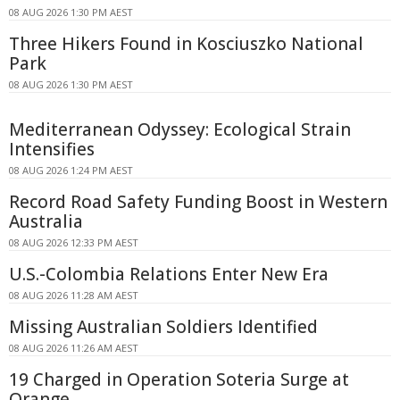
08 AUG 2026 1:30 PM AEST
Three Hikers Found in Kosciuszko National
Park
08 AUG 2026 1:30 PM AEST
Mediterranean Odyssey: Ecological Strain
Intensifies
08 AUG 2026 1:24 PM AEST
Record Road Safety Funding Boost in Western
Australia
08 AUG 2026 12:33 PM AEST
U.S.-Colombia Relations Enter New Era
08 AUG 2026 11:28 AM AEST
Missing Australian Soldiers Identified
08 AUG 2026 11:26 AM AEST
19 Charged in Operation Soteria Surge at
Orange