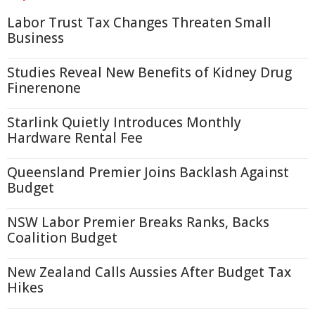
Labor Trust Tax Changes Threaten Small
Business
Studies Reveal New Benefits of Kidney Drug
Finerenone
Starlink Quietly Introduces Monthly
Hardware Rental Fee
Queensland Premier Joins Backlash Against
Budget
NSW Labor Premier Breaks Ranks, Backs
Coalition Budget
New Zealand Calls Aussies After Budget Tax
Hikes