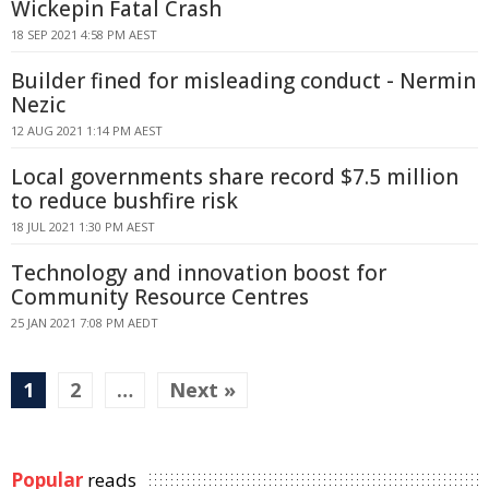
Wickepin Fatal Crash
18 SEP 2021 4:58 PM AEST
Builder fined for misleading conduct - Nermin
Nezic
12 AUG 2021 1:14 PM AEST
Local governments share record $7.5 million
to reduce bushfire risk
18 JUL 2021 1:30 PM AEST
Technology and innovation boost for
Community Resource Centres
25 JAN 2021 7:08 PM AEDT
1
2
…
Next »
Popular
reads