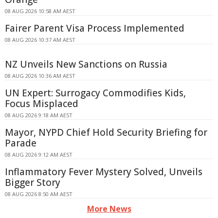
08 AUG 2026 10:58 AM AEST
Fairer Parent Visa Process Implemented
08 AUG 2026 10:37 AM AEST
NZ Unveils New Sanctions on Russia
08 AUG 2026 10:36 AM AEST
UN Expert: Surrogacy Commodifies Kids,
Focus Misplaced
08 AUG 2026 9:18 AM AEST
Mayor, NYPD Chief Hold Security Briefing for
Parade
08 AUG 2026 9:12 AM AEST
Inflammatory Fever Mystery Solved, Unveils
Bigger Story
08 AUG 2026 8:50 AM AEST
More News