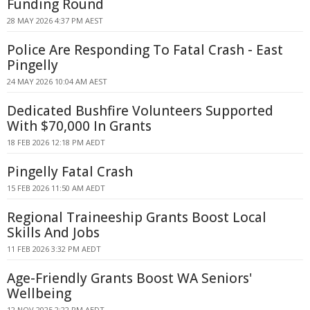
Funding Round
28 MAY 2026 4:37 PM AEST
Police Are Responding To Fatal Crash - East
Pingelly
24 MAY 2026 10:04 AM AEST
Dedicated Bushfire Volunteers Supported
With $70,000 In Grants
18 FEB 2026 12:18 PM AEDT
Pingelly Fatal Crash
15 FEB 2026 11:50 AM AEDT
Regional Traineeship Grants Boost Local
Skills And Jobs
11 FEB 2026 3:32 PM AEDT
Age-Friendly Grants Boost WA Seniors'
Wellbeing
12 NOV 2025 2:22 PM AEDT