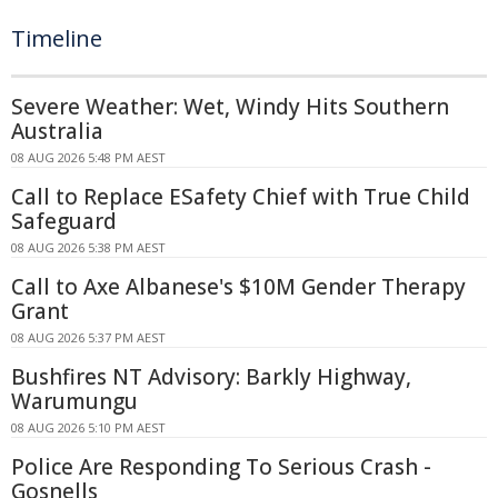
Timeline
Severe Weather: Wet, Windy Hits Southern
Australia
08 AUG 2026 5:48 PM AEST
Call to Replace ESafety Chief with True Child
Safeguard
08 AUG 2026 5:38 PM AEST
Call to Axe Albanese's $10M Gender Therapy
Grant
08 AUG 2026 5:37 PM AEST
Bushfires NT Advisory: Barkly Highway,
Warumungu
08 AUG 2026 5:10 PM AEST
Police Are Responding To Serious Crash -
Gosnells