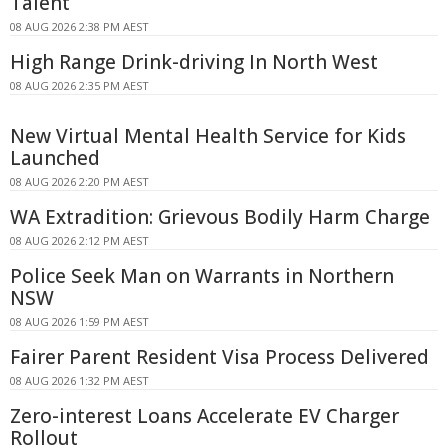
Talent
08 AUG 2026 2:38 PM AEST
High Range Drink-driving In North West
08 AUG 2026 2:35 PM AEST
New Virtual Mental Health Service for Kids
Launched
08 AUG 2026 2:20 PM AEST
WA Extradition: Grievous Bodily Harm Charge
08 AUG 2026 2:12 PM AEST
Police Seek Man on Warrants in Northern
NSW
08 AUG 2026 1:59 PM AEST
Fairer Parent Resident Visa Process Delivered
08 AUG 2026 1:32 PM AEST
Zero-interest Loans Accelerate EV Charger
Rollout