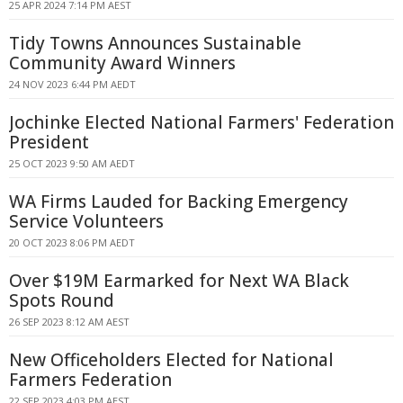
25 APR 2024 7:14 PM AEST
Tidy Towns Announces Sustainable
Community Award Winners
24 NOV 2023 6:44 PM AEDT
Jochinke Elected National Farmers' Federation
President
25 OCT 2023 9:50 AM AEDT
WA Firms Lauded for Backing Emergency
Service Volunteers
20 OCT 2023 8:06 PM AEDT
Over $19M Earmarked for Next WA Black
Spots Round
26 SEP 2023 8:12 AM AEST
New Officeholders Elected for National
Farmers Federation
22 SEP 2023 4:03 PM AEST