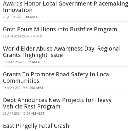
Awards Honor Local Government Placemaking
Innovation
22 JUL 2024 11:10 AM AEST
Govt Pours Millions into Bushfire Program
29 JUN 2024 12:04 PM AEST
World Elder Abuse Awareness Day: Regional
Grants Highlight Issue
16 MAY 2024 10:32 AM AEST
Grants To Promote Road Safety In Local
Communities
13 MAY 2024 9:54 AM AEST
Dept Announces New Projects for Heavy
Vehicle Rest Program
29 APR 2024 10:54 AM AEST
East Pingelly Fatal Crash