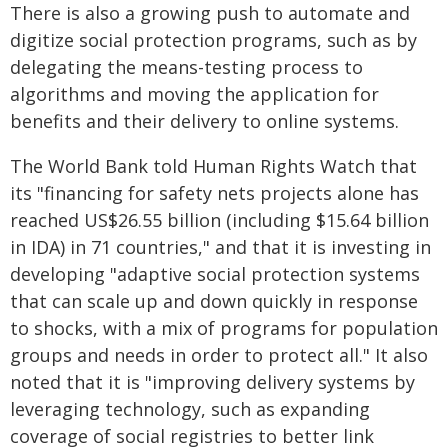
There is also a growing push to automate and
digitize social protection programs, such as by
delegating the means-testing process to
algorithms and moving the application for
benefits and their delivery to online systems.
The World Bank told Human Rights Watch that
its "financing for safety nets projects alone has
reached US$26.55 billion (including $15.64 billion
in IDA) in 71 countries," and that it is investing in
developing "adaptive social protection systems
that can scale up and down quickly in response
to shocks, with a mix of programs for population
groups and needs in order to protect all." It also
noted that it is "improving delivery systems by
leveraging technology, such as expanding
coverage of social registries to better link