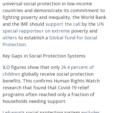
universal social protection in low-income
countries and demonstrate its commitment to
fighting poverty and inequality, the World Bank
and the IMF should
support the call
by the
UN
special rapporteur on extreme
poverty and
others
to establish a
Global Fund for Social
Protection
.
Key Gaps in Social Protection Systems
ILO figures show that only
26.4 percent of
children
globally receive social protection
benefits. This confirms Human Rights Watch
research that found that Covid-19 relief
programs often reached only a fraction of
households needing support.
Lebanon
's social protection system
excludes