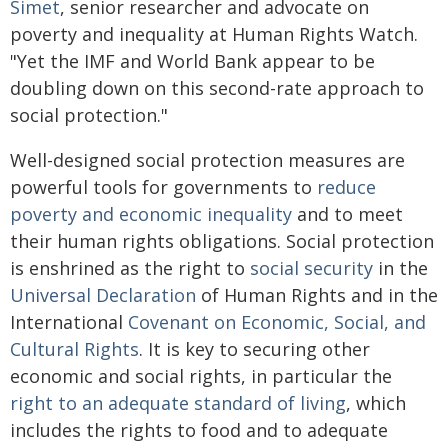
Simet
, senior researcher and advocate on
poverty and inequality at Human Rights Watch.
"Yet the IMF and World Bank appear to be
doubling down on this second-rate approach to
social protection."
Well-designed social protection measures are
powerful tools for governments to
reduce
poverty and economic inequality
and to meet
their human rights obligations. Social protection
is enshrined as the right to
social security
in the
Universal Declaration
of Human Rights and in the
International
Covenant on Economic, Social, and
Cultural Rights
. It is key to securing other
economic and social rights, in particular the
right to an adequate standard of living
, which
includes the rights to food and to adequate