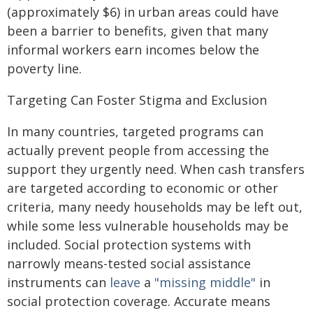
(approximately $6) in urban areas could have
been a barrier to benefits, given that many
informal workers earn incomes below the
poverty line.
Targeting Can Foster Stigma and Exclusion
In many countries, targeted programs can
actually prevent people from accessing the
support they urgently need. When cash transfers
are targeted according to economic or other
criteria, many needy households may be left out,
while some less vulnerable households may be
included. Social protection systems with
narrowly means-tested social assistance
instruments can
leave
a
"missing middle"
in
social protection coverage. Accurate means