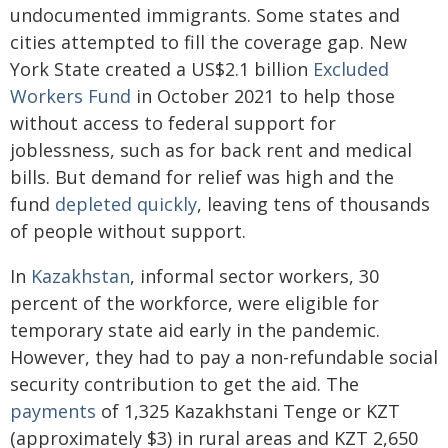
undocumented immigrants. Some states and
cities attempted to fill the coverage gap. New
York State created a US$2.1 billion
Excluded
Workers Fund
in October 2021 to help those
without access to federal support for
joblessness, such as for back rent and medical
bills. But demand for relief was high and the
fund
depleted quickly
, leaving tens of thousands
of people without support.
In
Kazakhstan
, informal sector workers, 30
percent of the workforce, were eligible for
temporary state aid early in the pandemic.
However, they had to pay a non-refundable social
security contribution to get the aid. The
payments
of 1,325 Kazakhstani Tenge or KZT
(approximately $3) in rural areas and KZT 2,650