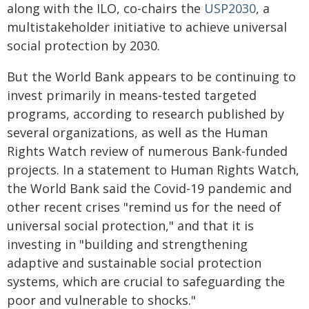
along with the ILO, co-chairs the
USP2030
, a
multistakeholder initiative to achieve universal
social protection by 2030.
But the World Bank appears to be continuing to
invest primarily in means-tested targeted
programs, according to research published by
several organizations, as well as the Human
Rights Watch review of numerous Bank-funded
projects. In a statement to Human Rights Watch,
the World Bank said the Covid-19 pandemic and
other recent crises "remind us for the need of
universal social protection," and that it is
investing in "building and strengthening
adaptive and sustainable social protection
systems, which are crucial to safeguarding the
poor and vulnerable to shocks."