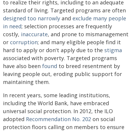
to realize their rights, including to an adequate
standard of living. Targeted programs are often
designed too narrowly
and
exclude many people
in need
; selection processes are frequently
costly,
inaccurate
, and prone to mismanagement
or
corruption
; and many eligible people find it
hard to apply or don't apply due to the
stigma
associated with poverty. Targeted programs
have also been
found
to breed resentment by
leaving people out, eroding public support for
maintaining them.
In recent years, some leading institutions,
including the World Bank, have embraced
universal social protection. In 2012, the ILO
adopted
Recommendation No. 202
on social
protection floors calling on members to ensure