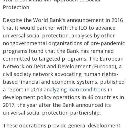
Protection
Despite the World Bank's announcement in 2016
that it would partner with the ILO to advance
universal social protection, analyses by other
nongovernmental organizations of pre-pandemic
programs found that the Bank has remained
committed to targeted programs. The European
Network on Debt and Development (Eurodad), a
civil society network advocating human rights-
based financial and economic systems, published
a report in 2019
analyzing loan conditions
in
development policy operations in 46 countries in
2017, the year after the Bank announced its
universal social protection partnership.
These operations provide general development