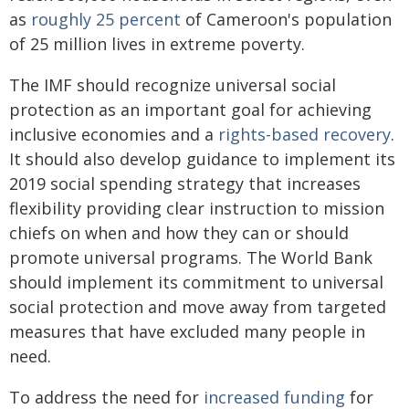
as
roughly 25 percent
of Cameroon's population
of 25 million lives in extreme poverty.
The IMF should recognize universal social
protection as an important goal for achieving
inclusive economies and a
rights-based recovery
.
It should also develop guidance to implement its
2019 social spending strategy that increases
flexibility providing clear instruction to mission
chiefs on when and how they can or should
promote universal programs. The World Bank
should implement its commitment to universal
social protection and move away from targeted
measures that have excluded many people in
need.
To address the need for
increased funding
for