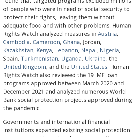
found that targeted programs excluded millions
of people who were in need of social security to
protect their rights, leaving them without
adequate food and with other problems. Human
Rights Watch analyzed measures in
Austria
,
Cambodia
,
Cameroon
,
Ghana
, Jordan,
Kazakhstan
,
Kenya
,
Lebanon
,
Nepal
,
Nigeria
,
Spain,
Turkmenistan
,
Uganda
,
Ukraine
, the
United Kingdom
, and the
United
States
. Human
Rights Watch also reviewed the 19 IMF loan
programs approved between March 2020 and
December 2021 and analyzed numerous World
Bank social protection projects approved during
the pandemic.
Governments and international financial
institutions expanded existing social protection