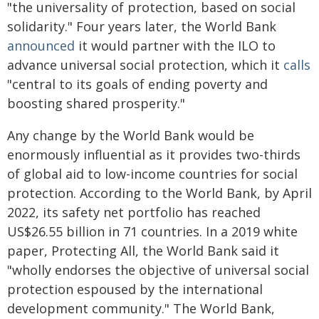
"the universality of protection, based on social
solidarity." Four years later, the World Bank
announced
it would partner with the ILO to
advance universal social protection, which it
calls
"central to its goals of ending poverty and
boosting shared prosperity."
Any change by the World Bank would be
enormously influential as it provides two-thirds
of global aid to low-income countries for social
protection. According to the World Bank, by April
2022, its safety net portfolio has reached
US$26.55 billion in 71 countries. In a 2019 white
paper, Protecting All, the World Bank said it
"wholly endorses the objective of universal social
protection espoused by the international
development community." The World Bank,