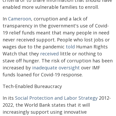
criteria or to share information that should have
enabled more vulnerable families to enroll.
In
Cameroon
, corruption and a lack of
transparency in the government's use of Covid-
19 relief funds meant that many people in need
never received support. People who lost jobs or
wages due to the pandemic
told
Human Rights
Watch that they
received
little or nothing to
stave off hunger. The risk of corruption has been
increased by
inadequate oversight
over IMF
funds loaned for Covid-19 response.
Tech-Enabled Bureaucracy
In its
Social Protection and Labor Strategy
2012-
2022, the World Bank states that it will
increasingly support using innovative