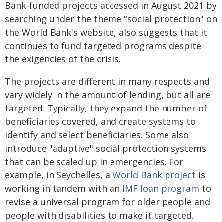
Bank-funded projects accessed in August 2021 by
searching under the theme "social protection" on
the World Bank's website, also suggests that it
continues to fund targeted programs despite
the exigencies of the crisis.
The projects are different in many respects and
vary widely in the amount of lending, but all are
targeted. Typically, they expand the number of
beneficiaries covered, and create systems to
identify and select beneficiaries. Some also
introduce "adaptive" social protection systems
that can be scaled up in emergencies. For
example, in Seychelles, a
World Bank project
is
working in tandem with an
IMF loan program
to
revise a universal program for older people and
people with disabilities to make it targeted.