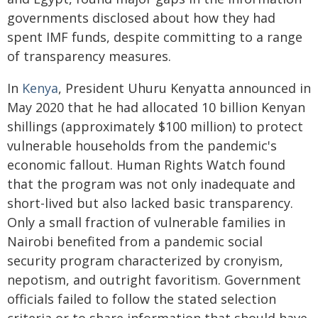
governments disclosed about how they had
spent IMF funds, despite committing to a range
of transparency measures.
In
Kenya
, President Uhuru Kenyatta announced in
May 2020 that he had allocated 10 billion Kenyan
shillings (approximately $100 million) to protect
vulnerable households from the pandemic's
economic fallout. Human Rights Watch found
that the program was not only inadequate and
short-lived but also lacked basic transparency.
Only a small fraction of vulnerable families in
Nairobi benefited from a pandemic social
security program characterized by cronyism,
nepotism, and outright favoritism. Government
officials failed to follow the stated selection