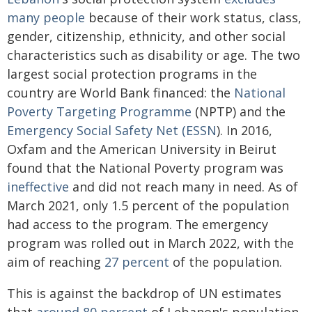
many people
because of their work status, class,
gender, citizenship, ethnicity, and other social
characteristics such as disability or age. The two
largest social protection programs in the
country are World Bank financed: the
National
Poverty Targeting Programme
(NPTP) and the
Emergency Social Safety Net (ESSN
). In 2016,
Oxfam and the American University in Beirut
found that the National Poverty program was
ineffective
and did not reach many in need. As of
March 2021, only 1.5 percent of the population
had access to the program. The emergency
program was rolled out in March 2022, with the
aim of reaching
27 percent
of the population.
This is against the backdrop of UN estimates