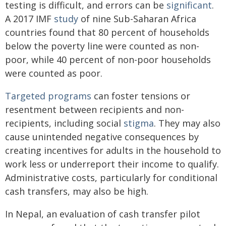
testing is difficult, and errors can be
significant
.
A 2017 IMF
study
of nine Sub-Saharan Africa
countries found that 80 percent of households
below the poverty line were counted as non-
poor, while 40 percent of non-poor households
were counted as poor.
Targeted programs
can foster tensions or
resentment between recipients and non-
recipients, including social
stigma
. They may also
cause unintended negative consequences by
creating incentives for adults in the household to
work less or underreport their income to qualify.
Administrative costs, particularly for conditional
cash transfers, may also be high.
In Nepal, an evaluation of cash transfer pilot