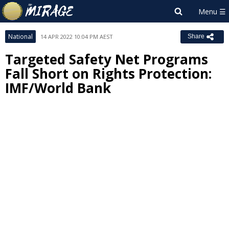
National
14 APR 2022 10:04 PM AEST
Share
Targeted Safety Net Programs
Fall Short on Rights Protection:
IMF/World Bank