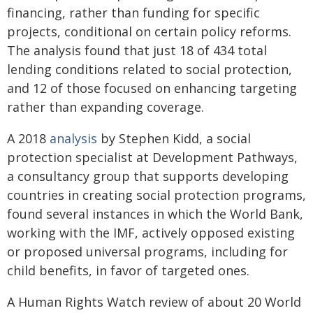
financing, rather than funding for specific
projects, conditional on certain policy reforms.
The analysis found that just 18 of 434 total
lending conditions related to social protection,
and 12 of those focused on enhancing targeting
rather than expanding coverage.
A 2018
analysis
by Stephen Kidd, a social
protection specialist at Development Pathways,
a consultancy group that supports developing
countries in creating social protection programs,
found several instances in which the World Bank,
working with the IMF, actively opposed existing
or proposed universal programs, including for
child benefits, in favor of targeted ones.
A Human Rights Watch review of about 20 World