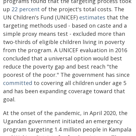
programs found that the targeting process took
up
22 percent
of the project's total costs. The
UN Children's Fund (UNICEF)
estimates
that the
targeting methods used - based on caste and a
simple proxy means test - excluded more than
two-thirds of eligible children living in poverty
from the program. A UNICEF evaluation in 2016
concluded that a universal option would best
reduce the poverty gap and best reach "the
poorest of the poor." The government has since
committed
to covering all children under age 5
and has been expanding coverage toward that
goal.
At the onset of the pandemic, in April 2020, the
Ugandan government initiated an emergency
program targeting 1.4 million people in Kampala