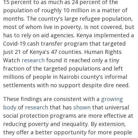
15 percent to as much as 24 percent of the
population of roughly 10 million in a matter of
months. The country's large refugee population,
most of whom live in poverty, is not covered, but
has to rely on aid agencies. Kenya implemented a
Covid-19 cash transfer program that targeted
just 21 of Kenya's 47 counties. Human Rights
Watch
research
found it reached only a tiny
fraction of the targeted populations and left
millions of people in Nairobi county's informal
settlements with no support despite dire need.
These findings are consistent with a
growing
body
of
research
that has
shown
that universal
social protection programs are more effective at
reducing poverty and inequality. By extension,
they offer a better opportunity for more people