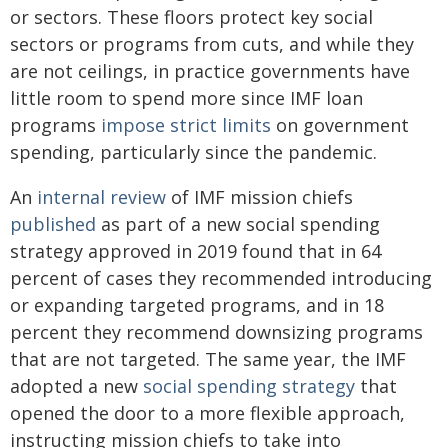
or sectors. These floors protect key social
sectors or programs from cuts, and while they
are not ceilings, in practice governments have
little room to spend more since IMF loan
programs
impose strict limits
on government
spending, particularly since the pandemic.
An
internal review
of IMF mission chiefs
published
as part of a new social spending
strategy approved in 2019 found that in 64
percent of cases they recommended introducing
or expanding targeted programs, and in 18
percent they recommend downsizing programs
that are not targeted. The same year, the IMF
adopted a new
social spending strategy
that
opened the door to a more flexible approach,
instructing mission chiefs to take into