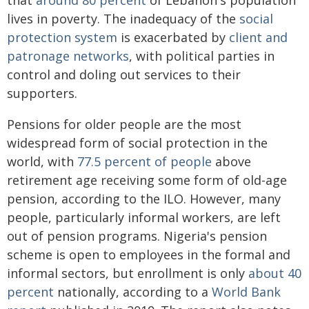
that
around 80 percent
of Lebanon's population
lives in poverty. The inadequacy of the
social
protection system
is exacerbated by
client and
patronage networks
, with political parties in
control and doling out services to their
supporters.
Pensions for older people are the most
widespread form of social protection in the
world, with
77.5 percent of people
above
retirement age receiving some form of old-age
pension, according to the ILO. However, many
people, particularly informal workers, are left
out of pension programs. Nigeria's pension
scheme is open to employees in the formal and
informal sectors, but enrollment is only
about 40
percent
nationally, according to a
World Bank