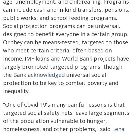
age, unemployment, and childrearing. Programs
can include cash and in-kind transfers, pensions,
public works, and school feeding programs.
Social protection programs can be universal,
designed to benefit everyone in a certain group.
Or they can be means-tested, targeted to those
who meet certain criteria, often based on
income. IMF loans and World Bank projects have
largely promoted targeted programs, though
the Bank
acknowledged
universal social
protection to be key to combat poverty and
inequality.
"One of Covid-19's many painful lessons is that
targeted social safety nets leave large segments
of the population vulnerable to hunger,
homelessness, and other problems," said
Lena