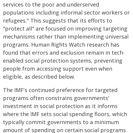
services to the poor and underserved
populations including informal sector workers or
refugees." This suggests that its efforts to
"protect all" are focused on improving targeting
mechanisms rather than implementing universal
programs. Human Rights Watch research has
found that errors and exclusion remain in tech-
enabled social protection systems, preventing
people from accessing support even when
eligible, as described below.
The IMF's continued preference for targeted
programs often constrains governments'
investment in social protection as it informs
where the IMF sets social spending floors, which
typically commit governments to a minimum
amount of spending on certain social programs