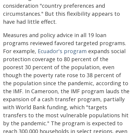
consideration "country preferences and
circumstances." But this flexibility appears to
have had little effect.
Measures and policy advice in all 19 loan
programs reviewed favored targeted programs.
For example,
Ecuador's program
expands social
protection coverage to 80 percent of the
poorest 30 percent of the population, even
though the poverty rate rose to 38 percent of
the population since the pandemic, according to
the IMF. In Cameroon, the IMF program lauds the
expansion of a cash transfer program, partially
with World Bank funding, which "targets
transfers to the most vulnerable populations hit
by the pandemic." The program is expected to
reach 300,000 households in select regions, even