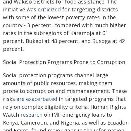
and Wakiso districts for food assistance. The
initiative was
criticized
for targeting districts
with some of the lowest poverty rates in the
country - 3 percent, compared with much higher
rates in the subregions of Karamoja at 61
percent, Bukedi at 48 percent, and Busoga at 42
percent.
Social Protection Programs Prone to Corruption
Social protection programs channel large
amounts of public resources, making them
prone to corruption and mismanagement. These
risks
are exacerbated
in targeted programs that
rely on complex eligibility criteria. Human Rights
Watch
research
on IMF emergency loans to
Kenya, Cameroon, and Nigeria, as well as Ecuador
and Egypt, found major gaps in the information