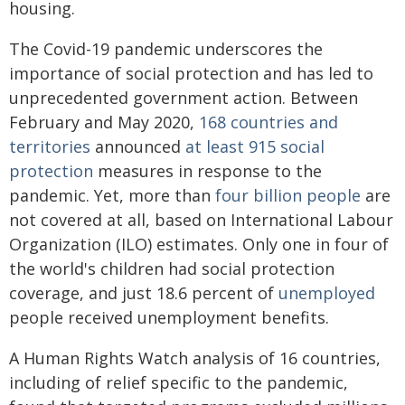
housing.
The Covid-19 pandemic underscores the
importance of social protection and has led to
unprecedented government action. Between
February and May 2020,
168 countries and
territories
announced
at least 915 social
protection
measures in response to the
pandemic. Yet, more than
four billion people
are
not covered at all, based on International Labour
Organization (ILO) estimates. Only one in four of
the world's children had social protection
coverage, and just 18.6 percent of
unemployed
people received unemployment benefits.
A Human Rights Watch analysis of 16 countries,
including of relief specific to the pandemic,