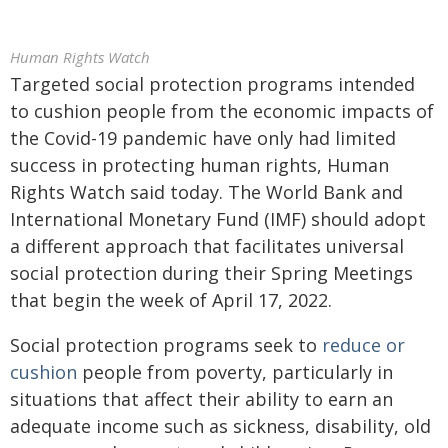
Human Rights Watch
Targeted social protection programs intended
to cushion people from the economic impacts of
the Covid-19 pandemic have only had limited
success in protecting human rights, Human
Rights Watch said today. The World Bank and
International Monetary Fund (IMF) should adopt
a different approach that facilitates universal
social protection during their Spring Meetings
that begin the week of April 17, 2022.
Social protection programs seek to
reduce or
cushion
people from poverty, particularly in
situations that affect their ability to earn an
adequate income such as sickness, disability, old