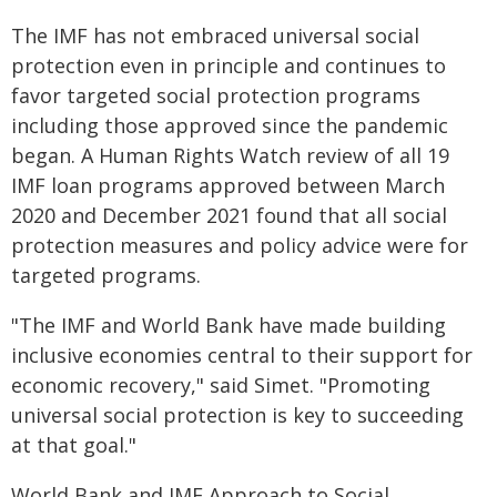
The IMF has not embraced universal social
protection even in principle and continues to
favor targeted social protection programs
including those approved since the pandemic
began. A Human Rights Watch review of all 19
IMF loan programs approved between March
2020 and December 2021 found that all social
protection measures and policy advice were for
targeted programs.
"The IMF and World Bank have made building
inclusive economies central to their support for
economic recovery," said Simet. "Promoting
universal social protection is key to succeeding
at that goal."
World Bank and IMF Approach to Social