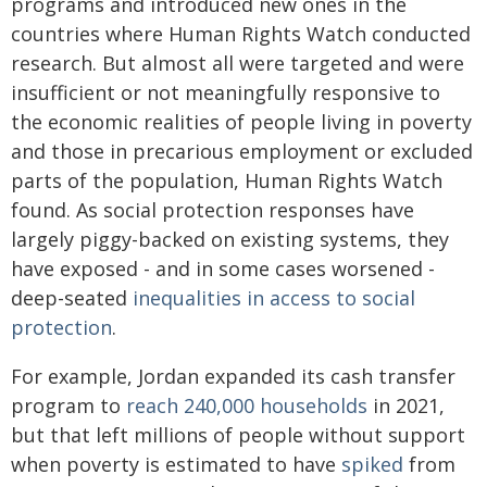
programs and introduced new ones in the
countries where Human Rights Watch conducted
research. But almost all were targeted and were
insufficient or not meaningfully responsive to
the economic realities of people living in poverty
and those in precarious employment or excluded
parts of the population, Human Rights Watch
found. As social protection responses have
largely piggy-backed on existing systems, they
have exposed - and in some cases worsened -
deep-seated
inequalities in access to social
protection
.
For example, Jordan expanded its cash transfer
program to
reach 240,000 households
in 2021,
but that left millions of people without support
when poverty is estimated to have
spiked
from