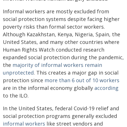
Informal workers are mostly excluded from
social protection systems despite facing higher
poverty risks than formal sector workers.
Although Kazakhstan, Kenya, Nigeria, Spain, the
United States, and many other countries where
Human Rights Watch conducted research
expanded social protection during the pandemic,
the
majority of informal workers remain
unprotected
. This creates a major gap in social
protection since
more than 6 out of 10 workers
are in the informal economy globally
according
to the ILO.
In the United States, federal Covid-19 relief and
social protection programs generally excluded
informal workers
like street vendors and