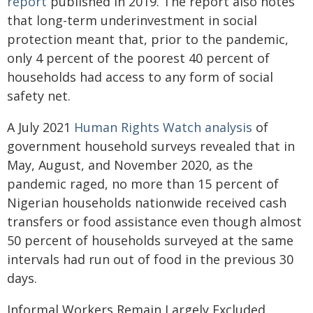
report
published in 2019. The report also notes
that long-term underinvestment in social
protection meant that, prior to the pandemic,
only 4 percent of the poorest 40 percent of
households had access to any form of social
safety net.
A July 2021
Human Rights Watch analysis
of
government household surveys revealed that in
May, August, and November 2020, as the
pandemic raged, no more than 15 percent of
Nigerian households nationwide received cash
transfers or food assistance even though almost
50 percent of households surveyed at the same
intervals had run out of food in the previous 30
days.
Informal Workers Remain Largely Excluded