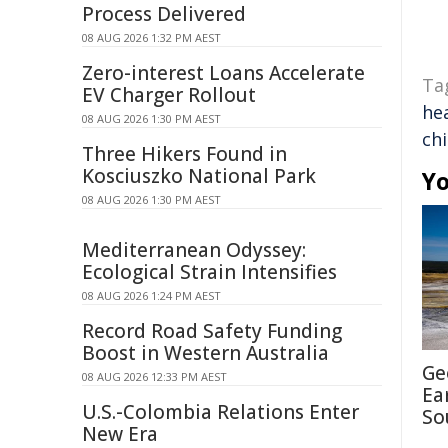
Process Delivered
08 AUG 2026 1:32 PM AEST
Zero-interest Loans Accelerate
Ta
EV Charger Rollout
he
08 AUG 2026 1:30 PM AEST
ch
Three Hikers Found in
Kosciuszko National Park
Yo
08 AUG 2026 1:30 PM AEST
Mediterranean Odyssey:
Ecological Strain Intensifies
08 AUG 2026 1:24 PM AEST
Record Road Safety Funding
Boost in Western Australia
Ge
08 AUG 2026 12:33 PM AEST
Ea
U.S.-Colombia Relations Enter
So
New Era