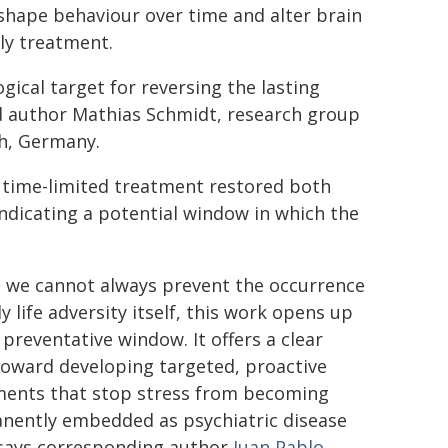
 shape behaviour over time and alter brain
ly treatment.
gical target for reversing the lasting
ad author Mathias Schmidt, research group
ch, Germany.
, time-limited treatment restored both
ndicating a potential window in which the
e we cannot always prevent the occurrence
ly life adversity itself, this work opens up
l preventative window. It offers a clear
toward developing targeted, proactive
ments that stop stress from becoming
nently embedded as psychiatric disease
 says corresponding author
Juan Pablo