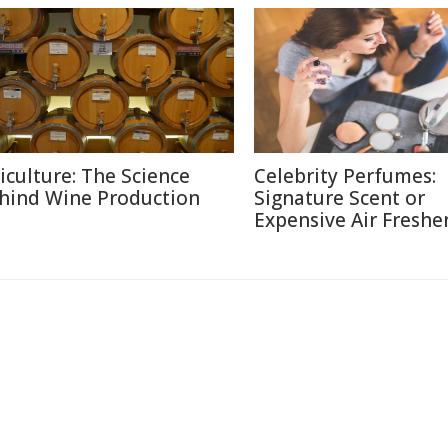
ticulture: The Science
Celebrity Perfumes:
hind Wine Production
Signature Scent or
Expensive Air Freshe