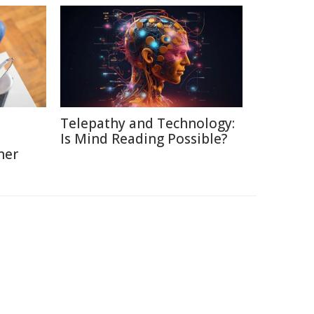
Telepathy and Technology:
Is Mind Reading Possible?
ner