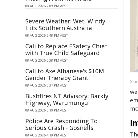
08 AUG 2026 7:09 PM AEST
Severe Weather: Wet, Windy
Hits Southern Australia
08 AUG 2026 5:48 PM AEST
Call to Replace ESafety Chief
with True Child Safeguard
08 AUG 2026 5:38 PM AEST
Call to Axe Albanese's $10M
Gender Therapy Grant
Xiuqi
08 AUG 2026 5:37 PM AEST
we
Bushfires NT Advisory: Barkly
em
Highway, Warumungu
mo
08 AUG 2026 5:10 PM AEST
Police Are Responding To
Im
Serious Crash - Gosnells
The
08 AUG 2026 4:19 PM AEST