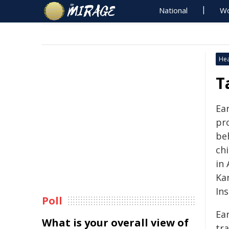
National
Wo
Hea
T
Ear
pr
be
ch
in
Ka
Ins
Poll
Ear
What is your overall view of
tra