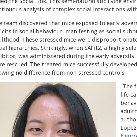
led the Social Box. This semi-naturalistic living env
ntinuous analysis of complex social interactions wit
e team discovered that mice exposed to early adver
icits in social behaviour, manifesting as social su
ulthood. These stressed mice were disproportionatel
ial hierarchies. Strikingly, when SAFit2, a highly s
hibitor, was administered during the early adversit
re rescued. The treated mice successfully developed
owing no difference from non-stressed controls.
"The f
life c
behavi
adulth
autho
Lopez
Neuro