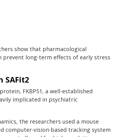
rchers show that pharmacological
 prevent long-term effects of early stress
h SAFit2
rotein, FKBP51, a well-established
ily implicated in psychiatric
ynamics, the researchers used a mouse
ced computer-vision-based tracking system