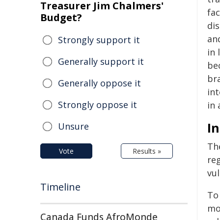
Treasurer Jim Chalmers'
fac
Budget?
dis
an
Strongly support it
in
Generally support it
be
br
Generally oppose it
int
Strongly oppose it
in
In
Unsure
Th
Vote
Results »
re
vul
Timeline
To
mo
Canada Funds AfroMonde