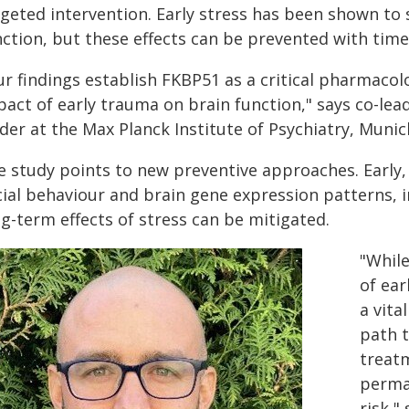
rgeted intervention. Early stress has been shown to
nction, but these effects can be prevented with time
r findings establish FKBP51 as a critical pharmacolo
pact of early trauma on brain function," says co-le
ader at the Max Planck Institute of Psychiatry, Muni
e study points to new preventive approaches. Early
cial behaviour and brain gene expression patterns, i
g-term effects of stress can be mitigated.
"Whil
of ear
a vita
path 
treat
perma
risk,"