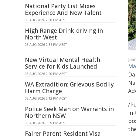
National Party List Mixes
Experience And New Talent
08 AUG 2026 2:38 PM AEST
High Range Drink-driving In
North West
08 AUG 2026 2:35 PM AEST
New Virtual Mental Health
Jua
Service for Kids Launched
Ma
Da
08 AUG 2026 2:20 PM AEST
Na
WA Extradition: Grievous Bodily
Harm Charge
Adv
08 AUG 2026 2:12 PM AEST
/Pu
Police Seek Man on Warrants in
in-
Northern NSW
pos
08 AUG 2026 1:59 PM AEST
the
Fairer Parent Resident Visa