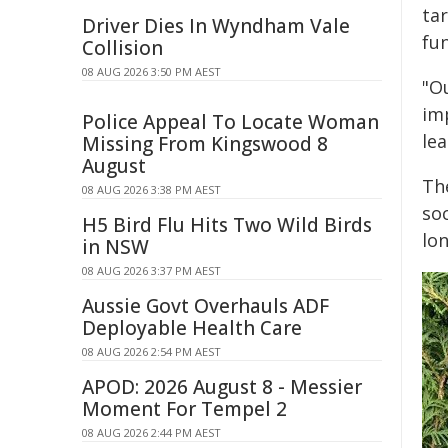
ta
Driver Dies In Wyndham Vale
fu
Collision
08 AUG 2026 3:50 PM AEST
"Ou
im
Police Appeal To Locate Woman
le
Missing From Kingswood 8
August
Th
08 AUG 2026 3:38 PM AEST
so
H5 Bird Flu Hits Two Wild Birds
lon
in NSW
08 AUG 2026 3:37 PM AEST
Aussie Govt Overhauls ADF
Deployable Health Care
08 AUG 2026 2:54 PM AEST
APOD: 2026 August 8 - Messier
Moment For Tempel 2
08 AUG 2026 2:44 PM AEST