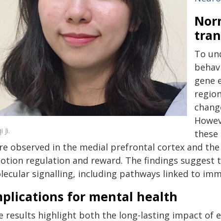
Norm
tran
To und
behavi
gene e
region
change
Howeve
 Ji.
these 
re observed in the medial prefrontal cortex and the
otion regulation and reward. The findings suggest t
lecular signalling, including pathways linked to i
plications for mental health
 results highlight both the long-lasting impact of ea