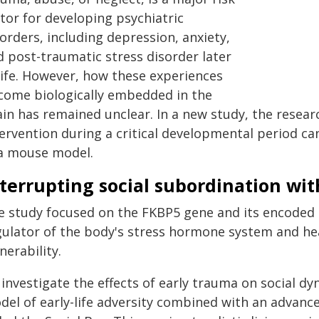
tor for developing psychiatric
orders, including depression, anxiety,
d post-traumatic stress disorder later
 life. However, how these experiences
come biologically embedded in the
ain has remained unclear. In a new study, the resea
ervention during a critical developmental period can
 a mouse model.
terrupting social subordination wit
e study focused on the FKBP5 gene and its encoded p
gulator of the body's stress hormone system and heav
nerability.
 investigate the effects of early trauma on social d
del of early-life adversity combined with an advan