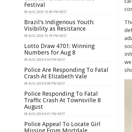
cal
Festival
co
08 AUG 2026 10:40 PM AEST
Brazil's Indigenous Youth:
Th
Visibility as Resistance
def
08 AUG 2026 10:18 PM AEST
ad
Lotto Draw 4701: Winning
soc
Numbers for Aug 8
in
08 AUG 2026 9:04 PM AEST
we
Police Are Responding To Fatal
sh
Crash At Elizabeth Vale
08 AUG 2026 8:08 PM AEST
Police Responding To Fatal
Traffic Crash At Townsville 8
August
08 AUG 2026 8:01 PM AEST
Police Appeal To Locate Girl
Missing From Mortdale