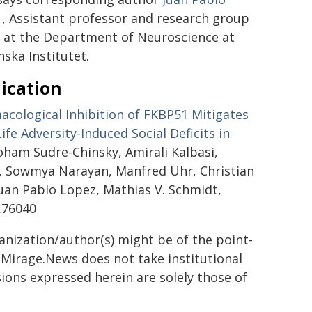
, Assistant professor and research group
r at the Department of Neuroscience at
nska Institutet.
ication
cological Inhibition of FKBP51 Mitigates
Life Adversity-Induced Social Deficits in
hoham Sudre-Chinsky, Amirali Kalbasi,
t, Sowmya Narayan, Manfred Uhr, Christian
Juan Pablo Lopez, Mathias V. Schmidt,
s.76040
ganization/author(s) might be of the point-
h. Mirage.News does not take institutional
sions expressed herein are solely those of