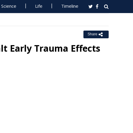
Science
Life
Timeline
Share
lt Early Trauma Effects