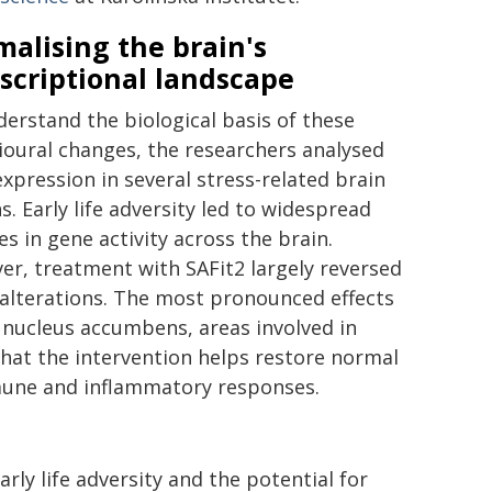
alising the brain's
scriptional landscape
erstand the biological basis of these
oural changes, the researchers analysed
xpression in several stress-related brain
s. Early life adversity led to widespread
s in gene activity across the brain.
r, treatment with SAFit2 largely reversed
alterations. The most pronounced effects
 nucleus accumbens, areas involved in
hat the intervention helps restore normal
mmune and inflammatory responses.
rly life adversity and the potential for