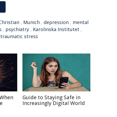
Christian
,
Munich
,
depression
,
mental
s
,
psychiatry
,
Karolinska Institutet
,
-traumatic stress
: When
Guide to Staying Safe in
e
Increasingly Digital World