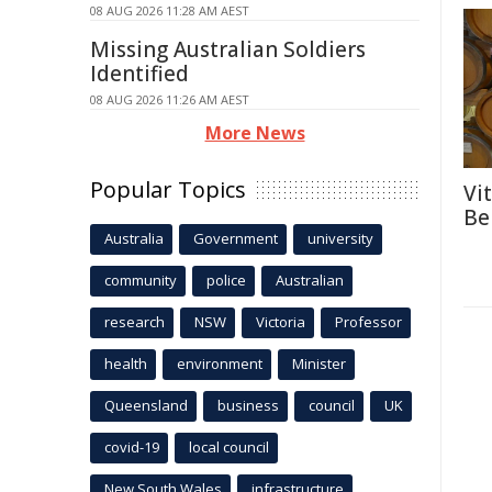
08 AUG 2026 11:28 AM AEST
Missing Australian Soldiers
Identified
08 AUG 2026 11:26 AM AEST
More News
Popular Topics
Vi
Be
Australia
Government
university
community
police
Australian
research
NSW
Victoria
Professor
health
environment
Minister
Queensland
business
council
UK
covid-19
local council
New South Wales
infrastructure