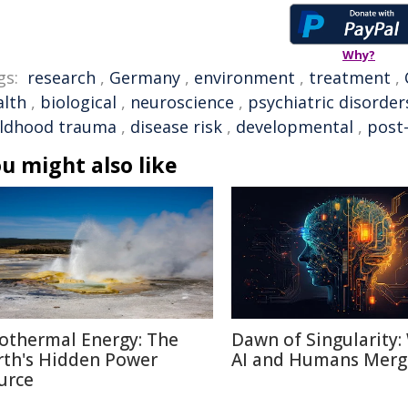
Why?
gs:
research
,
Germany
,
environment
,
treatment
,
alth
,
biological
,
neuroscience
,
psychiatric disorder
ildhood trauma
,
disease risk
,
developmental
,
post
u might also like
othermal Energy: The
Dawn of Singularity
rth's Hidden Power
AI and Humans Merg
urce