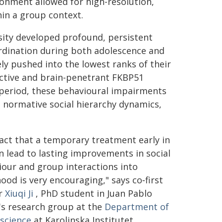
ironment allowed for high-resolution,
hin a group context.
sity developed profound, persistent
bordination during both adolescence and
y pushed into the lowest ranks of their
elective and brain-penetrant FKBP51
y period, these behavioural impairments
 normative social hierarchy dynamics,
act that a temporary treatment early in
an lead to lasting improvements in social
our and group interactions into
ood is very encouraging," says co‑first
r
Xiuqi Ji
, PhD student in Juan Pablo
's research group at the
Department of
science
at Karolinska Institutet.