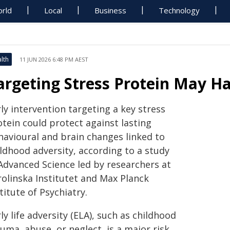
rld
Local
Business
Technology
lth
11 JUN 2026 6:48 PM AEST
argeting Stress Protein May Ha
ly intervention targeting a key stress
otein could protect against lasting
havioural and brain changes linked to
ildhood adversity, according to a study
 Advanced Science led by researchers at
rolinska Institutet and Max Planck
titute of Psychiatry.
ly life adversity (ELA), such as childhood
uma, abuse, or neglect, is a major risk