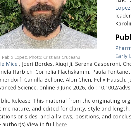
Lopez
leade
Karoli
Publ
Pharma
Early 
n Pablo Lopez. Photo: Cristiana Cruceanu
le Mice
, Joeri Bordes, Xiuqi Ji, Serena Gasperoni, C
niela Harbich, Cornelia Flachskamm, Paula Fontane
mendorf, Camilla Bellone, Alon Chen, Felix Hausch, 
anced Science, online 9 June 2026, doi: 10.1002/adv
blic Release. This material from the originating or
time nature, and edited for clarity, style and lengt
itions or sides, and all views, positions, and conclu
 author(s).View in full
here
.