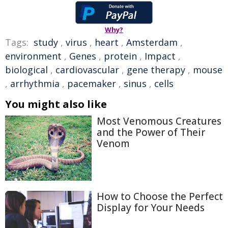
Why?
Tags:
study
,
virus
,
heart
,
Amsterdam
,
environment
,
Genes
,
protein
,
Impact
,
biological
,
cardiovascular
,
gene therapy
,
mouse
,
arrhythmia
,
pacemaker
,
sinus
,
cells
You might also like
Most Venomous Creatures
and the Power of Their
Venom
How to Choose the Perfect
Display for Your Needs