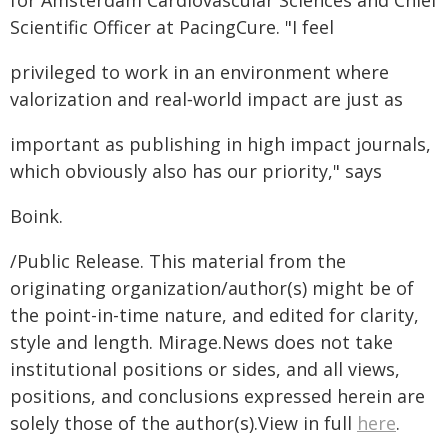
for Amsterdam Cardiovascular Sciences and Chief
Scientific Officer at PacingCure. "I feel
privileged to work in an environment where
valorization and real‑world impact are just as
important as publishing in high impact journals,
which obviously also has our priority," says
Boink.
/Public Release. This material from the
originating organization/author(s) might be of
the point-in-time nature, and edited for clarity,
style and length. Mirage.News does not take
institutional positions or sides, and all views,
positions, and conclusions expressed herein are
solely those of the author(s).View in full
here
.