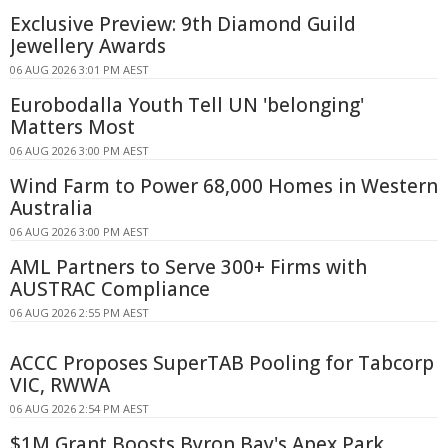
Exclusive Preview: 9th Diamond Guild
Jewellery Awards
06 AUG 2026 3:01 PM AEST
Eurobodalla Youth Tell UN 'belonging'
Matters Most
06 AUG 2026 3:00 PM AEST
Wind Farm to Power 68,000 Homes in Western
Australia
06 AUG 2026 3:00 PM AEST
AML Partners to Serve 300+ Firms with
AUSTRAC Compliance
06 AUG 2026 2:55 PM AEST
ACCC Proposes SuperTAB Pooling for Tabcorp
VIC, RWWA
06 AUG 2026 2:54 PM AEST
$1M Grant Boosts Byron Bay's Apex Park