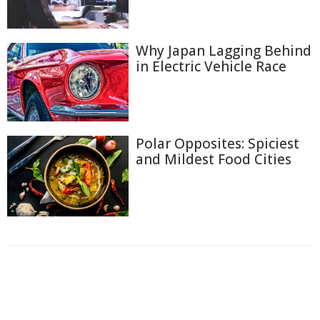
Why Japan Lagging Behind
in Electric Vehicle Race
Polar Opposites: Spiciest
and Mildest Food Cities