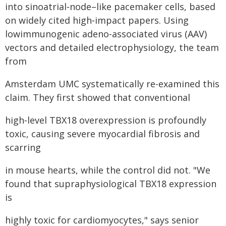
into sinoatrial‑node–like pacemaker cells, based
on widely cited high‑impact papers. Using
lowimmunogenic adeno-associated virus (AAV)
vectors and detailed electrophysiology, the team
from
Amsterdam UMC systematically re-examined this
claim. They first showed that conventional
high‑level TBX18 overexpression is profoundly
toxic, causing severe myocardial fibrosis and
scarring
in mouse hearts, while the control did not. "We
found that supraphysiological TBX18 expression
is
highly toxic for cardiomyocytes," says senior