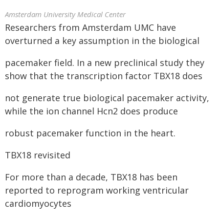
Amsterdam University Medical Center
Researchers from Amsterdam UMC have
overturned a key assumption in the biological
pacemaker field. In a new preclinical study they
show that the transcription factor TBX18 does
not generate true biological pacemaker activity,
while the ion channel Hcn2 does produce
robust pacemaker function in the heart.
TBX18 revisited
For more than a decade, TBX18 has been
reported to reprogram working ventricular
cardiomyocytes