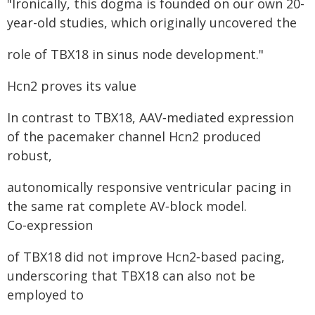
"Ironically, this dogma is founded on our own 20-
year-old studies, which originally uncovered the
role of TBX18 in sinus node development."
Hcn2 proves its value
In contrast to TBX18, AAV‑mediated expression
of the pacemaker channel Hcn2 produced
robust,
autonomically responsive ventricular pacing in
the same rat complete AV‑block model.
Co‑expression
of TBX18 did not improve Hcn2‑based pacing,
underscoring that TBX18 can also not be
employed to