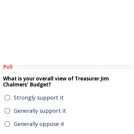
Poll
What is your overall view of Treasurer Jim
Chalmers' Budget?
Strongly support it
Generally support it
Generally oppose it