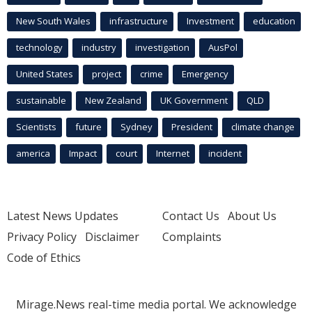
New South Wales
infrastructure
Investment
education
technology
industry
investigation
AusPol
United States
project
crime
Emergency
sustainable
New Zealand
UK Government
QLD
Scientists
future
Sydney
President
climate change
america
Impact
court
Internet
incident
Latest News Updates
Contact Us
About Us
Privacy Policy
Disclaimer
Complaints
Code of Ethics
Mirage.News real-time media portal. We acknowledge