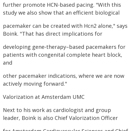
further promote HCN-based pacing. "With this
study we also show that an efficient biological
pacemaker can be created with Hcn2 alone," says
Boink. "That has direct implications for
developing gene‑therapy–based pacemakers for
patients with congenital complete heart block,
and
other pacemaker indications, where we are now
actively moving forward."
Valorization at Amsterdam UMC
Next to his work as cardiologist and group
leader, Boink is also Chief Valorization Officer