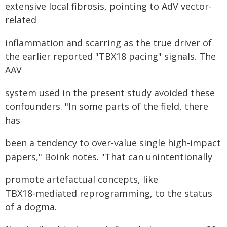
extensive local fibrosis, pointing to AdV vector-
related
inflammation and scarring as the true driver of
the earlier reported "TBX18 pacing" signals. The
AAV
system used in the present study avoided these
confounders. "In some parts of the field, there
has
been a tendency to over‑value single high‑impact
papers," Boink notes. "That can unintentionally
promote artefactual concepts, like
TBX18‑mediated reprogramming, to the status
of a dogma.