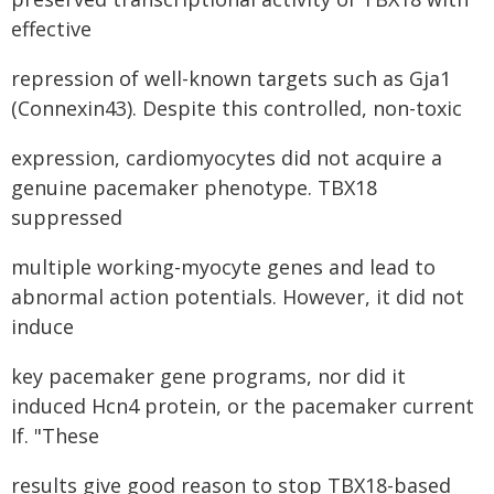
effective
repression of well-known targets such as Gja1
(Connexin43). Despite this controlled, non-toxic
expression, cardiomyocytes did not acquire a
genuine pacemaker phenotype. TBX18
suppressed
multiple working-myocyte genes and lead to
abnormal action potentials. However, it did not
induce
key pacemaker gene programs, nor did it
induced Hcn4 protein, or the pacemaker current
If. "These
results give good reason to stop TBX18-based