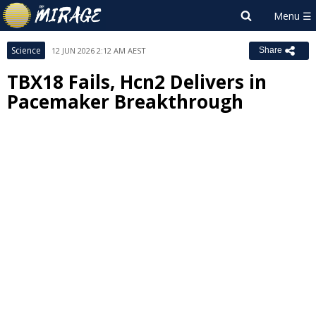
Science
12 JUN 2026 2:12 AM AEST
Share
TBX18 Fails, Hcn2 Delivers in
Pacemaker Breakthrough