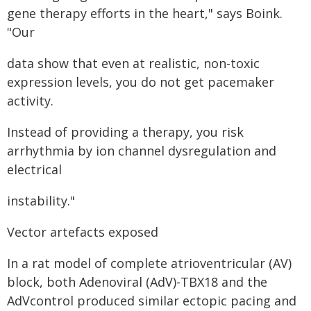
gene therapy efforts in the heart," says Boink.
"Our
data show that even at realistic, non-toxic
expression levels, you do not get pacemaker
activity.
Instead of providing a therapy, you risk
arrhythmia by ion channel dysregulation and
electrical
instability."
Vector artefacts exposed
In a rat model of complete atrioventricular (AV)
block, both Adenoviral (AdV)-TBX18 and the
AdVcontrol produced similar ectopic pacing and