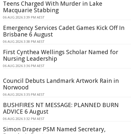
Teens Charged With Murder in Lake
Macquarie Stabbing
06 AUG 2026 3:39 PM AEST
Emergency Services Cadet Games Kick Off In
Brisbane 6 August
06 AUG 2026 3:38 PM AEST
First Cynthea Wellings Scholar Named for
Nursing Leadership
06 AUG 2026 3:36 PM AEST
Council Debuts Landmark Artwork Rain in
Norwood
06 AUG 2026 3:35 PM AEST
BUSHFIRES NT MESSAGE: PLANNED BURN
ADVICE 6 August
06 AUG 2026 3:32 PM AEST
Simon Draper PSM Named Secretary,