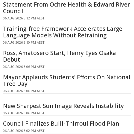
Statement From Ochre Health & Edward River
Council
06 AUG 2026 3:12 PM AEST
Training-free Framework Accelerates Large
Language Models Without Retraining
06 AUG 2026 3:10 PM AEST
Ross, Amatosero Start, Henry Eyes Osaka
Debut
06 AUG 2026 3:06 PM AEST
Mayor Applauds Students' Efforts On National
Tree Day
06 AUG 2026 3:06 PM AEST
New Sharpest Sun Image Reveals Instability
06 AUG 2026 3:06 PM AEST
Council Finalizes Bulli-Thirroul Flood Plan
06 AUG 2026 3:02 PM AEST