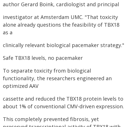
author Gerard Boink, cardiologist and principal
investigator at Amsterdam UMC. "That toxicity
alone already questions the feasibility of TBX18
as a
clinically relevant biological pacemaker strategy."
Safe TBX18 levels, no pacemaker
To separate toxicity from biological
functionality, the researchers engineered an
optimized AAV
cassette and reduced the TBX18 protein levels to
about 1% of conventional CMV-driven expression.
This completely prevented fibrosis, yet
preserved transcriptional activity of TBX18 with