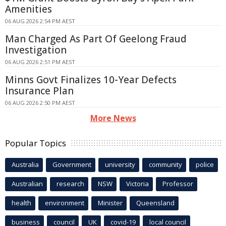
Amenities
06 AUG 2026 2:54 PM AEST
Man Charged As Part Of Geelong Fraud
Investigation
06 AUG 2026 2:51 PM AEST
Minns Govt Finalizes 10-Year Defects
Insurance Plan
06 AUG 2026 2:50 PM AEST
More News
Popular Topics
Australia
Government
university
community
police
Australian
research
NSW
Victoria
Professor
health
environment
Minister
Queensland
business
council
UK
covid-19
local council