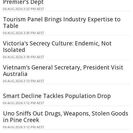
Premier's Dept
06 AUG 2026 3:32 PM AEST
Tourism Panel Brings Industry Expertise to
Table
06 AUG 2026 3:30 PM AEST
Victoria's Secrecy Culture: Endemic, Not
Isolated
06 AUG 2026 3:18 PM AEST
Vietnam's General Secretary, President Visit
Australia
06 AUG 2026 3:13 PM AEST
Smart Decline Tackles Population Drop
06 AUG 2026 3:12 PM AEST
Uno Sniffs Out Drugs, Weapons, Stolen Goods
in Pine Creek
06 AUG 2026 3:12 PM AEST