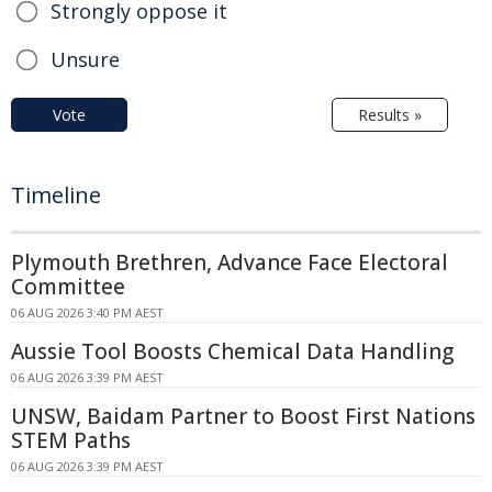
Strongly oppose it
Unsure
Vote
Results »
Timeline
Plymouth Brethren, Advance Face Electoral
Committee
06 AUG 2026 3:40 PM AEST
Aussie Tool Boosts Chemical Data Handling
06 AUG 2026 3:39 PM AEST
UNSW, Baidam Partner to Boost First Nations
STEM Paths
06 AUG 2026 3:39 PM AEST