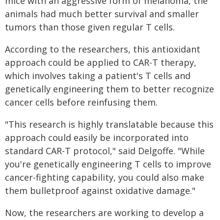
mice with an aggressive form of melanoma, the
animals had much better survival and smaller
tumors than those given regular T cells.
According to the researchers, this antioxidant
approach could be applied to CAR-T therapy,
which involves taking a patient's T cells and
genetically engineering them to better recognize
cancer cells before reinfusing them.
"This research is highly translatable because this
approach could easily be incorporated into
standard CAR-T protocol," said Delgoffe. "While
you're genetically engineering T cells to improve
cancer-fighting capability, you could also make
them bulletproof against oxidative damage."
Now, the researchers are working to develop a