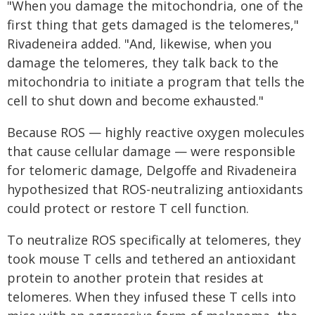
"When you damage the mitochondria, one of the
first thing that gets damaged is the telomeres,"
Rivadeneira added. "And, likewise, when you
damage the telomeres, they talk back to the
mitochondria to initiate a program that tells the
cell to shut down and become exhausted."
Because ROS — highly reactive oxygen molecules
that cause cellular damage — were responsible
for telomeric damage, Delgoffe and Rivadeneira
hypothesized that ROS-neutralizing antioxidants
could protect or restore T cell function.
To neutralize ROS specifically at telomeres, they
took mouse T cells and tethered an antioxidant
protein to another protein that resides at
telomeres. When they infused these T cells into