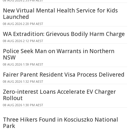
08 AUG 2026 2:35 PM AEST
New Virtual Mental Health Service for Kids
Launched
08 AUG 2026 2:20 PM AEST
WA Extradition: Grievous Bodily Harm Charge
08 AUG 2026 2:12 PM AEST
Police Seek Man on Warrants in Northern
NSW
08 AUG 2026 1:59 PM AEST
Fairer Parent Resident Visa Process Delivered
08 AUG 2026 1:32 PM AEST
Zero-interest Loans Accelerate EV Charger
Rollout
08 AUG 2026 1:30 PM AEST
Three Hikers Found in Kosciuszko National
Park