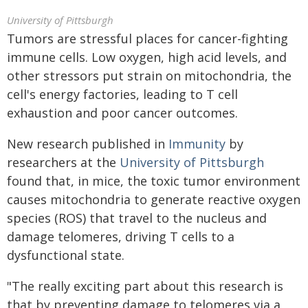
University of Pittsburgh
Tumors are stressful places for cancer-fighting
immune cells. Low oxygen, high acid levels, and
other stressors put strain on mitochondria, the
cell's energy factories, leading to T cell
exhaustion and poor cancer outcomes.
New research published in
Immunity
by
researchers at the
University of Pittsburgh
found that, in mice, the toxic tumor environment
causes mitochondria to generate reactive oxygen
species (ROS) that travel to the nucleus and
damage telomeres, driving T cells to a
dysfunctional state.
"The really exciting part about this research is
that by preventing damage to telomeres via a