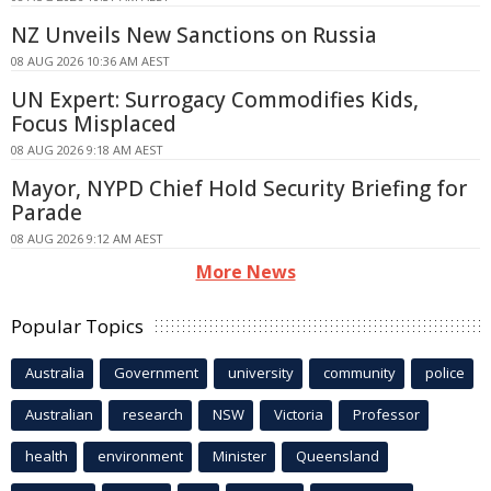
NZ Unveils New Sanctions on Russia
08 AUG 2026 10:36 AM AEST
UN Expert: Surrogacy Commodifies Kids,
Focus Misplaced
08 AUG 2026 9:18 AM AEST
Mayor, NYPD Chief Hold Security Briefing for
Parade
08 AUG 2026 9:12 AM AEST
More News
Popular Topics
Australia
Government
university
community
police
Australian
research
NSW
Victoria
Professor
health
environment
Minister
Queensland