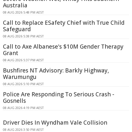
Australia
08 AUG 2026 5:48 PM AEST
Call to Replace ESafety Chief with True Child
Safeguard
08 AUG 2026 5:38 PM AEST
Call to Axe Albanese's $10M Gender Therapy
Grant
08 AUG 2026 5:37 PM AEST
Bushfires NT Advisory: Barkly Highway,
Warumungu
08 AUG 2026 5:10 PM AEST
Police Are Responding To Serious Crash -
Gosnells
08 AUG 2026 4:19 PM AEST
Driver Dies In Wyndham Vale Collision
08 AUG 2026 3:50 PM AEST