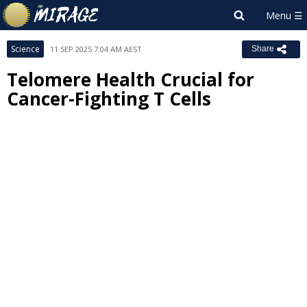
Science
11 SEP 2025 7:04 AM AEST
Share
Telomere Health Crucial for
Cancer-Fighting T Cells