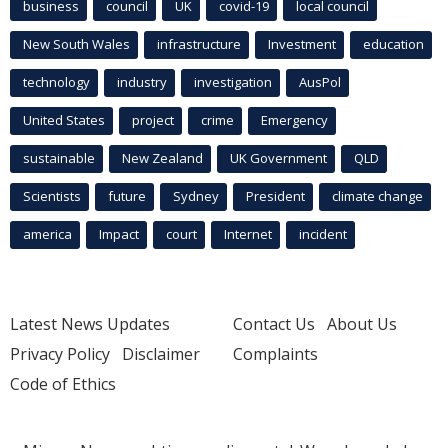
business
council
UK
covid-19
local council
New South Wales
infrastructure
Investment
education
technology
industry
investigation
AusPol
United States
project
crime
Emergency
sustainable
New Zealand
UK Government
QLD
Scientists
future
Sydney
President
climate change
america
Impact
court
Internet
incident
Latest News Updates
Contact Us
About Us
Privacy Policy
Disclaimer
Complaints
Code of Ethics