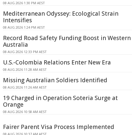
08 AUG 2026 1:30 PM AEST
Mediterranean Odyssey: Ecological Strain
Intensifies
08 AUG 2026 1:24 PM AEST
Record Road Safety Funding Boost in Western
Australia
08 AUG 2026 12:33 PM AEST
U.S.-Colombia Relations Enter New Era
08 AUG 2026 11:28 AM AEST
Missing Australian Soldiers Identified
08 AUG 2026 11:26 AM AEST
19 Charged in Operation Soteria Surge at
Orange
08 AUG 2026 10:58 AM AEST
Fairer Parent Visa Process Implemented
08 AUG 2026 10:37 AM AEST