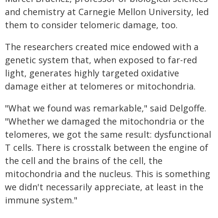
and chemistry at Carnegie Mellon University, led
them to consider telomeric damage, too.
The researchers created mice endowed with a
genetic system that, when exposed to far-red
light, generates highly targeted oxidative
damage either at telomeres or mitochondria.
"What we found was remarkable," said Delgoffe.
"Whether we damaged the mitochondria or the
telomeres, we got the same result: dysfunctional
T cells. There is crosstalk between the engine of
the cell and the brains of the cell, the
mitochondria and the nucleus. This is something
we didn't necessarily appreciate, at least in the
immune system."