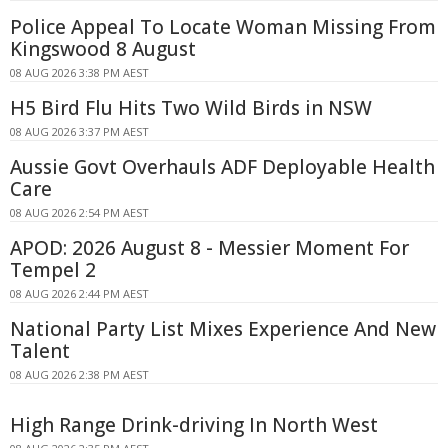
Police Appeal To Locate Woman Missing From
Kingswood 8 August
08 AUG 2026 3:38 PM AEST
H5 Bird Flu Hits Two Wild Birds in NSW
08 AUG 2026 3:37 PM AEST
Aussie Govt Overhauls ADF Deployable Health
Care
08 AUG 2026 2:54 PM AEST
APOD: 2026 August 8 - Messier Moment For
Tempel 2
08 AUG 2026 2:44 PM AEST
National Party List Mixes Experience And New
Talent
08 AUG 2026 2:38 PM AEST
High Range Drink-driving In North West