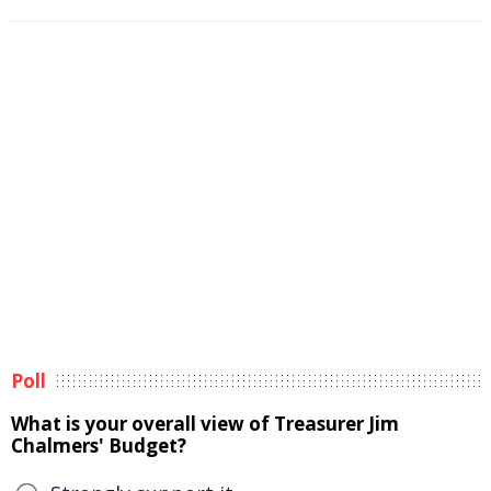
Poll
What is your overall view of Treasurer Jim
Chalmers' Budget?