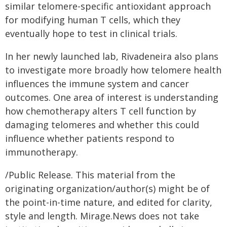
similar telomere-specific antioxidant approach
for modifying human T cells, which they
eventually hope to test in clinical trials.
In her newly launched lab, Rivadeneira also plans
to investigate more broadly how telomere health
influences the immune system and cancer
outcomes. One area of interest is understanding
how chemotherapy alters T cell function by
damaging telomeres and whether this could
influence whether patients respond to
immunotherapy.
/Public Release. This material from the
originating organization/author(s) might be of
the point-in-time nature, and edited for clarity,
style and length. Mirage.News does not take