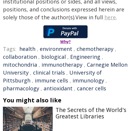
institutional positions or sides, and all views,
positions, and conclusions expressed herein are
solely those of the author(s).View in full
here
.
Why?
Tags:
health
,
environment
,
chemotherapy
,
collaboration
,
biological
,
Engineering
,
mitochondria
,
immunotherapy
,
Carnegie Mellon
University
,
clinical trials
,
University of
Pittsburgh
,
immune cells
,
immunology
,
pharmacology
,
antioxidant
,
cancer cells
You might also like
The Secrets of the World's
Greatest Libraries