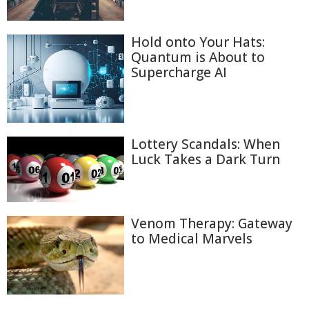
Hold onto Your Hats:
Quantum is About to
Supercharge AI
Lottery Scandals: When
Luck Takes a Dark Turn
Venom Therapy: Gateway
to Medical Marvels