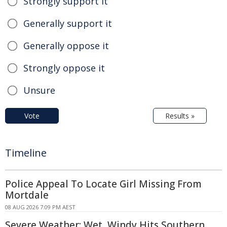
Strongly support it
Generally support it
Generally oppose it
Strongly oppose it
Unsure
Vote
Results »
Timeline
Police Appeal To Locate Girl Missing From
Mortdale
08 AUG 2026 7:09 PM AEST
Severe Weather: Wet, Windy Hits Southern