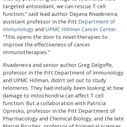
targeted antioxidant, we can rescue T cell
function," said lead author Dayana Rivadeneira,
assistant professor in the Pitt
Department of
Immunology
and
UPMC Hillman Cancer Center
.
"This opens the door to novel therapies to
improve the effectiveness of cancer
immunotherapies."
Rivadeneira and senior author Greg Delgoffe,
professor in the Pitt Department of Immunology
and UPMC Hillman, didn't set out to study
telomeres. They had initially been looking at how
damage to mitochondria can affect T cell
function. But a collaboration with Patricia
Opresko, professor in the Pitt Department of
Pharmacology and Chemical Biology, and the late
Marcel Bruchez, professor of biological sciences