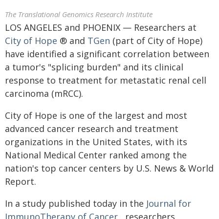
The Translational Genomics Research Institute
LOS ANGELES and PHOENIX — Researchers at
City of Hope
® and
TGen
(part of City of Hope)
have identified a significant correlation between
a tumor's "splicing burden" and its clinical
response to treatment for metastatic renal cell
carcinoma (mRCC).
City of Hope is one of the largest and most
advanced cancer research and treatment
organizations in the United States, with its
National Medical Center ranked among the
nation's top cancer centers by U.S. News & World
Report.
In a study published today in the
Journal for
ImmunoTherapy of Cancer
, researchers