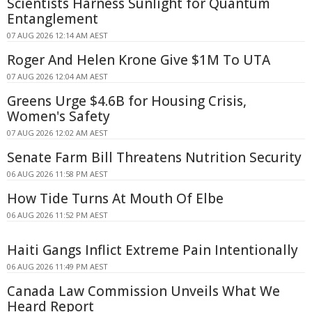
Scientists Harness Sunlight for Quantum
Entanglement
07 AUG 2026 12:14 AM AEST
Roger And Helen Krone Give $1M To UTA
07 AUG 2026 12:04 AM AEST
Greens Urge $4.6B for Housing Crisis,
Women's Safety
07 AUG 2026 12:02 AM AEST
Senate Farm Bill Threatens Nutrition Security
06 AUG 2026 11:58 PM AEST
How Tide Turns At Mouth Of Elbe
06 AUG 2026 11:52 PM AEST
Haiti Gangs Inflict Extreme Pain Intentionally
06 AUG 2026 11:49 PM AEST
Canada Law Commission Unveils What We
Heard Report