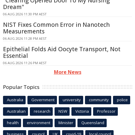
"Clearing Opened Door To My Nursing
Dream"
06 AUG 2026 11:30 PM AEST
NIST Fixes Common Error in Nanotech
Measurements
06 AUG 2026 11:28 PM AEST
Epithelial Folds Aid Oocyte Transport, Not
Essential
06 AUG 2026 11:26 PM AEST
More News
Popular Topics
Australia
Government
university
community
police
Australian
research
NSW
Victoria
Professor
health
environment
Minister
Queensland
business
council
UK
covid-19
local council