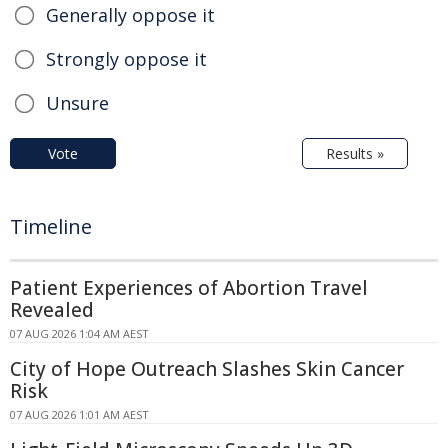
Generally oppose it
Strongly oppose it
Unsure
Vote
Results »
Timeline
Patient Experiences of Abortion Travel
Revealed
07 AUG 2026 1:04 AM AEST
City of Hope Outreach Slashes Skin Cancer
Risk
07 AUG 2026 1:01 AM AEST