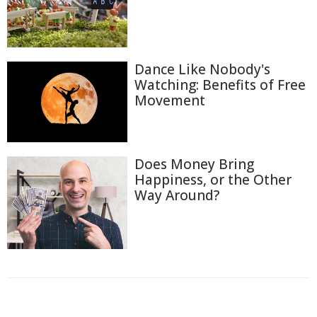
Dance Like Nobody's
Watching: Benefits of Free
Movement
Does Money Bring
Happiness, or the Other
Way Around?