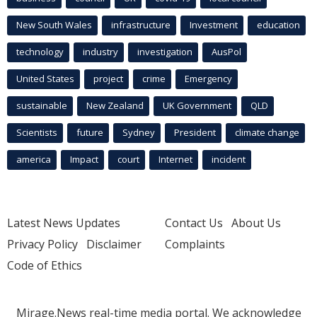
New South Wales
infrastructure
Investment
education
technology
industry
investigation
AusPol
United States
project
crime
Emergency
sustainable
New Zealand
UK Government
QLD
Scientists
future
Sydney
President
climate change
america
Impact
court
Internet
incident
Latest News Updates
Contact Us
About Us
Privacy Policy
Disclaimer
Complaints
Code of Ethics
Mirage.News real-time media portal. We acknowledge