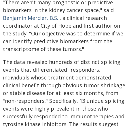
"There aren't many prognostic or predictive
biomarkers in the kidney cancer space," said
Benjamin Mercier, B.S.
, a clinical research
coordinator at City of Hope and first author on
the study. "Our objective was to determine if we
can identify predictive biomarkers from the
transcriptome of these tumors."
The data revealed hundreds of distinct splicing
events that differentiated "responders,"
individuals whose treatment demonstrated
clinical benefit through obvious tumor shrinkage
or stable disease for at least six months, from
"non-responders." Specifically, 13 unique splicing
events were highly prevalent in those who
successfully responded to immunotherapies and
tyrosine kinase inhibitors. The results suggest