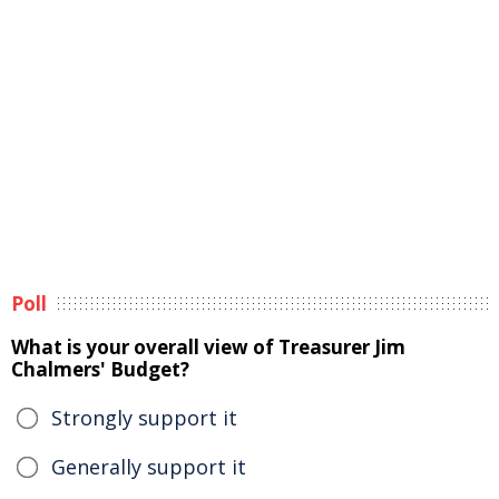
Poll
What is your overall view of Treasurer Jim
Chalmers' Budget?
Strongly support it
Generally support it