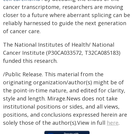
cancer transcriptome, researchers are moving
closer to a future where aberrant splicing can be
reliably harnessed to guide the next generation
of cancer care.
The National Institutes of Health/ National
Cancer Institute (P30CA033572, T32CA085183)
funded this research.
/Public Release. This material from the
originating organization/author(s) might be of
the point-in-time nature, and edited for clarity,
style and length. Mirage.News does not take
institutional positions or sides, and all views,
positions, and conclusions expressed herein are
solely those of the author(s).View in full
here
.