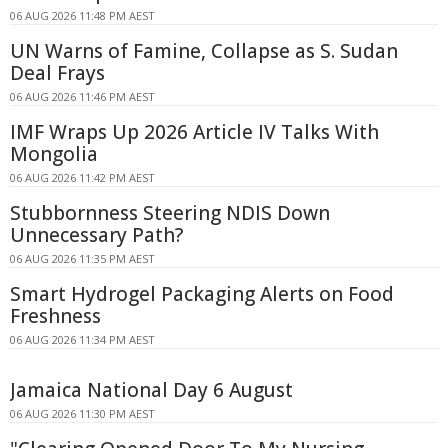
06 AUG 2026 11:48 PM AEST
UN Warns of Famine, Collapse as S. Sudan
Deal Frays
06 AUG 2026 11:46 PM AEST
IMF Wraps Up 2026 Article IV Talks With
Mongolia
06 AUG 2026 11:42 PM AEST
Stubbornness Steering NDIS Down
Unnecessary Path?
06 AUG 2026 11:35 PM AEST
Smart Hydrogel Packaging Alerts on Food
Freshness
06 AUG 2026 11:34 PM AEST
Jamaica National Day 6 August
06 AUG 2026 11:30 PM AEST