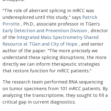
"The role of aberrant splicing in mRCC was
underexplored until this study," says
Patrick
Pirrotte
, Ph.D., associate professor in TGen's
Early Detection and Prevention Division
, director
of the
Integrated Mass Spectrometry Shared
Resource at TGen and City of Hope
, and senior
author of the paper. "The more precisely we
understand these splicing disruptions, the more
directly we can inform therapeutic strategies
that restore function for mRCC patients."
The research team performed RNA sequencing
on tumor specimens from 101 mRCC patients. By
analyzing the transcriptome, they sought to fill a
critical gap in current diagnostics.