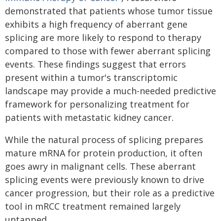
demonstrated that patients whose tumor tissue
exhibits a high frequency of aberrant gene
splicing are more likely to respond to therapy
compared to those with fewer aberrant splicing
events. These findings suggest that errors
present within a tumor's transcriptomic
landscape may provide a much-needed predictive
framework for personalizing treatment for
patients with metastatic kidney cancer.
While the natural process of splicing prepares
mature mRNA for protein production, it often
goes awry in malignant cells. These aberrant
splicing events were previously known to drive
cancer progression, but their role as a predictive
tool in mRCC treatment remained largely
untapped.