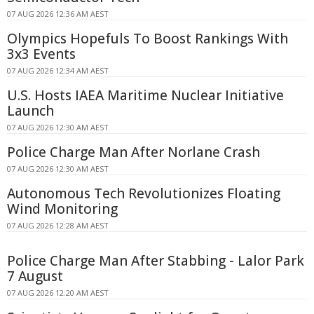
07 AUG 2026 12:36 AM AEST
Olympics Hopefuls To Boost Rankings With
3x3 Events
07 AUG 2026 12:34 AM AEST
U.S. Hosts IAEA Maritime Nuclear Initiative
Launch
07 AUG 2026 12:30 AM AEST
Police Charge Man After Norlane Crash
07 AUG 2026 12:30 AM AEST
Autonomous Tech Revolutionizes Floating
Wind Monitoring
07 AUG 2026 12:28 AM AEST
Police Charge Man After Stabbing - Lalor Park
7 August
07 AUG 2026 12:20 AM AEST