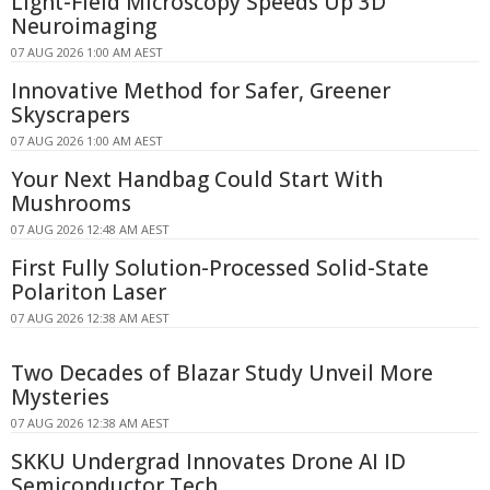
Light-Field Microscopy Speeds Up 3D
Neuroimaging
07 AUG 2026 1:00 AM AEST
Innovative Method for Safer, Greener
Skyscrapers
07 AUG 2026 1:00 AM AEST
Your Next Handbag Could Start With
Mushrooms
07 AUG 2026 12:48 AM AEST
First Fully Solution-Processed Solid-State
Polariton Laser
07 AUG 2026 12:38 AM AEST
Two Decades of Blazar Study Unveil More
Mysteries
07 AUG 2026 12:38 AM AEST
SKKU Undergrad Innovates Drone AI ID
Semiconductor Tech