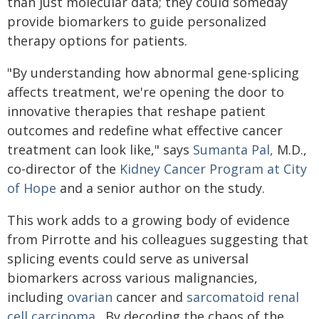
than just molecular data; they could someday
provide biomarkers to guide personalized
therapy options for patients.
"By understanding how abnormal gene-splicing
affects treatment, we're opening the door to
innovative therapies that reshape patient
outcomes and redefine what effective cancer
treatment can look like," says
Sumanta Pal,
M.D.,
co-director of the
Kidney Cancer Program at City
of Hope
and a senior author on the study.
This work adds to a growing body of evidence
from Pirrotte and his colleagues suggesting that
splicing events could serve as universal
biomarkers across various malignancies,
including
ovarian
cancer and
sarcomatoid renal
cell carcinoma
. By decoding the chaos of the