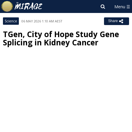
Science
06 MAY 2026 1:10 AM AEST
Share
TGen, City of Hope Study Gene
Splicing in Kidney Cancer