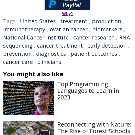
Why?
Tags:
United States
,
treatment
,
production
,
immunotherapy
,
ovarian cancer
,
biomarkers
,
National Cancer Institute
,
cancer research
,
RNA
sequencing
,
cancer treatment
,
early detection
,
prevention
,
diagnostics
,
patient outcomes
,
cancer care
,
clinicians
You might also like
Top Programming
Languages to Learn in
2023
Reconnecting with Nature:
The Rise of Forest Schools