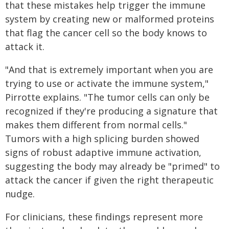
that these mistakes help trigger the immune
system by creating new or malformed proteins
that flag the cancer cell so the body knows to
attack it.
"And that is extremely important when you are
trying to use or activate the immune system,"
Pirrotte explains. "The tumor cells can only be
recognized if they're producing a signature that
makes them different from normal cells."
Tumors with a high splicing burden showed
signs of robust adaptive immune activation,
suggesting the body may already be "primed" to
attack the cancer if given the right therapeutic
nudge.
For clinicians, these findings represent more