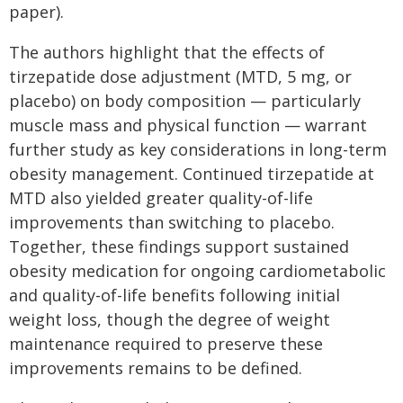
paper).
The authors highlight that the effects of
tirzepatide dose adjustment (MTD, 5 mg, or
placebo) on body composition — particularly
muscle mass and physical function — warrant
further study as key considerations in long-term
obesity management. Continued tirzepatide at
MTD also yielded greater quality-of-life
improvements than switching to placebo.
Together, these findings support sustained
obesity medication for ongoing cardiometabolic
and quality-of-life benefits following initial
weight loss, though the degree of weight
maintenance required to preserve these
improvements remains to be defined.