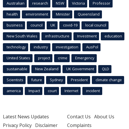
Australian
research
NSW
Victoria
Professor
health
environment
Minister
Queensland
business
council
UK
covid-19
local council
New South Wales
infrastructure
Investment
education
technology
industry
investigation
AusPol
United States
project
crime
Emergency
sustainable
New Zealand
UK Government
QLD
Scientists
future
Sydney
President
climate change
america
Impact
court
Internet
incident
Latest News Updates
Contact Us
About Us
Privacy Policy
Disclaimer
Complaints