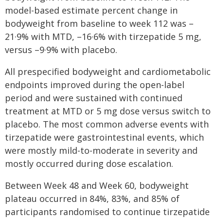
model-based estimate percent change in
bodyweight from baseline to week 112 was –
21·9% with MTD, –16·6% with tirzepatide 5 mg,
versus –9·9% with placebo.
All prespecified bodyweight and cardiometabolic
endpoints improved during the open-label
period and were sustained with continued
treatment at MTD or 5 mg dose versus switch to
placebo. The most common adverse events with
tirzepatide were gastrointestinal events, which
were mostly mild-to-moderate in severity and
mostly occurred during dose escalation.
Between Week 48 and Week 60, bodyweight
plateau occurred in 84%, 83%, and 85% of
participants randomised to continue tirzepatide