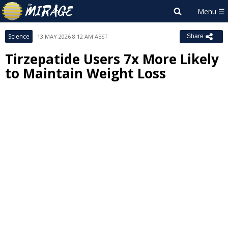
Science
13 MAY 2026 8:12 AM AEST
Share
Tirzepatide Users 7x More Likely
to Maintain Weight Loss