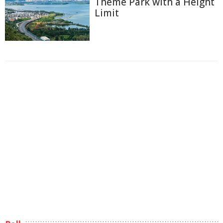
Theme Park with a Height
Limit