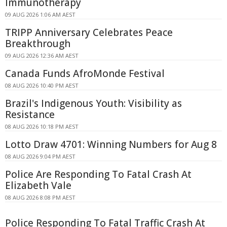
Immunotherapy
09 AUG 2026 1:06 AM AEST
TRIPP Anniversary Celebrates Peace
Breakthrough
09 AUG 2026 12:36 AM AEST
Canada Funds AfroMonde Festival
08 AUG 2026 10:40 PM AEST
Brazil's Indigenous Youth: Visibility as
Resistance
08 AUG 2026 10:18 PM AEST
Lotto Draw 4701: Winning Numbers for Aug 8
08 AUG 2026 9:04 PM AEST
Police Are Responding To Fatal Crash At
Elizabeth Vale
08 AUG 2026 8:08 PM AEST
Police Responding To Fatal Traffic Crash At