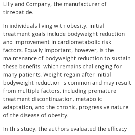
Lilly and Company, the manufacturer of
tirzepatide.
In individuals living with obesity, initial
treatment goals include bodyweight reduction
and improvement in cardiometabolic risk
factors. Equally important, however, is the
maintenance of bodyweight reduction to sustain
these benefits, which remains challenging for
many patients. Weight regain after initial
bodyweight reduction is common and may result
from multiple factors, including premature
treatment discontinuation, metabolic
adaptation, and the chronic, progressive nature
of the disease of obesity.
In this study, the authors evaluated the efficacy