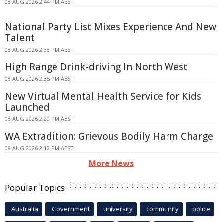
08 AUG 2026 2:44 PM AEST
National Party List Mixes Experience And New
Talent
08 AUG 2026 2:38 PM AEST
High Range Drink-driving In North West
08 AUG 2026 2:35 PM AEST
New Virtual Mental Health Service for Kids
Launched
08 AUG 2026 2:20 PM AEST
WA Extradition: Grievous Bodily Harm Charge
08 AUG 2026 2:12 PM AEST
More News
Popular Topics
Australia
Government
university
community
police