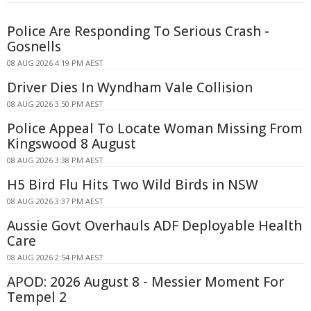
Police Are Responding To Serious Crash -
Gosnells
08 AUG 2026 4:19 PM AEST
Driver Dies In Wyndham Vale Collision
08 AUG 2026 3:50 PM AEST
Police Appeal To Locate Woman Missing From
Kingswood 8 August
08 AUG 2026 3:38 PM AEST
H5 Bird Flu Hits Two Wild Birds in NSW
08 AUG 2026 3:37 PM AEST
Aussie Govt Overhauls ADF Deployable Health
Care
08 AUG 2026 2:54 PM AEST
APOD: 2026 August 8 - Messier Moment For
Tempel 2