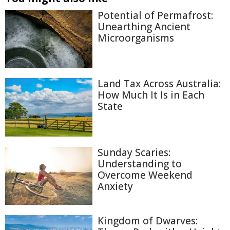
Potential of Permafrost:
Unearthing Ancient
Microorganisms
Land Tax Across Australia:
How Much It Is in Each
State
Sunday Scaries:
Understanding to
Overcome Weekend
Anxiety
Kingdom of Dwarves: