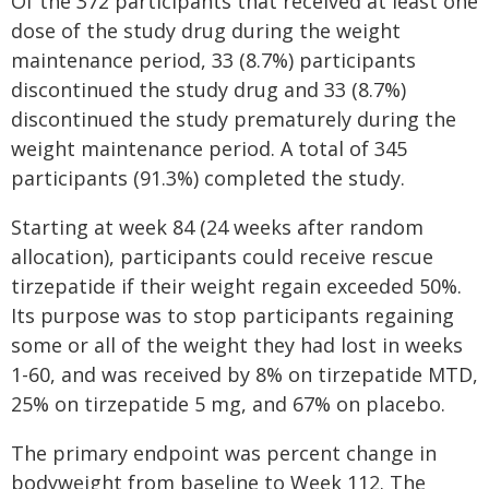
Of the 372 participants that received at least one
dose of the study drug during the weight
maintenance period, 33 (8.7%) participants
discontinued the study drug and 33 (8.7%)
discontinued the study prematurely during the
weight maintenance period. A total of 345
participants (91.3%) completed the study.
Starting at week 84 (24 weeks after random
allocation), participants could receive rescue
tirzepatide if their weight regain exceeded 50%.
Its purpose was to stop participants regaining
some or all of the weight they had lost in weeks
1-60, and was received by 8% on tirzepatide MTD,
25% on tirzepatide 5 mg, and 67% on placebo.
The primary endpoint was percent change in
bodyweight from baseline to Week 112. The