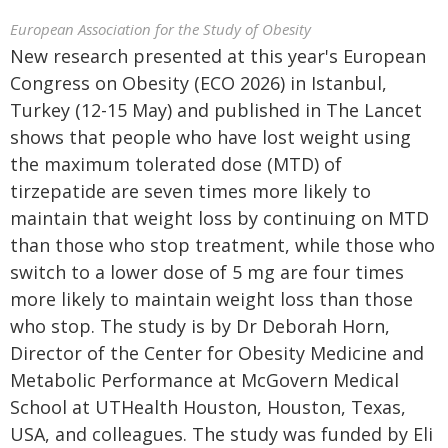
European Association for the Study of Obesity
New research presented at this year's European
Congress on Obesity (ECO 2026) in Istanbul,
Turkey (12-15 May) and published in The Lancet
shows that people who have lost weight using
the maximum tolerated dose (MTD) of
tirzepatide are seven times more likely to
maintain that weight loss by continuing on MTD
than those who stop treatment, while those who
switch to a lower dose of 5 mg are four times
more likely to maintain weight loss than those
who stop. The study is by Dr Deborah Horn,
Director of the Center for Obesity Medicine and
Metabolic Performance at McGovern Medical
School at UTHealth Houston, Houston, Texas,
USA, and colleagues. The study was funded by Eli