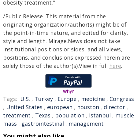
obesity treatment."
/Public Release. This material from the
originating organization/author(s) might be of
the point-in-time nature, and edited for clarity,
style and length. Mirage.News does not take
institutional positions or sides, and all views,
positions, and conclusions expressed herein are
solely those of the author(s).View in full
here
.
Why?
Tags:
U.S.
,
Turkey
,
Europe
,
medicine
,
Congress
,
United States
,
european
,
houston
,
director
,
treatment
,
Texas
,
population
,
Istanbul
,
muscle
mass
,
gastrointestinal
,
management
You might also like