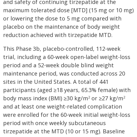
and safety of continuing tirzepatide at the
maximum tolerated dose [MTD] (15 mg or 10 mg)
or lowering the dose to 5 mg compared with
placebo on the maintenance of body weight
reduction achieved with tirzepatide MTD.
This Phase 3b, placebo-controlled, 112-week
trial, including a 60-week open-label weight-loss
period and a 52-week double blind weight
maintenance period, was conducted across 20
sites in the United States. A total of 441
participants (aged ≥18 years, 65.3% female) with
body mass index (BMI) ≥30 kg/m
or ≥27 kg/m
2
2
and at least one weight-related complication
were enrolled for the 60-week initial weight-loss
period with once weekly subcutaneous
tirzepatide at the MTD (10 or 15 mg). Baseline