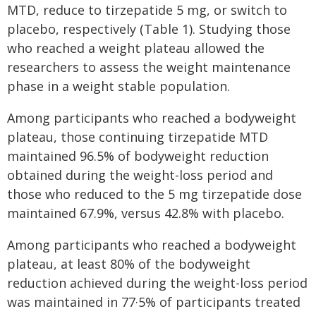
MTD, reduce to tirzepatide 5 mg, or switch to
placebo, respectively (Table 1). Studying those
who reached a weight plateau allowed the
researchers to assess the weight maintenance
phase in a weight stable population.
Among participants who reached a bodyweight
plateau, those continuing tirzepatide MTD
maintained 96.5% of bodyweight reduction
obtained during the weight-loss period and
those who reduced to the 5 mg tirzepatide dose
maintained 67.9%, versus 42.8% with placebo.
Among participants who reached a bodyweight
plateau, at least 80% of the bodyweight
reduction achieved during the weight-loss period
was maintained in 77·5% of participants treated