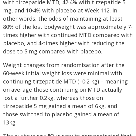
with tirzepatide MTD, 42·4% with tirzepatide 5
mg, and 10·4% with placebo at Week 112. In
other words, the odds of maintaining at least
80% of the lost bodyweight was approximately 7-
times higher with continued MTD compared with
placebo, and 4-times higher with reducing the
dose to 5 mg compared with placebo.
Weight changes from randomisation after the
60-week initial weight loss were minimal with
continuing tirzepatide MTD (–0·2 kg) – meaning
on average those continuing on MTD actually
lost a further 0.2kg, whereas those on
tirzepatide 5 mg gained a mean of 6kg, and
those switched to placebo gained a mean of
13kg.