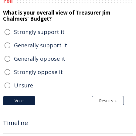
Poll
What is your overall view of Treasurer Jim
Chalmers' Budget?
Strongly support it
Generally support it
Generally oppose it
Strongly oppose it
Unsure
Vote
Results »
Timeline