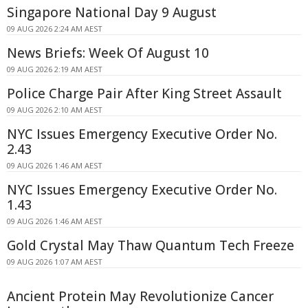
Singapore National Day 9 August
09 AUG 2026 2:24 AM AEST
News Briefs: Week Of August 10
09 AUG 2026 2:19 AM AEST
Police Charge Pair After King Street Assault
09 AUG 2026 2:10 AM AEST
NYC Issues Emergency Executive Order No.
2.43
09 AUG 2026 1:46 AM AEST
NYC Issues Emergency Executive Order No.
1.43
09 AUG 2026 1:46 AM AEST
Gold Crystal May Thaw Quantum Tech Freeze
09 AUG 2026 1:07 AM AEST
Ancient Protein May Revolutionize Cancer