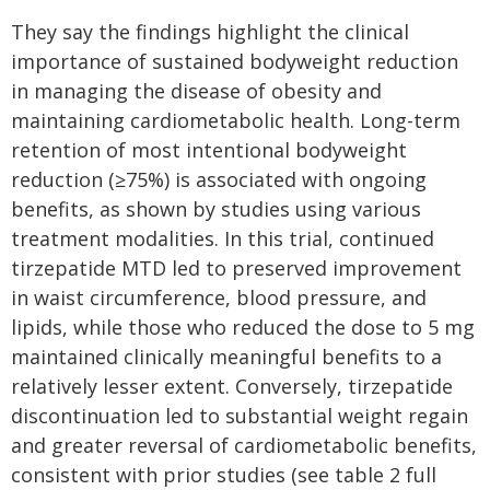
They say the findings highlight the clinical
importance of sustained bodyweight reduction
in managing the disease of obesity and
maintaining cardiometabolic health. Long-term
retention of most intentional bodyweight
reduction (≥75%) is associated with ongoing
benefits, as shown by studies using various
treatment modalities. In this trial, continued
tirzepatide MTD led to preserved improvement
in waist circumference, blood pressure, and
lipids, while those who reduced the dose to 5 mg
maintained clinically meaningful benefits to a
relatively lesser extent. Conversely, tirzepatide
discontinuation led to substantial weight regain
and greater reversal of cardiometabolic benefits,
consistent with prior studies (see table 2 full