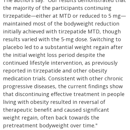
The authors say: "Our results demonstrated that
the majority of the participants continuing
tirzepatide—either at MTD or reduced to 5 mg—
maintained most of the bodyweight reduction
initially achieved with tirzepatide MTD, though
results varied with the 5-mg dose. Switching to
placebo led to a substantial weight regain after
the initial weight loss period despite the
continued lifestyle intervention, as previously
reported in tirzepatide and other obesity
medication trials. Consistent with other chronic
progressive diseases, the current findings show
that discontinuing effective treatment in people
living with obesity resulted in reversal of
therapeutic benefit and caused significant
weight regain, often back towards the
pretreatment bodyweight over time."