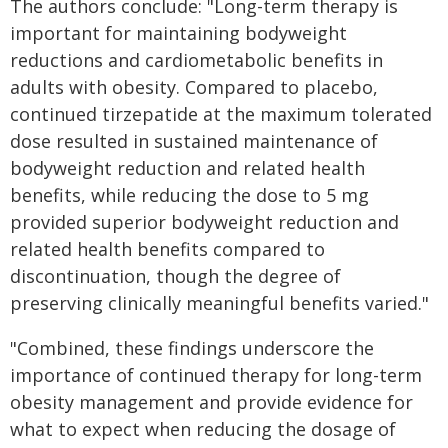
The authors conclude: "Long-term therapy is
important for maintaining bodyweight
reductions and cardiometabolic benefits in
adults with obesity. Compared to placebo,
continued tirzepatide at the maximum tolerated
dose resulted in sustained maintenance of
bodyweight reduction and related health
benefits, while reducing the dose to 5 mg
provided superior bodyweight reduction and
related health benefits compared to
discontinuation, though the degree of
preserving clinically meaningful benefits varied."
"Combined, these findings underscore the
importance of continued therapy for long-term
obesity management and provide evidence for
what to expect when reducing the dosage of