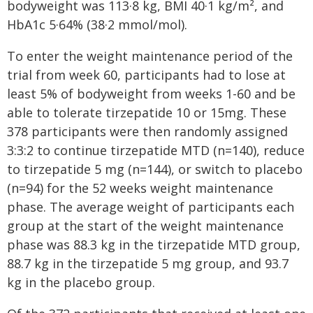
bodyweight was 113·8 kg, BMI 40·1 kg/m², and
HbA1c 5·64% (38·2 mmol/mol).
To enter the weight maintenance period of the
trial from week 60, participants had to lose at
least 5% of bodyweight from weeks 1-60 and be
able to tolerate tirzepatide 10 or 15mg. These
378 participants were then randomly assigned
3:3:2 to continue tirzepatide MTD (n=140), reduce
to tirzepatide 5 mg (n=144), or switch to placebo
(n=94) for the 52 weeks weight maintenance
phase. The average weight of participants each
group at the start of the weight maintenance
phase was 88.3 kg in the tirzepatide MTD group,
88.7 kg in the tirzepatide 5 mg group, and 93.7
kg in the placebo group.