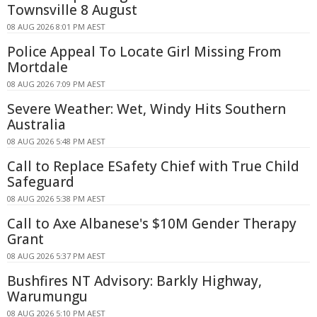
Townsville 8 August
08 AUG 2026 8:01 PM AEST
Police Appeal To Locate Girl Missing From
Mortdale
08 AUG 2026 7:09 PM AEST
Severe Weather: Wet, Windy Hits Southern
Australia
08 AUG 2026 5:48 PM AEST
Call to Replace ESafety Chief with True Child
Safeguard
08 AUG 2026 5:38 PM AEST
Call to Axe Albanese's $10M Gender Therapy
Grant
08 AUG 2026 5:37 PM AEST
Bushfires NT Advisory: Barkly Highway,
Warumungu
08 AUG 2026 5:10 PM AEST