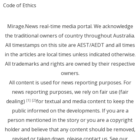
Code of Ethics
Mirage.News real-time media portal. We acknowledge
the traditional owners of country throughout Australia.
All timestamps on this site are AEST/AEDT and all times
in the articles are local times unless indicated otherwise.
All trademarks and rights are owned by their respective
owners.
All content is used for news reporting purposes. For
news reporting purposes, we rely on fair use (fair
dealing)
for textual and media content to keep the
[1]
[2]
public informed on the developments. If you are a
person mentioned in the story or you are a copyright
holder and believe that any content should be removed,
revised or taken down, please
contact us
. See
our