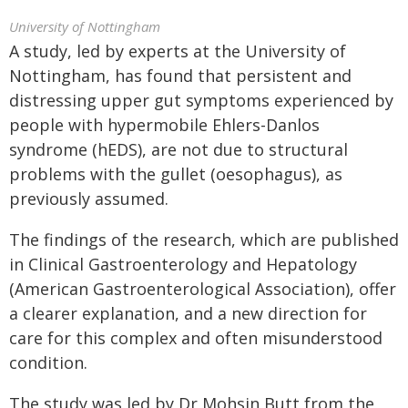
University of Nottingham
A study, led by experts at the University of
Nottingham, has found that persistent and
distressing upper gut symptoms experienced by
people with hypermobile Ehlers-Danlos
syndrome (hEDS), are not due to structural
problems with the gullet (oesophagus), as
previously assumed.
The findings of the research, which are published
in Clinical Gastroenterology and Hepatology
(American Gastroenterological Association), offer
a clearer explanation, and a new direction for
care for this complex and often misunderstood
condition.
The study was led by Dr Mohsin Butt from the