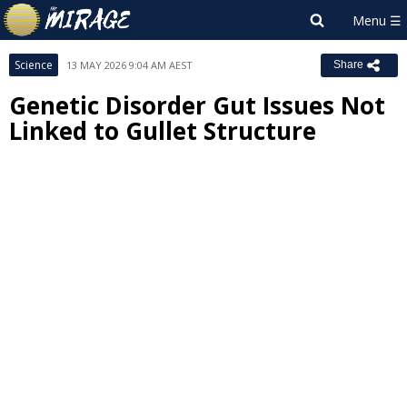
Science
13 MAY 2026 9:04 AM AEST
Share
Genetic Disorder Gut Issues Not
Linked to Gullet Structure