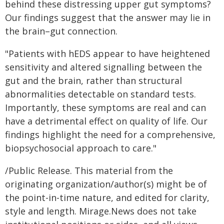
behind these distressing upper gut symptoms?
Our findings suggest that the answer may lie in
the brain–gut connection.
"Patients with hEDS appear to have heightened
sensitivity and altered signalling between the
gut and the brain, rather than structural
abnormalities detectable on standard tests.
Importantly, these symptoms are real and can
have a detrimental effect on quality of life. Our
findings highlight the need for a comprehensive,
biopsychosocial approach to care."
/Public Release. This material from the
originating organization/author(s) might be of
the point-in-time nature, and edited for clarity,
style and length. Mirage.News does not take