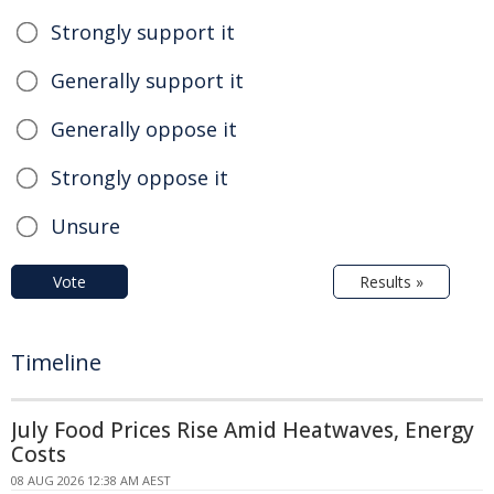
Strongly support it
Generally support it
Generally oppose it
Strongly oppose it
Unsure
Vote
Results »
Timeline
July Food Prices Rise Amid Heatwaves, Energy
Costs
08 AUG 2026 12:38 AM AEST