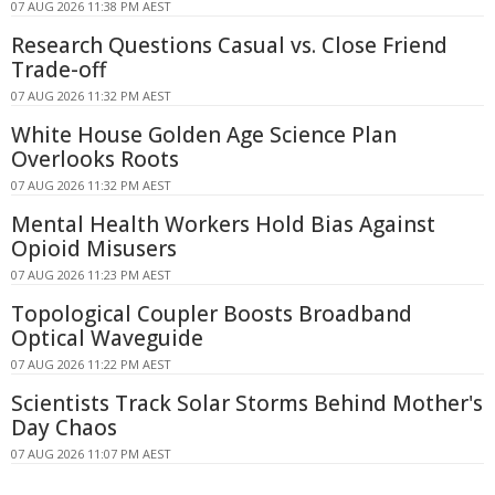
07 AUG 2026 11:38 PM AEST
Research Questions Casual vs. Close Friend
Trade-off
07 AUG 2026 11:32 PM AEST
White House Golden Age Science Plan
Overlooks Roots
07 AUG 2026 11:32 PM AEST
Mental Health Workers Hold Bias Against
Opioid Misusers
07 AUG 2026 11:23 PM AEST
Topological Coupler Boosts Broadband
Optical Waveguide
07 AUG 2026 11:22 PM AEST
Scientists Track Solar Storms Behind Mother's
Day Chaos
07 AUG 2026 11:07 PM AEST