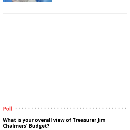
Poll
What is your overall view of Treasurer Jim
Chalmers' Budget?