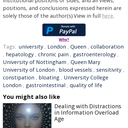
institutional positions or sides, and all views,
positions, and conclusions expressed herein are
solely those of the author(s).View in full
here
.
Why?
Tags:
university
,
London
,
Queen
,
collaboration
,
hepatology
,
chronic pain
,
gastroenterology
,
University of Nottingham
,
Queen Mary
University of London
,
blood vessels
,
sensitivity
,
constipation
,
bloating
,
University College
London
,
gastrointestinal
,
quality of life
You might also like
Dealing with Distractions
in Information Overload
Age