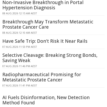
Non-Invasive Breakthrough in Portal
Hypertension Diagnosis
08 AUG 2026 12:15 AM AEST
Breakthrough May Transform Metastatic
Prostate Cancer Care
08 AUG 2026 12:10 AM AEST
Have Safe Trip: Don't Risk It Near Rails
07 AUG 2026 11:53 PM AEST
Selective Cleavage: Breaking Strong Bonds,
Saving Weak
07 AUG 2026 11:46 PM AEST
Radiopharmaceutical Promising for
Metastatic Prostate Cancer
07 AUG 2026 11:41 PM AEST
AI Fuels Disinformation, New Detection
Method Found