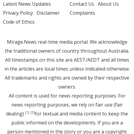
Latest News Updates
Contact Us
About Us
Privacy Policy
Disclaimer
Complaints
Code of Ethics
Mirage.News real-time media portal. We acknowledge
the traditional owners of country throughout Australia.
All timestamps on this site are AEST/AEDT and all times
in the articles are local times unless indicated otherwise.
All trademarks and rights are owned by their respective
owners.
All content is used for news reporting purposes. For
news reporting purposes, we rely on fair use (fair
dealing)
for textual and media content to keep the
[1]
[2]
public informed on the developments. If you are a
person mentioned in the story or you are a copyright