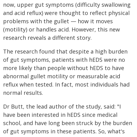
now, upper gut symptoms (difficulty swallowing
and acid reflux) were thought to reflect physical
problems with the gullet — how it moves
(motility) or handles acid. However, this new
research reveals a different story.
The research found that despite a high burden
of gut symptoms, patients with hEDS were no
more likely than people without hEDS to have
abnormal gullet motility or measurable acid
reflux when tested. In fact, most individuals had
normal results.
Dr Butt, the lead author of the study, said: "I
have been interested in hEDS since medical
school, and have long been struck by the burden
of gut symptoms in these patients. So, what's