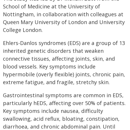
School of Medicine at the University of
Nottingham, in collaboration with colleagues at
Queen Mary University of London and University
College London.
Ehlers-Danlos syndromes (EDS) are a group of 13
inherited genetic disorders that weaken
connective tissues, affecting joints, skin, and
blood vessels. Key symptoms include
hypermobile (overly flexible) joints, chronic pain,
extreme fatigue, and fragile, stretchy skin.
Gastrointestinal symptoms are common in EDS,
particularly hEDS, affecting over 50% of patients.
Key symptoms include nausea, difficulty
swallowing, acid reflux, bloating, constipation,
diarrhoea, and chronic abdominal pain. Until