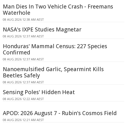
Man Dies In Two Vehicle Crash - Freemans
Waterhole
08 AUG 2026 12:38 AM AEST
NASA's IXPE Studies Magnetar
08 AUG 2026 12:37 AM AEST
Honduras' Mammal Census: 227 Species
Confirmed
08 AUG 2026 12:37 AM AEST
Nanoemulsified Garlic, Spearmint Kills
Beetles Safely
08 AUG 2026 12:37 AM AEST
Sensing Poles' Hidden Heat
08 AUG 2026 12:22 AM AEST
APOD: 2026 August 7 - Rubin's Cosmos Field
08 AUG 2026 12:21 AM AEST