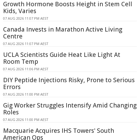
Growth Hormone Boosts Height in Stem Cell
Kids, Varies
07 AUG 2026 11:07 PM AEST
Canada Invests in Marathon Active Living
Centre
07 AUG 2026 11:07 PM AEST
UCLA Scientists Guide Heat Like Light At
Room Temp
07 AUG 2026 11:06 PM AEST
DIY Peptide Injections Risky, Prone to Serious
Errors
07 AUG 2026 11:00 PM AEST
Gig Worker Struggles Intensify Amid Changing
Roles
07 AUG 2026 11:00 PM AEST
Macquarie Acquires IHS Towers' South
American Ops