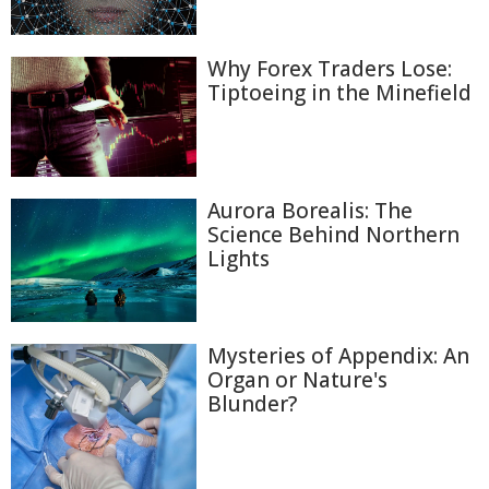
Why Forex Traders Lose:
Tiptoeing in the Minefield
Aurora Borealis: The
Science Behind Northern
Lights
Mysteries of Appendix: An
Organ or Nature's
Blunder?