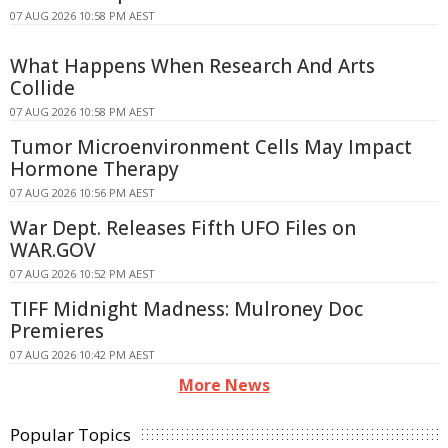
07 AUG 2026 10:58 PM AEST
What Happens When Research And Arts
Collide
07 AUG 2026 10:58 PM AEST
Tumor Microenvironment Cells May Impact
Hormone Therapy
07 AUG 2026 10:56 PM AEST
War Dept. Releases Fifth UFO Files on
WAR.GOV
07 AUG 2026 10:52 PM AEST
TIFF Midnight Madness: Mulroney Doc
Premieres
07 AUG 2026 10:42 PM AEST
More News
Popular Topics