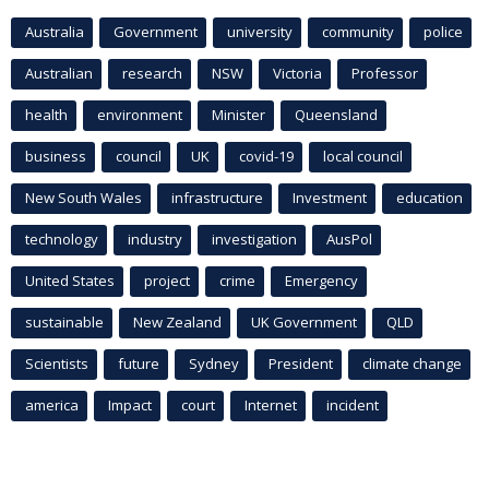
Australia
Government
university
community
police
Australian
research
NSW
Victoria
Professor
health
environment
Minister
Queensland
business
council
UK
covid-19
local council
New South Wales
infrastructure
Investment
education
technology
industry
investigation
AusPol
United States
project
crime
Emergency
sustainable
New Zealand
UK Government
QLD
Scientists
future
Sydney
President
climate change
america
Impact
court
Internet
incident