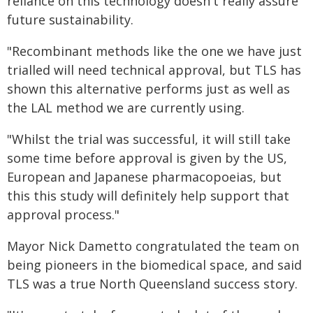
reliance on this technology doesn't really assure
future sustainability.
"Recombinant methods like the one we have just
trialled will need technical approval, but TLS has
shown this alternative performs just as well as
the LAL method we are currently using.
"Whilst the trial was successful, it will still take
some time before approval is given by the US,
European and Japanese pharmacopoeias, but
this this study will definitely help support that
approval process."
Mayor Nick Dametto congratulated the team on
being pioneers in the biomedical space, and said
TLS was a true North Queensland success story.