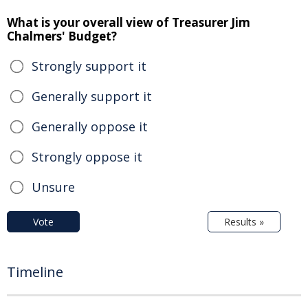
What is your overall view of Treasurer Jim
Chalmers' Budget?
Strongly support it
Generally support it
Generally oppose it
Strongly oppose it
Unsure
Vote
Results »
Timeline