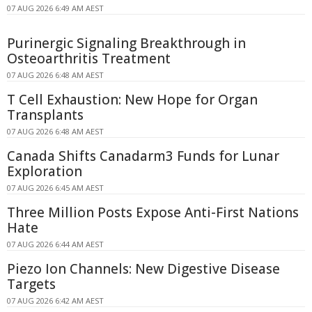
07 AUG 2026 6:49 AM AEST
Purinergic Signaling Breakthrough in
Osteoarthritis Treatment
07 AUG 2026 6:48 AM AEST
T Cell Exhaustion: New Hope for Organ
Transplants
07 AUG 2026 6:48 AM AEST
Canada Shifts Canadarm3 Funds for Lunar
Exploration
07 AUG 2026 6:45 AM AEST
Three Million Posts Expose Anti-First Nations
Hate
07 AUG 2026 6:44 AM AEST
Piezo Ion Channels: New Digestive Disease
Targets
07 AUG 2026 6:42 AM AEST