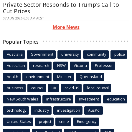
Private Sector Responds to Trump's Call to
Cut Prices
07 AUG 2026 6:03 AM AEST
More News
Popular Topics
Australia
Government
university
community
police
Australian
research
NSW
Victoria
Professor
health
environment
Minister
Queensland
business
council
UK
covid-19
local council
New South Wales
infrastructure
Investment
education
technology
industry
investigation
AusPol
United States
project
crime
Emergency