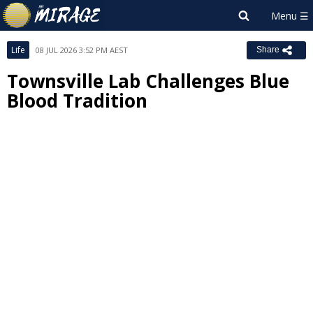
Life
08 JUL 2026 3:52 PM AEST
Share
Townsville Lab Challenges Blue
Blood Tradition