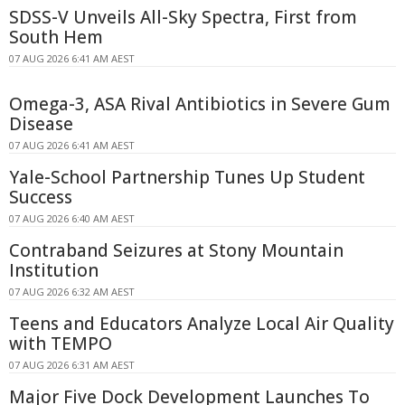
SDSS-V Unveils All-Sky Spectra, First from
South Hem
07 AUG 2026 6:41 AM AEST
Omega-3, ASA Rival Antibiotics in Severe Gum
Disease
07 AUG 2026 6:41 AM AEST
Yale-School Partnership Tunes Up Student
Success
07 AUG 2026 6:40 AM AEST
Contraband Seizures at Stony Mountain
Institution
07 AUG 2026 6:32 AM AEST
Teens and Educators Analyze Local Air Quality
with TEMPO
07 AUG 2026 6:31 AM AEST
Major Five Dock Development Launches To