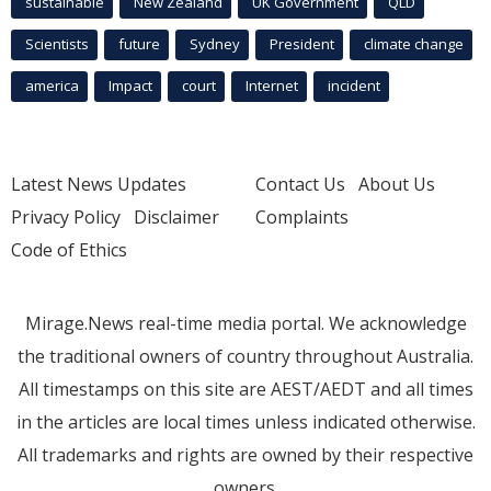
sustainable
New Zealand
UK Government
QLD
Scientists
future
Sydney
President
climate change
america
Impact
court
Internet
incident
Latest News Updates
Contact Us
About Us
Privacy Policy
Disclaimer
Complaints
Code of Ethics
Mirage.News real-time media portal. We acknowledge
the traditional owners of country throughout Australia.
All timestamps on this site are AEST/AEDT and all times
in the articles are local times unless indicated otherwise.
All trademarks and rights are owned by their respective
owners.