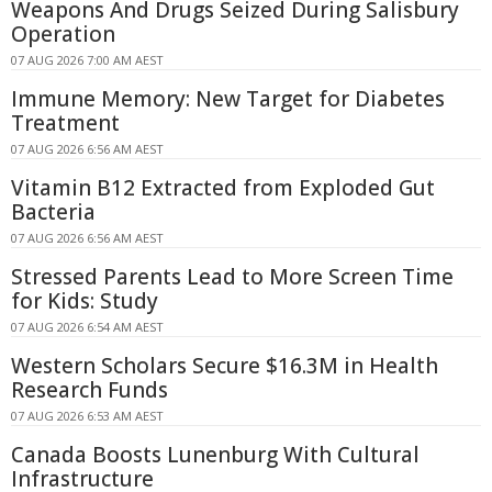
Weapons And Drugs Seized During Salisbury
Operation
07 AUG 2026 7:00 AM AEST
Immune Memory: New Target for Diabetes
Treatment
07 AUG 2026 6:56 AM AEST
Vitamin B12 Extracted from Exploded Gut
Bacteria
07 AUG 2026 6:56 AM AEST
Stressed Parents Lead to More Screen Time
for Kids: Study
07 AUG 2026 6:54 AM AEST
Western Scholars Secure $16.3M in Health
Research Funds
07 AUG 2026 6:53 AM AEST
Canada Boosts Lunenburg With Cultural
Infrastructure