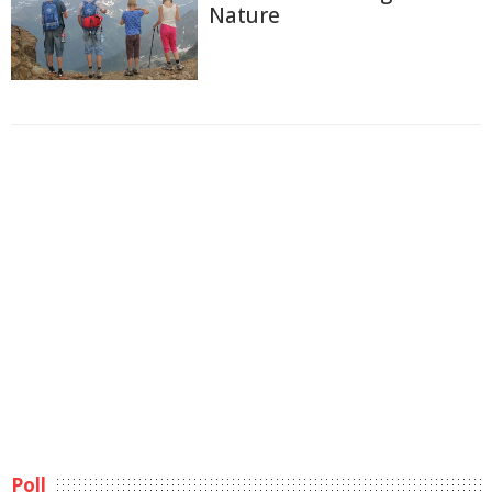
Nature
Poll