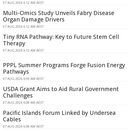
07 AUG 2026 6:12 AM AEST
Multi-Omics Study Unveils Fabry Disease
Organ Damage Drivers
07 AUG 2026 6:12 AM AEST
Tiny RNA Pathway: Key to Future Stem Cell
Therapy
07 AUG 2026 6:12 AM AEST
PPPL Summer Programs Forge Fusion Energy
Pathways
07 AUG 2026 6:09 AM AEST
USDA Grant Aims to Aid Rural Government
Challenges
07 AUG 2026 6:08 AM AEST
Pacific Islands Forum Linked by Undersea
Cables
07 AUG 2026 6:08 AM AEST