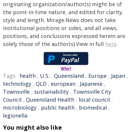
originating organization/author(s) might be of
the point-in-time nature, and edited for clarity,
style and length. Mirage.News does not take
institutional positions or sides, and all views,
positions, and conclusions expressed herein are
solely those of the author(s).View in full
here
.
Why?
Tags:
health
,
U.S.
,
Queensland
,
Europe
,
Japan
,
technology
,
QLD
,
european
,
Japanese
,
Townsville
,
sustainability
,
Townsville City
Council
,
Queensland Health
,
local council
,
microbiology
,
public health
,
biomedical
,
legionella
You might also like