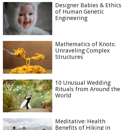
Designer Babies & Ethics
of Human Genetic
Engineering
Mathematics of Knots:
Unraveling Complex
Structures
10 Unusual Wedding
Rituals from Around the
World
Meditative: Health
Benefits of Hiking in