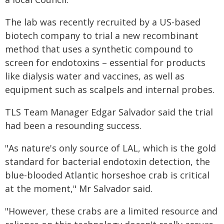
The lab was recently recruited by a US-based
biotech company to trial a new recombinant
method that uses a synthetic compound to
screen for endotoxins – essential for products
like dialysis water and vaccines, as well as
equipment such as scalpels and internal probes.
TLS Team Manager Edgar Salvador said the trial
had been a resounding success.
"As nature's only source of LAL, which is the gold
standard for bacterial endotoxin detection, the
blue-blooded Atlantic horseshoe crab is critical
at the moment," Mr Salvador said.
"However, these crabs are a limited resource and