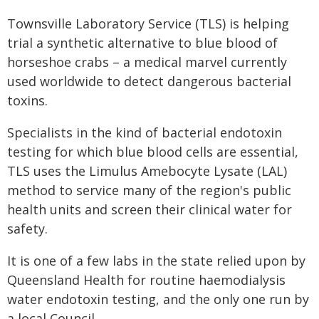
Townsville Laboratory Service (TLS) is helping
trial a synthetic alternative to blue blood of
horseshoe crabs – a medical marvel currently
used worldwide to detect dangerous bacterial
toxins.
Specialists in the kind of bacterial endotoxin
testing for which blue blood cells are essential,
TLS uses the Limulus Amebocyte Lysate (LAL)
method to service many of the region's public
health units and screen their clinical water for
safety.
It is one of a few labs in the state relied upon by
Queensland Health for routine haemodialysis
water endotoxin testing, and the only one run by
a local Council.