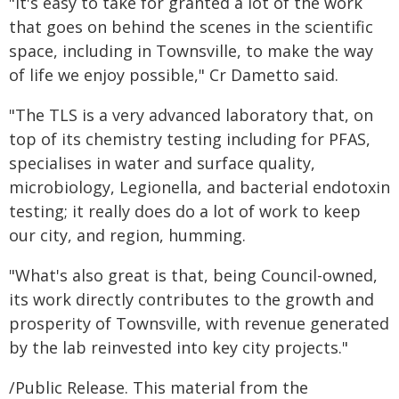
"It's easy to take for granted a lot of the work
that goes on behind the scenes in the scientific
space, including in Townsville, to make the way
of life we enjoy possible," Cr Dametto said.
"The TLS is a very advanced laboratory that, on
top of its chemistry testing including for PFAS,
specialises in water and surface quality,
microbiology, Legionella, and bacterial endotoxin
testing; it really does do a lot of work to keep
our city, and region, humming.
"What's also great is that, being Council-owned,
its work directly contributes to the growth and
prosperity of Townsville, with revenue generated
by the lab reinvested into key city projects."
/Public Release. This material from the