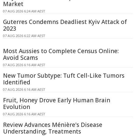
Market
07 AUG 2026 6:24 AM AEST
Guterres Condemns Deadliest Kyiv Attack of
2023
07 AUG 2026 6:22 AM AEST
Most Aussies to Complete Census Online:
Avoid Scams
07 AUG 2026 6:16 AM AEST
New Tumor Subtype: Tuft Cell-Like Tumors
Identified
07 AUG 2026 6:16 AM AEST
Fruit, Honey Drove Early Human Brain
Evolution
07 AUG 2026 6:16 AM AEST
Review Advances Ménière's Disease
Understanding, Treatments