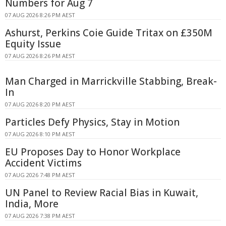
Numbers for Aug 7
07 AUG 2026 8:26 PM AEST
Ashurst, Perkins Coie Guide Tritax on £350M
Equity Issue
07 AUG 2026 8:26 PM AEST
Man Charged in Marrickville Stabbing, Break-
In
07 AUG 2026 8:20 PM AEST
Particles Defy Physics, Stay in Motion
07 AUG 2026 8:10 PM AEST
EU Proposes Day to Honor Workplace
Accident Victims
07 AUG 2026 7:48 PM AEST
UN Panel to Review Racial Bias in Kuwait,
India, More
07 AUG 2026 7:38 PM AEST