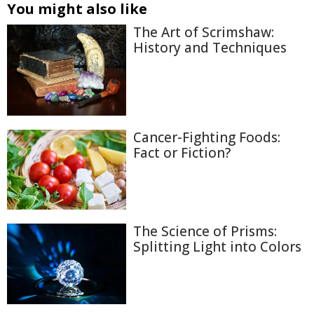
You might also like
The Art of Scrimshaw:
History and Techniques
Cancer-Fighting Foods:
Fact or Fiction?
The Science of Prisms:
Splitting Light into Colors