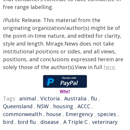
free range labelling.
/Public Release. This material from the
originating organization/author(s) might be of
the point-in-time nature, and edited for clarity,
style and length. Mirage.News does not take
institutional positions or sides, and all views,
positions, and conclusions expressed herein are
solely those of the author(s).View in full
here
.
Why?
Tags:
animal
,
Victoria
,
Australia
,
flu
,
Queensland
,
NSW
,
housing
,
ACCC
,
commonwealth
,
house
,
Emergency
,
species
,
bird
,
bird flu
,
disease
,
A Triple C
,
veterinary