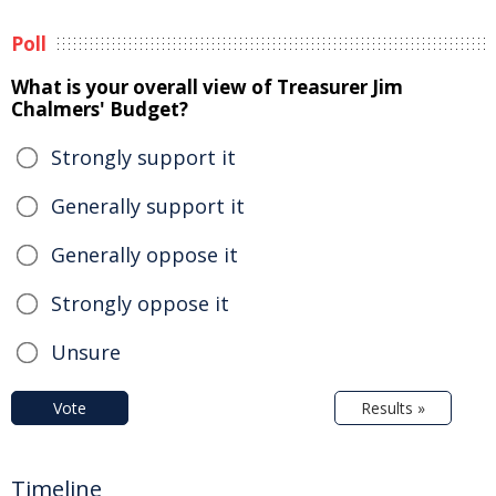
Poll
What is your overall view of Treasurer Jim
Chalmers' Budget?
Strongly support it
Generally support it
Generally oppose it
Strongly oppose it
Unsure
Vote
Results »
Timeline