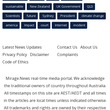
sustainable
New Zealand
UK Government
QLD
Scientists
future
Sydney
President
climate change
america
Impact
court
Internet
incident
Latest News Updates
Contact Us
About Us
Privacy Policy
Disclaimer
Complaints
Code of Ethics
Mirage.News real-time media portal. We acknowledge
the traditional owners of country throughout Australia.
All timestamps on this site are AEST/AEDT and all times
in the articles are local times unless indicated otherwise.
All trademarks and rights are owned by their respective