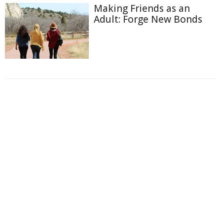
Making Friends as an
Adult: Forge New Bonds