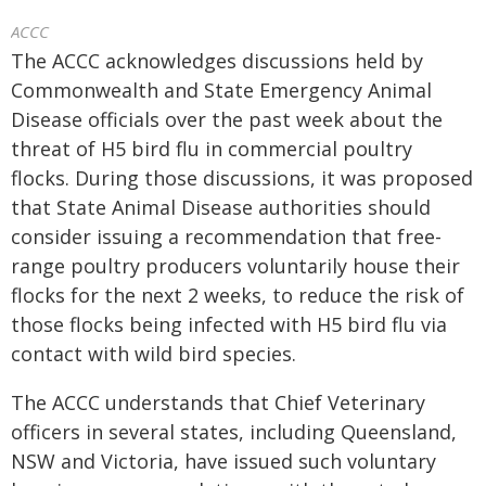
ACCC
The ACCC acknowledges discussions held by
Commonwealth and State Emergency Animal
Disease officials over the past week about the
threat of H5 bird flu in commercial poultry
flocks. During those discussions, it was proposed
that State Animal Disease authorities should
consider issuing a recommendation that free-
range poultry producers voluntarily house their
flocks for the next 2 weeks, to reduce the risk of
those flocks being infected with H5 bird flu via
contact with wild bird species.
The ACCC understands that Chief Veterinary
officers in several states, including Queensland,
NSW and Victoria, have issued such voluntary