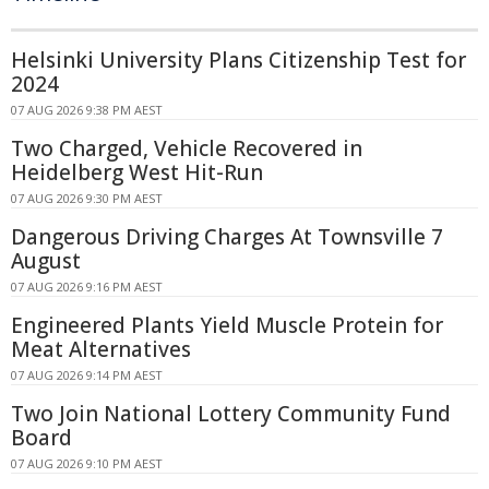
Helsinki University Plans Citizenship Test for
2024
07 AUG 2026 9:38 PM AEST
Two Charged, Vehicle Recovered in
Heidelberg West Hit-Run
07 AUG 2026 9:30 PM AEST
Dangerous Driving Charges At Townsville 7
August
07 AUG 2026 9:16 PM AEST
Engineered Plants Yield Muscle Protein for
Meat Alternatives
07 AUG 2026 9:14 PM AEST
Two Join National Lottery Community Fund
Board
07 AUG 2026 9:10 PM AEST