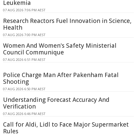
Leukemia
07 AUG 2026 7:06 PM AEST
Research Reactors Fuel Innovation in Science,
Health
07 AUG 2026 7:00 PM AEST
Women And Women's Safety Ministerial
Council Communique
07 AUG 2026 6:51 PM AEST
Police Charge Man After Pakenham Fatal
Shooting
07 AUG 2026 6:50 PM AEST
Understanding Forecast Accuracy And
Verification
07 AUG 2026 6:46 PM AEST
Call for Aldi, Lidl to Face Major Supermarket
Rules