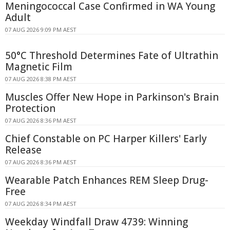
Meningococcal Case Confirmed in WA Young
Adult
07 AUG 2026 9:09 PM AEST
50°C Threshold Determines Fate of Ultrathin
Magnetic Film
07 AUG 2026 8:38 PM AEST
Muscles Offer New Hope in Parkinson's Brain
Protection
07 AUG 2026 8:36 PM AEST
Chief Constable on PC Harper Killers' Early
Release
07 AUG 2026 8:36 PM AEST
Wearable Patch Enhances REM Sleep Drug-
Free
07 AUG 2026 8:34 PM AEST
Weekday Windfall Draw 4739: Winning