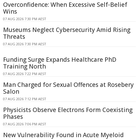
Overconfidence: When Excessive Self-Belief
Wins
07 AUG 2026 7:30 PM AEST
Museums Neglect Cybersecurity Amid Rising
Threats
07 AUG 2026 7:30 PM AEST
Funding Surge Expands Healthcare PhD
Training North
07 AUG 2026 7:22 PM AEST
Man Charged for Sexual Offences at Rosebery
Salon
07 AUG 2026 7:12 PM AEST
Physicists Observe Electrons Form Coexisting
Phases
07 AUG 2026 7:06 PM AEST
New Vulnerability Found in Acute Myeloid