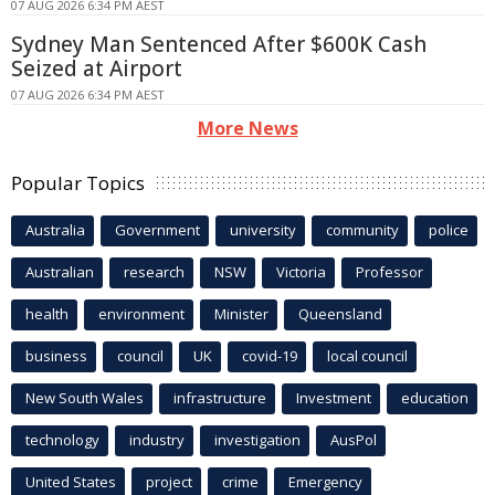
07 AUG 2026 6:34 PM AEST
Sydney Man Sentenced After $600K Cash
Seized at Airport
07 AUG 2026 6:34 PM AEST
More News
Popular Topics
Australia
Government
university
community
police
Australian
research
NSW
Victoria
Professor
health
environment
Minister
Queensland
business
council
UK
covid-19
local council
New South Wales
infrastructure
Investment
education
technology
industry
investigation
AusPol
United States
project
crime
Emergency