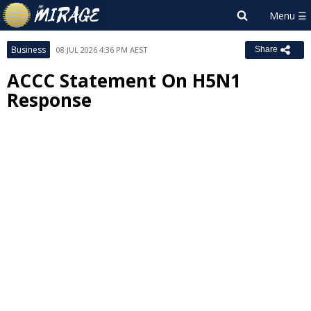
Business
08 JUL 2026 4:36 PM AEST
Share
ACCC Statement On H5N1
Response