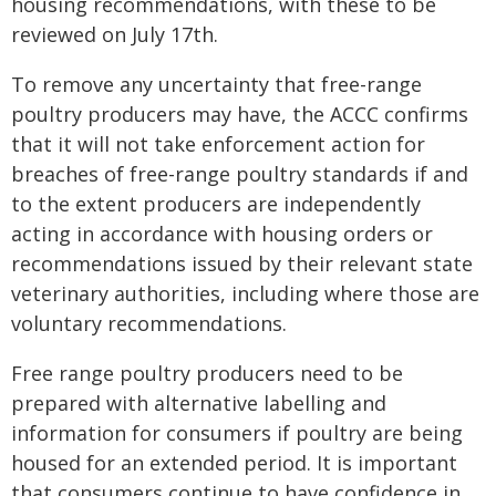
housing recommendations, with these to be
reviewed on July 17th.
To remove any uncertainty that free-range
poultry producers may have, the ACCC confirms
that it will not take enforcement action for
breaches of free-range poultry standards if and
to the extent producers are independently
acting in accordance with housing orders or
recommendations issued by their relevant state
veterinary authorities, including where those are
voluntary recommendations.
Free range poultry producers need to be
prepared with alternative labelling and
information for consumers if poultry are being
housed for an extended period. It is important
that consumers continue to have confidence in