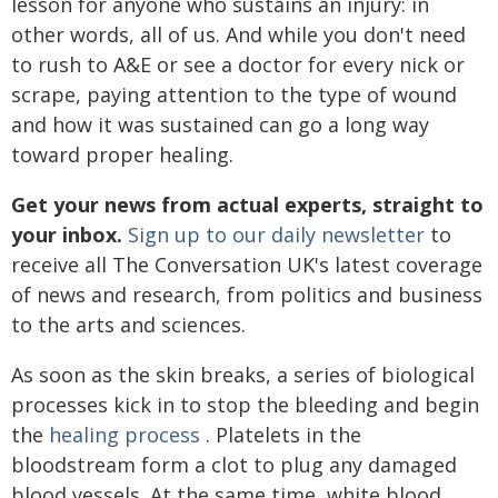
lesson for anyone who sustains an injury: in
other words, all of us. And while you don't need
to rush to A&E or see a doctor for every nick or
scrape, paying attention to the type of wound
and how it was sustained can go a long way
toward proper healing.
Get your news from actual experts, straight to
your inbox.
Sign up to our daily newsletter
to
receive all The Conversation UK's latest coverage
of news and research, from politics and business
to the arts and sciences.
As soon as the skin breaks, a series of biological
processes kick in to stop the bleeding and begin
the
healing process
. Platelets in the
bloodstream form a clot to plug any damaged
blood vessels. At the same time, white blood