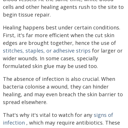
cells and other healing agents rush to the site to
begin tissue repair.
Healing happens best under certain conditions.
First, it's far more efficient when the cut skin
edges are brought together, hence the use of
stitches, staples, or adhesive strips
for larger or
wider wounds. In some cases, specially
formulated skin glue may be used too.
The absence of infection is also crucial. When
bacteria colonise a wound, they can hinder
healing, and may even breach the skin barrier to
spread elsewhere.
That's why it's vital to watch for any
signs of
infection
, which may require antibiotics. These