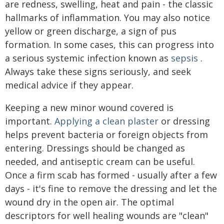
are redness, swelling, heat and pain - the classic
hallmarks of inflammation. You may also notice
yellow or green discharge, a sign of pus
formation. In some cases, this can progress into
a serious systemic infection known as
sepsis
.
Always take these signs seriously, and seek
medical advice if they appear.
Keeping a new minor wound covered is
important.
Applying a clean plaster
or dressing
helps prevent bacteria or foreign objects from
entering. Dressings should be changed as
needed, and antiseptic cream can be useful.
Once a firm scab has formed - usually after a few
days - it's fine to remove the dressing and let the
wound dry in the open air. The optimal
descriptors for well healing wounds are "clean"