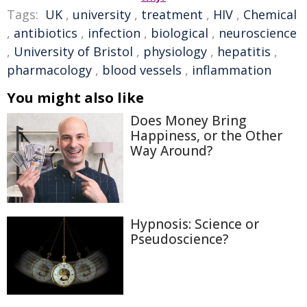
Tags:
UK
,
university
,
treatment
,
HIV
,
Chemical
,
antibiotics
,
infection
,
biological
,
neuroscience
,
University of Bristol
,
physiology
,
hepatitis
,
pharmacology
,
blood vessels
,
inflammation
You might also like
Does Money Bring
Happiness, or the Other
Way Around?
Hypnosis: Science or
Pseudoscience?