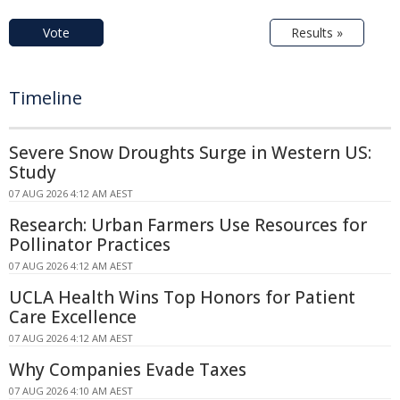
Vote
Results »
Timeline
Severe Snow Droughts Surge in Western US:
Study
07 AUG 2026 4:12 AM AEST
Research: Urban Farmers Use Resources for
Pollinator Practices
07 AUG 2026 4:12 AM AEST
UCLA Health Wins Top Honors for Patient
Care Excellence
07 AUG 2026 4:12 AM AEST
Why Companies Evade Taxes
07 AUG 2026 4:10 AM AEST