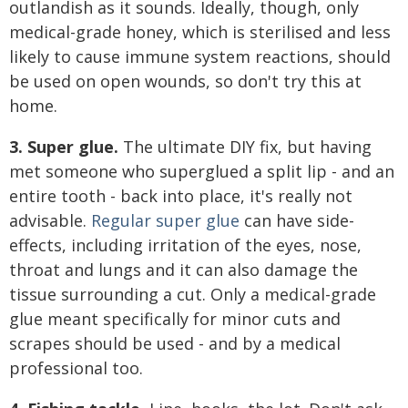
outlandish as it sounds. Ideally, though, only
medical-grade honey, which is sterilised and less
likely to cause immune system reactions, should
be used on open wounds, so don't try this at
home.
3. Super glue.
The ultimate DIY fix, but having
met someone who superglued a split lip - and an
entire tooth - back into place, it's really not
advisable.
Regular super glue
can have side-
effects, including irritation of the eyes, nose,
throat and lungs and it can also damage the
tissue surrounding a cut. Only a medical-grade
glue meant specifically for minor cuts and
scrapes should be used - and by a medical
professional too.