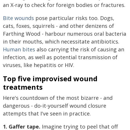
an X-ray to check for foreign bodies or fractures.
Bite wounds
pose particular risks too. Dogs,
cats, foxes, squirrels - and other denizens of
Farthing Wood - harbour numerous oral bacteria
in their mouths, which necessitate antibiotics.
Human bites
also carrying the risk of causing an
infection, as well as potential transmission of
viruses, like hepatitis or HIV.
Top five improvised wound
treatments
Here's countdown of the most bizarre - and
dangerous - do-it-yourself wound closure
attempts that I've seen in practice.
1. Gaffer tape.
Imagine trying to peel that off