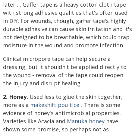
later … Gaffer tape is a heavy cotton cloth tape
with strong adhesive qualities that's often used
in DIY. For wounds, though, gaffer tape's highly
durable adhesive can cause skin irritation and it's
not designed to be breathable, which could trap
moisture in the wound and promote infection.
Clinical micropore tape can help secure a
dressing, but it shouldn't be applied directly to
the wound - removal of the tape could reopen
the injury and disrupt healing.
2. Honey.
Used less to glue the skin together,
more as a
makeshift poultice
. There is some
evidence of honey's antimicrobial properties.
Varieties like Acacia and
Manuka honey
have
shown some promise, so perhaps not as