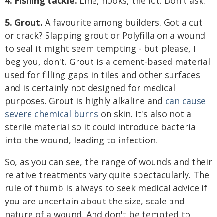
4. Fishing tackle.
Line, hooks, the lot. Don't ask.
5. Grout.
A favourite among builders. Got a cut
or crack? Slapping grout or Polyfilla on a wound
to seal it might seem tempting - but please, I
beg you, don't. Grout is a cement-based material
used for filling gaps in tiles and other surfaces
and is certainly not designed for medical
purposes. Grout is highly alkaline and
can cause
severe chemical burns
on skin. It's also not a
sterile material so it could introduce bacteria
into the wound, leading to infection.
So, as you can see, the range of wounds and their
relative treatments vary quite spectacularly. The
rule of thumb is always to seek medical advice if
you are uncertain about the size, scale and
nature of a wound. And don't be tempted to