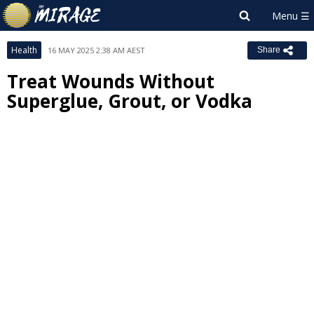
Health
16 MAY 2025 2:38 AM AEST
Share
Treat Wounds Without
Superglue, Grout, or Vodka