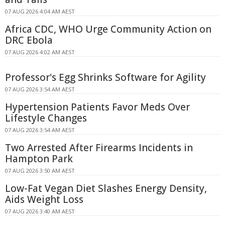
07 AUG 2026 4:04 AM AEST
Africa CDC, WHO Urge Community Action on
DRC Ebola
07 AUG 2026 4:02 AM AEST
Professor's Egg Shrinks Software for Agility
07 AUG 2026 3:54 AM AEST
Hypertension Patients Favor Meds Over
Lifestyle Changes
07 AUG 2026 3:54 AM AEST
Two Arrested After Firearms Incidents in
Hampton Park
07 AUG 2026 3:50 AM AEST
Low-Fat Vegan Diet Slashes Energy Density,
Aids Weight Loss
07 AUG 2026 3:40 AM AEST