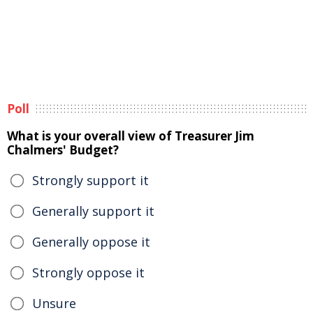
Poll
What is your overall view of Treasurer Jim
Chalmers' Budget?
Strongly support it
Generally support it
Generally oppose it
Strongly oppose it
Unsure