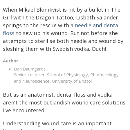
When Mikael Blomkvist is hit by a bullet in The
Girl with the Dragon Tattoo, Lisbeth Salander
springs to the rescue with
a needle and dental
floss
to sew up his wound. But not before she
attempts to sterilise both needle and wound by
sloshing them with Swedish vodka. Ouch!
Author
Dan Baumgardt
Senior Lecturer, School of Physiology, Pharmacology
and Neuroscience, University of Bristol
But as an anatomist, dental floss and vodka
aren't the most outlandish wound care solutions
I've encountered.
Understanding wound care is an important