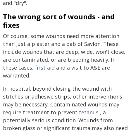
and "dry".
The wrong sort of wounds - and
fixes
Of course, some wounds need more attention
than just a plaster and a dab of Savlon. These
include wounds that are deep, wide, won't close,
are contaminated, or are bleeding heavily. In
these cases,
first aid
and a visit to A&E are
warranted.
In hospital, beyond closing the wound with
stitches or adhesive strips, other interventions
may be necessary. Contaminated wounds may
require treatment to prevent
tetanus
, a
potentially serious condition. Wounds from
broken glass or significant trauma may also need