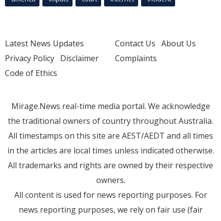
Latest News Updates
Contact Us
About Us
Privacy Policy
Disclaimer
Complaints
Code of Ethics
Mirage.News real-time media portal. We acknowledge
the traditional owners of country throughout Australia.
All timestamps on this site are AEST/AEDT and all times
in the articles are local times unless indicated otherwise.
All trademarks and rights are owned by their respective
owners.
All content is used for news reporting purposes. For
news reporting purposes, we rely on fair use (fair