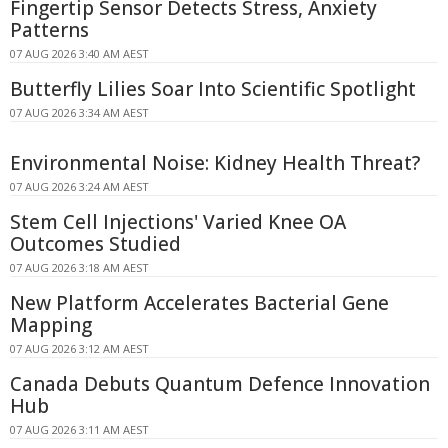
Fingertip Sensor Detects Stress, Anxiety
Patterns
07 AUG 2026 3:40 AM AEST
Butterfly Lilies Soar Into Scientific Spotlight
07 AUG 2026 3:34 AM AEST
Environmental Noise: Kidney Health Threat?
07 AUG 2026 3:24 AM AEST
Stem Cell Injections' Varied Knee OA
Outcomes Studied
07 AUG 2026 3:18 AM AEST
New Platform Accelerates Bacterial Gene
Mapping
07 AUG 2026 3:12 AM AEST
Canada Debuts Quantum Defence Innovation
Hub
07 AUG 2026 3:11 AM AEST