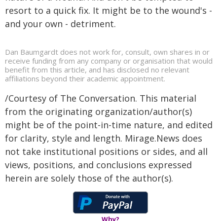
resort to a quick fix. It might be to the wound's -
and your own - detriment.
Dan Baumgardt does not work for, consult, own shares in or
receive funding from any company or organisation that would
benefit from this article, and has disclosed no relevant
affiliations beyond their academic appointment.
/Courtesy of The Conversation. This material
from the originating organization/author(s)
might be of the point-in-time nature, and edited
for clarity, style and length. Mirage.News does
not take institutional positions or sides, and all
views, positions, and conclusions expressed
herein are solely those of the author(s).
Why?