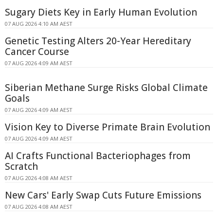
Sugary Diets Key in Early Human Evolution
07 AUG 2026 4:10 AM AEST
Genetic Testing Alters 20-Year Hereditary
Cancer Course
07 AUG 2026 4:09 AM AEST
Siberian Methane Surge Risks Global Climate
Goals
07 AUG 2026 4:09 AM AEST
Vision Key to Diverse Primate Brain Evolution
07 AUG 2026 4:09 AM AEST
AI Crafts Functional Bacteriophages from
Scratch
07 AUG 2026 4:08 AM AEST
New Cars' Early Swap Cuts Future Emissions
07 AUG 2026 4:08 AM AEST