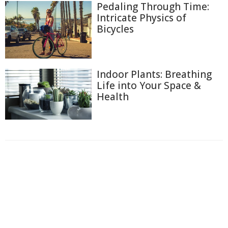
Pedaling Through Time:
Intricate Physics of
Bicycles
Indoor Plants: Breathing
Life into Your Space &
Health