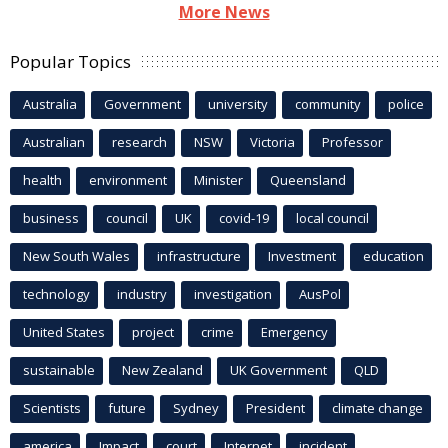
More News
Popular Topics
Australia
Government
university
community
police
Australian
research
NSW
Victoria
Professor
health
environment
Minister
Queensland
business
council
UK
covid-19
local council
New South Wales
infrastructure
Investment
education
technology
industry
investigation
AusPol
United States
project
crime
Emergency
sustainable
New Zealand
UK Government
QLD
Scientists
future
Sydney
President
climate change
america
Impact
court
Internet
incident