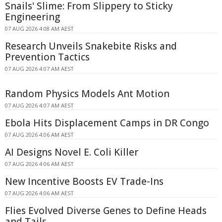
Snails' Slime: From Slippery to Sticky
Engineering
07 AUG 2026 4:08 AM AEST
Research Unveils Snakebite Risks and
Prevention Tactics
07 AUG 2026 4:07 AM AEST
Random Physics Models Ant Motion
07 AUG 2026 4:07 AM AEST
Ebola Hits Displacement Camps in DR Congo
07 AUG 2026 4:06 AM AEST
AI Designs Novel E. Coli Killer
07 AUG 2026 4:06 AM AEST
New Incentive Boosts EV Trade-Ins
07 AUG 2026 4:06 AM AEST
Flies Evolved Diverse Genes to Define Heads
and Tails