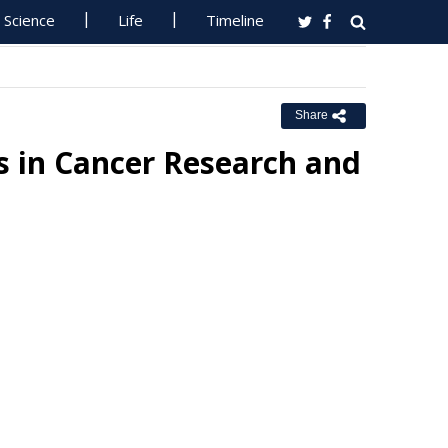
Science
Life
Timeline
Share
s in Cancer Research and