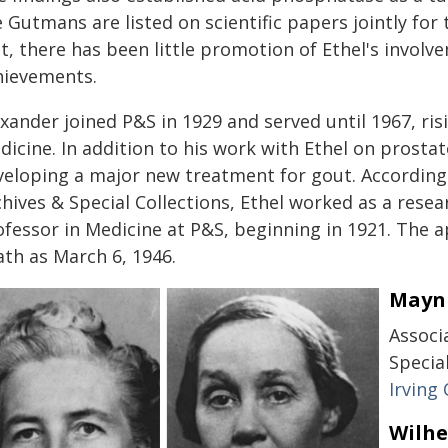
 Gutmans are listed on scientific papers jointly for
t, there has been little promotion of Ethel's involve
hievements.
xander joined P&S in 1929 and served until 1967, ris
icine. In addition to his work with Ethel on prosta
veloping a major new treatment for gout. Accordin
chives & Special Collections, Ethel worked as a rese
ofessor in Medicine at P&S, beginning in 1921. The 
ath as March 6, 1946.
Mayni
Associ
Specia
Irving
Wilhe