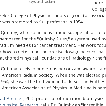
rays and radium
more t
Colleg
elos College of Physicians and Surgeons) as associate
e was promoted to full professor in 1954.
 Quimby, who led an active radioisotope lab at Colu
membered for the "Quimby Rules," a system used by 
 radium needles for cancer treatment. Her work focu
d how to determine the precise dosage needed that w
authored "Physical Foundations of Radiology," the fi
. Quimby received numerous honors and awards, a
e American Radium Society. When she was elected pr
 1954, she was the first woman to do so. The Edith 
e American Association of Physics in Medicine is nam
vid Brenner
, PhD, professor of radiation biophysics
diological Research
, calls Dr. Quimby an "incredible