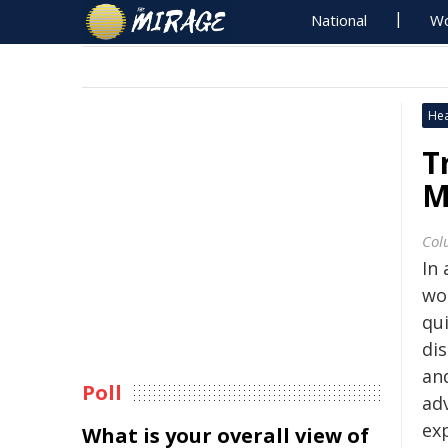
National
Wo
Hea
T
M
Col
In 
wo
qui
dis
an
Poll
ad
ex
What is your overall view of