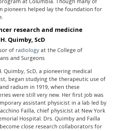
r program at Columbia. Though many of
n pioneers helped lay the foundation for
e.
ancer research and medicine
 H. Quimby, ScD
sor of
radiology
at the College of
ians and Surgeons
H. Quimby, ScD, a pioneering medical
ist, began studying the therapeutic use of
 and radium in 1919, when these
ries were still very new. Her first job was
emporary assistant physicist in a lab led by
acchino Failla, chief physicist at New York
emorial Hospital. Drs. Quimby and Failla
become close research collaborators for