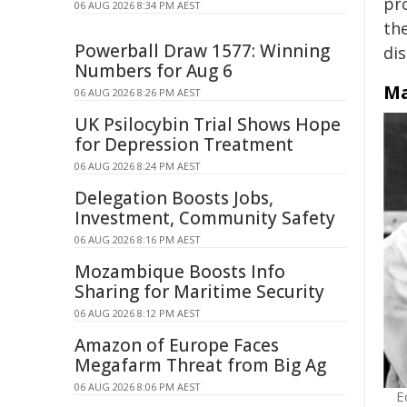
pr
06 AUG 2026 8:34 PM AEST
th
Powerball Draw 1577: Winning
di
Numbers for Aug 6
Ma
06 AUG 2026 8:26 PM AEST
UK Psilocybin Trial Shows Hope
for Depression Treatment
06 AUG 2026 8:24 PM AEST
Delegation Boosts Jobs,
Investment, Community Safety
06 AUG 2026 8:16 PM AEST
Mozambique Boosts Info
Sharing for Maritime Security
06 AUG 2026 8:12 PM AEST
Amazon of Europe Faces
Megafarm Threat from Big Ag
06 AUG 2026 8:06 PM AEST
E