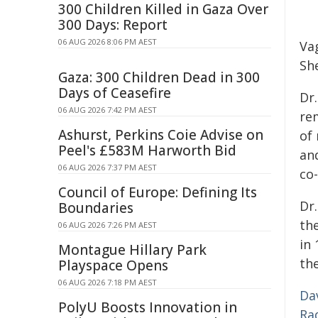
300 Children Killed in Gaza Over
300 Days: Report
06 AUG 2026 8:06 PM AEST
Vag
Sh
Gaza: 300 Children Dead in 300
Days of Ceasefire
Dr.
06 AUG 2026 7:42 PM AEST
re
Ashurst, Perkins Coie Advise on
of
Peel's £583M Harworth Bid
an
06 AUG 2026 7:37 PM AEST
co-
Council of Europe: Defining Its
Dr
Boundaries
th
06 AUG 2026 7:26 PM AEST
in
Montague Hillary Park
th
Playspace Opens
06 AUG 2026 7:18 PM AEST
Da
PolyU Boosts Innovation in
Ra