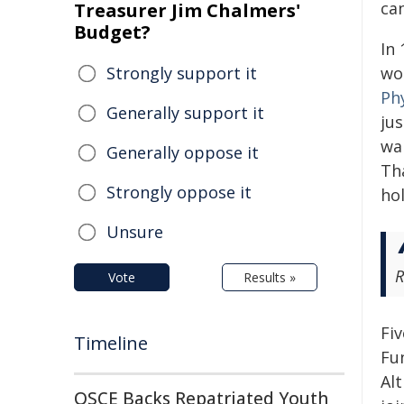
ca
Treasurer Jim Chalmers'
Budget?
In 
Strongly support it
wo
Ph
Generally support it
ju
wa
Generally oppose it
Tha
Strongly oppose it
hol
Unsure
R
Vote
Results »
Fi
Timeline
Fun
Al
OSCE Backs Repatriated Youth