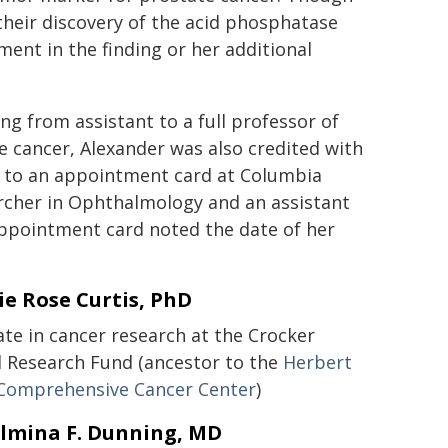
 their discovery of the acid phosphatase
ment in the finding or her additional
ing from assistant to a full professor of
te cancer, Alexander was also credited with
g to an appointment card at Columbia
archer in Ophthalmology and an assistant
appointment card noted the date of her
e Rose Curtis, PhD
ate in cancer research at the Crocker
l Research Fund (ancestor to the
Herbert
 Comprehensive Cancer Center
)
lmina F. Dunning, MD