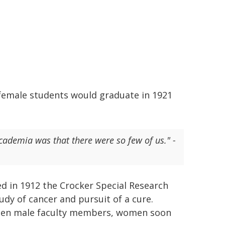
1 female students would graduate in 1921
cademia was that there were so few of us." -
ed in 1912 the Crocker Special Research
udy of cancer and pursuit of a cure.
dozen male faculty members, women soon