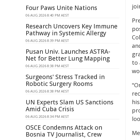
joi
Four Paws Unite Nations
06 AUG 2026 8:40 PM AEST
Pr
Research Uncovers Key Immune
pos
Pathway in Systemic Allergy
Co
06 AUG 2026 8:39 PM AEST
and
Pusan Univ. Launches ASTRA-
gr
Net for Better Lung Mapping
to
06 AUG 2026 8:38 PM AEST
wo
Surgeons' Stress Tracked in
Robotic Surgery Rooms
"O
06 AUG 2026 8:38 PM AEST
re
UN Experts Slam US Sanctions
his
Amid Cuba Crisis
pr
06 AUG 2026 8:34 PM AEST
loo
OSCE Condemns Attack on
Me
Bosnia TV Journalist, Crew