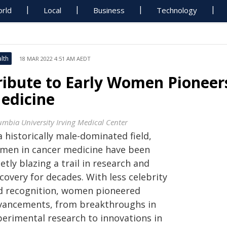
rld
Local
Business
Technology
lth
18 MAR 2022 4:51 AM AEDT
ribute to Early Women Pioneer
edicine
umbia University Irving Medical Center
a historically male-dominated field,
men in cancer medicine have been
etly blazing a trail in research and
covery for decades. With less celebrity
d recognition, women pioneered
vancements, from breakthroughs in
perimental research to innovations in