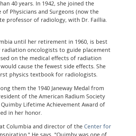
han 40 years. In 1942, she joined the
e of Physicians and Surgeons (now the
 professor of radiology, with Dr. Faillia.
mbia until her retirement in 1960, is best
radiation oncologists to guide placement
sed on the medical effects of radiation
ould cause the fewest side effects. She
rst physics textbook for radiologists.
mong them the 1940 Janeway Medal from
esident of the American Radium Society
H. Quimby Lifetime Achievement Award of
ed in her honor.
 at Columbia and director of the
Center for
 inspiration." He says, "Quimby was one of