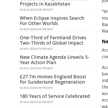
joi
Projects in Kazakhstan
06 AUG 2026 8:58 PM AEST
"W
When Eclipse Inspires Search
mu
For Other Worlds
Ba
06 AUG 2026 8:54 PM AEST
Wa
One-Third of Farmland Drives
Ne
Two-Thirds of Global Impact
06 AUG 2026 8:54 PM AEST
Ar
co
New Climate Agenda Unveils 5-
Year Action Plan
Ac
06 AUG 2026 8:52 PM AEST
bec
£27.7m Homes England Boost
in
for Sunderland Regeneration
th
06 AUG 2026 8:44 PM AEST
wo
180 Years of Service Celebrated
ec
06 AUG 2026 8:40 PM AEST
wa