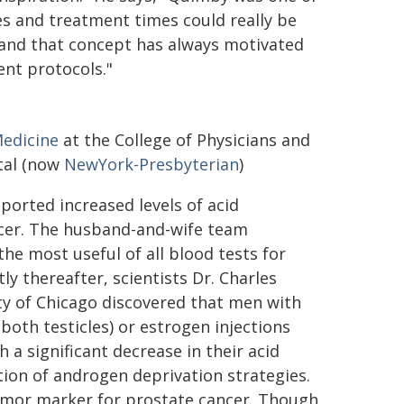
ses and treatment times could really be
and that concept has always motivated
nt protocols."
edicine
at the College of Physicians and
ital (now
NewYork-Presbyterian
)
ported increased levels of acid
ncer. The husband-and-wife team
he most useful of all blood tests for
tly thereafter, scientists Dr. Charles
ty of Chicago discovered that men with
both testicles) or estrogen injections
 a significant decrease in their acid
ion of androgen deprivation strategies.
tumor marker for prostate cancer. Though