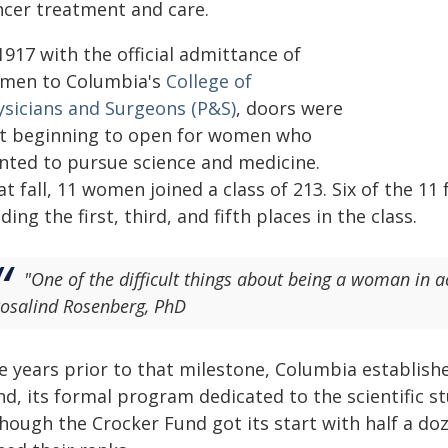
ncer treatment and care.
1917 with the official admittance of
men to Columbia's
College of
ysicians and Surgeons (P&S)
, doors were
st beginning to open for women who
nted to pursue science and medicine.
t fall, 11 women joined a class of 213. Six of the 1
ding the first, third, and fifth places in the class.
"One of the difficult things about being a woman in a
osalind Rosenberg, PhD
ve years prior to that milestone, Columbia establish
d, its formal program dedicated to the scientific st
though the Crocker Fund got its start with half a 