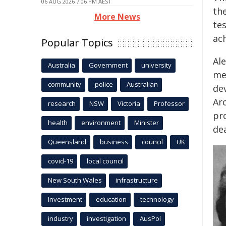
06 AUG 2026 7:06 PM AEST
the
More News
tes
ac
Popular Topics
Ale
Australia
Government
university
med
community
police
Australian
de
Ar
research
NSW
Victoria
Professor
pr
health
environment
Minister
de
Queensland
business
council
UK
covid-19
local council
New South Wales
infrastructure
Investment
education
technology
industry
investigation
AusPol