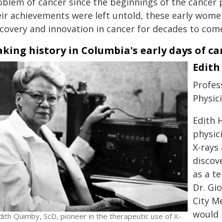
oblem of cancer since the beginnings of the cance
eir achievements were left untold, these early wome
scovery and innovation in cancer for decades to com
king history in Columbia's early days of c
Edith
Profes
Physic
Edith 
physic
X-rays
discove
as a t
Dr. Gio
City M
would 
dith Quimby, ScD, pioneer in the therapeutic use of X-