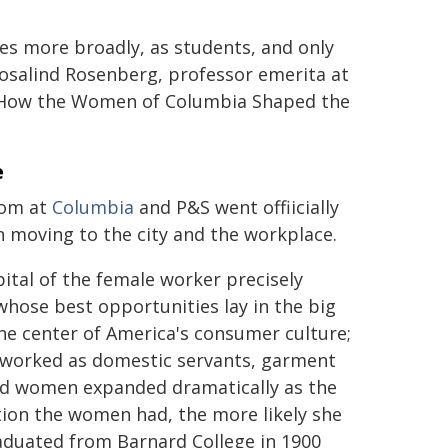
s more broadly, as students, and only
osalind Rosenberg, professor emerita at
: How the Women of Columbia Shaped the
e
som at
Columbia
and P&S went offiicially
n moving to the city and the workplace.
tal of the female worker precisely
whose best opportunities lay in the big
he center of America's consumer culture;
] worked as domestic servants, garment
ted women expanded dramatically as the
on the women had, the more likely she
aduated from Barnard College in 1900