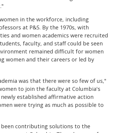
."
 women in the workforce, including
ofessors at P&S. By the 1970s, with
rities and women academics were recruited
tudents, faculty, and staff could be seen
environment remained difficult for women
ng women and their careers or led by
ademia was that there were so few of us,"
women to join the faculty at Columbia's
 newly established affirmative action
women were trying as much as possible to
been contributing solutions to the