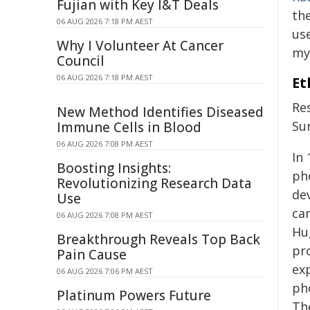
Fujian with Key I&T Deals
the
06 AUG 2026 7:18 PM AEST
us
Why I Volunteer At Cancer
my
Council
06 AUG 2026 7:18 PM AEST
Et
Re
New Method Identifies Diseased
Su
Immune Cells in Blood
06 AUG 2026 7:08 PM AEST
In
Boosting Insights:
ph
Revolutionizing Research Data
de
Use
can
06 AUG 2026 7:08 PM AEST
Hu
Breakthrough Reveals Top Back
pro
Pain Cause
exp
06 AUG 2026 7:06 PM AEST
ph
Platinum Powers Future
Th