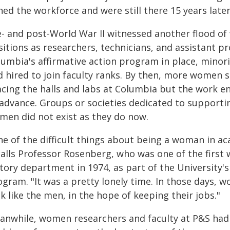
ned the workforce and were still there 15 years later
e- and post-World War II witnessed another flood of
itions as researchers, technicians, and assistant pr
lumbia's affirmative action program in place, mino
 hired to join faculty ranks. By then, more women s
acing the halls and labs at Columbia but the work 
 advance. Groups or societies dedicated to supporti
men did not exist as they do now.
ne of the difficult things about being a woman in ac
calls Professor Rosenberg, who was one of the first 
tory department in 1974, as part of the University's
ogram. "It was a pretty lonely time. In those days, 
k like the men, in the hope of keeping their jobs."
anwhile, women researchers and faculty at P&S had 