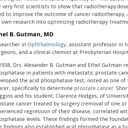
 very first scientists to show that radiotherapy do
ed to improve the outcome of cancer radiotherapy, 
 own research into optimizing radiotherapy treatme
hel B. Gutman, MD
searcher in
Ophthalmology
, assistant professor in
M
rgeons, and a clinical chemist at Presbyterian Hosp
 1938, Drs. Alexander B. Gutman and Ethel Gutman re
osphatase in patients with metastatic prostate ca
veloped the acid phosphatase test, noted as one of t
cer, specifically to determine
prostate cancer
. Shor
ggins and his student, Clarence Hodges, of Universi
state cancer treated by surgery (removal of one or 
erienced regression of their disease, correlated with
osphatase levels. These findings formed the foundat
e findings also established acid phosphatase as a 