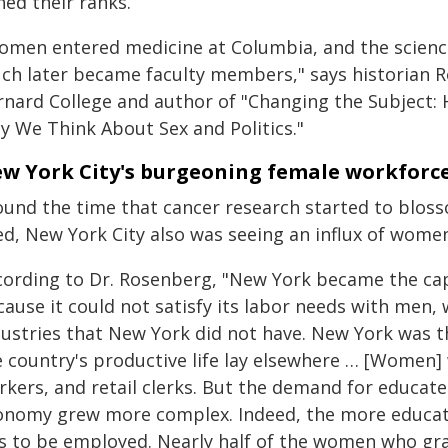
ned their ranks.
omen entered medicine at Columbia, and the science
ch later became faculty members," says historian R
rnard College and author of "Changing the Subject
y We Think About Sex and Politics."
w York City's burgeoning female workforc
ound the time that cancer research started to blos
ed, New York City also was seeing an influx of wome
cording to Dr. Rosenberg, "New York became the capi
ause it could not satisfy its labor needs with men, 
dustries that New York did not have. New York was t
e country's productive life lay elsewhere … [Women
rkers, and retail clerks. But the demand for educa
onomy grew more complex. Indeed, the more educati
s to be employed. Nearly half of the women who gr