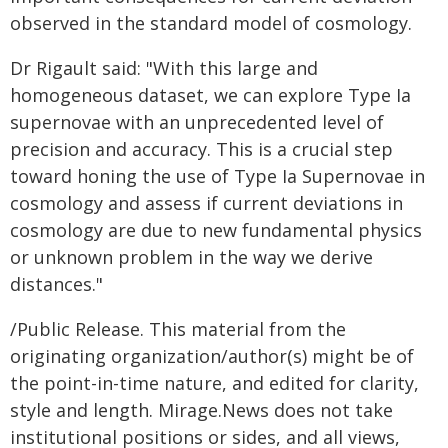
observed in the standard model of cosmology.
Dr Rigault said: "With this large and
homogeneous dataset, we can explore Type Ia
supernovae with an unprecedented level of
precision and accuracy. This is a crucial step
toward honing the use of Type Ia Supernovae in
cosmology and assess if current deviations in
cosmology are due to new fundamental physics
or unknown problem in the way we derive
distances."
/Public Release. This material from the
originating organization/author(s) might be of
the point-in-time nature, and edited for clarity,
style and length. Mirage.News does not take
institutional positions or sides, and all views,