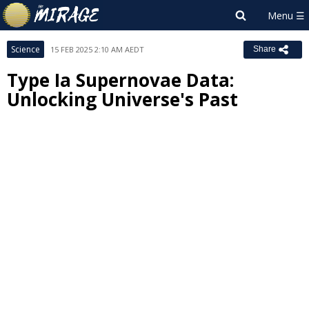
Science
15 FEB 2025 2:10 AM AEDT
Share
Type Ia Supernovae Data:
Unlocking Universe's Past