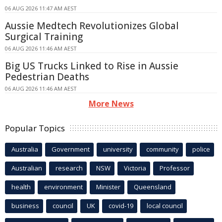
06 AUG 2026 11:47 AM AEST
Aussie Medtech Revolutionizes Global
Surgical Training
06 AUG 2026 11:46 AM AEST
Big US Trucks Linked to Rise in Aussie
Pedestrian Deaths
06 AUG 2026 11:46 AM AEST
More News
Popular Topics
Australia
Government
university
community
police
Australian
research
NSW
Victoria
Professor
health
environment
Minister
Queensland
business
council
UK
covid-19
local council