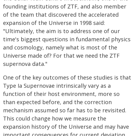
founding institutions of ZTF, and also member
of the team that discovered the accelerated
expansion of the Universe in 1998 said:
"Ultimately, the aim is to address one of our
time's biggest questions in fundamental physics
and cosmology, namely what is most of the
Universe made of? For that we need the ZTF
supernova data."
One of the key outcomes of these studies is that
Type Ia Supernovae intrinsically vary as a
function of their host environment, more so
than expected before, and the correction
mechanism assumed so far has to be revisited.
This could change how we measure the
expansion history of the Universe and may have
important consequences for current deviation