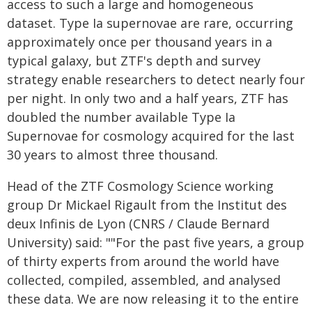
access to such a large and homogeneous
dataset. Type Ia supernovae are rare, occurring
approximately once per thousand years in a
typical galaxy, but ZTF's depth and survey
strategy enable researchers to detect nearly four
per night. In only two and a half years, ZTF has
doubled the number available Type Ia
Supernovae for cosmology acquired for the last
30 years to almost three thousand.
Head of the ZTF Cosmology Science working
group Dr Mickael Rigault from the Institut des
deux Infinis de Lyon (CNRS / Claude Bernard
University) said: ""For the past five years, a group
of thirty experts from around the world have
collected, compiled, assembled, and analysed
these data. We are now releasing it to the entire