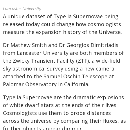
Lancaster University
A unique dataset of Type Ia Supernovae being
released today could change how cosmologists
measure the expansion history of the Universe.
Dr Mathew Smith and Dr Georgios Dimitriadis
from Lancaster University are both members of
the Zwicky Transient Facility (ZTF), a wide-field
sky astronomical survey using a new camera
attached to the Samuel Oschin Telescope at
Palomar Observatory in California.
Type Ia Supernovae are the dramatic explosions
of white dwarf stars at the ends of their lives.
Cosmologists use them to probe distances
across the universe by comparing their fluxes, as
further objects appear dimmer.