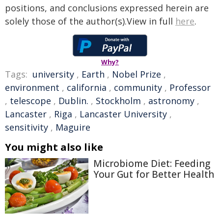
positions, and conclusions expressed herein are
solely those of the author(s).View in full
here
.
Why?
Tags:
university
,
Earth
,
Nobel Prize
,
environment
,
california
,
community
,
Professor
,
telescope
,
Dublin.
,
Stockholm
,
astronomy
,
Lancaster
,
Riga
,
Lancaster University
,
sensitivity
,
Maguire
You might also like
Microbiome Diet: Feeding
Your Gut for Better Health