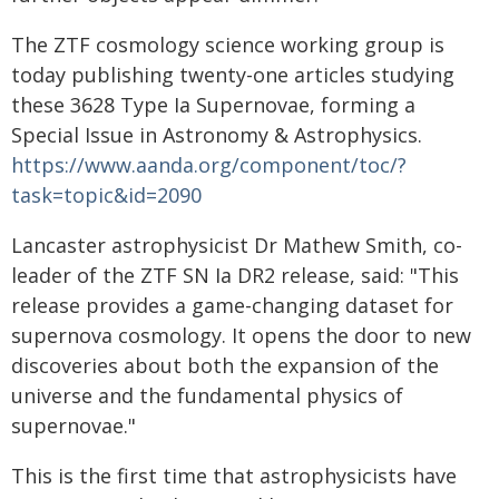
The ZTF cosmology science working group is
today publishing twenty-one articles studying
these 3628 Type Ia Supernovae, forming a
Special Issue in Astronomy & Astrophysics.
https://www.aanda.org/component/toc/?
task=topic&id=2090
Lancaster astrophysicist Dr Mathew Smith, co-
leader of the ZTF SN Ia DR2 release, said: "This
release provides a game-changing dataset for
supernova cosmology. It opens the door to new
discoveries about both the expansion of the
universe and the fundamental physics of
supernovae."
This is the first time that astrophysicists have