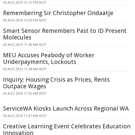
06 AUG 2026 12:10 PM AEST
Remembering Sir Christopher Ondaatje
06 AUG 2026 12:06 PM AEST
Smart Sensor Remembers Past to ID Present
Molecules
06 AUG 2026 11:58 AM AEST
MEU Accuses Peabody of Worker
Underpayments, Lockouts
06 AUG 2026 11:54 AM AEST
Inquiry: Housing Crisis as Prices, Rents
Outpace Wages
06 AUG 2026 11:52 AM AEST
ServiceWA Kiosks Launch Across Regional WA
06 AUG 2026 11:47 AM AEST
Creative Learning Event Celebrates Education
Innovation