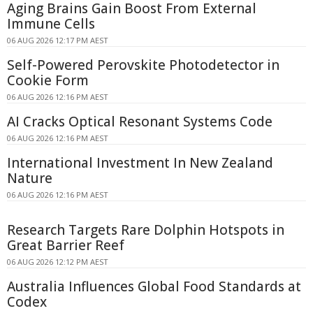
Aging Brains Gain Boost From External
Immune Cells
06 AUG 2026 12:17 PM AEST
Self-Powered Perovskite Photodetector in
Cookie Form
06 AUG 2026 12:16 PM AEST
AI Cracks Optical Resonant Systems Code
06 AUG 2026 12:16 PM AEST
International Investment In New Zealand
Nature
06 AUG 2026 12:16 PM AEST
Research Targets Rare Dolphin Hotspots in
Great Barrier Reef
06 AUG 2026 12:12 PM AEST
Australia Influences Global Food Standards at
Codex