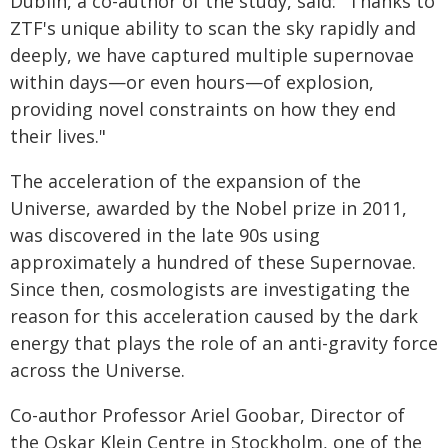
Dublin, a co-author of the study, said: "Thanks to
ZTF's unique ability to scan the sky rapidly and
deeply, we have captured multiple supernovae
within days—or even hours—of explosion,
providing novel constraints on how they end
their lives."
The acceleration of the expansion of the
Universe, awarded by the Nobel prize in 2011,
was discovered in the late 90s using
approximately a hundred of these Supernovae.
Since then, cosmologists are investigating the
reason for this acceleration caused by the dark
energy that plays the role of an anti-gravity force
across the Universe.
Co-author Professor Ariel Goobar, Director of
the Oskar Klein Centre in Stockholm, one of the