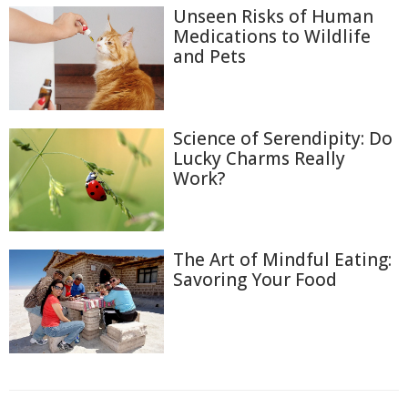
Unseen Risks of Human
Medications to Wildlife
and Pets
Science of Serendipity: Do
Lucky Charms Really
Work?
The Art of Mindful Eating:
Savoring Your Food