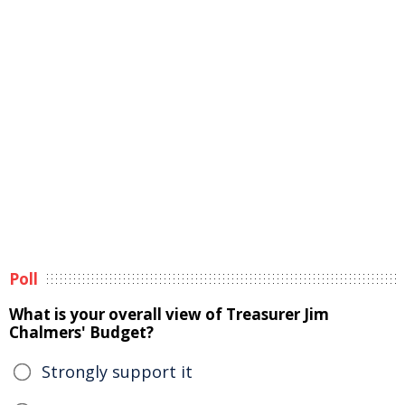
Poll
What is your overall view of Treasurer Jim
Chalmers' Budget?
Strongly support it