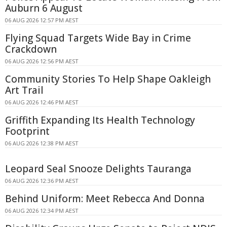
Auburn 6 August
06 AUG 2026 12:57 PM AEST
Flying Squad Targets Wide Bay in Crime
Crackdown
06 AUG 2026 12:56 PM AEST
Community Stories To Help Shape Oakleigh
Art Trail
06 AUG 2026 12:46 PM AEST
Griffith Expanding Its Health Technology
Footprint
06 AUG 2026 12:38 PM AEST
Leopard Seal Snooze Delights Tauranga
06 AUG 2026 12:36 PM AEST
Behind Uniform: Meet Rebecca And Donna
06 AUG 2026 12:34 PM AEST