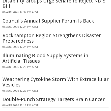
Disability Groups Urge Senate to Reject NDIS
Bill
06 AUG 2026 12:32 PM AEST
Council's Annual Supplier Forum Is Back
06 AUG 2026 12:24 PM AEST
Rockhampton Region Strengthens Disaster
Preparedness
06 AUG 2026 12:24 PM AEST
Illuminating Blood Supply Systems in
Artificial Tissues
06 AUG 2026 12:22 PM AEST
Weathering Cytokine Storm With Extracellular
Vesicles
06 AUG 2026 12:22 PM AEST
Double-Punch Strategy Targets Brain Cancer
06 AUG 2026 12:17 PM AEST