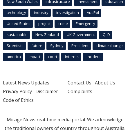
New South Wales
infrastructure
Investment
education
technology
industry
investigation
AusPol
United States
project
crime
Emergency
sustainable
New Zealand
UK Government
QLD
Scientists
future
Sydney
President
climate change
america
Impact
court
Internet
incident
Latest News Updates
Contact Us
About Us
Privacy Policy
Disclaimer
Complaints
Code of Ethics
Mirage.News real-time media portal. We acknowledge
the traditional owners of country throughout Australia.