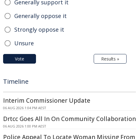
Generally support it
Generally oppose it
Strongly oppose it
Unsure
Vote
Results »
Timeline
Interim Commissioner Update
06 AUG 2026 1:04 PM AEST
Drtcc Goes All In On Community Collaboration
06 AUG 2026 1:00 PM AEST
Police Appeal To Locate Woman Missing From