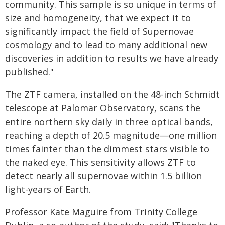
community. This sample is so unique in terms of
size and homogeneity, that we expect it to
significantly impact the field of Supernovae
cosmology and to lead to many additional new
discoveries in addition to results we have already
published."
The ZTF camera, installed on the 48-inch Schmidt
telescope at Palomar Observatory, scans the
entire northern sky daily in three optical bands,
reaching a depth of 20.5 magnitude—one million
times fainter than the dimmest stars visible to
the naked eye. This sensitivity allows ZTF to
detect nearly all supernovae within 1.5 billion
light-years of Earth.
Professor Kate Maguire from Trinity College