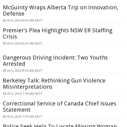
McGuinty Wraps Alberta Trip on Innovation,
Defense
08 AUG 2026 8:06 AM AEST
Premier's Plea Highlights NSW ER Staffing
Crisis
08 AUG 2026 8:05 AM AEST
Dangerous Driving Incident: Two Youths
Arrested
08 AUG 2026 8:04 AM AEST
Berkeley Talk: Rethinking Gun Violence
Misinterpretations
08 AUG 2026 7:54 AM AEST
Correctional Service of Canada Chief Issues
Statement
08 AUG 2026 7:35 AM AEST
Police Seek Help To Locate Missing Woman