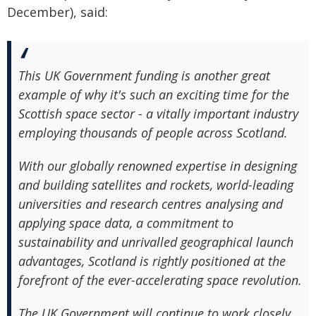
December), said:
This UK Government funding is another great
example of why it's such an exciting time for the
Scottish space sector - a vitally important industry
employing thousands of people across Scotland.
With our globally renowned expertise in designing
and building satellites and rockets, world-leading
universities and research centres analysing and
applying space data, a commitment to
sustainability and unrivalled geographical launch
advantages, Scotland is rightly positioned at the
forefront of the ever-accelerating space revolution.
The UK Government will continue to work closely