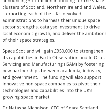
announcing £1.1 million in funding for the space
clusters of Scotland, Northern Ireland and Wales,
supporting each of the UK's devolved
administrations to harness their unique space
sector strengths, catalyse investment to drive
local economic growth, and deliver the ambitions
of their space strategies.
Space Scotland will gain £350,000 to strengthen
its capabilities in Earth Observation and In-Orbit
Servicing and Manufacturing (ISAM) by fostering
new partnerships between academia, industry,
and government. The funding will also support
innovative non-space companies to pivot their
technologies and capabilities into the UK's
growing space market.
Dr Natasha Nicholson, CEO of Space Scotland