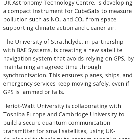
UK Astronomy Technology Centre, is developing
a compact instrument for CubeSats to measure
pollution such as NO₂ and CO₂ from space,
supporting climate action and cleaner air.
The University of Strathclyde, in partnership
with BAE Systems, is creating a new satellite
navigation system that avoids relying on GPS, by
maintaining an agreed time through
synchronisation. This ensures planes, ships, and
emergency services keep moving safely, even if
GPS is jammed or fails.
Heriot-Watt University is collaborating with
Toshiba Europe and Cambridge University to
build a secure quantum communication
transmitter for small satellites, using UK-