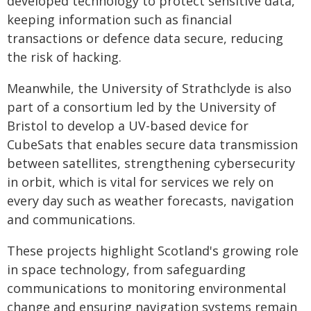
developed technology to protect sensitive data,
keeping information such as financial
transactions or defence data secure, reducing
the risk of hacking.
Meanwhile, the University of Strathclyde is also
part of a consortium led by the University of
Bristol to develop a UV-based device for
CubeSats that enables secure data transmission
between satellites, strengthening cybersecurity
in orbit, which is vital for services we rely on
every day such as weather forecasts, navigation
and communications.
These projects highlight Scotland's growing role
in space technology, from safeguarding
communications to monitoring environmental
change and ensuring navigation systems remain