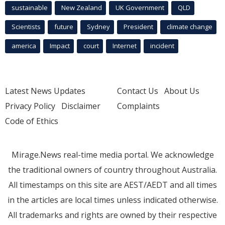
sustainable
New Zealand
UK Government
QLD
Scientists
future
Sydney
President
climate change
america
Impact
court
Internet
incident
Latest News Updates
Contact Us
About Us
Privacy Policy
Disclaimer
Complaints
Code of Ethics
Mirage.News real-time media portal. We acknowledge
the traditional owners of country throughout Australia.
All timestamps on this site are AEST/AEDT and all times
in the articles are local times unless indicated otherwise.
All trademarks and rights are owned by their respective