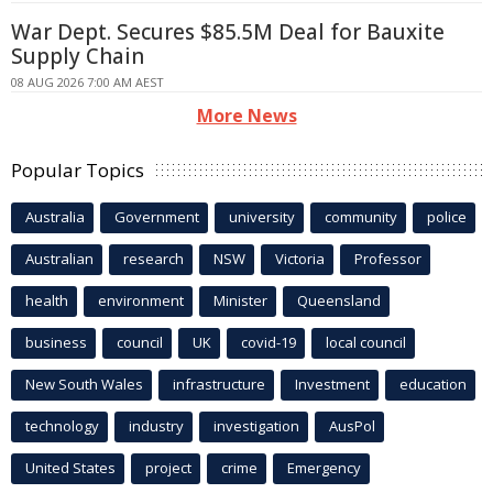
War Dept. Secures $85.5M Deal for Bauxite
Supply Chain
08 AUG 2026 7:00 AM AEST
More News
Popular Topics
Australia
Government
university
community
police
Australian
research
NSW
Victoria
Professor
health
environment
Minister
Queensland
business
council
UK
covid-19
local council
New South Wales
infrastructure
Investment
education
technology
industry
investigation
AusPol
United States
project
crime
Emergency