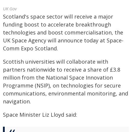
UK Gov
Scotland's space sector will receive a major
funding boost to accelerate breakthrough
technologies and boost commercialisation, the
UK Space Agency will announce today at Space-
Comm Expo Scotland.
Scottish universities will collaborate with
partners nationwide to receive a share of £3.8
million from the National Space Innovation
Programme (NSIP), on technologies for secure
communications, environmental monitoring, and
navigation.
Space Minister Liz Lloyd said: