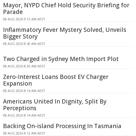
Mayor, NYPD Chief Hold Security Briefing for
Parade
08 AUG 2026 9:12 AM AEST
Inflammatory Fever Mystery Solved, Unveils
Bigger Story
08 AUG 2026 8:50 AM AEST
Two Charged in Sydney Meth Import Plot
08 AUG 2026 8:30 AM AEST
Zero-Interest Loans Boost EV Charger
Expansion
08 AUG 2026 8:14 AM AEST
Americans United In Dignity, Split By
Perceptions
08 AUG 2026 8:14 AM AEST
Backing On-island Processing In Tasmania
08 AUG 2026 8:12 AM AEST