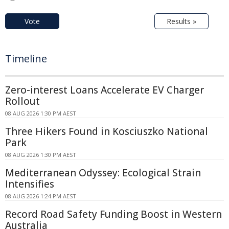
Vote
Results »
Timeline
Zero-interest Loans Accelerate EV Charger
Rollout
08 AUG 2026 1:30 PM AEST
Three Hikers Found in Kosciuszko National
Park
08 AUG 2026 1:30 PM AEST
Mediterranean Odyssey: Ecological Strain
Intensifies
08 AUG 2026 1:24 PM AEST
Record Road Safety Funding Boost in Western
Australia