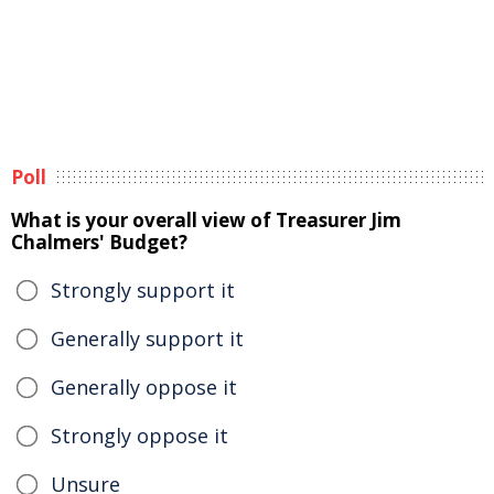
Poll
What is your overall view of Treasurer Jim
Chalmers' Budget?
Strongly support it
Generally support it
Generally oppose it
Strongly oppose it
Unsure