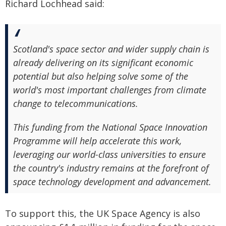
Richard Lochhead said:
Scotland's space sector and wider supply chain is
already delivering on its significant economic
potential but also helping solve some of the
world's most important challenges from climate
change to telecommunications.
This funding from the National Space Innovation
Programme will help accelerate this work,
leveraging our world-class universities to ensure
the country's industry remains at the forefront of
space technology development and advancement.
To support this, the UK Space Agency is also