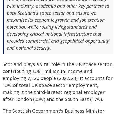
with industry, academia and other key partners to
back Scotland's space sector and ensure we
maximise its economic growth and job creation
potential, while raising living standards and
developing critical national infrastructure that
provides commercial and geopolitical opportunity
and national security.
Scotland plays a vital role in the UK space sector,
contributing £381 million in income and
employing 7,120 people (2022/23). It accounts for
13% of total UK space sector employment,
making it the third-largest regional employer
after London (33%) and the South East (17%).
The Scottish Government's Business Minister