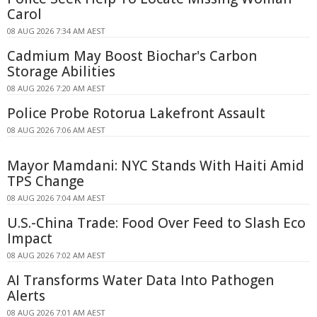
Carol
08 AUG 2026 7:34 AM AEST
Cadmium May Boost Biochar's Carbon
Storage Abilities
08 AUG 2026 7:20 AM AEST
Police Probe Rotorua Lakefront Assault
08 AUG 2026 7:06 AM AEST
Mayor Mamdani: NYC Stands With Haiti Amid
TPS Change
08 AUG 2026 7:04 AM AEST
U.S.-China Trade: Food Over Feed to Slash Eco
Impact
08 AUG 2026 7:02 AM AEST
AI Transforms Water Data Into Pathogen
Alerts
08 AUG 2026 7:01 AM AEST