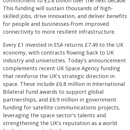
commitment to £2.8 billion over the next decade.
This funding will sustain thousands of high-
skilled jobs, drive innovation, and deliver benefits
for people and businesses-from improved
connectivity to more resilient infrastructure.
Every £1 invested in ESA returns £7.49 to the UK
economy, with contracts flowing back to UK
industry and universities. Today's announcement
complements recent UK Space Agency funding
that reinforce the UK's strategic direction in
space. These include £6.8 million in International
Bilateral Fund awards to support global
partnerships, and £6.9 million in government
funding for satellite communications projects,
leveraging the space sector's talents and
strengthening the UK's reputation as a world