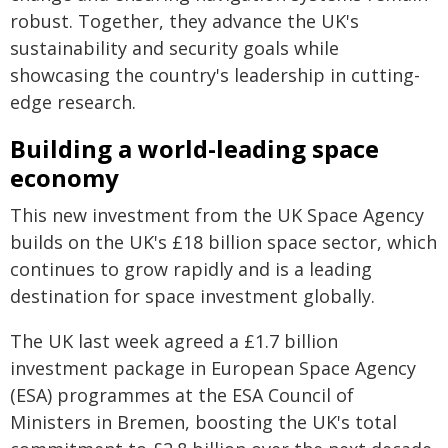
robust. Together, they advance the UK's
sustainability and security goals while
showcasing the country's leadership in cutting-
edge research.
Building a world-leading space
economy
This new investment from the UK Space Agency
builds on the UK's £18 billion space sector, which
continues to grow rapidly and is a leading
destination for space investment globally.
The UK last week agreed a £1.7 billion
investment package in European Space Agency
(ESA) programmes at the ESA Council of
Ministers in Bremen, boosting the UK's total