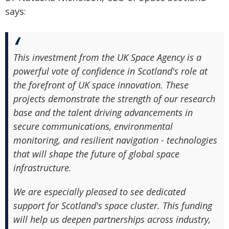
says:
This investment from the UK Space Agency is a
powerful vote of confidence in Scotland's role at
the forefront of UK space innovation. These
projects demonstrate the strength of our research
base and the talent driving advancements in
secure communications, environmental
monitoring, and resilient navigation - technologies
that will shape the future of global space
infrastructure.
We are especially pleased to see dedicated
support for Scotland's space cluster. This funding
will help us deepen partnerships across industry,