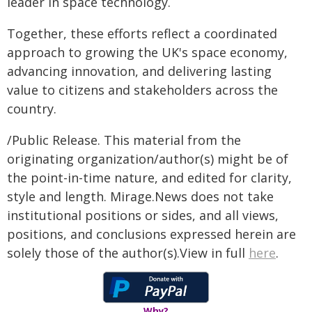
leader in space technology.
Together, these efforts reflect a coordinated
approach to growing the UK's space economy,
advancing innovation, and delivering lasting
value to citizens and stakeholders across the
country.
/Public Release. This material from the
originating organization/author(s) might be of
the point-in-time nature, and edited for clarity,
style and length. Mirage.News does not take
institutional positions or sides, and all views,
positions, and conclusions expressed herein are
solely those of the author(s).View in full
here
.
Why?