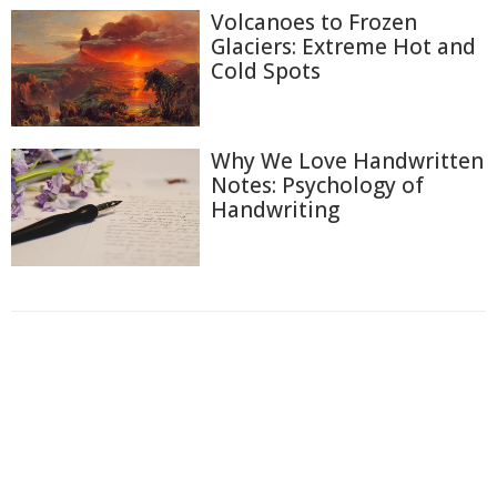
Volcanoes to Frozen
Glaciers: Extreme Hot and
Cold Spots
Why We Love Handwritten
Notes: Psychology of
Handwriting