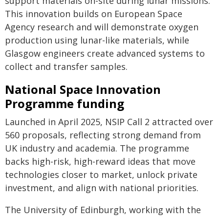
support materials on-site during lunar missions.
This innovation builds on European Space
Agency research and will demonstrate oxygen
production using lunar-like materials, while
Glasgow engineers create advanced systems to
collect and transfer samples.
National Space Innovation
Programme funding
Launched in April 2025, NSIP Call 2 attracted over
560 proposals, reflecting strong demand from
UK industry and academia. The programme
backs high-risk, high-reward ideas that move
technologies closer to market, unlock private
investment, and align with national priorities.
The University of Edinburgh, working with the