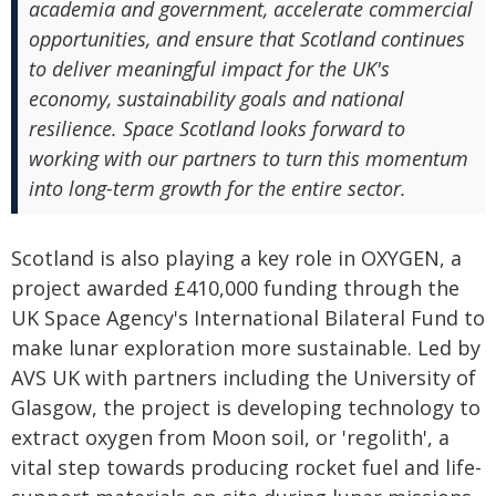
academia and government, accelerate commercial
opportunities, and ensure that Scotland continues
to deliver meaningful impact for the UK's
economy, sustainability goals and national
resilience. Space Scotland looks forward to
working with our partners to turn this momentum
into long-term growth for the entire sector.
Scotland is also playing a key role in OXYGEN, a
project awarded £410,000 funding through the
UK Space Agency's International Bilateral Fund to
make lunar exploration more sustainable. Led by
AVS UK with partners including the University of
Glasgow, the project is developing technology to
extract oxygen from Moon soil, or 'regolith', a
vital step towards producing rocket fuel and life-