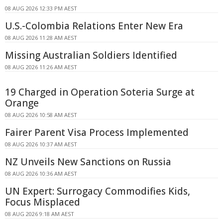
08 AUG 2026 12:33 PM AEST
U.S.-Colombia Relations Enter New Era
08 AUG 2026 11:28 AM AEST
Missing Australian Soldiers Identified
08 AUG 2026 11:26 AM AEST
19 Charged in Operation Soteria Surge at
Orange
08 AUG 2026 10:58 AM AEST
Fairer Parent Visa Process Implemented
08 AUG 2026 10:37 AM AEST
NZ Unveils New Sanctions on Russia
08 AUG 2026 10:36 AM AEST
UN Expert: Surrogacy Commodifies Kids,
Focus Misplaced
08 AUG 2026 9:18 AM AEST