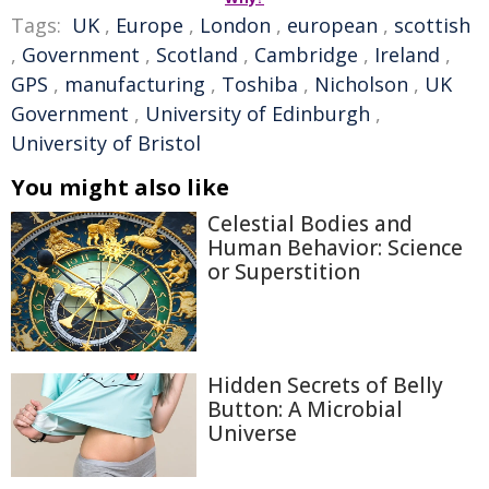
Tags:
UK
,
Europe
,
London
,
european
,
scottish
,
Government
,
Scotland
,
Cambridge
,
Ireland
,
GPS
,
manufacturing
,
Toshiba
,
Nicholson
,
UK
Government
,
University of Edinburgh
,
University of Bristol
You might also like
Celestial Bodies and
Human Behavior: Science
or Superstition
Hidden Secrets of Belly
Button: A Microbial
Universe