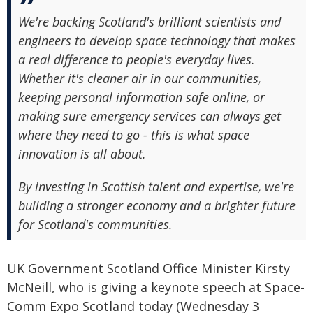
We're backing Scotland's brilliant scientists and
engineers to develop space technology that makes
a real difference to people's everyday lives.
Whether it's cleaner air in our communities,
keeping personal information safe online, or
making sure emergency services can always get
where they need to go - this is what space
innovation is all about.
By investing in Scottish talent and expertise, we're
building a stronger economy and a brighter future
for Scotland's communities.
UK Government Scotland Office Minister Kirsty
McNeill, who is giving a keynote speech at Space-
Comm Expo Scotland today (Wednesday 3