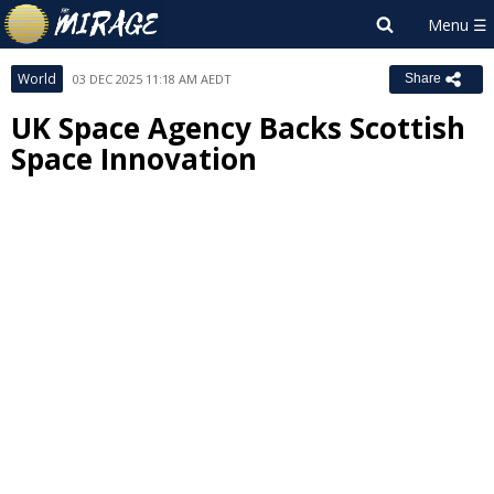
World
03 DEC 2025 11:18 AM AEDT
Share
UK Space Agency Backs Scottish
Space Innovation