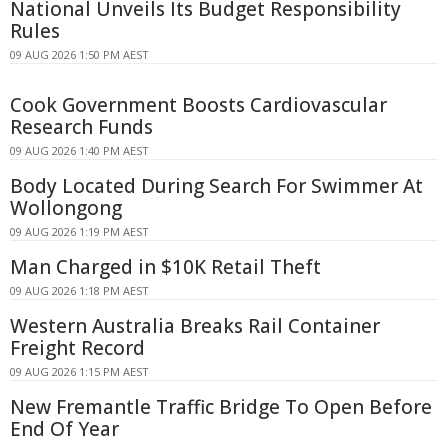
National Unveils Its Budget Responsibility
Rules
09 AUG 2026 1:50 PM AEST
Cook Government Boosts Cardiovascular
Research Funds
09 AUG 2026 1:40 PM AEST
Body Located During Search For Swimmer At
Wollongong
09 AUG 2026 1:19 PM AEST
Man Charged in $10K Retail Theft
09 AUG 2026 1:18 PM AEST
Western Australia Breaks Rail Container
Freight Record
09 AUG 2026 1:15 PM AEST
New Fremantle Traffic Bridge To Open Before
End Of Year