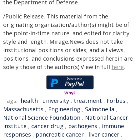
the Department of Defense.
/Public Release. This material from the
originating organization/author(s) might be of
the point-in-time nature, and edited for clarity,
style and length. Mirage.News does not take
institutional positions or sides, and all views,
positions, and conclusions expressed herein are
solely those of the author(s).View in full
here
.
Why?
Tags:
health
,
university
,
treatment
,
Forbes
,
Massachusetts
,
Engineering
,
Salmonella
,
National Science Foundation
,
National Cancer
Institute
,
cancer drug
,
pathogens
,
immune
responses
,
pancreatic cancer
,
liver cancer
,