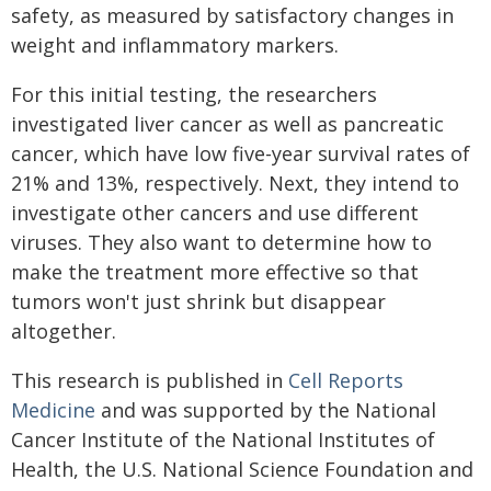
safety, as measured by satisfactory changes in
weight and inflammatory markers.
For this initial testing, the researchers
investigated liver cancer as well as pancreatic
cancer, which have low five-year survival rates of
21% and 13%, respectively. Next, they intend to
investigate other cancers and use different
viruses. They also want to determine how to
make the treatment more effective so that
tumors won't just shrink but disappear
altogether.
This research is published in
Cell Reports
Medicine
and was supported by the National
Cancer Institute of the National Institutes of
Health, the U.S. National Science Foundation and