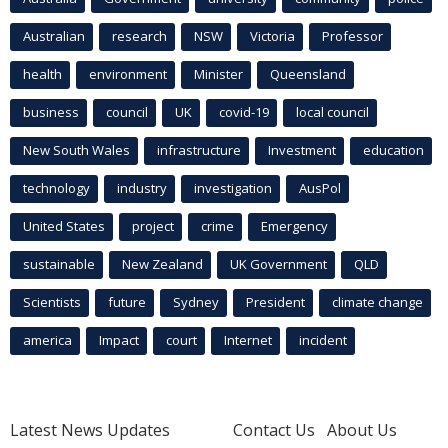
Australian
research
NSW
Victoria
Professor
health
environment
Minister
Queensland
business
council
UK
covid-19
local council
New South Wales
infrastructure
Investment
education
technology
industry
investigation
AusPol
United States
project
crime
Emergency
sustainable
New Zealand
UK Government
QLD
Scientists
future
Sydney
President
climate change
america
Impact
court
Internet
incident
Latest News Updates
Contact Us
About Us