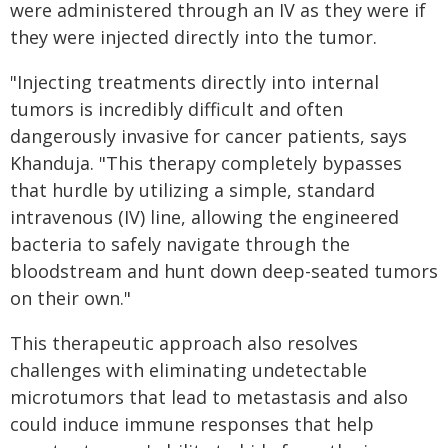
were administered through an IV as they were if
they were injected directly into the tumor.
"Injecting treatments directly into internal
tumors is incredibly difficult and often
dangerously invasive for cancer patients, says
Khanduja. "This therapy completely bypasses
that hurdle by utilizing a simple, standard
intravenous (IV) line, allowing the engineered
bacteria to safely navigate through the
bloodstream and hunt down deep-seated tumors
on their own."
This therapeutic approach also resolves
challenges with eliminating undetectable
microtumors that lead to metastasis and also
could induce immune responses that help