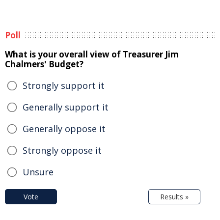
Poll
What is your overall view of Treasurer Jim
Chalmers' Budget?
Strongly support it
Generally support it
Generally oppose it
Strongly oppose it
Unsure
Vote
Results »