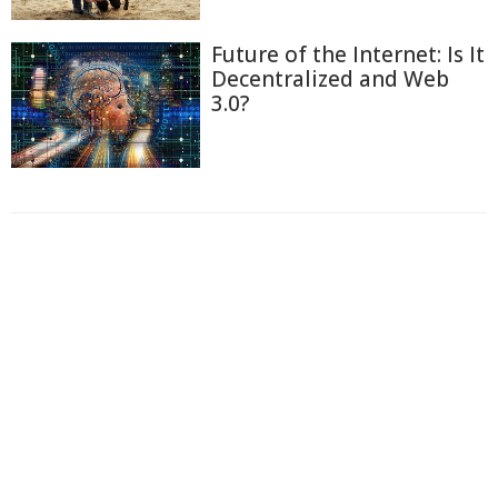
Future of the Internet: Is It
Decentralized and Web
3.0?