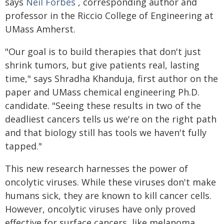
says
Neil Forbes
, corresponding author and
professor in the Riccio College of Engineering at
UMass Amherst.
"Our goal is to build therapies that don't just
shrink tumors, but give patients real, lasting
time," says Shradha Khanduja, first author on the
paper and UMass chemical engineering Ph.D.
candidate. "Seeing these results in two of the
deadliest cancers tells us we're on the right path
and that biology still has tools we haven't fully
tapped."
This new research harnesses the power of
oncolytic viruses. While these viruses don't make
humans sick, they are known to kill cancer cells.
However, oncolytic viruses have only proved
effective for surface cancers, like melanoma.