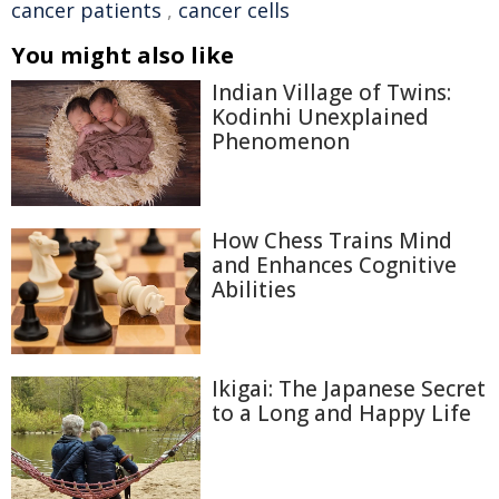
cancer patients
,
cancer cells
You might also like
Indian Village of Twins:
Kodinhi Unexplained
Phenomenon
How Chess Trains Mind
and Enhances Cognitive
Abilities
Ikigai: The Japanese Secret
to a Long and Happy Life