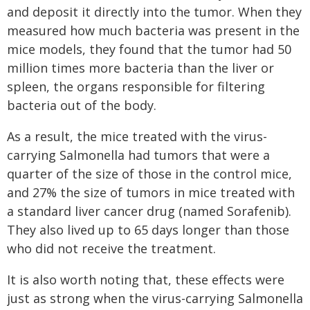
and deposit it directly into the tumor. When they
measured how much bacteria was present in the
mice models, they found that the tumor had 50
million times more bacteria than the liver or
spleen, the organs responsible for filtering
bacteria out of the body.
As a result, the mice treated with the virus-
carrying Salmonella had tumors that were a
quarter of the size of those in the control mice,
and 27% the size of tumors in mice treated with
a standard liver cancer drug (named Sorafenib).
They also lived up to 65 days longer than those
who did not receive the treatment.
It is also worth noting that, these effects were
just as strong when the virus-carrying Salmonella