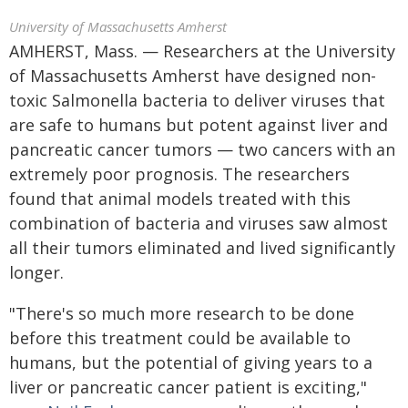
University of Massachusetts Amherst
AMHERST, Mass. — Researchers at the University
of Massachusetts Amherst have designed non-
toxic Salmonella bacteria to deliver viruses that
are safe to humans but potent against liver and
pancreatic cancer tumors — two cancers with an
extremely poor prognosis. The researchers
found that animal models treated with this
combination of bacteria and viruses saw almost
all their tumors eliminated and lived significantly
longer.
"There's so much more research to be done
before this treatment could be available to
humans, but the potential of giving years to a
liver or pancreatic cancer patient is exciting,"