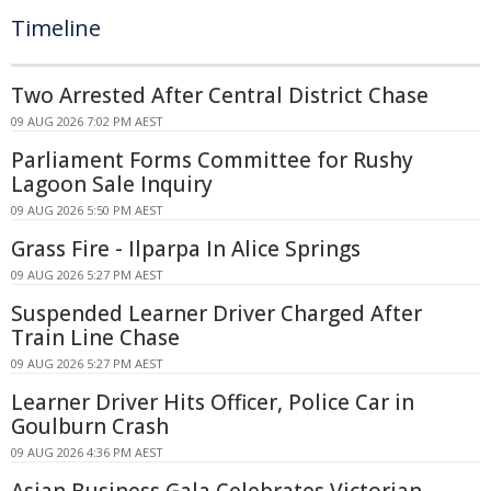
Timeline
Two Arrested After Central District Chase
09 AUG 2026 7:02 PM AEST
Parliament Forms Committee for Rushy
Lagoon Sale Inquiry
09 AUG 2026 5:50 PM AEST
Grass Fire - Ilparpa In Alice Springs
09 AUG 2026 5:27 PM AEST
Suspended Learner Driver Charged After
Train Line Chase
09 AUG 2026 5:27 PM AEST
Learner Driver Hits Officer, Police Car in
Goulburn Crash
09 AUG 2026 4:36 PM AEST