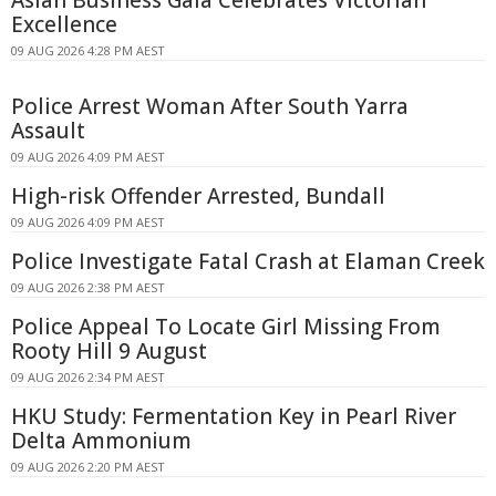
Asian Business Gala Celebrates Victorian
Excellence
09 AUG 2026 4:28 PM AEST
Police Arrest Woman After South Yarra
Assault
09 AUG 2026 4:09 PM AEST
High-risk Offender Arrested, Bundall
09 AUG 2026 4:09 PM AEST
Police Investigate Fatal Crash at Elaman Creek
09 AUG 2026 2:38 PM AEST
Police Appeal To Locate Girl Missing From
Rooty Hill 9 August
09 AUG 2026 2:34 PM AEST
HKU Study: Fermentation Key in Pearl River
Delta Ammonium
09 AUG 2026 2:20 PM AEST