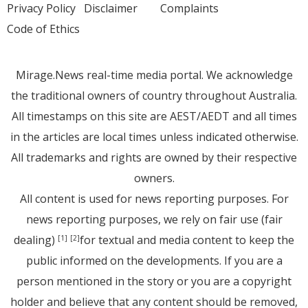
Privacy Policy
Disclaimer
Complaints
Code of Ethics
Mirage.News real-time media portal. We acknowledge
the traditional owners of country throughout Australia.
All timestamps on this site are AEST/AEDT and all times
in the articles are local times unless indicated otherwise.
All trademarks and rights are owned by their respective
owners.
All content is used for news reporting purposes. For
news reporting purposes, we rely on fair use (fair
dealing)
for textual and media content to keep the
[1]
[2]
public informed on the developments. If you are a
person mentioned in the story or you are a copyright
holder and believe that any content should be removed,