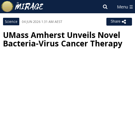
Science
04 JUN 2026 1:31 AM AEST
Share
UMass Amherst Unveils Novel
Bacteria-Virus Cancer Therapy