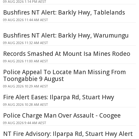
09 AUG 2026 1:14 PM AEST
Bushfires NT Alert: Barkly Hwy, Tablelands
09 AUG 2026 11:44 AM AEST
Bushfires NT Alert: Barkly Hwy, Warumungu
09 AUG 2026 11:32 AM AEST
Records Smashed At Mount Isa Mines Rodeo
09 AUG 2026 11:00 AM AEST
Police Appeal To Locate Man Missing From
Toongabbie 9 August
09 AUG 2026 10:29 AM AEST
Fire Alert Eases: Ilparpa Rd, Stuart Hwy
09 AUG 2026 10:28 AM AEST
Police Charge Man Over Assault - Coogee
09 AUG 2026 9:44 AM AEST
NT Fire Advisory: Ilparpa Rd, Stuart Hwy Alert