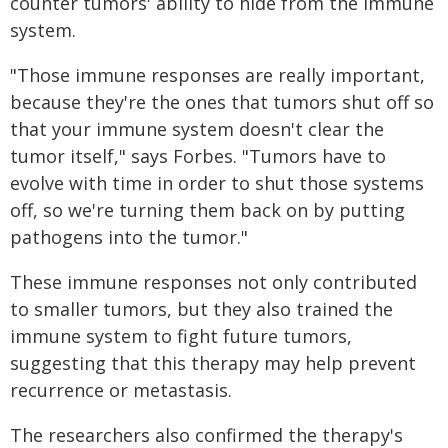
counter tumors' ability to hide from the immune
system.
"Those immune responses are really important,
because they're the ones that tumors shut off so
that your immune system doesn't clear the
tumor itself," says Forbes. "Tumors have to
evolve with time in order to shut those systems
off, so we're turning them back on by putting
pathogens into the tumor."
These immune responses not only contributed
to smaller tumors, but they also trained the
immune system to fight future tumors,
suggesting that this therapy may help prevent
recurrence or metastasis.
The researchers also confirmed the therapy's