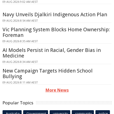
09 AUG 2026 9:02 AM AEST
Navy Unveils Djalkiri Indigenous Action Plan
09 AUG 2026 8:54 AM AEST
Vic Planning System Blocks Home Ownership:
Foreman
09 AUG 2026 8:35 AM AEST
AI Models Persist in Racial, Gender Bias in
Medicine
09 AUG 2026 8:34 AM AEST
New Campaign Targets Hidden School
Bullying
09 AUG 2026 8:11 AM AEST
More News
Popular Topics
Australia
Government
university
community
police