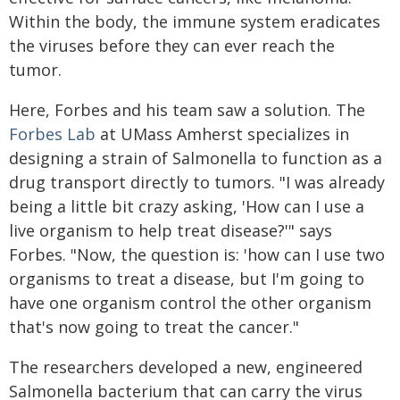
Within the body, the immune system eradicates
the viruses before they can ever reach the
tumor.
Here, Forbes and his team saw a solution. The
Forbes Lab
at UMass Amherst specializes in
designing a strain of Salmonella to function as a
drug transport directly to tumors. "I was already
being a little bit crazy asking, 'How can I use a
live organism to help treat disease?'" says
Forbes. "Now, the question is: 'how can I use two
organisms to treat a disease, but I'm going to
have one organism control the other organism
that's now going to treat the cancer."
The researchers developed a new, engineered
Salmonella bacterium that can carry the virus