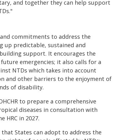
tary, and together they can help support
TDs."
ts and commitments to address the
g up predictable, sustained and
-building support. It encourages the
uture emergencies; it also calls for a
inst NTDs which takes into account
ion and other barriers to the enjoyment of
s of disability.
N/OHCHR to prepare a comprehensive
opical diseases in consultation with
he HRC in 2027.
 that States can adopt to address the