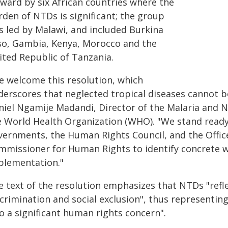
rward by six African countries where the
rden of NTDs is significant; the group
s led by Malawi, and included Burkina
so, Gambia, Kenya, Morocco and the
ited Republic of Tanzania.
e welcome this resolution, which
erscores that neglected tropical diseases cannot be
niel Ngamije Madandi, Director of the Malaria and 
e World Health Organization (WHO). "We stand ready 
vernments, the Human Rights Council, and the Offic
mmissioner for Human Rights to identify concrete 
plementation."
 text of the resolution emphasizes that NTDs "refle
crimination and social exclusion", thus representing
o a significant human rights concern".