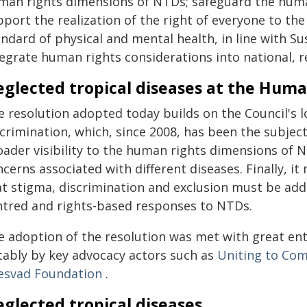
man rights dimensions of NTDs; safeguard the huma
pport the realization of the right of everyone to th
andard of physical and mental health, in line with S
tegrate human rights considerations into national, 
glected tropical diseases at the Huma
e resolution adopted today builds on the Council's 
crimination, which, since 2008, has been the subject 
oader visibility to the human rights dimensions of N
cerns associated with different diseases. Finally, i
at stigma, discrimination and exclusion must be addr
ntred and rights-based responses to NTDs.
e adoption of the resolution was met with great e
tably by key advocacy actors such as
Uniting to Com
esvad Foundation
.
glected tropical diseases