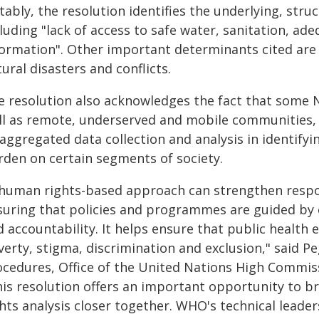
ably, the resolution identifies the underlying, stru
luding "lack of access to safe water, sanitation, a
formation". Other important determinants cited are
ural disasters and conflicts.
e resolution also acknowledges the fact that some N
ll as remote, underserved and mobile communities,
saggregated data collection and analysis in identify
rden on certain segments of society.
 human rights-based approach can strengthen respon
suring that policies and programmes are guided by e
 accountability. It helps ensure that public health 
erty, stigma, discrimination and exclusion," said P
ocedures, Office of the United Nations High Commi
his resolution offers an important opportunity to b
ghts analysis closer together. WHO's technical lead