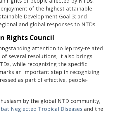
n rights of people affected by NTDs;
e enjoyment of the highest attainable
ustainable Development Goal 3; and
regional and global responses to NTDs.
n Rights Council
longstanding attention to leprosy-related
of several resolutions; it also brings
TDs, while recognizing the specific
t marks an important step in recognizing
essed as part of effective, people-
nthusiasm by the global NTD community,
bat Neglected Tropical Diseases
and the