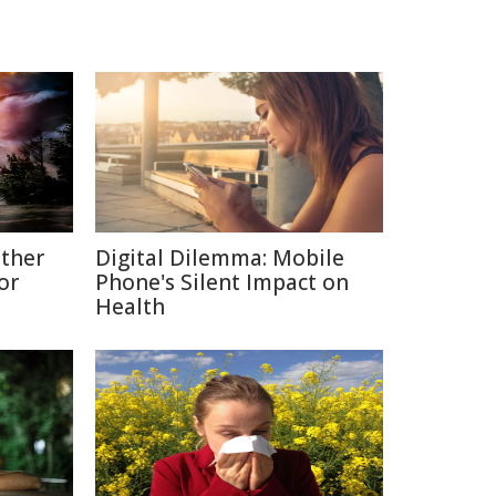
ather
Digital Dilemma: Mobile
or
Phone's Silent Impact on
Health