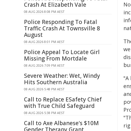
Crash At Elizabeth Vale
Not
inc
08 AUG 2026 8:08 PM AEST
in
Police Responding To Fatal
Traffic Crash At Townsville 8
nat
August
Th
08 AUG 2026 8:01 PM AEST
we
Police Appeal To Locate Girl
di
Missing From Mortdale
bu
08 AUG 2026 7:09 PM AEST
Severe Weather: Wet, Windy
"A
Hits Southern Australia
en
08 AUG 2026 5:48 PM AEST
and
Call to Replace ESafety Chief
pov
with True Child Safeguard
Pr
08 AUG 2026 5:38 PM AEST
"T
Call to Axe Albanese's $10M
ri
Gender Therapy Grant