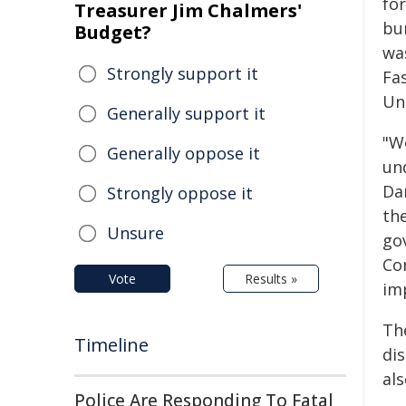
fo
Treasurer Jim Chalmers'
bu
Budget?
wa
Strongly support it
Fa
Un
Generally support it
"W
Generally oppose it
und
Da
Strongly oppose it
th
Unsure
go
Co
Vote
Results »
im
The
Timeline
dis
als
Police Are Responding To Fatal