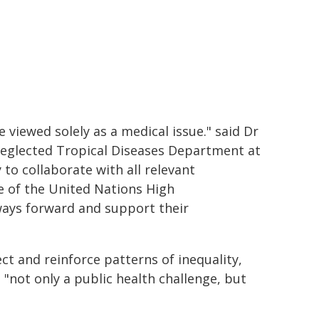
 viewed solely as a medical issue." said Dr
Neglected Tropical Diseases Department at
to collaborate with all relevant
e of the United Nations High
ways forward and support their
ct and reinforce patterns of inequality,
 "not only a public health challenge, but