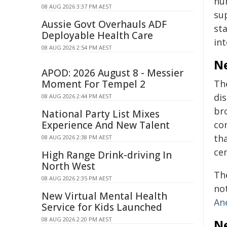
hu
08 AUG 2026 3:37 PM AEST
su
Aussie Govt Overhauls ADF
st
Deployable Health Care
in
08 AUG 2026 2:54 PM AEST
Ne
APOD: 2026 August 8 - Messier
Moment For Tempel 2
Th
dis
08 AUG 2026 2:44 PM AEST
br
National Party List Mixes
Experience And New Talent
con
th
08 AUG 2026 2:38 PM AEST
ce
High Range Drink-driving In
North West
Th
08 AUG 2026 2:35 PM AEST
no
New Virtual Mental Health
An
Service for Kids Launched
08 AUG 2026 2:20 PM AEST
Ne