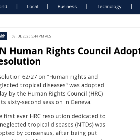
rld
Local
Business
Technology
lth
08 JUL 2026 5:44 PM AEST
N Human Rights Council Adopt
esolution
solution 62/27 on "Human rights and
glected tropical diseases" was adopted
day by the Human Rights Council (HRC)
its sixty-second session in Geneva.
 first ever HRC resolution dedicated to
 neglected tropical diseases (NTDs) was
opted by consensus, after being put