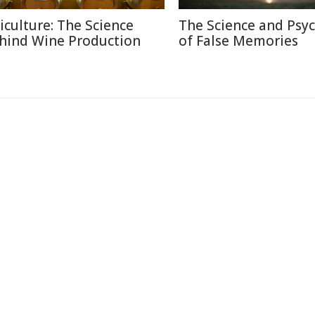
ticulture: The Science
The Science and Psy
hind Wine Production
of False Memories