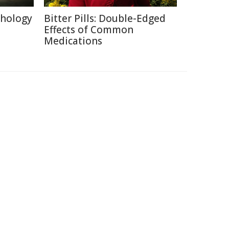
chology
Bitter Pills: Double-Edged
Effects of Common
Medications