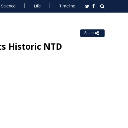
Science
Life
Timeline
Share
s Historic NTD