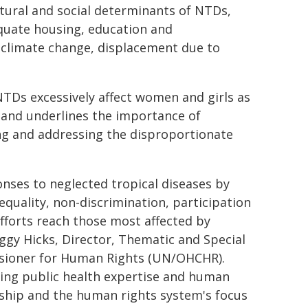
ctural and social determinants of NTDs,
dequate housing, education and
 climate change, displacement due to
TDs excessively affect women and girls as
 and underlines the importance of
ing and addressing the disproportionate
ses to neglected tropical diseases by
quality, non-discrimination, participation
efforts reach those most affected by
eggy Hicks, Director, Thematic and Special
ssioner for Human Rights (UN/OHCHR).
ring public health expertise and human
ership and the human rights system's focus