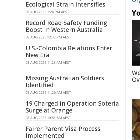
Ecological Strain Intensifies
Yo
08 AUG 2026 1:24 PM AEST
Record Road Safety Funding
Boost in Western Australia
08 AUG 2026 12:33 PM AEST
U.S.-Colombia Relations Enter
New Era
08 AUG 2026 11:28 AM AEST
Wo
Missing Australian Soldiers
Ov
Identified
08 AUG 2026 11:26 AM AEST
19 Charged in Operation Soteria
Surge at Orange
08 AUG 2026 10:58 AM AEST
Fairer Parent Visa Process
Implemented