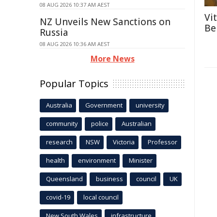
08 AUG 2026 10:37 AM AEST
Vi
NZ Unveils New Sanctions on
Be
Russia
08 AUG 2026 10:36 AM AEST
More News
Popular Topics
Australia
Government
university
community
police
Australian
research
NSW
Victoria
Professor
health
environment
Minister
Queensland
business
council
UK
covid-19
local council
New South Wales
infrastructure