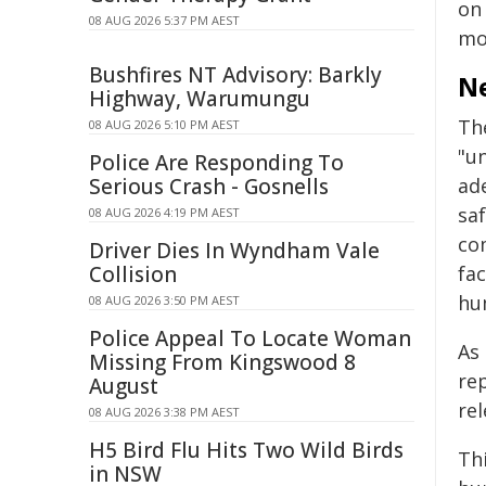
on
08 AUG 2026 5:37 PM AEST
mo
Bushfires NT Advisory: Barkly
Ne
Highway, Warumungu
Th
08 AUG 2026 5:10 PM AEST
"u
Police Are Responding To
Serious Crash - Gosnells
ade
sa
08 AUG 2026 4:19 PM AEST
co
Driver Dies In Wyndham Vale
Collision
fac
hu
08 AUG 2026 3:50 PM AEST
Police Appeal To Locate Woman
As
Missing From Kingswood 8
re
August
re
08 AUG 2026 3:38 PM AEST
H5 Bird Flu Hits Two Wild Birds
Th
in NSW