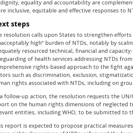
 dignity, equality and accountability are complemen
re inclusive, equitable and effective responses to N
xt steps
e resolution calls upon States to strengthen effor
nacceptably high" burden of NTDs, notably by scalin
quately resourced technical, financial and capacity
feguarding of health services addressing NTDs from f
mprehensive rights-based approach to the fight aga
tors such as discrimination, exclusion, stigmatizat
man rights associated with NTDs, including on ground
 a follow-up action, the resolution requests the U
port on the human rights dimensions of neglected tr
levant entities, including WHO, to be submitted to t
is report is expected to propose practical measures