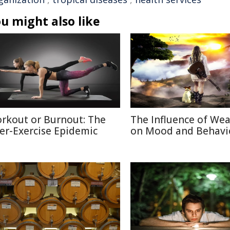
u might also like
rkout or Burnout: The
The Influence of We
er-Exercise Epidemic
on Mood and Behavi