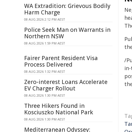
WA Extradition: Grievous Bodily
Ne
Harm Charge
he
08 AUG 2026 2:12 PM AEST
Th
Police Seek Man on Warrants in
Northern NSW
Pub
08 AUG 2026 1:59 PM AEST
th
Fairer Parent Resident Visa
/Pu
Process Delivered
in-
08 AUG 2026 1:32 PM AEST
pos
Zero-interest Loans Accelerate
the
EV Charger Rollout
08 AUG 2026 1:30 PM AEST
Three Hikers Found in
Kosciuszko National Park
Ta
08 AUG 2026 1:30 PM AEST
Ta
Mediterranean Odyssey:
Or