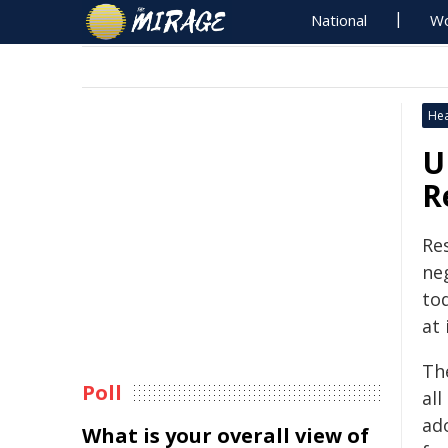
National
Wo
Hea
U
R
Re
ne
to
at 
The
Poll
all
ad
What is your overall view of