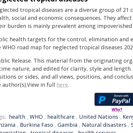
glected tropical diseases are a diverse group of 21 
alth, social and economic consequences. They affect 
eir burden is mainly prevalent among impoverished 
lic health targets for the control, elimination and 
e WHO road map for neglected tropical diseases 20
blic Release. This material from the originating or
time nature, and edited for clarity, style and lengt
itions or sides, and all views, positions, and conclu
 author(s).View in full
here
.
Why?
gs:
health
,
WHO
,
healthcare
,
United Nations
,
Ken
nzania
,
Burkina Faso
,
Gambia
,
Natural disasters
,
ganization
,
tropical diseases
,
health services