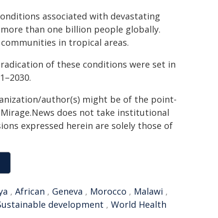
conditions associated with devastating
more than one billion people globally.
communities in tropical areas.
eradication of these conditions were set in
21–2030.
ganization/author(s) might be of the point-
h. Mirage.News does not take institutional
sions expressed herein are solely those of
ya
,
African
,
Geneva
,
Morocco
,
Malawi
,
Sustainable development
,
World Health