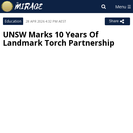
Education
28 APR 2026 4:32 PM AEST
Share
UNSW Marks 10 Years Of
Landmark Torch Partnership