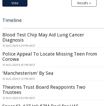
Vote
Results »
Timeline
Blood Test Chip May Aid Lung Cancer
Diagnosis
10 AUG 2026 9:24 PM AEST
Police Appeal To Locate Missing Teen From
Corowa
10 AUG 2026 9:20 PM AEST
'Manchesterism' By Sea
10 AUG 2026 9:12 PM AEST
Theatres Trust Board Reappoints Two
Trustees
10 AUG 2026 9:06 PM AEST