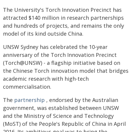
The University's Torch Innovation Precinct has
attracted $140 million in research partnerships
and hundreds of projects, and remains the only
model of its kind outside China.
UNSW Sydney has celebrated the 10-year
anniversary of the Torch Innovation Precinct
(Torch@UNSW) ­- a flagship initiative based on
the Chinese Torch innovation model that bridges
academic research with high-tech
commercialisation.
The
partnership
, endorsed by the Australian
government, was established between UNSW
and the Ministry of Science and Technology
(MoST) of the People's Republic of China in April
2016. Its ambitious goal was to bring the