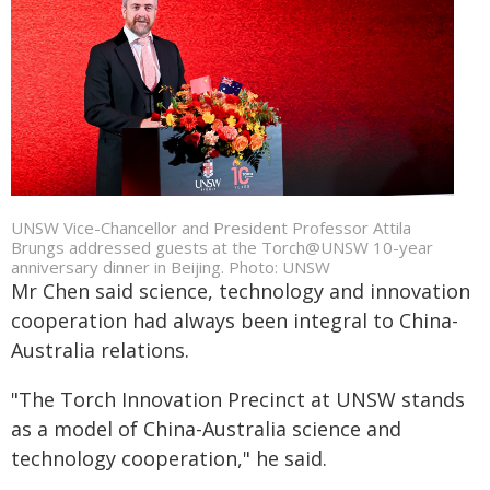
UNSW Vice-Chancellor and President Professor Attila
Brungs addressed guests at the Torch@UNSW 10-year
anniversary dinner in Beijing. Photo: UNSW
Mr Chen said science, technology and innovation
cooperation had always been integral to China-
Australia relations.
"The Torch Innovation Precinct at UNSW stands
as a model of China-Australia science and
technology cooperation," he said.