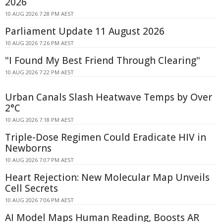
2026
10 AUG 2026 7:28 PM AEST
Parliament Update 11 August 2026
10 AUG 2026 7:26 PM AEST
"I Found My Best Friend Through Clearing"
10 AUG 2026 7:22 PM AEST
Urban Canals Slash Heatwave Temps by Over
2°C
10 AUG 2026 7:18 PM AEST
Triple-Dose Regimen Could Eradicate HIV in
Newborns
10 AUG 2026 7:07 PM AEST
Heart Rejection: New Molecular Map Unveils
Cell Secrets
10 AUG 2026 7:06 PM AEST
AI Model Maps Human Reading, Boosts AR