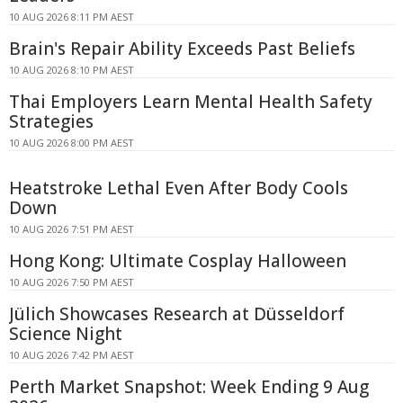
10 AUG 2026 8:11 PM AEST
Brain's Repair Ability Exceeds Past Beliefs
10 AUG 2026 8:10 PM AEST
Thai Employers Learn Mental Health Safety
Strategies
10 AUG 2026 8:00 PM AEST
Heatstroke Lethal Even After Body Cools
Down
10 AUG 2026 7:51 PM AEST
Hong Kong: Ultimate Cosplay Halloween
10 AUG 2026 7:50 PM AEST
Jülich Showcases Research at Düsseldorf
Science Night
10 AUG 2026 7:42 PM AEST
Perth Market Snapshot: Week Ending 9 Aug