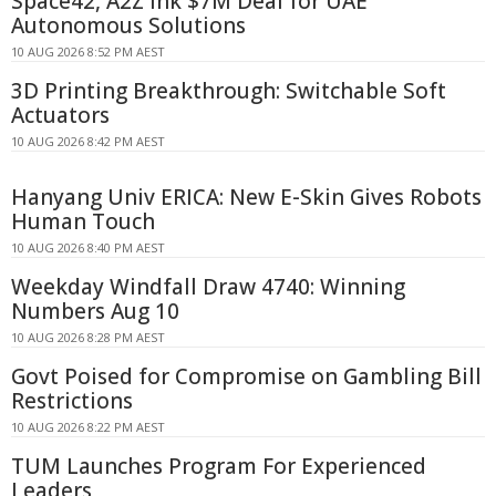
Space42, A2Z Ink $7M Deal for UAE
Autonomous Solutions
10 AUG 2026 8:52 PM AEST
3D Printing Breakthrough: Switchable Soft
Actuators
10 AUG 2026 8:42 PM AEST
Hanyang Univ ERICA: New E-Skin Gives Robots
Human Touch
10 AUG 2026 8:40 PM AEST
Weekday Windfall Draw 4740: Winning
Numbers Aug 10
10 AUG 2026 8:28 PM AEST
Govt Poised for Compromise on Gambling Bill
Restrictions
10 AUG 2026 8:22 PM AEST
TUM Launches Program For Experienced
Leaders