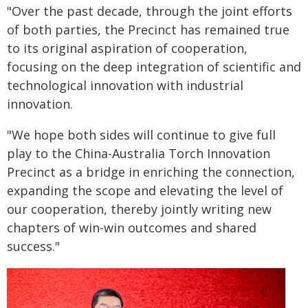
"Over the past decade, through the joint efforts
of both parties, the Precinct has remained true
to its original aspiration of cooperation,
focusing on the deep integration of scientific and
technological innovation with industrial
innovation.
"We hope both sides will continue to give full
play to the China-Australia Torch Innovation
Precinct as a bridge in enriching the connection,
expanding the scope and elevating the level of
our cooperation, thereby jointly writing new
chapters of win-win outcomes and shared
success."