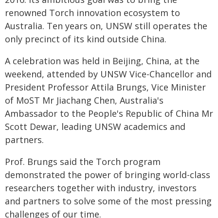
renowned Torch innovation ecosystem to
Australia. Ten years on, UNSW still operates the
only precinct of its kind outside China.
A celebration was held in Beijing, China, at the
weekend, attended by UNSW Vice-Chancellor and
President Professor Attila Brungs, Vice Minister
of MoST Mr Jiachang Chen, Australia's
Ambassador to the People's Republic of China Mr
Scott Dewar, leading UNSW academics and
partners.
Prof. Brungs said the Torch program
demonstrated the power of bringing world-class
researchers together with industry, investors
and partners to solve some of the most pressing
challenges of our time.