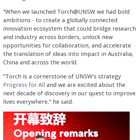
"When we launched Torch@UNSW we had bold
ambitions ­- to create a globally connected
innovation ecosystem that could bridge research
and industry across borders, unlock new
opportunities for collaboration, and accelerate
the translation of ideas into impact in Australia,
China and across the world.
"Torch is a cornerstone of UNSW's strategy
Progress for All
and we are excited about the
next decade of discovery in our quest to improve
lives everywhere," he said.