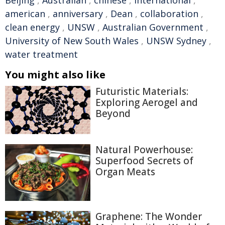
american
,
anniversary
,
Dean
,
collaboration
,
clean energy
,
UNSW
,
Australian Government
,
University of New South Wales
,
UNSW Sydney
,
water treatment
You might also like
Futuristic Materials:
Exploring Aerogel and
Beyond
Natural Powerhouse:
Superfood Secrets of
Organ Meats
Graphene: The Wonder