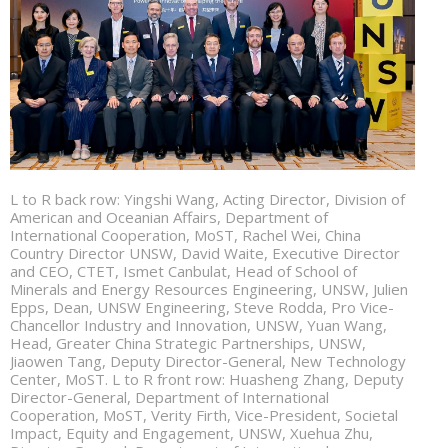
L to R back row: Yingshi Wang, Acting Director, Division of
American and Oceanian Affairs, Department of
International Cooperation, MoST, Rachel Wei, China
Country Director UNSW, David Waite, Executive Director
and CEO, CTET, Ismet Canbulat, Head of School of
Minerals and Energy Resources Engineering, UNSW, Julien
Epps, Dean, UNSW Engineering, Steve Rodda, Pro Vice-
Chancellor Industry and Innovation, UNSW, Yuan Wang,
Head, Greater China Strategic Partnerships, UNSW,
Jiaowen Tang, Deputy Director-General, New Technology
Center, MoST. L to R front row: Huasheng Zhang, Deputy
Director-General, Department of International
Cooperation, MoST, Verity Firth, Vice-President, Societal
Impact, Equity and Engagement, UNSW, Xuehua Zhu,