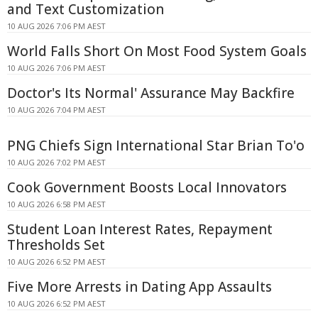
and Text Customization
10 AUG 2026 7:06 PM AEST
World Falls Short On Most Food System Goals
10 AUG 2026 7:06 PM AEST
Doctor's Its Normal' Assurance May Backfire
10 AUG 2026 7:04 PM AEST
PNG Chiefs Sign International Star Brian To'o
10 AUG 2026 7:02 PM AEST
Cook Government Boosts Local Innovators
10 AUG 2026 6:58 PM AEST
Student Loan Interest Rates, Repayment
Thresholds Set
10 AUG 2026 6:52 PM AEST
Five More Arrests in Dating App Assaults
10 AUG 2026 6:52 PM AEST