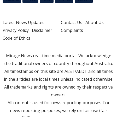
Latest News Updates
Contact Us
About Us
Privacy Policy
Disclaimer
Complaints
Code of Ethics
Mirage.News real-time media portal. We acknowledge
the traditional owners of country throughout Australia.
All timestamps on this site are AEST/AEDT and all times
in the articles are local times unless indicated otherwise.
All trademarks and rights are owned by their respective
owners.
All content is used for news reporting purposes. For
news reporting purposes, we rely on fair use (fair