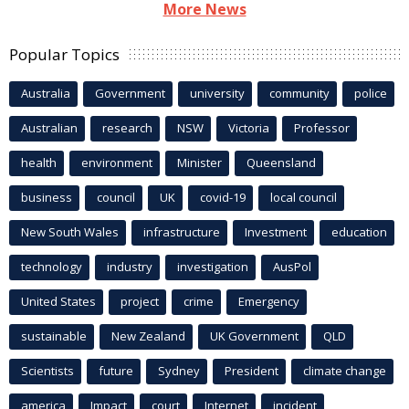
More News
Popular Topics
Australia
Government
university
community
police
Australian
research
NSW
Victoria
Professor
health
environment
Minister
Queensland
business
council
UK
covid-19
local council
New South Wales
infrastructure
Investment
education
technology
industry
investigation
AusPol
United States
project
crime
Emergency
sustainable
New Zealand
UK Government
QLD
Scientists
future
Sydney
President
climate change
america
Impact
court
Internet
incident