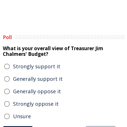
Poll
What is your overall view of Treasurer Jim
Chalmers' Budget?
Strongly support it
Generally support it
Generally oppose it
Strongly oppose it
Unsure