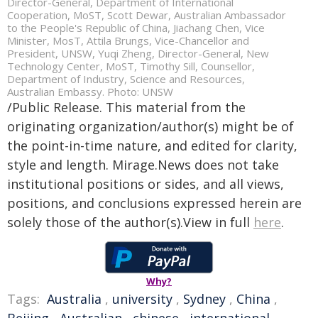
Director-General, Department of International
Cooperation, MoST, Scott Dewar, Australian Ambassador
to the People's Republic of China, Jiachang Chen, Vice
Minister, MosT, Attila Brungs, Vice-Chancellor and
President, UNSW, Yuqi Zheng, Director-General, New
Technology Center, MoST, Timothy Sill, Counsellor,
Department of Industry, Science and Resources,
Australian Embassy. Photo: UNSW
/Public Release. This material from the
originating organization/author(s) might be of
the point-in-time nature, and edited for clarity,
style and length. Mirage.News does not take
institutional positions or sides, and all views,
positions, and conclusions expressed herein are
solely those of the author(s).View in full
here
.
Why?
Tags:
Australia
,
university
,
Sydney
,
China
,
Beijing
,
Australian
,
chinese
,
international
,