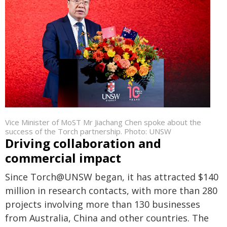
Vice Minister of MoST Mr Jiachang Chen spoke about the
success of the Torch partnership. Photo: UNSW
Driving collaboration and
commercial impact
Since Torch@UNSW began, it has attracted $140
million in research contacts, with more than 280
projects involving more than 130 businesses
from Australia, China and other countries. The