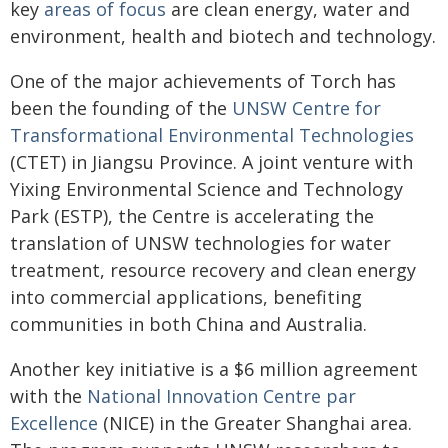
key
areas of focus
are clean energy, water and
environment, health and biotech and technology.
One of the major achievements of Torch has
been the founding of the
UNSW Centre for
Transformational Environmental Technologies
(CTET) in Jiangsu Province. A joint venture with
Yixing Environmental Science and Technology
Park (ESTP), the Centre is accelerating the
translation of UNSW technologies for water
treatment, resource recovery and clean energy
into commercial applications, benefiting
communities in both China and Australia.
Another key initiative is a $6 million agreement
with the
National Innovation Centre par
Excellence
(NICE) in the Greater Shanghai area.