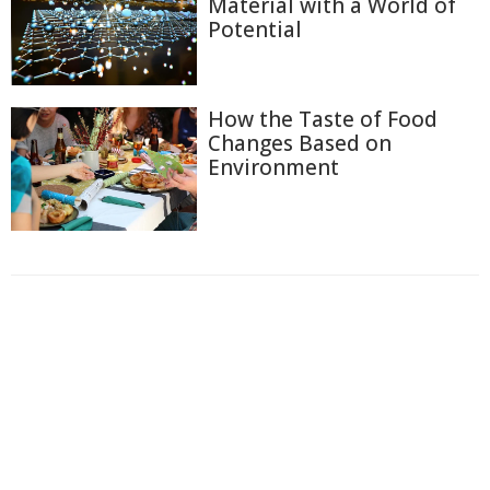
Material with a World of
Potential
How the Taste of Food
Changes Based on
Environment