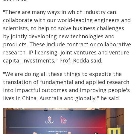
"There are many ways in which industry can
collaborate with our world-leading engineers and
scientists, to help to solve business challenges
by jointly developing new technologies and
products. These include contract or collaborative
research, IP licensing, joint ventures and venture
capital investments," Prof. Rodda said.
"We are doing all these things to expedite the
translation of fundamental and applied research
into impactful outcomes and improving people's
lives in China, Australia and globally," he said.