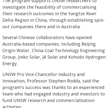
The program supports UNSW researchers to
investigate the feasibility of commercialising
their research outcomes in the Yangtze River
Delta Region in China, through establishing spin-
out companies there and in Australia.
Several Chinese collaborators have opened
Australia-based companies, including Beijing
Origin Water, China Coal Technology Engineering
Group, Jinko Solar, JA Solar and Kohodo Hydrogen
Energy.
UNSW Pro Vice-Chancellor Industry and
Innovation, Professor Stephen Rodda, said the
program's success was thanks to an experienced
team who had engaged industry and investors to
fund UNSW research and commercialisation
activities.