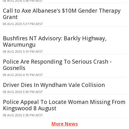
08 AUG 2026 5:38 PM AEST
Call to Axe Albanese's $10M Gender Therapy
Grant
08 AUG 2026 5:37 PM AEST
Bushfires NT Advisory: Barkly Highway,
Warumungu
08 AUG 2026 5:10 PM AEST
Police Are Responding To Serious Crash -
Gosnells
08 AUG 2026 4:19 PM AEST
Driver Dies In Wyndham Vale Collision
08 AUG 2026 3:50 PM AEST
Police Appeal To Locate Woman Missing From
Kingswood 8 August
08 AUG 2026 3:38 PM AEST
More News