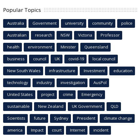
Popular Topics
Australia
Government
university
community
police
Australian
research
NSW
Victoria
Professor
health
environment
Minister
Queensland
business
council
UK
covid-19
local council
New South Wales
infrastructure
Investment
education
technology
industry
investigation
AusPol
United States
project
crime
Emergency
sustainable
New Zealand
UK Government
QLD
Scientists
future
Sydney
President
climate change
america
Impact
court
Internet
incident