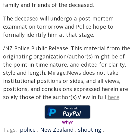
family and friends of the deceased.
The deceased will undergo a post-mortem
examination tomorrow and Police hope to
formally identify him at that stage.
/NZ Police Public Release. This material from the
originating organization/author(s) might be of
the point-in-time nature, and edited for clarity,
style and length. Mirage.News does not take
institutional positions or sides, and all views,
positions, and conclusions expressed herein are
solely those of the author(s).View in full
here
.
Why?
Tags:
police
,
New Zealand
,
shooting
,