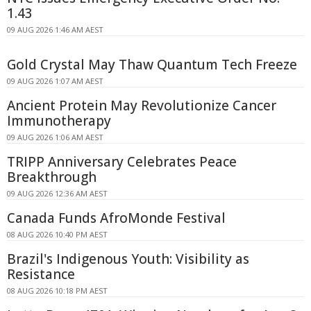
1.43
09 AUG 2026 1:46 AM AEST
Gold Crystal May Thaw Quantum Tech Freeze
09 AUG 2026 1:07 AM AEST
Ancient Protein May Revolutionize Cancer
Immunotherapy
09 AUG 2026 1:06 AM AEST
TRIPP Anniversary Celebrates Peace
Breakthrough
09 AUG 2026 12:36 AM AEST
Canada Funds AfroMonde Festival
08 AUG 2026 10:40 PM AEST
Brazil's Indigenous Youth: Visibility as
Resistance
08 AUG 2026 10:18 PM AEST