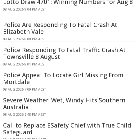
Lotto Draw 4701: Winning Numbers for Aug 8
08 AUG 2026 9:04 PM AEST
Police Are Responding To Fatal Crash At
Elizabeth Vale
08 AUG 2026 8:08 PM AEST
Police Responding To Fatal Traffic Crash At
Townsville 8 August
08 AUG 2026 8:01 PM AEST
Police Appeal To Locate Girl Missing From
Mortdale
08 AUG 2026 7:09 PM AEST
Severe Weather: Wet, Windy Hits Southern
Australia
08 AUG 2026 5:48 PM AEST
Call to Replace ESafety Chief with True Child
Safeguard