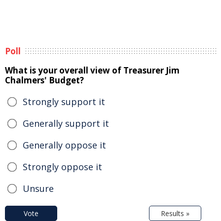
Poll
What is your overall view of Treasurer Jim
Chalmers' Budget?
Strongly support it
Generally support it
Generally oppose it
Strongly oppose it
Unsure
Vote
Results »