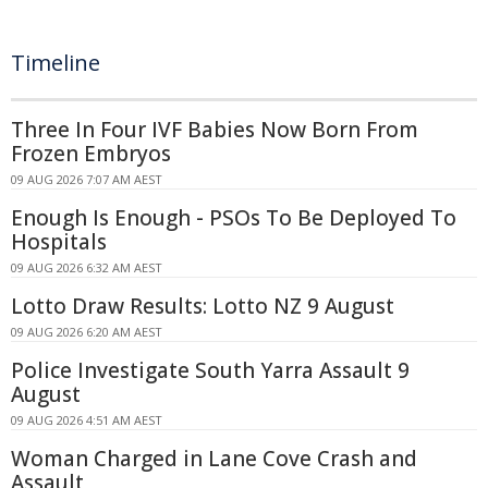
Timeline
Three In Four IVF Babies Now Born From
Frozen Embryos
09 AUG 2026 7:07 AM AEST
Enough Is Enough - PSOs To Be Deployed To
Hospitals
09 AUG 2026 6:32 AM AEST
Lotto Draw Results: Lotto NZ 9 August
09 AUG 2026 6:20 AM AEST
Police Investigate South Yarra Assault 9
August
09 AUG 2026 4:51 AM AEST
Woman Charged in Lane Cove Crash and
Assault