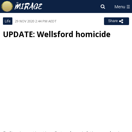
Life
29 NOV 2020 2:44 PM AEDT
Share
UPDATE: Wellsford homicide