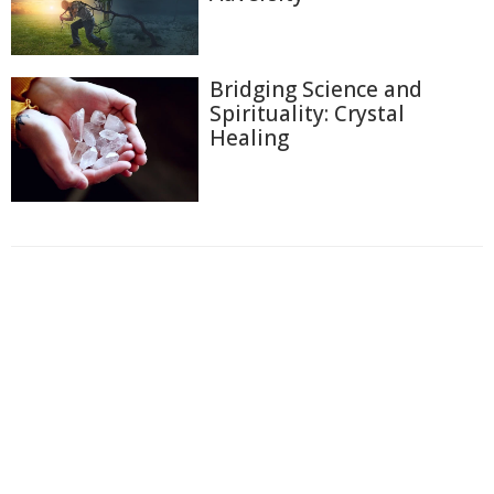
Bridging Science and
Spirituality: Crystal
Healing