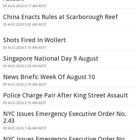
09 AUG 2026 4:17 AM AEST
China Enacts Rules at Scarborough Reef
09 AUG 2026 3:30 AM AEST
Shots Fired In Wollert
09 AUG 2026 3:10 AM AEST
Singapore National Day 9 August
09 AUG 2026 2:24 AM AEST
News Briefs: Week Of August 10
09 AUG 2026 2:19 AM AEST
Police Charge Pair After King Street Assault
09 AUG 2026 2:10 AM AEST
NYC Issues Emergency Executive Order No.
2.43
09 AUG 2026 1:46 AM AEST
NYC Issues Emergency Executive Order No.