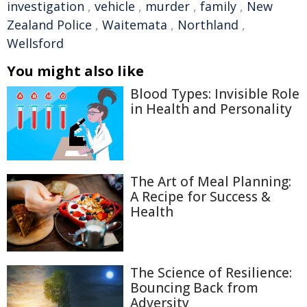
investigation
,
vehicle
,
murder
,
family
,
New
Zealand Police
,
Waitemata
,
Northland
,
Wellsford
You might also like
Blood Types: Invisible Role
in Health and Personality
The Art of Meal Planning:
A Recipe for Success &
Health
The Science of Resilience:
Bouncing Back from
Adversity