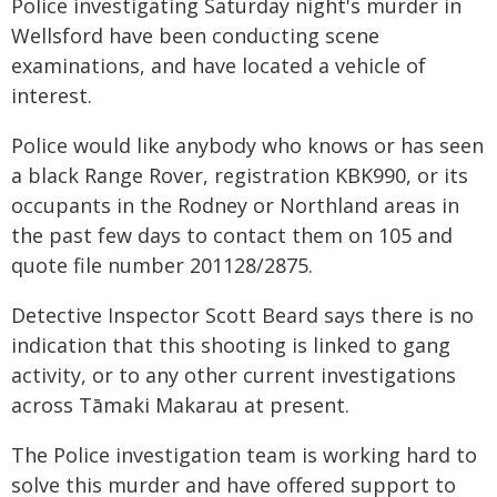
Police investigating Saturday night's murder in
Wellsford have been conducting scene
examinations, and have located a vehicle of
interest.
Police would like anybody who knows or has seen
a black Range Rover, registration KBK990, or its
occupants in the Rodney or Northland areas in
the past few days to contact them on 105 and
quote file number 201128/2875.
Detective Inspector Scott Beard says there is no
indication that this shooting is linked to gang
activity, or to any other current investigations
across Tāmaki Makarau at present.
The Police investigation team is working hard to
solve this murder and have offered support to