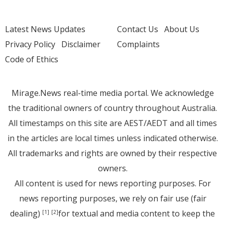
Latest News Updates
Contact Us
About Us
Privacy Policy
Disclaimer
Complaints
Code of Ethics
Mirage.News real-time media portal. We acknowledge
the traditional owners of country throughout Australia.
All timestamps on this site are AEST/AEDT and all times
in the articles are local times unless indicated otherwise.
All trademarks and rights are owned by their respective
owners.
All content is used for news reporting purposes. For
news reporting purposes, we rely on fair use (fair
dealing)
for textual and media content to keep the
[1]
[2]