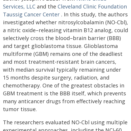
Services, LLC
and the
Cleveland Clinic Foundation
Taussig Cancer Center
. In this study, the authors
investigated whether nitrosylcobalamin (NO-Cbl),
a nitric oxide–releasing vitamin B12 analog, could
selectively cross the blood–brain barrier (BBB)
and target glioblastoma tissue. Glioblastoma
multiforme (GBM) remains one of the deadliest
and most treatment-resistant brain cancers,
with median survival typically remaining under
15 months despite surgery, radiation, and
chemotherapy. One of the greatest obstacles in
GBM treatment is the BBB itself, which prevents
many anticancer drugs from effectively reaching
tumor tissue.
The researchers evaluated NO-Cbl using multiple
experimental approaches, including the NCI-60