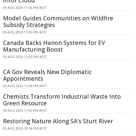
Infor Cloud
06 AUG 2026 11:06 PM AEST
Model Guides Communities on Wildfire
Subsidy Strategies
06 AUG 2026 11:06 PM AEST
Canada Backs Hanon Systems for EV
Manufacturing Boost
06 AUG 2026 11:05 PM AEST
CA Gov Reveals New Diplomatic
Appointments
06 AUG 2026 11:04 PM AEST
Chemists Transform Industrial Waste Into
Green Resource
06 AUG 2026 11:00 PM AEST
Restoring Nature Along SA's Sturt River
06 AUG 2026 10:54 PM AEST