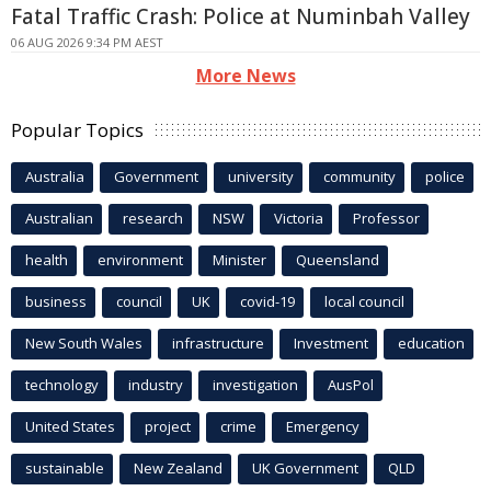
Fatal Traffic Crash: Police at Numinbah Valley
06 AUG 2026 9:34 PM AEST
More News
Popular Topics
Australia
Government
university
community
police
Australian
research
NSW
Victoria
Professor
health
environment
Minister
Queensland
business
council
UK
covid-19
local council
New South Wales
infrastructure
Investment
education
technology
industry
investigation
AusPol
United States
project
crime
Emergency
sustainable
New Zealand
UK Government
QLD