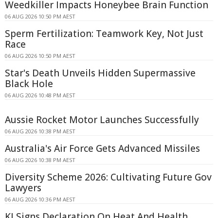
Weedkiller Impacts Honeybee Brain Function
06 AUG 2026 10:50 PM AEST
Sperm Fertilization: Teamwork Key, Not Just
Race
06 AUG 2026 10:50 PM AEST
Star's Death Unveils Hidden Supermassive
Black Hole
06 AUG 2026 10:48 PM AEST
Aussie Rocket Motor Launches Successfully
06 AUG 2026 10:38 PM AEST
Australia's Air Force Gets Advanced Missiles
06 AUG 2026 10:38 PM AEST
Diversity Scheme 2026: Cultivating Future Gov
Lawyers
06 AUG 2026 10:36 PM AEST
KI Signs Declaration On Heat And Health