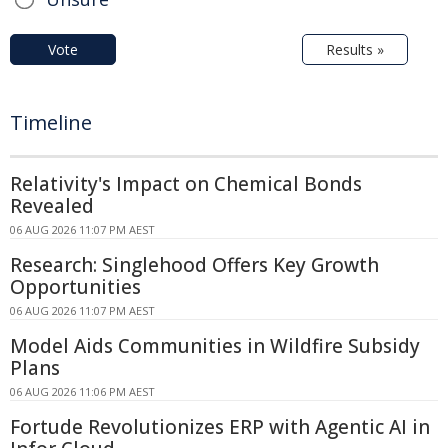
Vote
Results »
Timeline
Relativity's Impact on Chemical Bonds
Revealed
06 AUG 2026 11:07 PM AEST
Research: Singlehood Offers Key Growth
Opportunities
06 AUG 2026 11:07 PM AEST
Model Aids Communities in Wildfire Subsidy
Plans
06 AUG 2026 11:06 PM AEST
Fortude Revolutionizes ERP with Agentic AI in