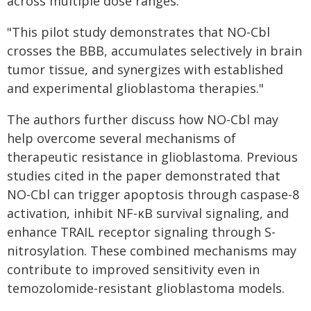
across multiple dose ranges.
"This pilot study demonstrates that NO-Cbl
crosses the BBB, accumulates selectively in brain
tumor tissue, and synergizes with established
and experimental glioblastoma therapies."
The authors further discuss how NO-Cbl may
help overcome several mechanisms of
therapeutic resistance in glioblastoma. Previous
studies cited in the paper demonstrated that
NO-Cbl can trigger apoptosis through caspase-8
activation, inhibit NF-κB survival signaling, and
enhance TRAIL receptor signaling through S-
nitrosylation. These combined mechanisms may
contribute to improved sensitivity even in
temozolomide-resistant glioblastoma models.