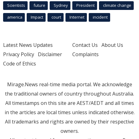
Scientists
future
Sydney
President
climate change
america
Impact
court
Internet
incident
Latest News Updates
Contact Us
About Us
Privacy Policy
Disclaimer
Complaints
Code of Ethics
Mirage.News real-time media portal. We acknowledge
the traditional owners of country throughout Australia.
All timestamps on this site are AEST/AEDT and all times
in the articles are local times unless indicated otherwise.
All trademarks and rights are owned by their respective
owners.