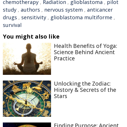
chemotherapy
,
Radiation
,
glioblastoma
,
pilot
study
,
authors
,
nervous system
,
anticancer
drugs
,
sensitivity
,
glioblastoma multiforme
,
survival
You might also like
Health Benefits of Yoga:
Science Behind Ancient
Practice
Unlocking the Zodiac:
History & Secrets of the
Stars
Finding Purpose: Ancient