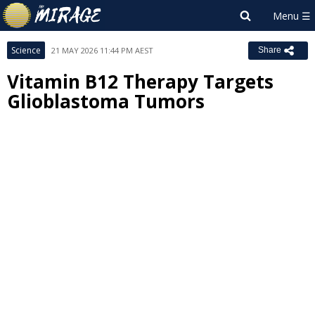
Science
21 MAY 2026 11:44 PM AEST
Share
Vitamin B12 Therapy Targets
Glioblastoma Tumors