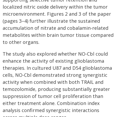
localized nitric oxide delivery within the tumor
microenvironment. Figures 2 and 3 of the paper
(pages 3–4) further illustrate the sustained
accumulation of nitrate and cobalamin-related
metabolites within brain tumor tissue compared
to other organs.
The study also explored whether NO-Cbl could
enhance the activity of existing glioblastoma
therapies. In cultured U87 and D54 glioblastoma
cells, NO-Cbl demonstrated strong synergistic
activity when combined with both TRAIL and
temozolomide, producing substantially greater
suppression of tumor cell proliferation than
either treatment alone. Combination index
analysis confirmed synergistic interactions