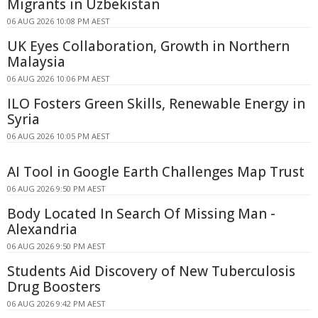
Migrants in Uzbekistan
06 AUG 2026 10:08 PM AEST
UK Eyes Collaboration, Growth in Northern
Malaysia
06 AUG 2026 10:06 PM AEST
ILO Fosters Green Skills, Renewable Energy in
Syria
06 AUG 2026 10:05 PM AEST
AI Tool in Google Earth Challenges Map Trust
06 AUG 2026 9:50 PM AEST
Body Located In Search Of Missing Man -
Alexandria
06 AUG 2026 9:50 PM AEST
Students Aid Discovery of New Tuberculosis
Drug Boosters
06 AUG 2026 9:42 PM AEST