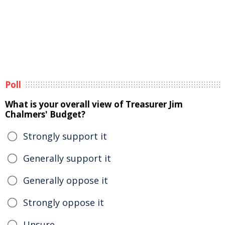
Poll
What is your overall view of Treasurer Jim
Chalmers' Budget?
Strongly support it
Generally support it
Generally oppose it
Strongly oppose it
Unsure