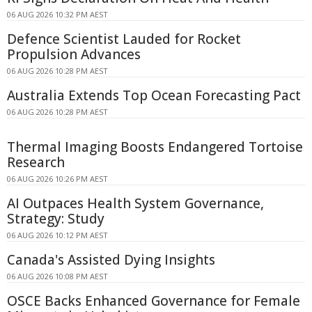
06 AUG 2026 10:32 PM AEST
Defence Scientist Lauded for Rocket
Propulsion Advances
06 AUG 2026 10:28 PM AEST
Australia Extends Top Ocean Forecasting Pact
06 AUG 2026 10:28 PM AEST
Thermal Imaging Boosts Endangered Tortoise
Research
06 AUG 2026 10:26 PM AEST
AI Outpaces Health System Governance,
Strategy: Study
06 AUG 2026 10:12 PM AEST
Canada's Assisted Dying Insights
06 AUG 2026 10:08 PM AEST
OSCE Backs Enhanced Governance for Female