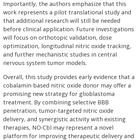
Importantly, the authors emphasize that this
work represents a pilot translational study and
that additional research will still be needed
before clinical application. Future investigations
will focus on orthotopic validation, dose
optimization, longitudinal nitric oxide tracking,
and further mechanistic studies in central
nervous system tumor models.
Overall, this study provides early evidence that a
cobalamin-based nitric oxide donor may offer a
promising new strategy for glioblastoma
treatment. By combining selective BBB
penetration, tumor-targeted nitric oxide
delivery, and synergistic activity with existing
therapies, NO-Cbl may represent a novel
platform for improving therapeutic delivery and