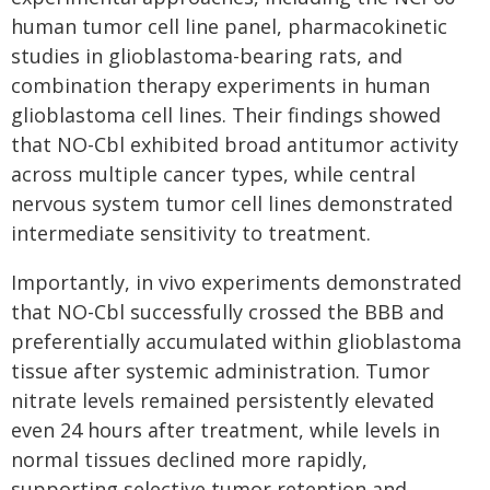
human tumor cell line panel, pharmacokinetic
studies in glioblastoma-bearing rats, and
combination therapy experiments in human
glioblastoma cell lines. Their findings showed
that NO-Cbl exhibited broad antitumor activity
across multiple cancer types, while central
nervous system tumor cell lines demonstrated
intermediate sensitivity to treatment.
Importantly, in vivo experiments demonstrated
that NO-Cbl successfully crossed the BBB and
preferentially accumulated within glioblastoma
tissue after systemic administration. Tumor
nitrate levels remained persistently elevated
even 24 hours after treatment, while levels in
normal tissues declined more rapidly,
supporting selective tumor retention and