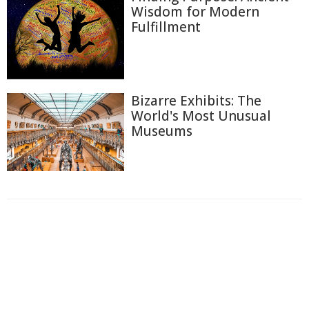
Wisdom for Modern
Fulfillment
Bizarre Exhibits: The
World's Most Unusual
Museums