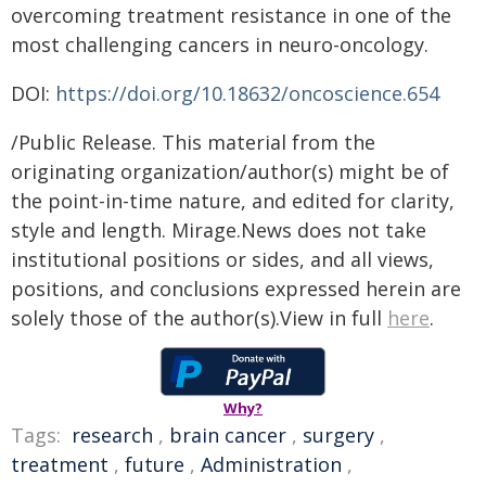
overcoming treatment resistance in one of the
most challenging cancers in neuro-oncology.
DOI:
https://doi.org/10.18632/oncoscience.654
/Public Release. This material from the
originating organization/author(s) might be of
the point-in-time nature, and edited for clarity,
style and length. Mirage.News does not take
institutional positions or sides, and all views,
positions, and conclusions expressed herein are
solely those of the author(s).View in full
here
.
Why?
Tags:
research
,
brain cancer
,
surgery
,
treatment
,
future
,
Administration
,