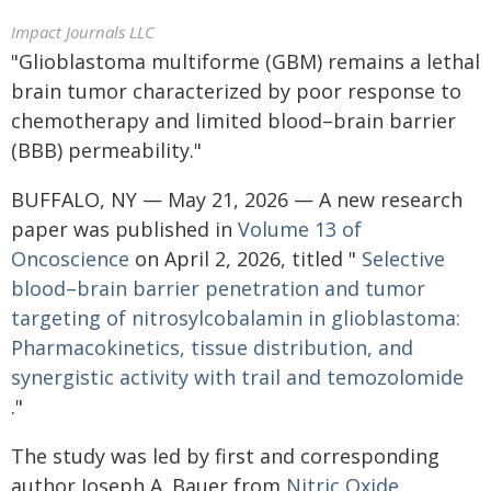
Impact Journals LLC
"Glioblastoma multiforme (GBM) remains a lethal
brain tumor characterized by poor response to
chemotherapy and limited blood–brain barrier
(BBB) permeability."
BUFFALO, NY — May 21, 2026 — A new research
paper was published in
Volume 13 of
Oncoscience
on April 2, 2026, titled "
Selective
blood–brain barrier penetration and tumor
targeting of nitrosylcobalamin in glioblastoma:
Pharmacokinetics, tissue distribution, and
synergistic activity with trail and temozolomide
."
The study was led by first and corresponding
author Joseph A. Bauer from
Nitric Oxide