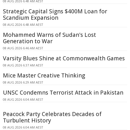
08 AUG 2026 6:48 AM AEST
Strategic Capital Signs $400M Loan for
Scandium Expansion
08 AUG 2026 6:48 AM AEST
Mohammed Warns of Sudan's Lost
Generation to War
08 AUG 2026 6:46 AM AEST
Varsity Blues Shine at Commonwealth Games
08 AUG 2026 6:37 AM AEST
Mice Master Creative Thinking
08 AUG 2026 6:29 AM AEST
UNSC Condemns Terrorist Attack in Pakistan
08 AUG 2026 6:04 AM AEST
Peacock Party Celebrates Decades of
Turbulent History
08 AUG 2026 6:04 AM AEST