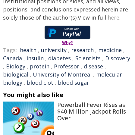
institutional positions or sides, and all views,
positions, and conclusions expressed herein are
solely those of the author(s).View in full
here
.
Why?
Tags:
health
,
university
,
research
,
medicine
,
Canada
,
insulin
,
diabetes
,
Scientists
,
Discovery
,
Biology
,
protein
,
Professor
,
disease
,
biological
,
University of Montreal
,
molecular
biology
,
blood clot
,
blood sugar
You might also like
Powerball Fever Rises as
$40 Million Jackpot Rolls
Over