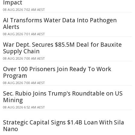
Impact
08 AUG 2026 7:02 AM AEST
AI Transforms Water Data Into Pathogen
Alerts
08 AUG 2026 7:01 AM AEST
War Dept. Secures $85.5M Deal for Bauxite
Supply Chain
08 AUG 2026 7:00 AM AEST
Over 100 Prisoners Join Ready To Work
Program
08 AUG 2026 7:00 AM AEST
Sec. Rubio Joins Trump's Roundtable on US
Mining
08 AUG 2026 6:52 AM AEST
Strategic Capital Signs $1.4B Loan With Sila
Nano