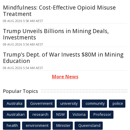
Mindfulness: Cost-Effective Opioid Misuse
Treatment
08 AUG 2026 5:58 AM AEST
Trump Unveils Billions in Mining Deals,
Investments
08 AUG 2026 5:56 AM AEST
Trump's Dept. of War Invests $80M in Mining
Education
08 AUG 2026 5:54 AM AEST
More News
Popular Topics
Australia
Government
university
community
police
Australian
research
NSW
Victoria
Professor
health
environment
Minister
Queensland