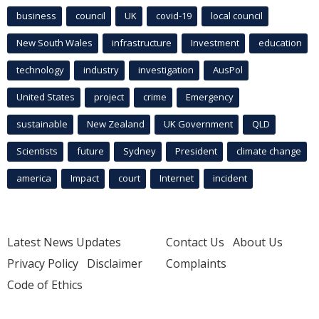
business
council
UK
covid-19
local council
New South Wales
infrastructure
Investment
education
technology
industry
investigation
AusPol
United States
project
crime
Emergency
sustainable
New Zealand
UK Government
QLD
Scientists
future
Sydney
President
climate change
america
Impact
court
Internet
incident
Latest News Updates
Contact Us
About Us
Privacy Policy
Disclaimer
Complaints
Code of Ethics