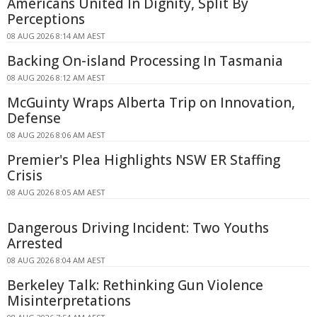
Americans United In Dignity, Split By
Perceptions
08 AUG 2026 8:14 AM AEST
Backing On-island Processing In Tasmania
08 AUG 2026 8:12 AM AEST
McGuinty Wraps Alberta Trip on Innovation,
Defense
08 AUG 2026 8:06 AM AEST
Premier's Plea Highlights NSW ER Staffing
Crisis
08 AUG 2026 8:05 AM AEST
Dangerous Driving Incident: Two Youths
Arrested
08 AUG 2026 8:04 AM AEST
Berkeley Talk: Rethinking Gun Violence
Misinterpretations