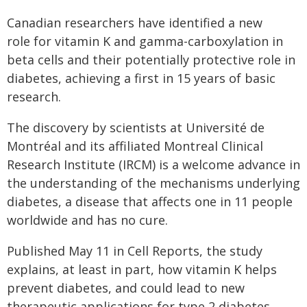
Canadian researchers have identified a new
role for vitamin K and gamma-carboxylation in
beta cells and their potentially protective role in
diabetes, achieving a first in 15 years of basic
research.
The discovery by scientists at Université de
Montréal and its affiliated Montreal Clinical
Research Institute (IRCM) is a welcome advance in
the understanding of the mechanisms underlying
diabetes, a disease that affects one in 11 people
worldwide and has no cure.
Published May 11 in Cell Reports, the study
explains, at least in part, how vitamin K helps
prevent diabetes, and could lead to new
therapeutic applications for type 2 diabetes.