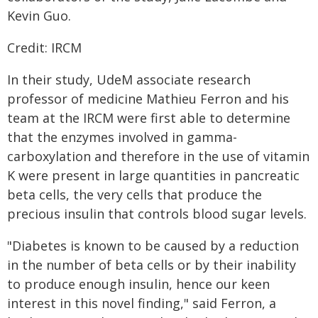
Kevin Guo.
Credit: IRCM
In their study, UdeM associate research
professor of medicine Mathieu Ferron and his
team at the IRCM were first able to determine
that the enzymes involved in gamma-
carboxylation and therefore in the use of vitamin
K were present in large quantities in pancreatic
beta cells, the very cells that produce the
precious insulin that controls blood sugar levels.
"Diabetes is known to be caused by a reduction
in the number of beta cells or by their inability
to produce enough insulin, hence our keen
interest in this novel finding," said Ferron, a