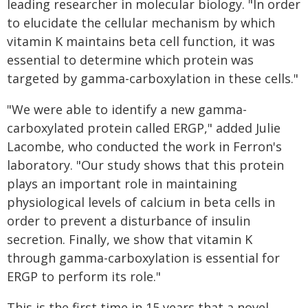
leading researcher in molecular biology. "In order
to elucidate the cellular mechanism by which
vitamin K maintains beta cell function, it was
essential to determine which protein was
targeted by gamma-carboxylation in these cells."
"We were able to identify a new gamma-
carboxylated protein called ERGP," added Julie
Lacombe, who conducted the work in Ferron's
laboratory. "Our study shows that this protein
plays an important role in maintaining
physiological levels of calcium in beta cells in
order to prevent a disturbance of insulin
secretion. Finally, we show that vitamin K
through gamma-carboxylation is essential for
ERGP to perform its role."
This is the first time in 15 years that a novel