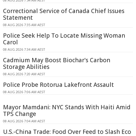
08 AUG 2026 7:54 AM AEST
Correctional Service of Canada Chief Issues
Statement
08 AUG 2026 7:35 AM AEST
Police Seek Help To Locate Missing Woman
Carol
08 AUG 2026 7:34 AM AEST
Cadmium May Boost Biochar's Carbon
Storage Abilities
08 AUG 2026 7:20 AM AEST
Police Probe Rotorua Lakefront Assault
08 AUG 2026 7:06 AM AEST
Mayor Mamdani: NYC Stands With Haiti Amid
TPS Change
08 AUG 2026 7:04 AM AEST
U.S.-China Trade: Food Over Feed to Slash Eco