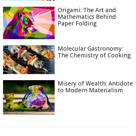
Origami: The Art and
Mathematics Behind
Paper Folding
Molecular Gastronomy:
The Chemistry of Cooking
Misery of Wealth: Antidote
to Modern Materialism