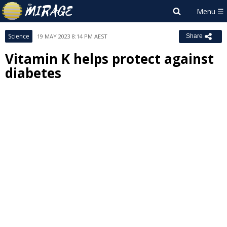
Science
19 MAY 2023 8:14 PM AEST
Share
Vitamin K helps protect against
diabetes