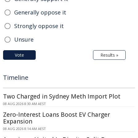
Generally oppose it
Strongly oppose it
Unsure
Vote
Results »
Timeline
Two Charged in Sydney Meth Import Plot
08 AUG 2026 8:30 AM AEST
Zero-Interest Loans Boost EV Charger
Expansion
08 AUG 2026 8:14 AM AEST