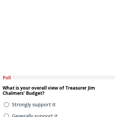
Poll
What is your overall view of Treasurer Jim
Chalmers' Budget?
Strongly support it
Generally support it