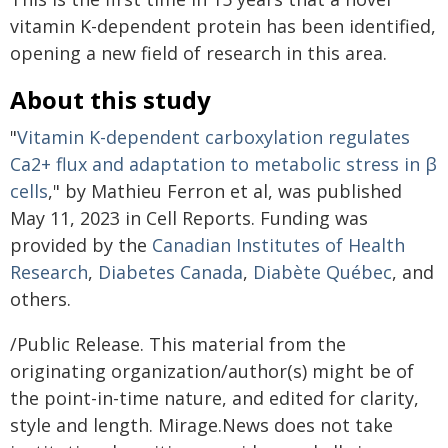
vitamin K-dependent protein has been identified,
opening a new field of research in this area.
About this study
"
Vitamin K-dependent carboxylation regulates
Ca2+ flux and adaptation to metabolic stress in β
cells
," by Mathieu Ferron et al, was published
May 11, 2023 in Cell Reports. Funding was
provided by the
Canadian Institutes of Health
Research
,
Diabetes Canada
,
Diabète Québec
, and
others.
/Public Release. This material from the
originating organization/author(s) might be of
the point-in-time nature, and edited for clarity,
style and length. Mirage.News does not take