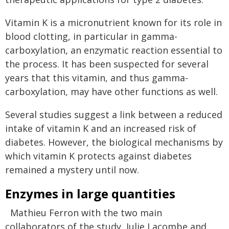
Vitamin K is a micronutrient known for its role in
blood clotting, in particular in gamma-
carboxylation, an enzymatic reaction essential to
the process. It has been suspected for several
years that this vitamin, and thus gamma-
carboxylation, may have other functions as well.
Several studies suggest a link between a reduced
intake of vitamin K and an increased risk of
diabetes. However, the biological mechanisms by
which vitamin K protects against diabetes
remained a mystery until now.
Enzymes in large quantities
Mathieu Ferron with the two main
collaborators of the study, Julie Lacombe and