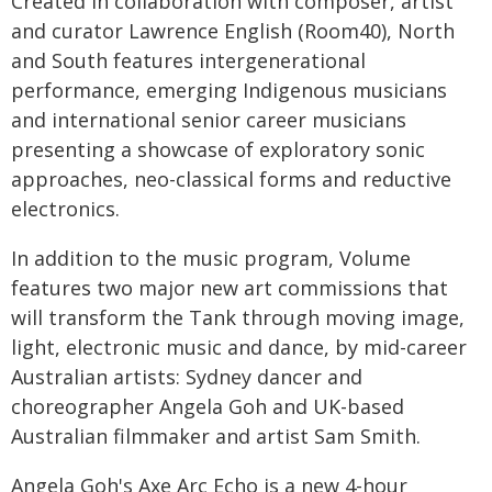
Created in collaboration with composer, artist
and curator Lawrence English (Room40), North
and South features intergenerational
performance, emerging Indigenous musicians
and international senior career musicians
presenting a showcase of exploratory sonic
approaches, neo-classical forms and reductive
electronics.
In addition to the music program, Volume
features two major new art commissions that
will transform the Tank through moving image,
light, electronic music and dance, by mid-career
Australian artists: Sydney dancer and
choreographer Angela Goh and UK-based
Australian filmmaker and artist Sam Smith.
Angela Goh's Axe Arc Echo is a new 4-hour