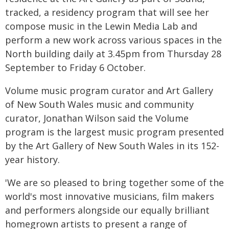
tracked, a residency program that will see her
compose music in the Lewin Media Lab and
perform a new work across various spaces in the
North building daily at 3.45pm from Thursday 28
September to Friday 6 October.
Volume music program curator and Art Gallery
of New South Wales music and community
curator, Jonathan Wilson said the Volume
program is the largest music program presented
by the Art Gallery of New South Wales in its 152-
year history.
'We are so pleased to bring together some of the
world's most innovative musicians, film makers
and performers alongside our equally brilliant
homegrown artists to present a range of