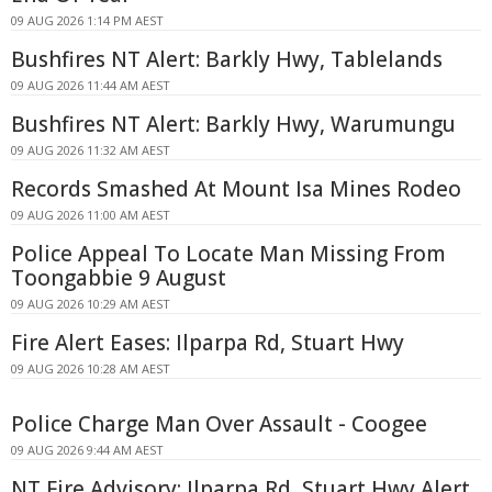
09 AUG 2026 1:14 PM AEST
Bushfires NT Alert: Barkly Hwy, Tablelands
09 AUG 2026 11:44 AM AEST
Bushfires NT Alert: Barkly Hwy, Warumungu
09 AUG 2026 11:32 AM AEST
Records Smashed At Mount Isa Mines Rodeo
09 AUG 2026 11:00 AM AEST
Police Appeal To Locate Man Missing From
Toongabbie 9 August
09 AUG 2026 10:29 AM AEST
Fire Alert Eases: Ilparpa Rd, Stuart Hwy
09 AUG 2026 10:28 AM AEST
Police Charge Man Over Assault - Coogee
09 AUG 2026 9:44 AM AEST
NT Fire Advisory: Ilparpa Rd, Stuart Hwy Alert