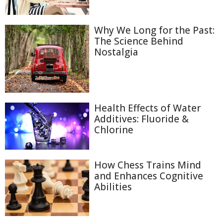
Why We Long for the Past:
The Science Behind
Nostalgia
Health Effects of Water
Additives: Fluoride &
Chlorine
How Chess Trains Mind
and Enhances Cognitive
Abilities