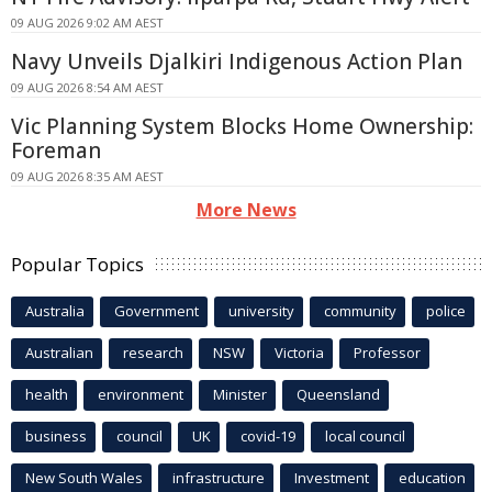
09 AUG 2026 9:02 AM AEST
Navy Unveils Djalkiri Indigenous Action Plan
09 AUG 2026 8:54 AM AEST
Vic Planning System Blocks Home Ownership:
Foreman
09 AUG 2026 8:35 AM AEST
More News
Popular Topics
Australia
Government
university
community
police
Australian
research
NSW
Victoria
Professor
health
environment
Minister
Queensland
business
council
UK
covid-19
local council
New South Wales
infrastructure
Investment
education