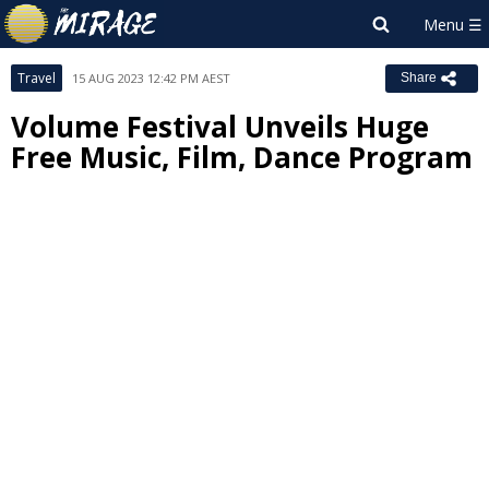
Travel
15 AUG 2023 12:42 PM AEST
Share
Volume Festival Unveils Huge
Free Music, Film, Dance Program