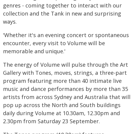
genres - coming together to interact with our
collection and the Tank in new and surprising
ways.
'Whether it's an evening concert or spontaneous
encounter, every visit to Volume will be
memorable and unique.'
The energy of Volume will pulse through the Art
Gallery with Tones, moves, strings, a three-part
program featuring more than 40 intimate live
music and dance performances by more than 35
artists from across Sydney and Australia that will
pop up across the North and South buildings
daily during Volume at 10.30am, 12.30pm and
2.30pm from Saturday 23 September.