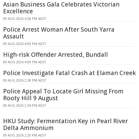
Asian Business Gala Celebrates Victorian
Excellence
09 AUG 2026 4:28 PM AEST
Police Arrest Woman After South Yarra
Assault
09 AUG 2026 4:09 PM AEST
High-risk Offender Arrested, Bundall
09 AUG 2026 4:09 PM AEST
Police Investigate Fatal Crash at Elaman Creek
09 AUG 2026 2:38 PM AEST
Police Appeal To Locate Girl Missing From
Rooty Hill 9 August
09 AUG 2026 2:34 PM AEST
HKU Study: Fermentation Key in Pearl River
Delta Ammonium
09 AUG 2026 2:20 PM AEST