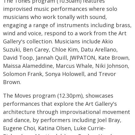
The Tones program (10.30am) features
improvised music performances where solo
musicians who work tonally with sound,
engaging a range of instruments including brass,
wind and voice, respond to a work from the Art
Gallery's collection. Musicians include Akio
Suzuki, Ben Carey, Chloe Kim, Datu Arellano,
David Toop, Jannah Quill, JWPATON, Kate Brown,
Maissa Alameddine, Marcus Whale, Niki Johnson,
Solomon Frank, Sonya Holowell, and Trevor
Brown.
The Moves program (12.30pm), showcases
performances that explore the Art Gallery's
architecture through improvisational movement
and dance, by performers including Joel Bray,
Eugene Choi, Katina Olsen, Luke Currie-