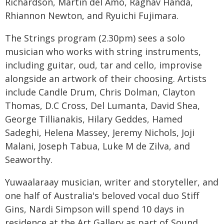
Richardson, Martin del Amo, Raghav Handa,
Rhiannon Newton, and Ryuichi Fujimara.
The Strings program (2.30pm) sees a solo
musician who works with string instruments,
including guitar, oud, tar and cello, improvise
alongside an artwork of their choosing. Artists
include Candle Drum, Chris Dolman, Clayton
Thomas, D.C Cross, Del Lumanta, David Shea,
George Tillianakis, Hilary Geddes, Hamed
Sadeghi, Helena Massey, Jeremy Nichols, Joji
Malani, Joseph Tabua, Luke M de Zilva, and
Seaworthy.
Yuwaalaraay musician, writer and storyteller, and
one half of Australia's beloved vocal duo Stiff
Gins, Nardi Simpson will spend 10 days in
residence at the Art Gallery as part of Sound,