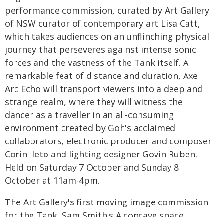
performance commission, curated by Art Gallery
of NSW curator of contemporary art Lisa Catt,
which takes audiences on an unflinching physical
journey that perseveres against intense sonic
forces and the vastness of the Tank itself. A
remarkable feat of distance and duration, Axe
Arc Echo will transport viewers into a deep and
strange realm, where they will witness the
dancer as a traveller in an all-consuming
environment created by Goh's acclaimed
collaborators, electronic producer and composer
Corin Ileto and lighting designer Govin Ruben.
Held on Saturday 7 October and Sunday 8
October at 11am-4pm.
The Art Gallery's first moving image commission
for the Tank, Sam Smith's A concave space,