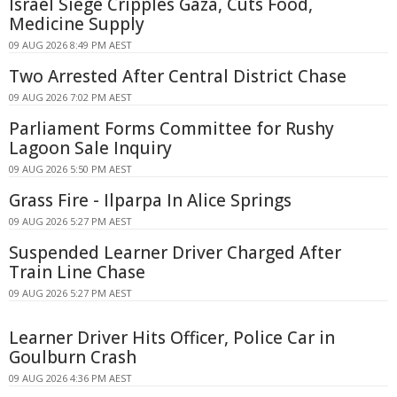
Israel Siege Cripples Gaza, Cuts Food,
Medicine Supply
09 AUG 2026 8:49 PM AEST
Two Arrested After Central District Chase
09 AUG 2026 7:02 PM AEST
Parliament Forms Committee for Rushy
Lagoon Sale Inquiry
09 AUG 2026 5:50 PM AEST
Grass Fire - Ilparpa In Alice Springs
09 AUG 2026 5:27 PM AEST
Suspended Learner Driver Charged After
Train Line Chase
09 AUG 2026 5:27 PM AEST
Learner Driver Hits Officer, Police Car in
Goulburn Crash
09 AUG 2026 4:36 PM AEST