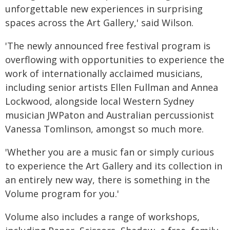
unforgettable new experiences in surprising
spaces across the Art Gallery,' said Wilson.
'The newly announced free festival program is
overflowing with opportunities to experience the
work of internationally acclaimed musicians,
including senior artists Ellen Fullman and Annea
Lockwood, alongside local Western Sydney
musician JWPaton and Australian percussionist
Vanessa Tomlinson, amongst so much more.
'Whether you are a music fan or simply curious
to experience the Art Gallery and its collection in
an entirely new way, there is something in the
Volume program for you.'
Volume also includes a range of workshops,