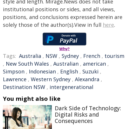
style and length. Mirage.News does not take
institutional positions or sides, and all views,
positions, and conclusions expressed herein are
solely those of the author(s).View in full
here
.
Why?
Tags:
Australia
,
NSW
,
Sydney
,
French
,
tourism
,
New South Wales
,
Australian
,
american
,
Simpson
,
Indonesian
,
English
,
Suzuki
,
Lawrence
,
Western Sydney
,
Alexandra
,
Destination NSW
,
intergenerational
You might also like
Dark Side of Technology:
Digital Risks and
Consequences