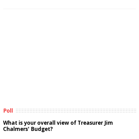
Poll
What is your overall view of Treasurer Jim
Chalmers' Budget?