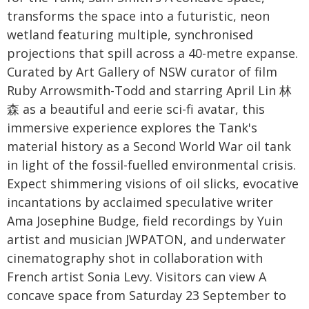
transforms the space into a futuristic, neon
wetland featuring multiple, synchronised
projections that spill across a 40-metre expanse.
Curated by Art Gallery of NSW curator of film
Ruby Arrowsmith-Todd and starring April Lin 林
森 as a beautiful and eerie sci-fi avatar, this
immersive experience explores the Tank's
material history as a Second World War oil tank
in light of the fossil-fuelled environmental crisis.
Expect shimmering visions of oil slicks, evocative
incantations by acclaimed speculative writer
Ama Josephine Budge, field recordings by Yuin
artist and musician JWPATON, and underwater
cinematography shot in collaboration with
French artist Sonia Levy. Visitors can view A
concave space from Saturday 23 September to