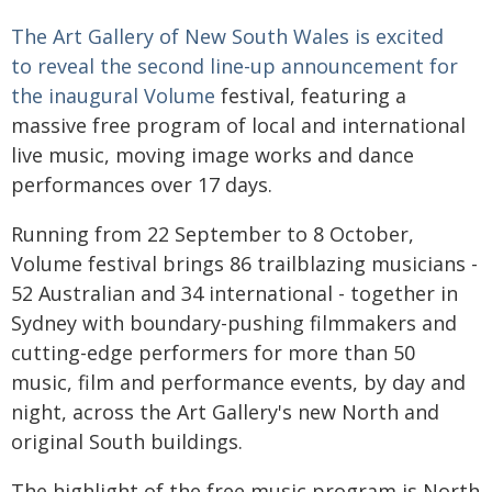
The Art Gallery of New South Wales is excited
to reveal the second line-up announcement for
the inaugural
Volume
festival, featuring a
massive free program of local and international
live music, moving image works and dance
performances over 17 days.
Running from 22 September to 8 October,
Volume festival brings 86 trailblazing musicians -
52 Australian and 34 international - together in
Sydney with boundary-pushing filmmakers and
cutting-edge performers for more than 50
music, film and performance events, by day and
night, across the Art Gallery's new North and
original South buildings.
The highlight of the free music program is North