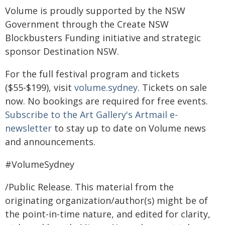
Volume is proudly supported by the NSW
Government through the Create NSW
Blockbusters Funding initiative and strategic
sponsor Destination NSW.
For the full festival program and tickets
($55-$199), visit
volume.sydney
. Tickets on sale
now. No bookings are required for free events.
Subscribe to the Art Gallery's Artmail e-
newsletter
to stay up to date on Volume news
and announcements.
#VolumeSydney
/Public Release. This material from the
originating organization/author(s) might be of
the point-in-time nature, and edited for clarity,