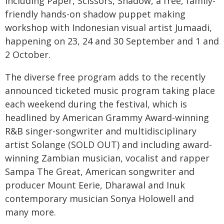
including Paper, Scissors, Shadow, a free, family-
friendly hands-on shadow puppet making
workshop with Indonesian visual artist Jumaadi,
happening on 23, 24 and 30 September and 1 and
2 October.
The diverse free program adds to the recently
announced ticketed music program taking place
each weekend during the festival, which is
headlined by American Grammy Award-winning
R&B singer-songwriter and multidisciplinary
artist Solange (SOLD OUT) and including award-
winning Zambian musician, vocalist and rapper
Sampa The Great, American songwriter and
producer Mount Eerie, Dharawal and Inuk
contemporary musician Sonya Holowell and
many more.