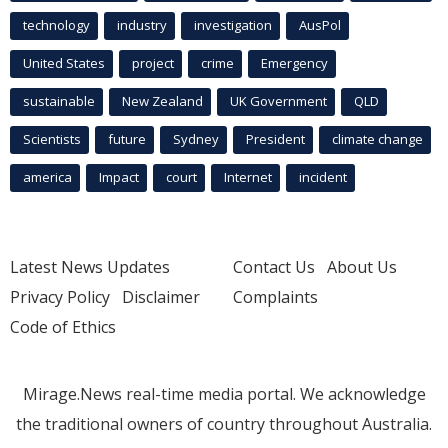
technology
industry
investigation
AusPol
United States
project
crime
Emergency
sustainable
New Zealand
UK Government
QLD
Scientists
future
Sydney
President
climate change
america
Impact
court
Internet
incident
Latest News Updates
Contact Us
About Us
Privacy Policy
Disclaimer
Complaints
Code of Ethics
Mirage.News real-time media portal. We acknowledge
the traditional owners of country throughout Australia.