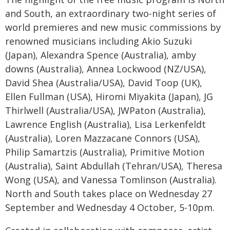
and South, an extraordinary two-night series of
world premieres and new music commissions by
renowned musicians including Akio Suzuki
(Japan), Alexandra Spence (Australia), amby
downs (Australia), Annea Lockwood (NZ/USA),
David Shea (Australia/USA), David Toop (UK),
Ellen Fullman (USA), Hiromi Miyakita (Japan), JG
Thirlwell (Australia/USA), JWPaton (Australia),
Lawrence English (Australia), Lisa Lerkenfeldt
(Australia), Loren Mazzacane Connors (USA),
Philip Samartzis (Australia), Primitive Motion
(Australia), Saint Abdullah (Tehran/USA), Theresa
Wong (USA), and Vanessa Tomlinson (Australia).
North and South takes place on Wednesday 27
September and Wednesday 4 October, 5-10pm.