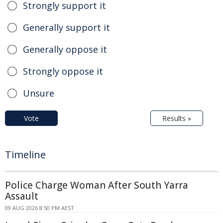
Strongly support it
Generally support it
Generally oppose it
Strongly oppose it
Unsure
Vote
Results »
Timeline
Police Charge Woman After South Yarra
Assault
09 AUG 2026 8:50 PM AEST