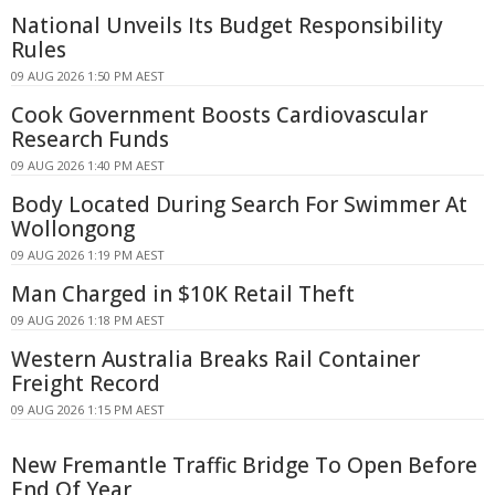
National Unveils Its Budget Responsibility
Rules
09 AUG 2026 1:50 PM AEST
Cook Government Boosts Cardiovascular
Research Funds
09 AUG 2026 1:40 PM AEST
Body Located During Search For Swimmer At
Wollongong
09 AUG 2026 1:19 PM AEST
Man Charged in $10K Retail Theft
09 AUG 2026 1:18 PM AEST
Western Australia Breaks Rail Container
Freight Record
09 AUG 2026 1:15 PM AEST
New Fremantle Traffic Bridge To Open Before
End Of Year