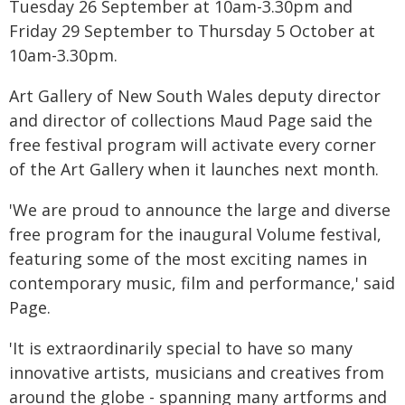
Tuesday 26 September at 10am-3.30pm and
Friday 29 September to Thursday 5 October at
10am-3.30pm.
Art Gallery of New South Wales deputy director
and director of collections Maud Page said the
free festival program will activate every corner
of the Art Gallery when it launches next month.
'We are proud to announce the large and diverse
free program for the inaugural Volume festival,
featuring some of the most exciting names in
contemporary music, film and performance,' said
Page.
'It is extraordinarily special to have so many
innovative artists, musicians and creatives from
around the globe - spanning many artforms and