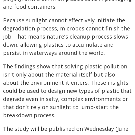
and food containers.
Because sunlight cannot effectively initiate the
degradation process, microbes cannot finish the
job. That means nature's cleanup process slows
down, allowing plastics to accumulate and
persist in waterways around the world.
The findings show that solving plastic pollution
isn't only about the material itself but also
about the environment it enters. These insights
could be used to design new types of plastic that
degrade even in salty, complex environments or
that don't rely on sunlight to jump-start the
breakdown process.
The study will be published on Wednesday (June