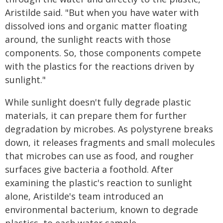
Aristilde said. "But when you have water with
dissolved ions and organic matter floating
around, the sunlight reacts with those
components. So, those components compete
with the plastics for the reactions driven by
sunlight."
While sunlight doesn't fully degrade plastic
materials, it can prepare them for further
degradation by microbes. As polystyrene breaks
down, it releases fragments and small molecules
that microbes can use as food, and rougher
surfaces give bacteria a foothold. After
examining the plastic's reaction to sunlight
alone, Aristilde's team introduced an
environmental bacterium, known to degrade