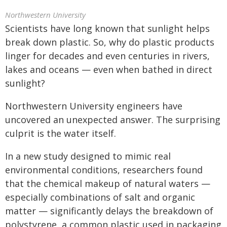
Northwestern University
Scientists have long known that sunlight helps
break down plastic. So, why do plastic products
linger for decades and even centuries in rivers,
lakes and oceans — even when bathed in direct
sunlight?
Northwestern University engineers have
uncovered an unexpected answer. The surprising
culprit is the water itself.
In a new study designed to mimic real
environmental conditions, researchers found
that the chemical makeup of natural waters —
especially combinations of salt and organic
matter — significantly delays the breakdown of
polystyrene, a common plastic used in packaging