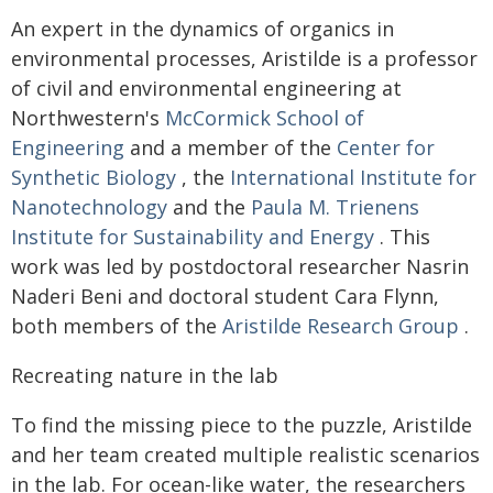
An expert in the dynamics of organics in
environmental processes, Aristilde is a professor
of civil and environmental engineering at
Northwestern's
McCormick School of
Engineering
and a member of the
Center for
Synthetic Biology
, the
International Institute for
Nanotechnology
and the
Paula M. Trienens
Institute for Sustainability and Energy
. This
work was led by postdoctoral researcher Nasrin
Naderi Beni and doctoral student Cara Flynn,
both members of the
Aristilde Research Group
.
Recreating nature in the lab
To find the missing piece to the puzzle, Aristilde
and her team created multiple realistic scenarios
in the lab. For ocean-like water, the researchers