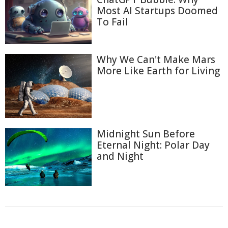
Most AI Startups Doomed
To Fail
Why We Can't Make Mars
More Like Earth for Living
Midnight Sun Before
Eternal Night: Polar Day
and Night