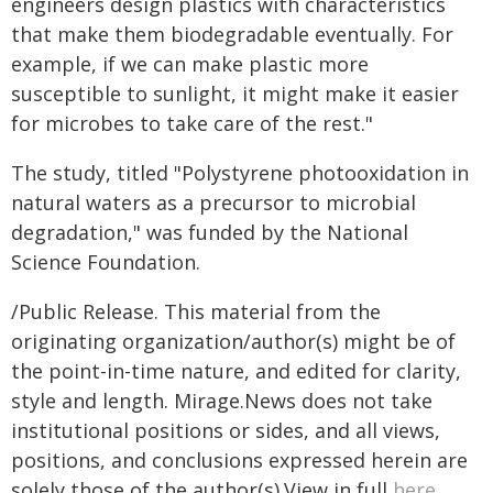
engineers design plastics with characteristics
that make them biodegradable eventually. For
example, if we can make plastic more
susceptible to sunlight, it might make it easier
for microbes to take care of the rest."
The study, titled "Polystyrene photooxidation in
natural waters as a precursor to microbial
degradation," was funded by the National
Science Foundation.
/Public Release. This material from the
originating organization/author(s) might be of
the point-in-time nature, and edited for clarity,
style and length. Mirage.News does not take
institutional positions or sides, and all views,
positions, and conclusions expressed herein are
solely those of the author(s).View in full
here
.