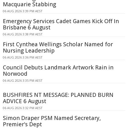
Macquarie Stabbing
06 AUG 2026 3:39 PM AEST
Emergency Services Cadet Games Kick Off In
Brisbane 6 August
06 AUG 2026 3:38 PM AEST
First Cynthea Wellings Scholar Named for
Nursing Leadership
06 AUG 2026 3:36 PM AEST
Council Debuts Landmark Artwork Rain in
Norwood
06 AUG 2026 3:35 PM AEST
BUSHFIRES NT MESSAGE: PLANNED BURN
ADVICE 6 August
06 AUG 2026 3:32 PM AEST
Simon Draper PSM Named Secretary,
Premier's Dept