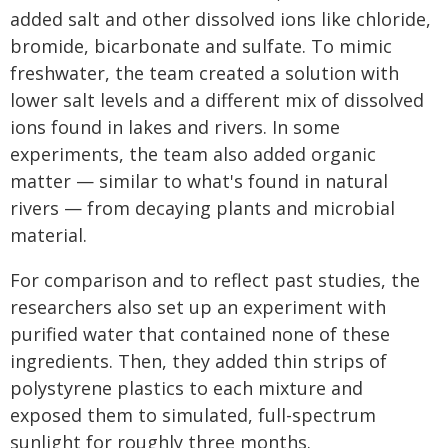
added salt and other dissolved ions like chloride,
bromide, bicarbonate and sulfate. To mimic
freshwater, the team created a solution with
lower salt levels and a different mix of dissolved
ions found in lakes and rivers. In some
experiments, the team also added organic
matter — similar to what's found in natural
rivers — from decaying plants and microbial
material.
For comparison and to reflect past studies, the
researchers also set up an experiment with
purified water that contained none of these
ingredients. Then, they added thin strips of
polystyrene plastics to each mixture and
exposed them to simulated, full-spectrum
sunlight for roughly three months.