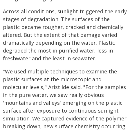
Across all conditions, sunlight triggered the early
stages of degradation. The surfaces of the
plastic became rougher, cracked and chemically
altered. But the extent of that damage varied
dramatically depending on the water. Plastic
degraded the most in purified water, less in
freshwater and the least in seawater.
"We used multiple techniques to examine the
plastic surfaces at the microscopic and
molecular levels," Aristilde said. "For the samples
in the pure water, we saw really obvious
'mountains and valleys' emerging on the plastic
surface after exposure to continuous sunlight
simulation. We captured evidence of the polymer
breaking down, new surface chemistry occurring