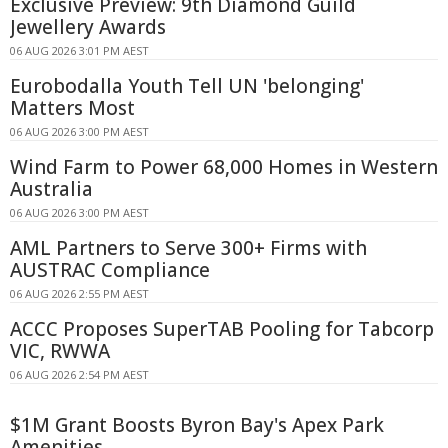
Exclusive Preview: 9th Diamond Guild
Jewellery Awards
06 AUG 2026 3:01 PM AEST
Eurobodalla Youth Tell UN 'belonging'
Matters Most
06 AUG 2026 3:00 PM AEST
Wind Farm to Power 68,000 Homes in Western
Australia
06 AUG 2026 3:00 PM AEST
AML Partners to Serve 300+ Firms with
AUSTRAC Compliance
06 AUG 2026 2:55 PM AEST
ACCC Proposes SuperTAB Pooling for Tabcorp
VIC, RWWA
06 AUG 2026 2:54 PM AEST
$1M Grant Boosts Byron Bay's Apex Park
Amenities