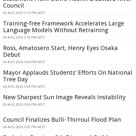
Council
06 AUG 2026 3:12 PM AEST
Training-free Framework Accelerates Large
Language Models Without Retraining
06 AUG 2026 3:10 PM AEST
Ross, Amatosero Start, Henry Eyes Osaka
Debut
06 AUG 2026 3:06 PM AEST
Mayor Applauds Students' Efforts On National
Tree Day
06 AUG 2026 3:06 PM AEST
New Sharpest Sun Image Reveals Instability
06 AUG 2026 3:06 PM AEST
Council Finalizes Bulli-Thirroul Flood Plan
06 AUG 2026 3:02 PM AEST