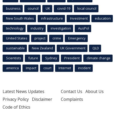
business
council
UK
covid-19
local council
New South Wales
infrastructure
Investment
education
technology
industry
investigation
AusPol
United States
project
crime
Emergency
sustainable
New Zealand
UK Government
QLD
Scientists
future
Sydney
President
climate change
america
Impact
court
Internet
incident
Latest News Updates
Contact Us
About Us
Privacy Policy
Disclaimer
Complaints
Code of Ethics