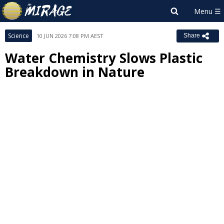
Science
10 JUN 2026 7:08 PM AEST
Share
Water Chemistry Slows Plastic
Breakdown in Nature