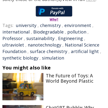
Why?
Tags:
university
,
chemistry
,
environment
,
international
,
Biodegradable
,
pollution
,
Professor
,
sustainability
,
Engineering
,
ultraviolet
,
nanotechnology
,
National Science
Foundation
,
surface chemistry
,
artificial light
,
synthetic biology
,
simulation
You might also like
The Future of Toys: A
World Beyond Plastic
ChatGPT Bubble: Why