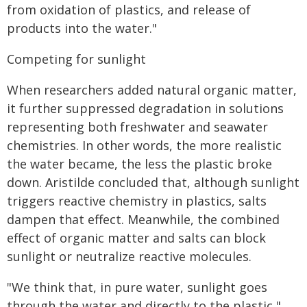
from oxidation of plastics, and release of
products into the water."
Competing for sunlight
When researchers added natural organic matter,
it further suppressed degradation in solutions
representing both freshwater and seawater
chemistries. In other words, the more realistic
the water became, the less the plastic broke
down. Aristilde concluded that, although sunlight
triggers reactive chemistry in plastics, salts
dampen that effect. Meanwhile, the combined
effect of organic matter and salts can block
sunlight or neutralize reactive molecules.
"We think that, in pure water, sunlight goes
through the water and directly to the plastic,"