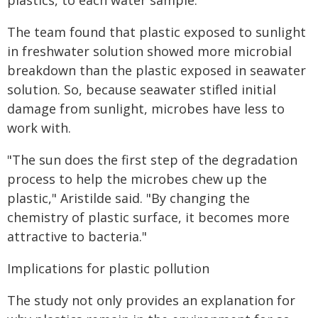
plastics, to each water sample.
The team found that plastic exposed to sunlight
in freshwater solution showed more microbial
breakdown than the plastic exposed in seawater
solution. So, because seawater stifled initial
damage from sunlight, microbes have less to
work with.
"The sun does the first step of the degradation
process to help the microbes chew up the
plastic," Aristilde said. "By changing the
chemistry of plastic surface, it becomes more
attractive to bacteria."
Implications for plastic pollution
The study not only provides an explanation for