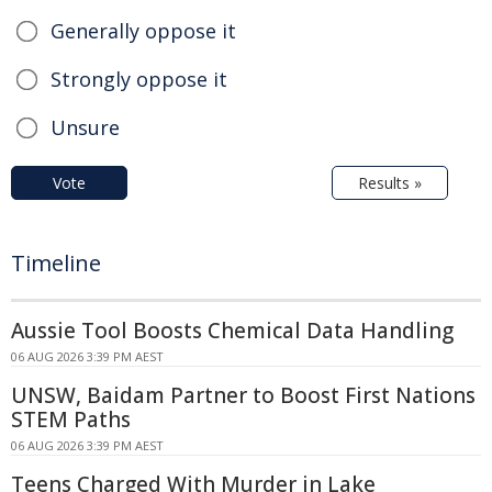
Generally oppose it
Strongly oppose it
Unsure
Vote
Results »
Timeline
Aussie Tool Boosts Chemical Data Handling
06 AUG 2026 3:39 PM AEST
UNSW, Baidam Partner to Boost First Nations
STEM Paths
06 AUG 2026 3:39 PM AEST
Teens Charged With Murder in Lake