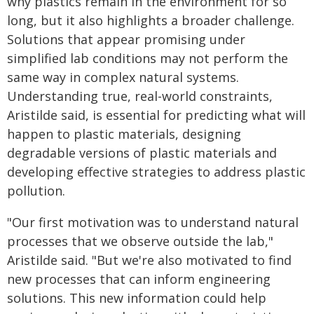
why plastics remain in the environment for so
long, but it also highlights a broader challenge.
Solutions that appear promising under
simplified lab conditions may not perform the
same way in complex natural systems.
Understanding true, real-world constraints,
Aristilde said, is essential for predicting what will
happen to plastic materials, designing
degradable versions of plastic materials and
developing effective strategies to address plastic
pollution.
"Our first motivation was to understand natural
processes that we observe outside the lab,"
Aristilde said. "But we're also motivated to find
new processes that can inform engineering
solutions. This new information could help