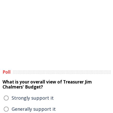
Poll
What is your overall view of Treasurer Jim
Chalmers' Budget?
Strongly support it
Generally support it