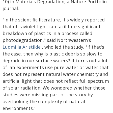
10) in Materials Degradation, a Nature Portfolio
journal.
"In the scientific literature, it's widely reported
that ultraviolet light can facilitate significant
breakdown of plastics in a process called
photodegradation," said Northwestern's
Ludmilla Aristilde
, who led the study. "If that's
the case, then why is plastic debris so slow to
degrade in our surface waters? It turns out a lot
of lab experiments use pure water or water that
does not represent natural water chemistry and
artificial light that does not reflect full spectrum
of solar radiation. We wondered whether those
studies were missing part of the story by
overlooking the complexity of natural
environments."