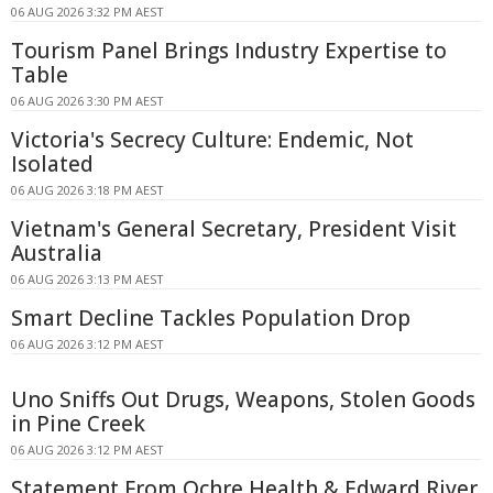
06 AUG 2026 3:32 PM AEST
Tourism Panel Brings Industry Expertise to
Table
06 AUG 2026 3:30 PM AEST
Victoria's Secrecy Culture: Endemic, Not
Isolated
06 AUG 2026 3:18 PM AEST
Vietnam's General Secretary, President Visit
Australia
06 AUG 2026 3:13 PM AEST
Smart Decline Tackles Population Drop
06 AUG 2026 3:12 PM AEST
Uno Sniffs Out Drugs, Weapons, Stolen Goods
in Pine Creek
06 AUG 2026 3:12 PM AEST
Statement From Ochre Health & Edward River