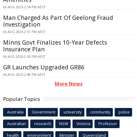
06 AUG 2026 2:54 PM AEST
Man Charged As Part Of Geelong Fraud
Investigation
06 AUG 2026 2:51 PM AEST
Minns Govt Finalizes 10-Year Defects
Insurance Plan
06 AUG 2026 2:50 PM AEST
GR Launches Upgraded GR86
06 AUG 2026 2:48 PM AEST
More News
Popular Topics
Australia
Government
university
community
police
Australian
research
NSW
Victoria
Professor
health
environment
Minister
Queensland