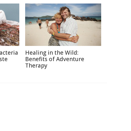
acteria
Healing in the Wild:
ste
Benefits of Adventure
Therapy