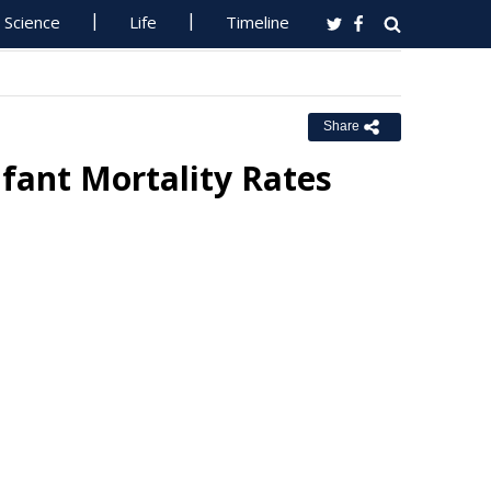
Science
Life
Timeline
Share
fant Mortality Rates