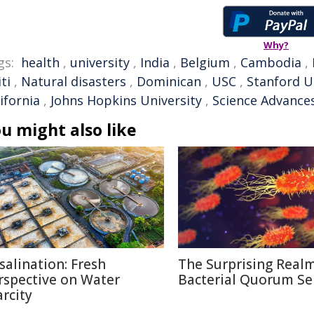
Why?
gs:
health
,
university
,
India
,
Belgium
,
Cambodia
,
ti
,
Natural disasters
,
Dominican
,
USC
,
Stanford U
ifornia
,
Johns Hopkins University
,
Science Advance
u might also like
salination: Fresh
The Surprising Realm
rspective on Water
Bacterial Quorum Se
arcity