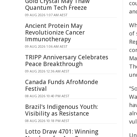
Gold Crystal May Thaw
co
Quantum Tech Freeze
and
09 AUG 2026 1:07 AM AEST
Whi
Ancient Protein May
Revolutionize Cancer
of
Immunotherapy
Re
09 AUG 2026 1:06 AM AEST
con
TRIPP Anniversary Celebrates
Ma
Peace Breakthrough
The
09 AUG 2026 12:36 AM AEST
und
Canada Funds AfroMonde
Festival
"S
Wa
08 AUG 2026 10:40 PM AEST
ha
Brazil's Indigenous Youth:
Visibility as Resistance
al
vul
08 AUG 2026 10:18 PM AEST
Lotto Draw 4701: Winning
Un