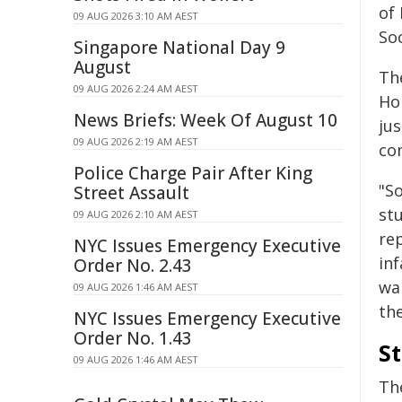
of
09 AUG 2026 3:10 AM AEST
So
Singapore National Day 9
August
Th
09 AUG 2026 2:24 AM AEST
Ho
News Briefs: Week Of August 10
ju
09 AUG 2026 2:19 AM AEST
co
Police Charge Pair After King
"S
Street Assault
st
09 AUG 2026 2:10 AM AEST
re
NYC Issues Emergency Executive
in
Order No. 2.43
wa
09 AUG 2026 1:46 AM AEST
th
NYC Issues Emergency Executive
Order No. 1.43
S
09 AUG 2026 1:46 AM AEST
Th