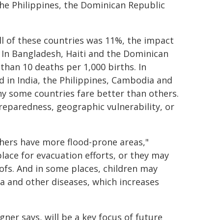
he Philippines, the Dominican Republic
all of these countries was 11%, the impact
. In Bangladesh, Haiti and the Dominican
than 10 deaths per 1,000 births. In
ed in India, the Philippines, Cambodia and
y some countries fare better than others.
preparedness, geographic vulnerability, or
hers have more flood-prone areas,"
lace for evacuation efforts, or they may
ofs. And in some places, children may
a and other diseases, which increases
er says, will be a key focus of future