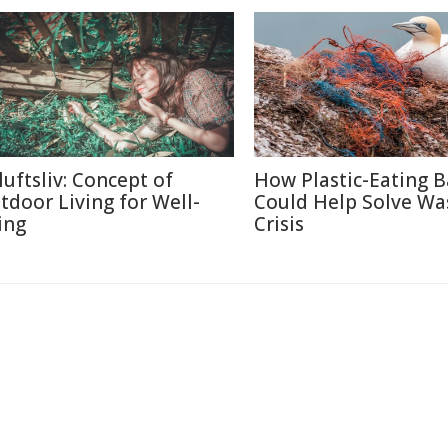
luftsliv: Concept of
How Plastic-Eating B
tdoor Living for Well-
Could Help Solve Wa
ing
Crisis