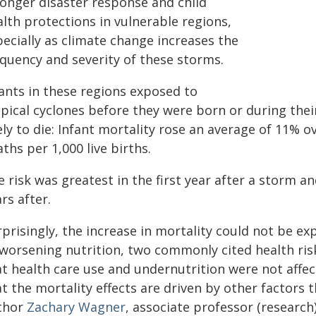
ronger disaster response and child
lth protections in vulnerable regions,
ecially as climate change increases the
equency and severity of these storms.
fants in these regions exposed to
pical cyclones before they were born or during their 
ely to die: Infant mortality rose an average of 11% ov
ths per 1,000 live births.
 risk was greatest in the first year after a storm 
rs after.
prisingly, the increase in mortality could not be e
worsening nutrition, two commonly cited health risk
at health care use and undernutrition were not affe
t the mortality effects are driven by other factors t
thor
Zachary Wagner
, associate professor (researc