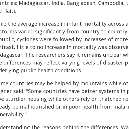
untries: Madagascar, India, Bangladesh, Cambodia, t
 Haiti.
le the average increase in infant mortality across 
 storms varied significantly from country to country
public, cyclones were followed by increases of more 
trast, little to no increase in mortality was observ
dagascar. The researchers say it remains unclear wh
 differences may reflect varying levels of disaster 
erlying public health conditions.
ome countries may be helped by mountains while ot
gner said. "Some countries have better systems in p
ve sturdier housing while others rely on thatched ro
ready be malnourished or in poor health from malari
nerability."
derstanding the reasons behind the differences, Wagn