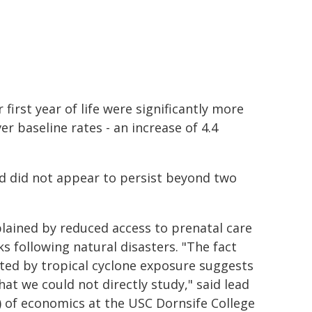
first year of life were significantly more
er baseline rates - an increase of 4.4
and did not appear to persist beyond two
xplained by reduced access to prenatal care
s following natural disasters. "The fact
cted by tropical cyclone exposure suggests
hat we could not directly study," said lead
h) of economics at the USC Dornsife College