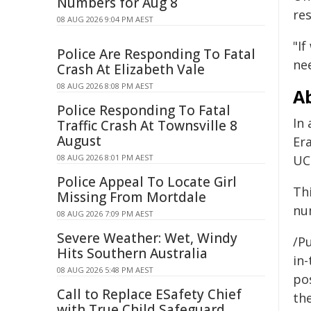
Numbers for Aug 8
re
08 AUG 2026 9:04 PM AEST
"If
Police Are Responding To Fatal
nee
Crash At Elizabeth Vale
08 AUG 2026 8:08 PM AEST
Ab
Police Responding To Fatal
In
Traffic Crash At Townsville 8
August
Er
08 AUG 2026 8:01 PM AEST
UC
Police Appeal To Locate Girl
Th
Missing From Mortdale
nu
08 AUG 2026 7:09 PM AEST
Severe Weather: Wet, Windy
/Pu
Hits Southern Australia
in-
08 AUG 2026 5:48 PM AEST
pos
Call to Replace ESafety Chief
the
with True Child Safeguard