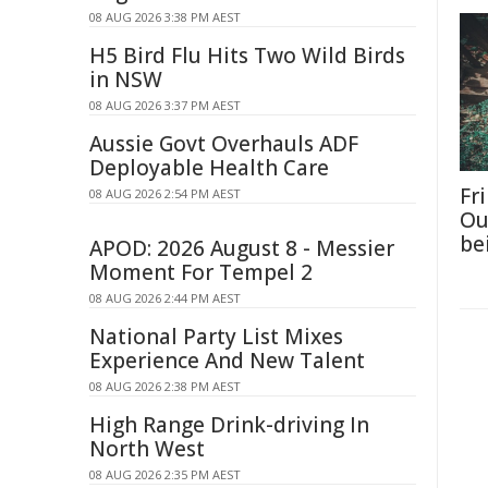
08 AUG 2026 3:38 PM AEST
H5 Bird Flu Hits Two Wild Birds
in NSW
08 AUG 2026 3:37 PM AEST
Aussie Govt Overhauls ADF
Deployable Health Care
Fri
08 AUG 2026 2:54 PM AEST
Ou
be
APOD: 2026 August 8 - Messier
Moment For Tempel 2
08 AUG 2026 2:44 PM AEST
National Party List Mixes
Experience And New Talent
08 AUG 2026 2:38 PM AEST
High Range Drink-driving In
North West
08 AUG 2026 2:35 PM AEST