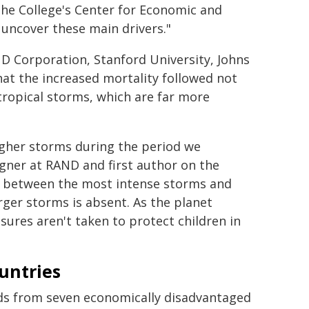
the College's Center for Economic and
 uncover these main drivers."
D Corporation, Stanford University, Johns
at the increased mortality followed not
tropical storms, which are far more
igher storms during the period we
gner at RAND and first author on the
nks between the most intense storms and
rger storms is absent. As the planet
ures aren't taken to protect children in
untries
ords from seven economically disadvantaged