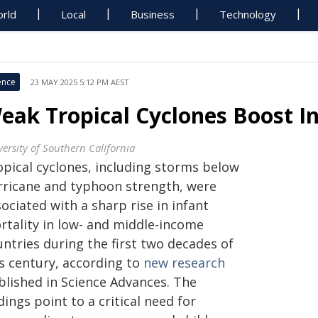
rld
Local
Business
Technology
ence
23 MAY 2025 5:12 PM AEST
eak Tropical Cyclones Boost In
versity of Southern California
opical cyclones, including storms below
rricane and typhoon strength, were
ociated with a sharp rise in infant
rtality in low- and middle-income
ntries during the first two decades of
is century, according to
new research
blished in Science Advances. The
dings point to a critical need for