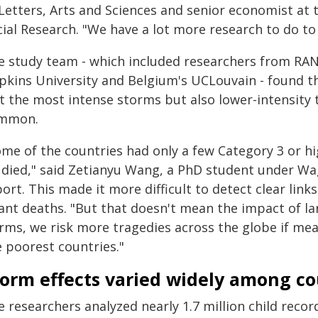
 Letters, Arts and Sciences and senior economist at 
cial Research. "We have a lot more research to do to
e study team - which included researchers from RAN
pkins University and Belgium's UCLouvain - found th
st the most intense storms but also lower-intensity 
mmon.
ome of the countries had only a few Category 3 or h
udied," said Zetianyu Wang, a PhD student under Wa
port. This made it more difficult to detect clear li
fant deaths. "But that doesn't mean the impact of la
rms, we risk more tragedies across the globe if meas
e poorest countries."
torm effects varied widely among co
e researchers analyzed nearly 1.7 million child rec