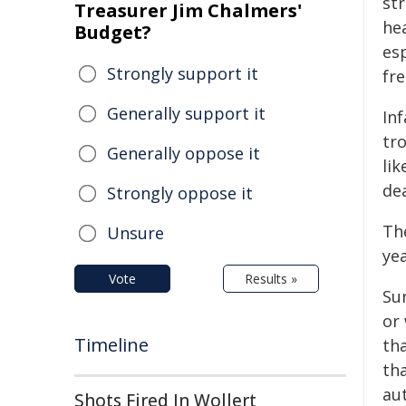
st
Treasurer Jim Chalmers'
hea
Budget?
esp
Strongly support it
fr
Generally support it
In
tro
Generally oppose it
lik
dea
Strongly oppose it
The
Unsure
yea
Vote
Results »
Sur
or 
Timeline
th
tha
au
Shots Fired In Wollert