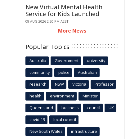
New Virtual Mental Health
Service for Kids Launched
08 AUG 2026 2:20 PM AEST
More News
Popular Topics
Australia
Government
university
community
police
Australian
research
NSW
Victoria
Professor
health
environment
Minister
Queensland
business
council
UK
covid-19
local council
New South Wales
infrastructure