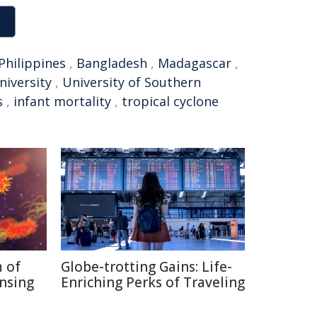
Philippines
,
Bangladesh
,
Madagascar
,
niversity
,
University of Southern
s
,
infant mortality
,
tropical cyclone
 of
Globe-trotting Gains: Life-
nsing
Enriching Perks of Traveling