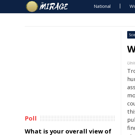
National
Wo
Sci
W
Uni
Tr
hu
ass
mo
cou
th
Poll
pu
fin
What is your overall view of