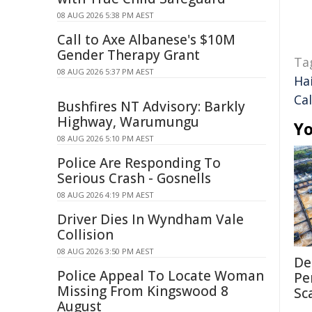
08 AUG 2026 5:38 PM AEST
Call to Axe Albanese's $10M
Gender Therapy Grant
Ta
08 AUG 2026 5:37 PM AEST
Hai
Cal
Bushfires NT Advisory: Barkly
Highway, Warumungu
Yo
08 AUG 2026 5:10 PM AEST
Police Are Responding To
Serious Crash - Gosnells
08 AUG 2026 4:19 PM AEST
Driver Dies In Wyndham Vale
Collision
08 AUG 2026 3:50 PM AEST
De
Police Appeal To Locate Woman
Pe
Missing From Kingswood 8
Sc
August