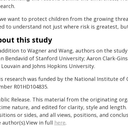
search.
 we want to protect children from the growing threat
d to understand not just where risk is greatest, bu
out this study
 addition to Wagner and Wang, authors on the study 
an Bendavid of Stanford University; Aaron Clark-Gin
 Louvain and Johns Hopkins University.
is research was funded by the National Institute of
mber R01HD104835.
blic Release. This material from the originating or
time nature, and edited for clarity, style and lengt
itions or sides, and all views, positions, and conclu
 author(s).View in full
here
.