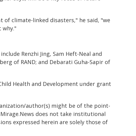
 of climate-linked disasters," he said, "we
t why."
include Renzhi Jing, Sam Heft-Neal and
sberg of RAND; and Debarati Guha-Sapir of
 Child Health and Development under grant
ganization/author(s) might be of the point-
h. Mirage.News does not take institutional
sions expressed herein are solely those of