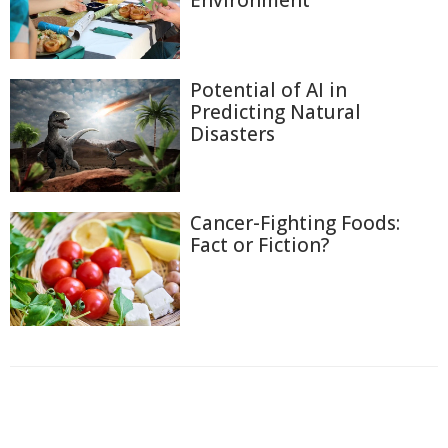
Environment
Potential of AI in
Predicting Natural
Disasters
Cancer-Fighting Foods:
Fact or Fiction?