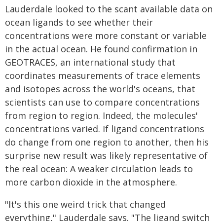
Lauderdale looked to the scant available data on
ocean ligands to see whether their
concentrations were more constant or variable
in the actual ocean. He found confirmation in
GEOTRACES, an international study that
coordinates measurements of trace elements
and isotopes across the world's oceans, that
scientists can use to compare concentrations
from region to region. Indeed, the molecules'
concentrations varied. If ligand concentrations
do change from one region to another, then his
surprise new result was likely representative of
the real ocean: A weaker circulation leads to
more carbon dioxide in the atmosphere.
"It's this one weird trick that changed
everything," Lauderdale says. "The ligand switch