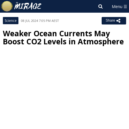
Science
08 JUL 2024 7:05 PM AEST
Share
Weaker Ocean Currents May
Boost CO2 Levels in Atmosphere