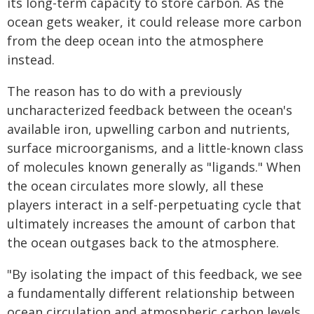
its long-term capacity to store carbon. As the
ocean gets weaker, it could release more carbon
from the deep ocean into the atmosphere
instead.
The reason has to do with a previously
uncharacterized feedback between the ocean's
available iron, upwelling carbon and nutrients,
surface microorganisms, and a little-known class
of molecules known generally as "ligands." When
the ocean circulates more slowly, all these
players interact in a self-perpetuating cycle that
ultimately increases the amount of carbon that
the ocean outgases back to the atmosphere.
"By isolating the impact of this feedback, we see
a fundamentally different relationship between
ocean circulation and atmospheric carbon levels,