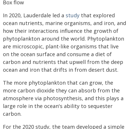
Box flow
In 2020, Lauderdale led a
study
that explored
ocean nutrients, marine organisms, and iron, and
how their interactions influence the growth of
phytoplankton around the world. Phytoplankton
are microscopic, plant-like organisms that live
on the ocean surface and consume a diet of
carbon and nutrients that upwell from the deep
ocean and iron that drifts in from desert dust.
The more phytoplankton that can grow, the
more carbon dioxide they can absorb from the
atmosphere via photosynthesis, and this plays a
large role in the ocean's ability to sequester
carbon.
For the 2020 study, the team developed a simple