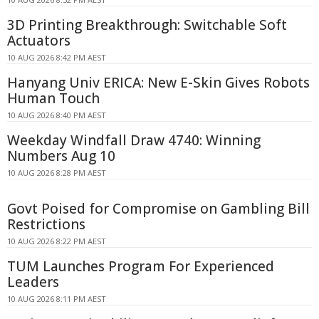
3D Printing Breakthrough: Switchable Soft
Actuators
10 AUG 2026 8:42 PM AEST
Hanyang Univ ERICA: New E-Skin Gives Robots
Human Touch
10 AUG 2026 8:40 PM AEST
Weekday Windfall Draw 4740: Winning
Numbers Aug 10
10 AUG 2026 8:28 PM AEST
Govt Poised for Compromise on Gambling Bill
Restrictions
10 AUG 2026 8:22 PM AEST
TUM Launches Program For Experienced
Leaders
10 AUG 2026 8:11 PM AEST