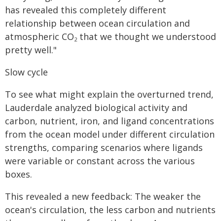
has revealed this completely different
relationship between ocean circulation and
atmospheric CO
that we thought we understood
2
pretty well."
Slow cycle
To see what might explain the overturned trend,
Lauderdale analyzed biological activity and
carbon, nutrient, iron, and ligand concentrations
from the ocean model under different circulation
strengths, comparing scenarios where ligands
were variable or constant across the various
boxes.
This revealed a new feedback: The weaker the
ocean's circulation, the less carbon and nutrients