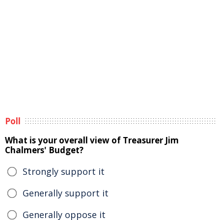
Poll
What is your overall view of Treasurer Jim
Chalmers' Budget?
Strongly support it
Generally support it
Generally oppose it