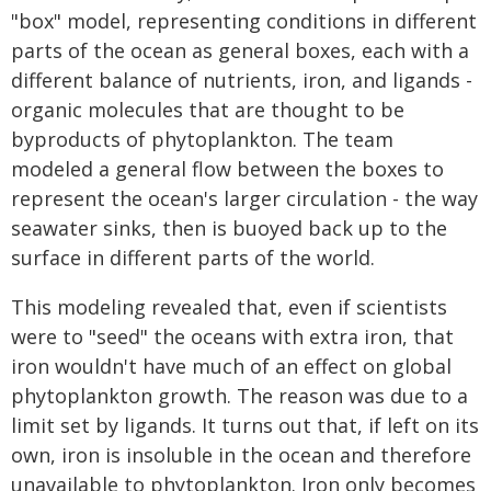
"box" model, representing conditions in different
parts of the ocean as general boxes, each with a
different balance of nutrients, iron, and ligands -
organic molecules that are thought to be
byproducts of phytoplankton. The team
modeled a general flow between the boxes to
represent the ocean's larger circulation - the way
seawater sinks, then is buoyed back up to the
surface in different parts of the world.
This modeling revealed that, even if scientists
were to "seed" the oceans with extra iron, that
iron wouldn't have much of an effect on global
phytoplankton growth. The reason was due to a
limit set by ligands. It turns out that, if left on its
own, iron is insoluble in the ocean and therefore
unavailable to phytoplankton. Iron only becomes