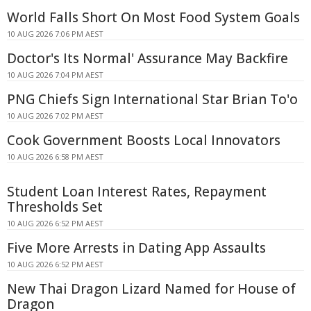
World Falls Short On Most Food System Goals
10 AUG 2026 7:06 PM AEST
Doctor's Its Normal' Assurance May Backfire
10 AUG 2026 7:04 PM AEST
PNG Chiefs Sign International Star Brian To'o
10 AUG 2026 7:02 PM AEST
Cook Government Boosts Local Innovators
10 AUG 2026 6:58 PM AEST
Student Loan Interest Rates, Repayment
Thresholds Set
10 AUG 2026 6:52 PM AEST
Five More Arrests in Dating App Assaults
10 AUG 2026 6:52 PM AEST
New Thai Dragon Lizard Named for House of
Dragon