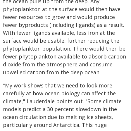
the ocean pulls up from the deep. Any
phytoplankton at the surface would then have
fewer resources to grow and would produce
fewer byproducts (including ligands) as a result.
With fewer ligands available, less iron at the
surface would be usable, further reducing the
phytoplankton population. There would then be
fewer phytoplankton available to absorb carbon
dioxide from the atmosphere and consume
upwelled carbon from the deep ocean.
"My work shows that we need to look more
carefully at how ocean biology can affect the
climate," Lauderdale points out. "Some climate
models predict a 30 percent slowdown in the
ocean circulation due to melting ice sheets,
particularly around Antarctica. This huge