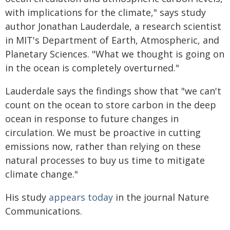
with implications for the climate," says study
author Jonathan Lauderdale, a research scientist
in MIT's Department of Earth, Atmospheric, and
Planetary Sciences. "What we thought is going on
in the ocean is completely overturned."
Lauderdale says the findings show that "we can't
count on the ocean to store carbon in the deep
ocean in response to future changes in
circulation. We must be proactive in cutting
emissions now, rather than relying on these
natural processes to buy us time to mitigate
climate change."
His study
appears today
in the journal Nature
Communications.