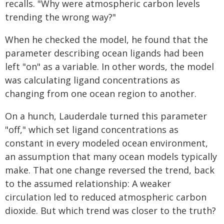
recalls. "Why were atmospheric carbon levels
trending the wrong way?"
When he checked the model, he found that the
parameter describing ocean ligands had been
left "on" as a variable. In other words, the model
was calculating ligand concentrations as
changing from one ocean region to another.
On a hunch, Lauderdale turned this parameter
"off," which set ligand concentrations as
constant in every modeled ocean environment,
an assumption that many ocean models typically
make. That one change reversed the trend, back
to the assumed relationship: A weaker
circulation led to reduced atmospheric carbon
dioxide. But which trend was closer to the truth?