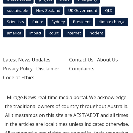
sustainable
New Zealand
UK Government
QLD
Scientists
future
Sydney
President
climate change
america
Impact
court
Internet
incident
Latest News Updates
Contact Us
About Us
Privacy Policy
Disclaimer
Complaints
Code of Ethics
Mirage.News real-time media portal. We acknowledge
the traditional owners of country throughout Australia.
All timestamps on this site are AEST/AEDT and all times
in the articles are local times unless indicated otherwise.
All trademarks and rights are owned by their respective