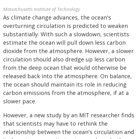
Massachusetts Institute of Technology
As climate change advances, the ocean's
overturning circulation is predicted to weaken
substantially. With such a slowdown, scientists
estimate the ocean will pull down less carbon
dioxide from the atmosphere. However, a slower
circulation should also dredge up less carbon
from the deep ocean that would otherwise be
released back into the atmosphere. On balance,
the ocean should maintain its role in reducing
carbon emissions from the atmosphere, if at a
slower pace.
However, a new study by an MIT researcher finds
that scientists may have to rethink the
relationship between the ocean's circulation and