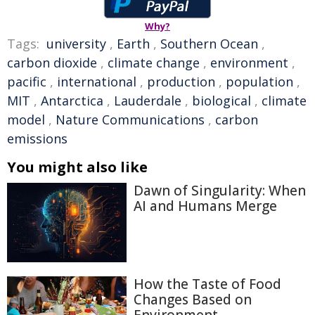
Why?
Tags:
university
,
Earth
,
Southern Ocean
,
carbon dioxide
,
climate change
,
environment
,
pacific
,
international
,
production
,
population
,
MIT
,
Antarctica
,
Lauderdale
,
biological
,
climate
model
,
Nature Communications
,
carbon
emissions
You might also like
Dawn of Singularity: When
AI and Humans Merge
How the Taste of Food
Changes Based on