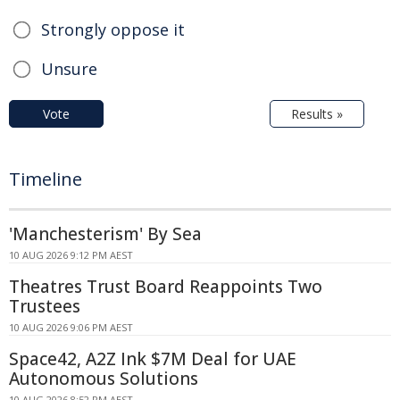
Strongly oppose it
Unsure
Vote
Results »
Timeline
'Manchesterism' By Sea
10 AUG 2026 9:12 PM AEST
Theatres Trust Board Reappoints Two
Trustees
10 AUG 2026 9:06 PM AEST
Space42, A2Z Ink $7M Deal for UAE
Autonomous Solutions
10 AUG 2026 8:52 PM AEST