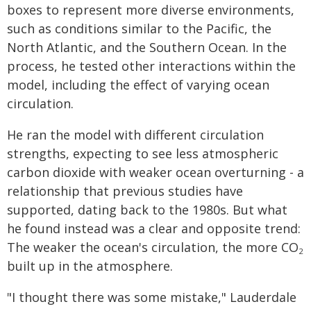
boxes to represent more diverse environments,
such as conditions similar to the Pacific, the
North Atlantic, and the Southern Ocean. In the
process, he tested other interactions within the
model, including the effect of varying ocean
circulation.
He ran the model with different circulation
strengths, expecting to see less atmospheric
carbon dioxide with weaker ocean overturning - a
relationship that previous studies have
supported, dating back to the 1980s. But what
he found instead was a clear and opposite trend:
The weaker the ocean's circulation, the more CO
2
built up in the atmosphere.
"I thought there was some mistake," Lauderdale