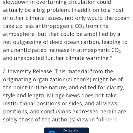
slowdown in overturning circulation could
actually be a big problem: In addition to a host
of other climate issues, not only would the ocean
take up less anthropogenic CO
from the
2
atmosphere, but that could be amplified by a
net outgassing of deep ocean carbon, leading to
an unanticipated increase in atmospheric CO
2
and unexpected further climate warming."
/University Release. This material from the
originating organization/author(s) might be of
the point-in-time nature, and edited for clarity,
style and length. Mirage.News does not take
institutional positions or sides, and all views,
positions, and conclusions expressed herein are
solely those of the author(s).View in full
here
.