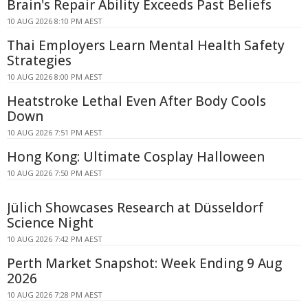
Brain's Repair Ability Exceeds Past Beliefs
10 AUG 2026 8:10 PM AEST
Thai Employers Learn Mental Health Safety
Strategies
10 AUG 2026 8:00 PM AEST
Heatstroke Lethal Even After Body Cools
Down
10 AUG 2026 7:51 PM AEST
Hong Kong: Ultimate Cosplay Halloween
10 AUG 2026 7:50 PM AEST
Jülich Showcases Research at Düsseldorf
Science Night
10 AUG 2026 7:42 PM AEST
Perth Market Snapshot: Week Ending 9 Aug
2026
10 AUG 2026 7:28 PM AEST