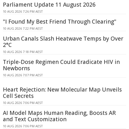
Parliament Update 11 August 2026
10 AUG 2026 7:26 PM AEST
"I Found My Best Friend Through Clearing"
10 AUG 2026 7:22 PM AEST
Urban Canals Slash Heatwave Temps by Over
2°C
10 AUG 2026 7:18 PM AEST
Triple-Dose Regimen Could Eradicate HIV in
Newborns
10 AUG 2026 7:07 PM AEST
Heart Rejection: New Molecular Map Unveils
Cell Secrets
10 AUG 2026 7:06 PM AEST
AI Model Maps Human Reading, Boosts AR
and Text Customization
10 AUG 2026 7:06 PM AEST