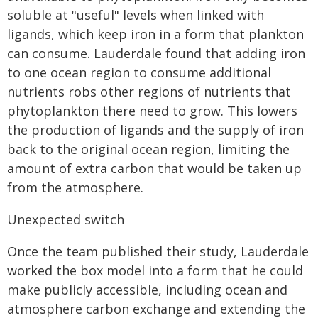
soluble at "useful" levels when linked with
ligands, which keep iron in a form that plankton
can consume. Lauderdale found that adding iron
to one ocean region to consume additional
nutrients robs other regions of nutrients that
phytoplankton there need to grow. This lowers
the production of ligands and the supply of iron
back to the original ocean region, limiting the
amount of extra carbon that would be taken up
from the atmosphere.
Unexpected switch
Once the team published their study, Lauderdale
worked the box model into a form that he could
make publicly accessible, including ocean and
atmosphere carbon exchange and extending the