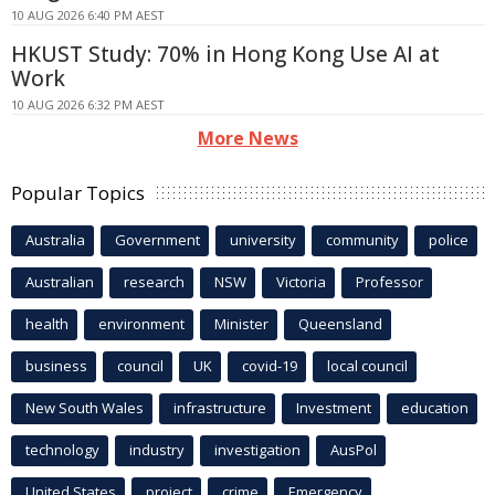
10 AUG 2026 6:40 PM AEST
HKUST Study: 70% in Hong Kong Use AI at
Work
10 AUG 2026 6:32 PM AEST
More News
Popular Topics
Australia
Government
university
community
police
Australian
research
NSW
Victoria
Professor
health
environment
Minister
Queensland
business
council
UK
covid-19
local council
New South Wales
infrastructure
Investment
education
technology
industry
investigation
AusPol
United States
project
crime
Emergency