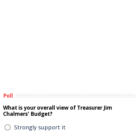
Poll
What is your overall view of Treasurer Jim
Chalmers' Budget?
Strongly support it