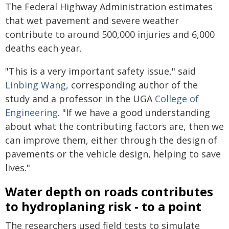
The Federal Highway Administration estimates
that wet pavement and severe weather
contribute to around 500,000 injuries and 6,000
deaths each year.
"This is a very important safety issue," said
Linbing Wang
, corresponding author of the
study and a professor in the UGA
College of
Engineering
. "If we have a good understanding
about what the contributing factors are, then we
can improve them, either through the design of
pavements or the vehicle design, helping to save
lives."
Water depth on roads contributes
to hydroplaning risk - to a point
The researchers used field tests to simulate