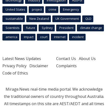
technology
industry
investigation
AusPol
United States
project
crime
Emergency
sustainable
New Zealand
UK Government
QLD
Scientists
future
Sydney
President
climate change
america
Impact
court
Internet
incident
Latest News Updates
Contact Us
About Us
Privacy Policy
Disclaimer
Complaints
Code of Ethics
Mirage.News real-time media portal. We acknowledge
the traditional owners of country throughout Australia.
All timestamps on this site are AEST/AEDT and all times