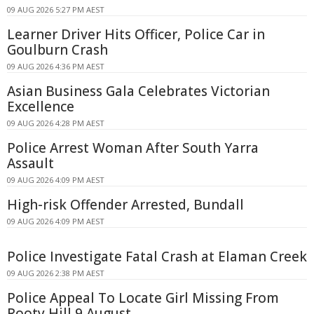
09 AUG 2026 5:27 PM AEST
Learner Driver Hits Officer, Police Car in
Goulburn Crash
09 AUG 2026 4:36 PM AEST
Asian Business Gala Celebrates Victorian
Excellence
09 AUG 2026 4:28 PM AEST
Police Arrest Woman After South Yarra
Assault
09 AUG 2026 4:09 PM AEST
High-risk Offender Arrested, Bundall
09 AUG 2026 4:09 PM AEST
Police Investigate Fatal Crash at Elaman Creek
09 AUG 2026 2:38 PM AEST
Police Appeal To Locate Girl Missing From
Rooty Hill 9 August