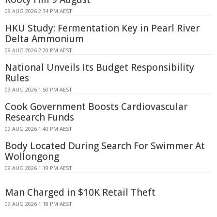
09 AUG 2026 2:34 PM AEST
HKU Study: Fermentation Key in Pearl River
Delta Ammonium
09 AUG 2026 2:20 PM AEST
National Unveils Its Budget Responsibility
Rules
09 AUG 2026 1:50 PM AEST
Cook Government Boosts Cardiovascular
Research Funds
09 AUG 2026 1:40 PM AEST
Body Located During Search For Swimmer At
Wollongong
09 AUG 2026 1:19 PM AEST
Man Charged in $10K Retail Theft
09 AUG 2026 1:18 PM AEST