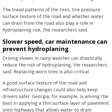
The tread patterns of the tires, tire pressure,
surface texture of the road and whether water
can drain from the road also play a role in
hydroplaning risk, the researchers said.
Slower speed, car maintenance can
prevent hydroplaning
Driving slower in rainy weather can drastically
reduce the risk of hydroplaning, the researchers
said. Replacing worn tires is also critical.
A good surface texture of the road and
infrastructure changes could also help keep
drivers safer. Georgia, for example, is among the
best in applying a thin surface layer of pavement
onto highways that allows water to drain