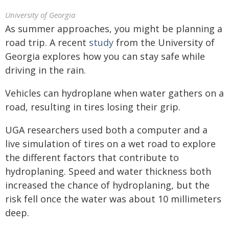
University of Georgia
As summer approaches, you might be planning a
road trip. A recent
study
from the University of
Georgia explores how you can stay safe while
driving in the rain.
Vehicles can hydroplane when water gathers on a
road, resulting in tires losing their grip.
UGA researchers used both a computer and a
live simulation of tires on a wet road to explore
the different factors that contribute to
hydroplaning. Speed and water thickness both
increased the chance of hydroplaning, but the
risk fell once the water was about 10 millimeters
deep.