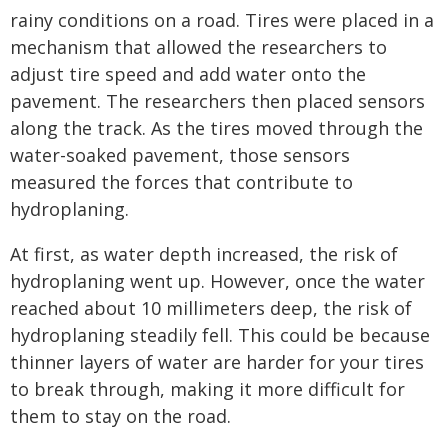
rainy conditions on a road. Tires were placed in a
mechanism that allowed the researchers to
adjust tire speed and add water onto the
pavement. The researchers then placed sensors
along the track. As the tires moved through the
water-soaked pavement, those sensors
measured the forces that contribute to
hydroplaning.
At first, as water depth increased, the risk of
hydroplaning went up. However, once the water
reached about 10 millimeters deep, the risk of
hydroplaning steadily fell. This could be because
thinner layers of water are harder for your tires
to break through, making it more difficult for
them to stay on the road.