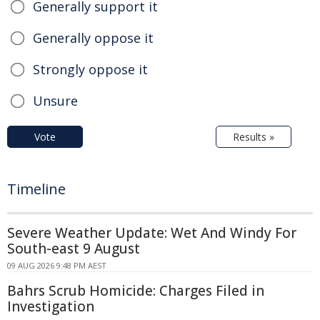
Generally support it
Generally oppose it
Strongly oppose it
Unsure
Vote
Results »
Timeline
Severe Weather Update: Wet And Windy For
South-east 9 August
09 AUG 2026 9:48 PM AEST
Bahrs Scrub Homicide: Charges Filed in
Investigation