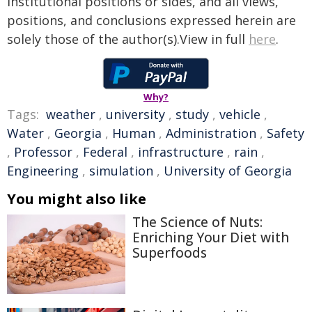
institutional positions or sides, and all views,
positions, and conclusions expressed herein are
solely those of the author(s).View in full
here
.
Why?
Tags:
weather
,
university
,
study
,
vehicle
,
Water
,
Georgia
,
Human
,
Administration
,
Safety
,
Professor
,
Federal
,
infrastructure
,
rain
,
Engineering
,
simulation
,
University of Georgia
You might also like
The Science of Nuts:
Enriching Your Diet with
Superfoods