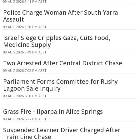
09 AUG 2026 9:41 PM AEST
Police Charge Woman After South Yarra
Assault
09 AUG 2026 8:50 PM AEST
Israel Siege Cripples Gaza, Cuts Food,
Medicine Supply
09 AUG 2026 8:49 PM AEST
Two Arrested After Central District Chase
09 AUG 2026 7:02 PM AEST
Parliament Forms Committee for Rushy
Lagoon Sale Inquiry
09 AUG 2026 5:50 PM AEST
Grass Fire - Ilparpa In Alice Springs
09 AUG 2026 5:27 PM AEST
Suspended Learner Driver Charged After
Train Line Chase