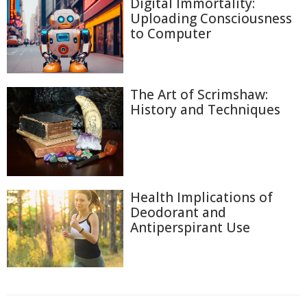
Digital Immortality:
Uploading Consciousness
to Computer
The Art of Scrimshaw:
History and Techniques
Health Implications of
Deodorant and
Antiperspirant Use