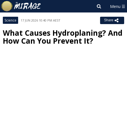
Science
17 JUN 2026 10:40 PM AEST
Share
What Causes Hydroplaning? And
How Can You Prevent It?