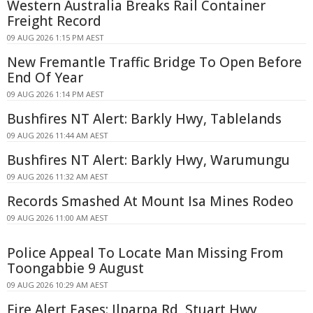
Western Australia Breaks Rail Container
Freight Record
09 AUG 2026 1:15 PM AEST
New Fremantle Traffic Bridge To Open Before
End Of Year
09 AUG 2026 1:14 PM AEST
Bushfires NT Alert: Barkly Hwy, Tablelands
09 AUG 2026 11:44 AM AEST
Bushfires NT Alert: Barkly Hwy, Warumungu
09 AUG 2026 11:32 AM AEST
Records Smashed At Mount Isa Mines Rodeo
09 AUG 2026 11:00 AM AEST
Police Appeal To Locate Man Missing From
Toongabbie 9 August
09 AUG 2026 10:29 AM AEST
Fire Alert Eases: Ilparpa Rd, Stuart Hwy