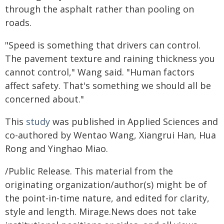
through the asphalt rather than pooling on
roads.
"Speed is something that drivers can control.
The pavement texture and raining thickness you
cannot control," Wang said. "Human factors
affect safety. That's something we should all be
concerned about."
This
study
was published in Applied Sciences and
co-authored by Wentao Wang, Xiangrui Han, Hua
Rong and Yinghao Miao.
/Public Release. This material from the
originating organization/author(s) might be of
the point-in-time nature, and edited for clarity,
style and length. Mirage.News does not take