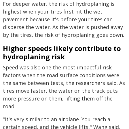
For deeper water, the risk of hydroplaning is
highest when your tires first hit the wet
pavement because it's before your tires can
disperse the water. As the water is pushed away
by the tires, the risk of hydroplaning goes down.
Higher speeds likely contribute to
hydroplaning risk
Speed was also one the most impactful risk
factors when the road surface conditions were
the same between tests, the researchers said. As
tires move faster, the water on the track puts
more pressure on them, lifting them off the
road.
"It's very similar to an airplane. You reach a
certain speed, and the vehicle lifts," Wang said.