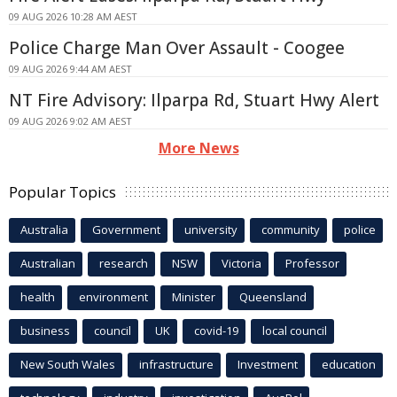
09 AUG 2026 10:28 AM AEST
Police Charge Man Over Assault - Coogee
09 AUG 2026 9:44 AM AEST
NT Fire Advisory: Ilparpa Rd, Stuart Hwy Alert
09 AUG 2026 9:02 AM AEST
More News
Popular Topics
Australia
Government
university
community
police
Australian
research
NSW
Victoria
Professor
health
environment
Minister
Queensland
business
council
UK
covid-19
local council
New South Wales
infrastructure
Investment
education