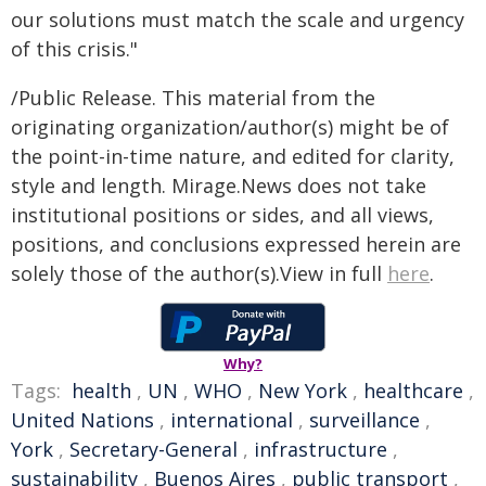
our solutions must match the scale and urgency
of this crisis."
/Public Release. This material from the
originating organization/author(s) might be of
the point-in-time nature, and edited for clarity,
style and length. Mirage.News does not take
institutional positions or sides, and all views,
positions, and conclusions expressed herein are
solely those of the author(s).View in full
here
.
Why?
Tags:
health
,
UN
,
WHO
,
New York
,
healthcare
,
United Nations
,
international
,
surveillance
,
York
,
Secretary-General
,
infrastructure
,
sustainability
,
Buenos Aires
,
public transport
,