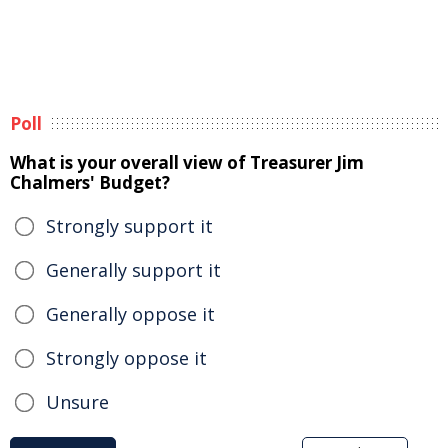
Poll
What is your overall view of Treasurer Jim
Chalmers' Budget?
Strongly support it
Generally support it
Generally oppose it
Strongly oppose it
Unsure