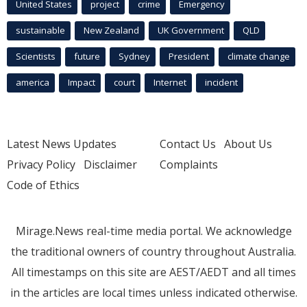
United States
project
crime
Emergency
sustainable
New Zealand
UK Government
QLD
Scientists
future
Sydney
President
climate change
america
Impact
court
Internet
incident
Latest News Updates
Contact Us
About Us
Privacy Policy
Disclaimer
Complaints
Code of Ethics
Mirage.News real-time media portal. We acknowledge
the traditional owners of country throughout Australia.
All timestamps on this site are AEST/AEDT and all times
in the articles are local times unless indicated otherwise.