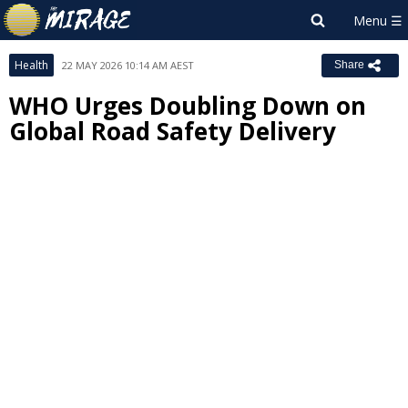
Health
22 MAY 2026 10:14 AM AEST
Share
WHO Urges Doubling Down on
Global Road Safety Delivery