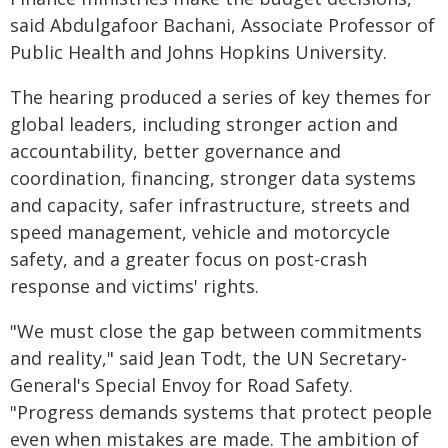
said Abdulgafoor Bachani, Associate Professor of
Public Health and Johns Hopkins University.
The hearing produced a series of key themes for
global leaders, including stronger action and
accountability, better governance and
coordination, financing, stronger data systems
and capacity, safer infrastructure, streets and
speed management, vehicle and motorcycle
safety, and a greater focus on post-crash
response and victims' rights.
"We must close the gap between commitments
and reality," said Jean Todt, the UN Secretary-
General's Special Envoy for Road Safety.
"Progress demands systems that protect people
even when mistakes are made. The ambition of