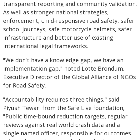
transparent reporting and community validation.
As well as stronger national strategies,
enforcement, child-responsive road safety, safer
school journeys, safe motorcycle helmets, safer
infrastructure and better use of existing
international legal frameworks.
"We don't have a knowledge gap, we have an
implementation gap," noted Lotte Brondum,
Executive Director of the Global Alliance of NGOs
for Road Safety.
"Accountability requires three things," said
Piyush Tewari from the Safe Live foundation,
"Public time-bound reduction targets, regular
reviews against real world crash data and a
single named officer, responsible for outcomes.