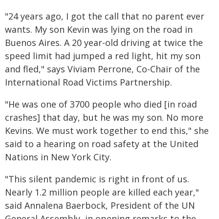
"24 years ago, I got the call that no parent ever
wants. My son Kevin was lying on the road in
Buenos Aires. A 20 year-old driving at twice the
speed limit had jumped a red light, hit my son
and fled," says Viviam Perrone, Co-Chair of the
International Road Victims Partnership.
"He was one of 3700 people who died [in road
crashes] that day, but he was my son. No more
Kevins. We must work together to end this," she
said to a hearing on road safety at the United
Nations in New York City.
"This silent pandemic is right in front of us.
Nearly 1.2 million people are killed each year,"
said Annalena Baerbock, President of the UN
General Assembly, in opening remarks to the