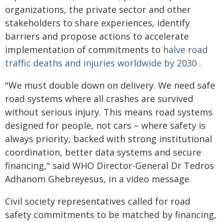
organizations, the private sector and other
stakeholders to share experiences, identify
barriers and propose actions to accelerate
implementation of commitments to
halve road
traffic deaths and injuries worldwide by 2030
.
"We must double down on delivery. We need safe
road systems where all crashes are survived
without serious injury. This means road systems
designed for people, not cars – where safety is
always priority, backed with strong institutional
coordination, better data systems and secure
financing," said WHO Director-General Dr Tedros
Adhanom Ghebreyesus, in a video message.
Civil society representatives called for road
safety commitments to be matched by financing,