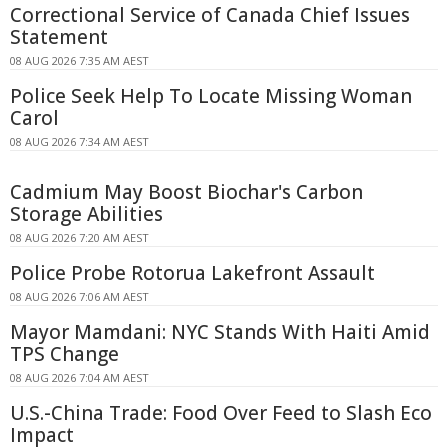
Correctional Service of Canada Chief Issues
Statement
08 AUG 2026 7:35 AM AEST
Police Seek Help To Locate Missing Woman
Carol
08 AUG 2026 7:34 AM AEST
Cadmium May Boost Biochar's Carbon
Storage Abilities
08 AUG 2026 7:20 AM AEST
Police Probe Rotorua Lakefront Assault
08 AUG 2026 7:06 AM AEST
Mayor Mamdani: NYC Stands With Haiti Amid
TPS Change
08 AUG 2026 7:04 AM AEST
U.S.-China Trade: Food Over Feed to Slash Eco
Impact