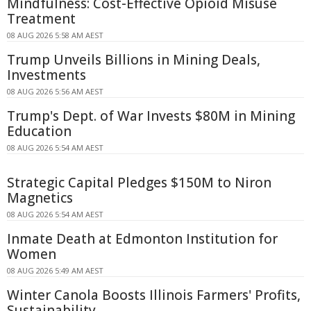
Mindfulness: Cost-Effective Opioid Misuse
Treatment
08 AUG 2026 5:58 AM AEST
Trump Unveils Billions in Mining Deals,
Investments
08 AUG 2026 5:56 AM AEST
Trump's Dept. of War Invests $80M in Mining
Education
08 AUG 2026 5:54 AM AEST
Strategic Capital Pledges $150M to Niron
Magnetics
08 AUG 2026 5:54 AM AEST
Inmate Death at Edmonton Institution for
Women
08 AUG 2026 5:49 AM AEST
Winter Canola Boosts Illinois Farmers' Profits,
Sustainability