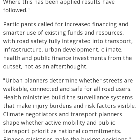
Where this has been applied results have
followed."
Participants called for increased financing and
smarter use of existing funds and resources,
with road safety fully integrated into transport,
infrastructure, urban development, climate,
health and public finance investments from the
outset, not as an afterthought.
"Urban planners determine whether streets are
walkable, connected and safe for all road users.
Health ministries build the surveillance systems
that make injury burdens and risk factors visible.
Climate negotiators and transport planners
shape whether active mobility and public
transport prioritize national commitments.
Finance ministries make the budget decisions,"