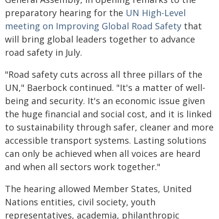
preparatory hearing for the
UN High-Level
meeting on Improving Global Road Safety
that
will bring global leaders together to advance
road safety in July.
"Road safety cuts across all three pillars of the
UN," Baerbock continued. "It's a matter of well-
being and security. It's an economic issue given
the huge financial and social cost, and it is linked
to sustainability through safer, cleaner and more
accessible transport systems. Lasting solutions
can only be achieved when all voices are heard
and when all sectors work together."
The hearing allowed Member States, United
Nations entities, civil society, youth
representatives, academia, philanthropic