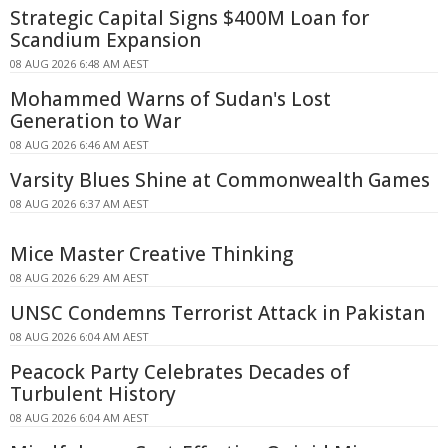
Strategic Capital Signs $400M Loan for
Scandium Expansion
08 AUG 2026 6:48 AM AEST
Mohammed Warns of Sudan's Lost
Generation to War
08 AUG 2026 6:46 AM AEST
Varsity Blues Shine at Commonwealth Games
08 AUG 2026 6:37 AM AEST
Mice Master Creative Thinking
08 AUG 2026 6:29 AM AEST
UNSC Condemns Terrorist Attack in Pakistan
08 AUG 2026 6:04 AM AEST
Peacock Party Celebrates Decades of
Turbulent History
08 AUG 2026 6:04 AM AEST