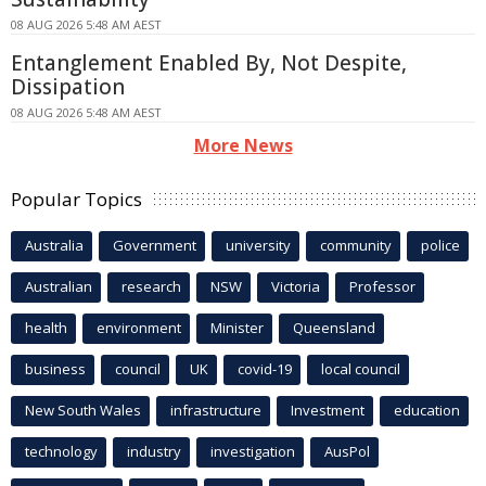
08 AUG 2026 5:48 AM AEST
Entanglement Enabled By, Not Despite,
Dissipation
08 AUG 2026 5:48 AM AEST
More News
Popular Topics
Australia
Government
university
community
police
Australian
research
NSW
Victoria
Professor
health
environment
Minister
Queensland
business
council
UK
covid-19
local council
New South Wales
infrastructure
Investment
education
technology
industry
investigation
AusPol