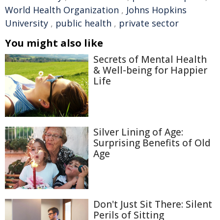
World Health Organization
,
Johns Hopkins
University
,
public health
,
private sector
You might also like
Secrets of Mental Health
& Well-being for Happier
Life
Silver Lining of Age:
Surprising Benefits of Old
Age
Don't Just Sit There: Silent
Perils of Sitting