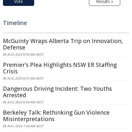
Vote
Results »
Timeline
McGuinty Wraps Alberta Trip on Innovation,
Defense
08 AUG 2026 8:06 AM AEST
Premier's Plea Highlights NSW ER Staffing
Crisis
08 AUG 2026 8:05 AM AEST
Dangerous Driving Incident: Two Youths
Arrested
08 AUG 2026 8:04 AM AEST
Berkeley Talk: Rethinking Gun Violence
Misinterpretations
08 AUG 2026 7:54 AM AEST