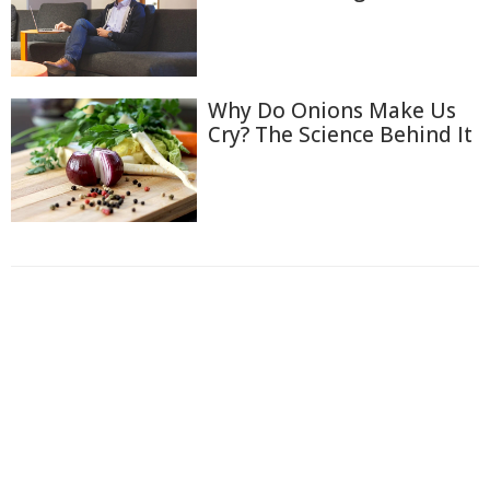
Why Do Onions Make Us
Cry? The Science Behind It