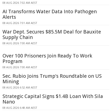
08 AUG 2026 7:02 AM AEST
AI Transforms Water Data Into Pathogen
Alerts
08 AUG 2026 7:01 AM AEST
War Dept. Secures $85.5M Deal for Bauxite
Supply Chain
08 AUG 2026 7:00 AM AEST
Over 100 Prisoners Join Ready To Work
Program
08 AUG 2026 7:00 AM AEST
Sec. Rubio Joins Trump's Roundtable on US
Mining
08 AUG 2026 6:52 AM AEST
Strategic Capital Signs $1.4B Loan With Sila
Nano
08 AUG 2026 6:48 AM AEST