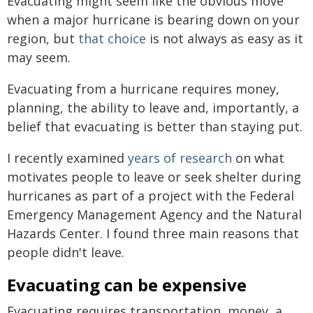
Evacuating might seem like the obvious move
when a major hurricane is bearing down on your
region, but
that choice
is not always as easy as it
may seem.
Evacuating from a hurricane requires money,
planning, the ability to leave and, importantly, a
belief that evacuating is better than staying put.
I recently examined
years of research
on what
motivates people to leave or seek shelter during
hurricanes as part of a project with the Federal
Emergency Management Agency and the Natural
Hazards Center. I found three main reasons that
people didn't leave.
Evacuating can be expensive
Evacuating requires transportation, money, a