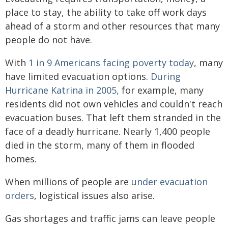
place to stay, the ability to take off work days
ahead of a storm and other resources that many
people do not have.
With
1 in 9 Americans facing poverty today
, many
have limited evacuation options.
During
Hurricane Katrina in 2005,
for example, many
residents did not own vehicles and couldn't reach
evacuation buses. That left them stranded in the
face of a deadly hurricane. Nearly 1,400 people
died in the storm, many of them in flooded
homes.
When millions of people are
under evacuation
orders
, logistical issues also arise.
Gas shortages and traffic jams can leave people