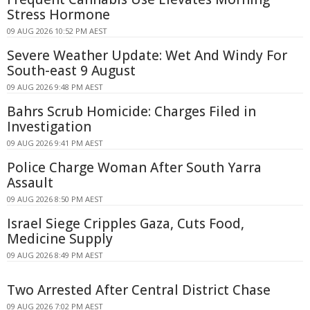
Stress Hormone
09 AUG 2026 10:52 PM AEST
Severe Weather Update: Wet And Windy For
South-east 9 August
09 AUG 2026 9:48 PM AEST
Bahrs Scrub Homicide: Charges Filed in
Investigation
09 AUG 2026 9:41 PM AEST
Police Charge Woman After South Yarra
Assault
09 AUG 2026 8:50 PM AEST
Israel Siege Cripples Gaza, Cuts Food,
Medicine Supply
09 AUG 2026 8:49 PM AEST
Two Arrested After Central District Chase
09 AUG 2026 7:02 PM AEST