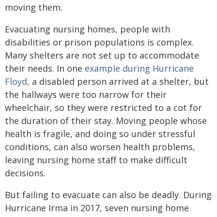
moving them.
Evacuating nursing homes, people with
disabilities or prison populations is complex.
Many shelters are not set up to accommodate
their needs. In one
example during Hurricane
Floyd
, a disabled person arrived at a shelter, but
the hallways were too narrow for their
wheelchair, so they were restricted to a cot for
the duration of their stay. Moving people whose
health is fragile, and doing so under stressful
conditions, can also worsen health problems,
leaving nursing home staff to make difficult
decisions.
But failing to evacuate can also be deadly. During
Hurricane Irma in 2017, seven nursing home