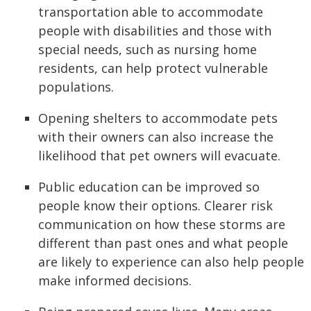
transportation able to accommodate
people with disabilities and those with
special needs, such as nursing home
residents, can help protect vulnerable
populations.
Opening shelters to accommodate pets
with their owners can also increase the
likelihood that pet owners will evacuate.
Public education can be improved so
people know their options. Clearer risk
communication on how these storms are
different than past ones and what people
are likely to experience can also help people
make informed decisions.