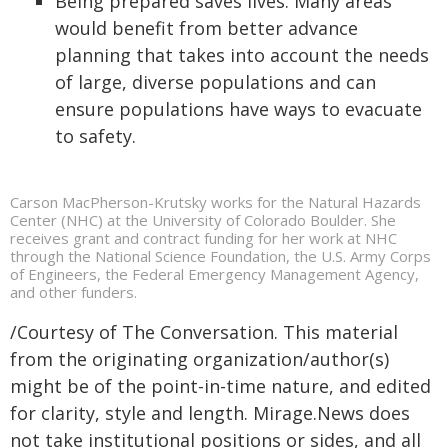
Being prepared saves lives. Many areas
would benefit from better advance
planning that takes into account the needs
of large, diverse populations and can
ensure populations have ways to evacuate
to safety.
Carson MacPherson-Krutsky works for the Natural Hazards
Center (NHC) at the University of Colorado Boulder. She
receives grant and contract funding for her work at NHC
through the National Science Foundation, the U.S. Army Corps
of Engineers, the Federal Emergency Management Agency,
and other funders.
/Courtesy of The Conversation. This material
from the originating organization/author(s)
might be of the point-in-time nature, and edited
for clarity, style and length. Mirage.News does
not take institutional positions or sides, and all