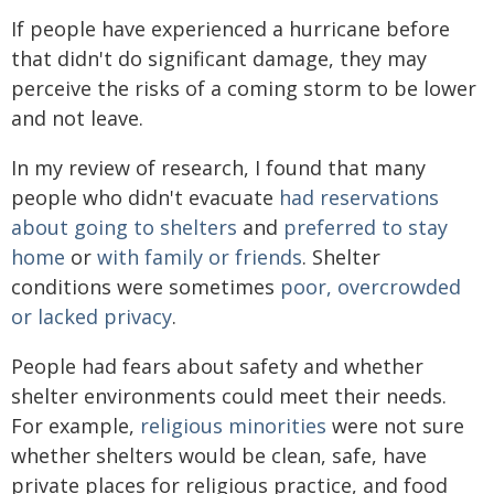
If people have experienced a hurricane before
that didn't do significant damage, they may
perceive the risks of a coming storm to be lower
and not leave.
In my review of research, I found that many
people who didn't evacuate
had reservations
about going to shelters
and
preferred to stay
home
or
with family or friends
. Shelter
conditions were sometimes
poor, overcrowded
or lacked privacy
.
People had fears about safety and whether
shelter environments could meet their needs.
For example,
religious minorities
were not sure
whether shelters would be clean, safe, have
private places for religious practice, and food