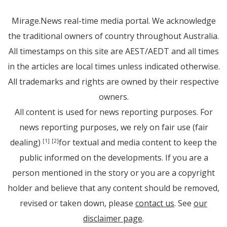
Mirage.News real-time media portal. We acknowledge
the traditional owners of country throughout Australia.
All timestamps on this site are AEST/AEDT and all times
in the articles are local times unless indicated otherwise.
All trademarks and rights are owned by their respective
owners.
All content is used for news reporting purposes. For
news reporting purposes, we rely on fair use (fair
dealing)
for textual and media content to keep the
[1]
[2]
public informed on the developments. If you are a
person mentioned in the story or you are a copyright
holder and believe that any content should be removed,
revised or taken down, please
contact us
. See
our
disclaimer page
.