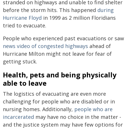
stranded on highways and unable to find shelter
before the storm hits. This happened
during
Hurricane Floyd
in 1999 as 2 million Floridians
tried to evacuate.
People who experienced past evacuations or saw
news video of congested highways
ahead of
Hurricane Milton might not leave for fear of
getting stuck.
Health, pets and being physically
able to leave
The logistics of evacuating are even more
challenging for people who are disabled or in
nursing homes. Additionally,
people who are
incarcerated
may have no choice in the matter -
and the justice system may have few options for