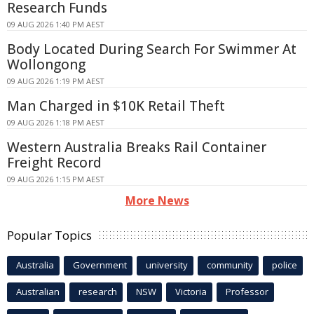
Research Funds
09 AUG 2026 1:40 PM AEST
Body Located During Search For Swimmer At
Wollongong
09 AUG 2026 1:19 PM AEST
Man Charged in $10K Retail Theft
09 AUG 2026 1:18 PM AEST
Western Australia Breaks Rail Container
Freight Record
09 AUG 2026 1:15 PM AEST
More News
Popular Topics
Australia
Government
university
community
police
Australian
research
NSW
Victoria
Professor