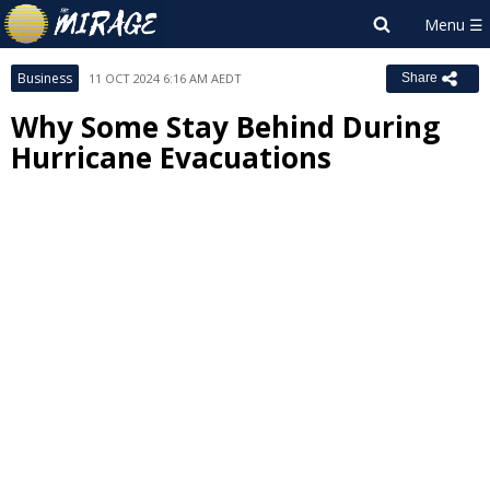
Business
11 OCT 2024 6:16 AM AEDT
Share
Why Some Stay Behind During
Hurricane Evacuations