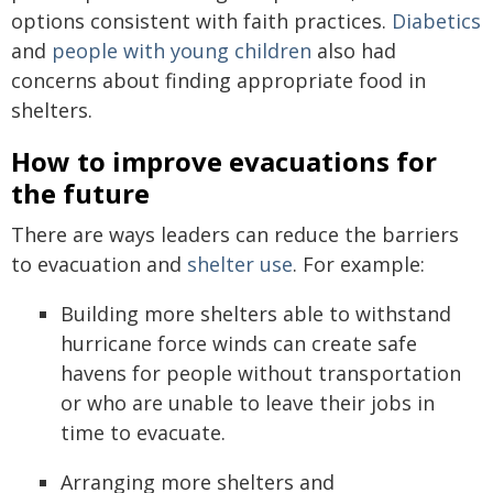
options consistent with faith practices.
Diabetics
and
people with young children
also had
concerns about finding appropriate food in
shelters.
How to improve evacuations for
the future
There are ways leaders can reduce the barriers
to evacuation and
shelter use
. For example:
Building more shelters able to withstand
hurricane force winds can create safe
havens for people without transportation
or who are unable to leave their jobs in
time to evacuate.
Arranging more shelters and