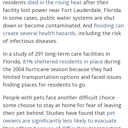
residents
died in the rising heat
after their
facility lost power near Fort Lauderdale, Florida.
In some cases, public water systems are shut
down or become contaminated. And
flooding can
create several health hazards
, including the risk
of infectious diseases.
In a study of 291 long-term care facilities in
Florida,
81% sheltered residents in place
during
the 2004 hurricane season because they had
limited transportation options and faced issues
finding places for residents to go.
People with pets face another difficult choice -
some choose to stay at home for fear of leaving
their pet behind. Studies have found that
pet
owners are significantly less likely to evacuate