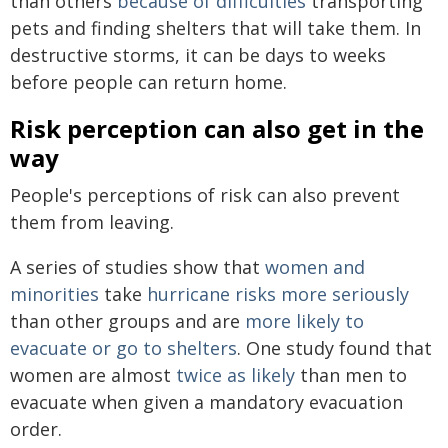
than others
because of difficulties
transporting
pets and finding shelters that will take them. In
destructive storms, it can be days to weeks
before people can return home.
Risk perception can also get in the
way
People's perceptions of risk can also prevent
them from leaving.
A series of studies show that
women and
minorities
take
hurricane risks more seriously
than other groups and are
more likely to
evacuate or go to shelters
. One study found that
women are almost
twice as likely
than men to
evacuate when given a mandatory evacuation
order.