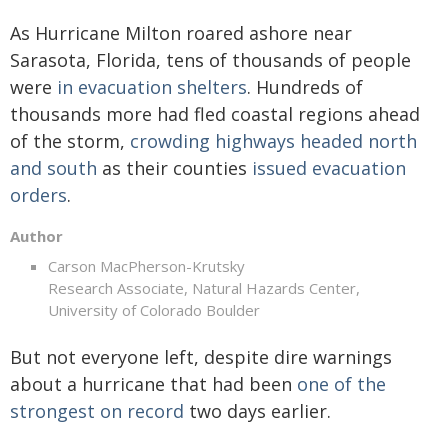
As Hurricane Milton roared ashore near
Sarasota, Florida, tens of thousands of people
were
in evacuation shelters
. Hundreds of
thousands more had fled coastal regions ahead
of the storm,
crowding highways headed north
and south
as their counties
issued evacuation
orders
.
Author
Carson MacPherson-Krutsky
Research Associate, Natural Hazards Center,
University of Colorado Boulder
But not everyone left, despite dire warnings
about a hurricane that had been
one of the
strongest on record
two days earlier.