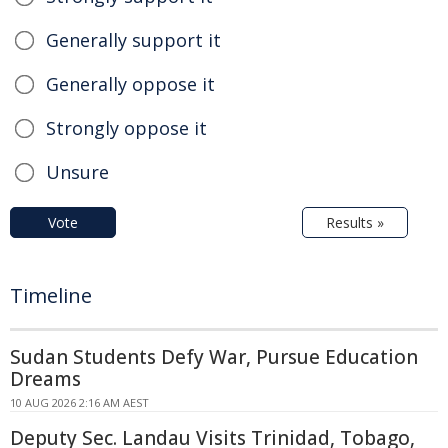
Generally support it
Generally oppose it
Strongly oppose it
Unsure
Vote
Results »
Timeline
Sudan Students Defy War, Pursue Education
Dreams
10 AUG 2026 2:16 AM AEST
Deputy Sec. Landau Visits Trinidad, Tobago,