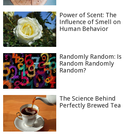
Power of Scent: The
Influence of Smell on
Human Behavior
Randomly Random: Is
Random Randomly
Random?
The Science Behind
Perfectly Brewed Tea