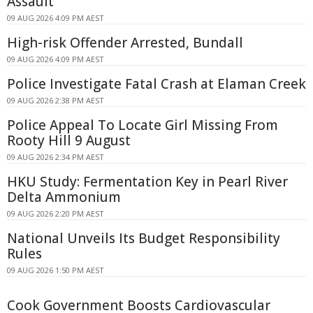
Assault
09 AUG 2026 4:09 PM AEST
High-risk Offender Arrested, Bundall
09 AUG 2026 4:09 PM AEST
Police Investigate Fatal Crash at Elaman Creek
09 AUG 2026 2:38 PM AEST
Police Appeal To Locate Girl Missing From
Rooty Hill 9 August
09 AUG 2026 2:34 PM AEST
HKU Study: Fermentation Key in Pearl River
Delta Ammonium
09 AUG 2026 2:20 PM AEST
National Unveils Its Budget Responsibility
Rules
09 AUG 2026 1:50 PM AEST
Cook Government Boosts Cardiovascular