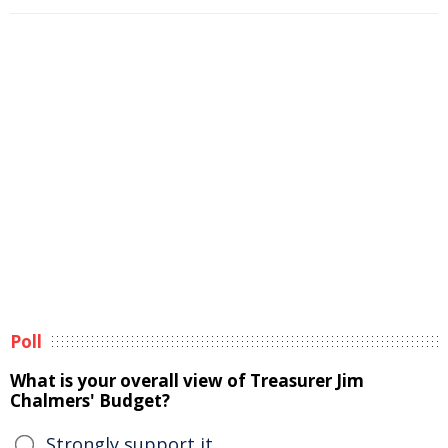
Poll
What is your overall view of Treasurer Jim
Chalmers' Budget?
Strongly support it