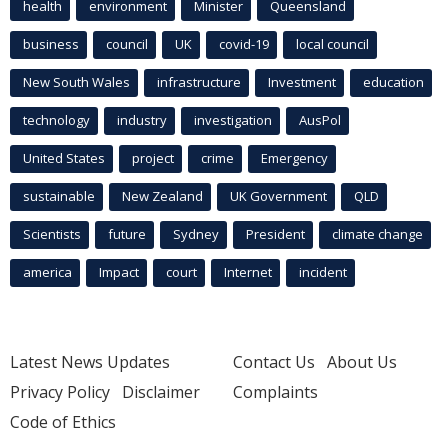
health
environment
Minister
Queensland
business
council
UK
covid-19
local council
New South Wales
infrastructure
Investment
education
technology
industry
investigation
AusPol
United States
project
crime
Emergency
sustainable
New Zealand
UK Government
QLD
Scientists
future
Sydney
President
climate change
america
Impact
court
Internet
incident
Latest News Updates
Contact Us
About Us
Privacy Policy
Disclaimer
Complaints
Code of Ethics