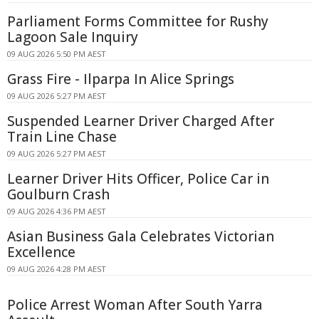
Parliament Forms Committee for Rushy
Lagoon Sale Inquiry
09 AUG 2026 5:50 PM AEST
Grass Fire - Ilparpa In Alice Springs
09 AUG 2026 5:27 PM AEST
Suspended Learner Driver Charged After
Train Line Chase
09 AUG 2026 5:27 PM AEST
Learner Driver Hits Officer, Police Car in
Goulburn Crash
09 AUG 2026 4:36 PM AEST
Asian Business Gala Celebrates Victorian
Excellence
09 AUG 2026 4:28 PM AEST
Police Arrest Woman After South Yarra