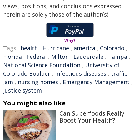
views, positions, and conclusions expressed
herein are solely those of the author(s).
Why?
Tags:
health
,
Hurricane
,
america
,
Colorado
,
Florida
,
Federal
,
Milton
,
Lauderdale
,
Tampa
,
National Science Foundation
,
University of
Colorado Boulder
,
infectious diseases
,
traffic
jam
,
nursing homes
,
Emergency Management
,
justice system
You might also like
Can Superfoods Really
Boost Your Health?