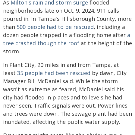
As
Milton's rain and storm surge
flooded
neighborhoods late on Oct. 9, 2024, 911 calls
poured in. In Tampa's Hillsborough County, more
than
500 people had to be rescued
, including a
dozen people trapped in a flooding home after
a
tree crashed though the roof
at the height of the
storm.
In Plant City, 20 miles inland from Tampa, at
least
35 people had been rescued
by dawn, City
Manager Bill McDaniel said. While the storm
wasn't as extreme as feared, McDaniel said his
city had flooded in places and to levels he had
never seen. Traffic signals were out. Power lines
and trees were down. The sewage plant had been
inundated, affecting the public water supply.