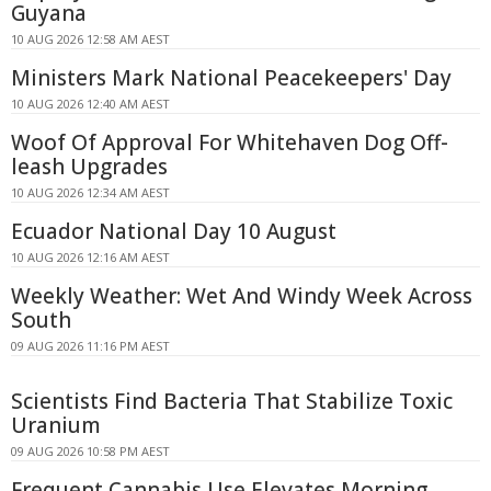
Guyana
10 AUG 2026 12:58 AM AEST
Ministers Mark National Peacekeepers' Day
10 AUG 2026 12:40 AM AEST
Woof Of Approval For Whitehaven Dog Off-
leash Upgrades
10 AUG 2026 12:34 AM AEST
Ecuador National Day 10 August
10 AUG 2026 12:16 AM AEST
Weekly Weather: Wet And Windy Week Across
South
09 AUG 2026 11:16 PM AEST
Scientists Find Bacteria That Stabilize Toxic
Uranium
09 AUG 2026 10:58 PM AEST
Frequent Cannabis Use Elevates Morning