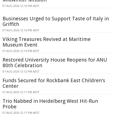
07 AUG 2026 12:16 PM AEST
Businesses Urged to Support Taste of Italy in
Griffith
07 AUG 2026 12:16 PM AEST
Viking Treasures Revived at Maritime
Museum Event
07 AUG 2026 12:14 PM AEST
Restored University House Reopens for ANU
80th Celebration
07 AUG 2026 12:12 PM AEST
Funds Secured for Rockbank East Children's
Center
07 AUG 2026 12:11 PM AEST
Trio Nabbed in Heidelberg West Hit-Run
Probe
07 AUG 2026 12:11 PM AEST