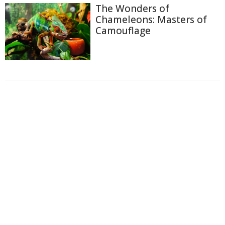
The Wonders of
Chameleons: Masters of
Camouflage