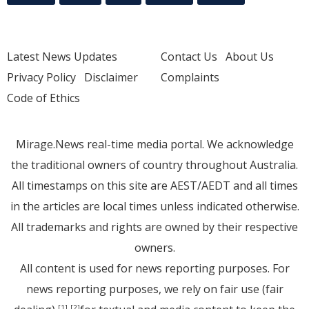
Latest News Updates
Contact Us
About Us
Privacy Policy
Disclaimer
Complaints
Code of Ethics
Mirage.News real-time media portal. We acknowledge
the traditional owners of country throughout Australia.
All timestamps on this site are AEST/AEDT and all times
in the articles are local times unless indicated otherwise.
All trademarks and rights are owned by their respective
owners.
All content is used for news reporting purposes. For
news reporting purposes, we rely on fair use (fair
[1]
[2]