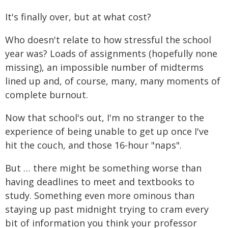
It's finally over, but at what cost?
Who doesn't relate to how stressful the school
year was? Loads of assignments (hopefully none
missing), an impossible number of midterms
lined up and, of course, many, many moments of
complete burnout.
Now that school's out, I'm no stranger to the
experience of being unable to get up once I've
hit the couch, and those 16-hour "naps".
But … there might be something worse than
having deadlines to meet and textbooks to
study. Something even more ominous than
staying up past midnight trying to cram every
bit of information you think your professor