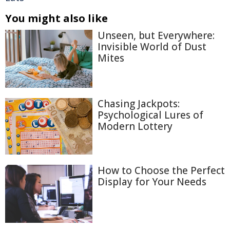
You might also like
Unseen, but Everywhere:
Invisible World of Dust
Mites
Chasing Jackpots:
Psychological Lures of
Modern Lottery
How to Choose the Perfect
Display for Your Needs