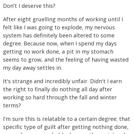
Don't I deserve this?
After eight gruelling months of working until I
felt like I was going to explode, my nervous
system has definitely been altered to some
degree. Because now, when I spend my days
getting no work done, a pit in my stomach
seems to grow, and the feeling of having wasted
my day away settles in.
It's strange and incredibly unfair. Didn't I earn
the right to finally do nothing all day after
working so hard through the fall and winter
terms?
I'm sure this is relatable to a certain degree; that
specific type of guilt after getting nothing done,