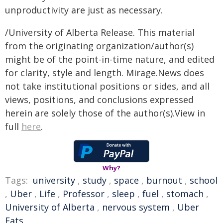
unproductivity are just as necessary.
/University of Alberta Release. This material
from the originating organization/author(s)
might be of the point-in-time nature, and edited
for clarity, style and length. Mirage.News does
not take institutional positions or sides, and all
views, positions, and conclusions expressed
herein are solely those of the author(s).View in
full
here
.
Why?
Tags:
university
,
study
,
space
,
burnout
,
school
,
Uber
,
Life
,
Professor
,
sleep
,
fuel
,
stomach
,
University of Alberta
,
nervous system
,
Uber
Eats