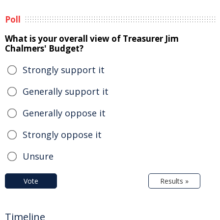
Poll
What is your overall view of Treasurer Jim
Chalmers' Budget?
Strongly support it
Generally support it
Generally oppose it
Strongly oppose it
Unsure
Vote
Results »
Timeline