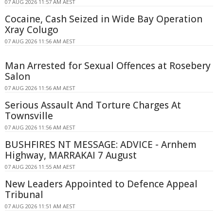
07 AUG 2026 11:57 AM AEST
Cocaine, Cash Seized in Wide Bay Operation
Xray Colugo
07 AUG 2026 11:56 AM AEST
Man Arrested for Sexual Offences at Rosebery
Salon
07 AUG 2026 11:56 AM AEST
Serious Assault And Torture Charges At
Townsville
07 AUG 2026 11:56 AM AEST
BUSHFIRES NT MESSAGE: ADVICE - Arnhem
Highway, MARRAKAI 7 August
07 AUG 2026 11:55 AM AEST
New Leaders Appointed to Defence Appeal
Tribunal
07 AUG 2026 11:51 AM AEST