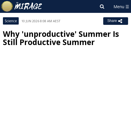
Science
10 JUN 2026 8:08 AM AEST
Share
Why 'unproductive' Summer Is
Still Productive Summer