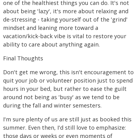
one of the healthiest things you can do. It's not
about being 'lazy', it's more about relaxing and
de-stressing - taking yourself out of the 'grind'
mindset and leaning more toward a
vacation/kick-back vibe is vital to restore your
ability to care about anything again.
Final Thoughts
Don't get me wrong, this isn't encouragement to
quit your job or volunteer position just to spend
hours in your bed, but rather to ease the guilt
around not being as 'busy' as we tend to be
during the fall and winter semesters.
I'm sure plenty of us are still just as booked this
summer. Even then, I'd still love to emphasize:
those days or weeks or even moments of