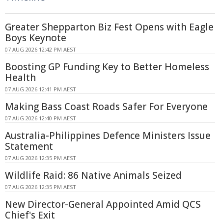
Greater Shepparton Biz Fest Opens with Eagle
Boys Keynote
07 AUG 2026 12:42 PM AEST
Boosting GP Funding Key to Better Homeless
Health
07 AUG 2026 12:41 PM AEST
Making Bass Coast Roads Safer For Everyone
07 AUG 2026 12:40 PM AEST
Australia-Philippines Defence Ministers Issue
Statement
07 AUG 2026 12:35 PM AEST
Wildlife Raid: 86 Native Animals Seized
07 AUG 2026 12:35 PM AEST
New Director-General Appointed Amid QCS
Chief's Exit