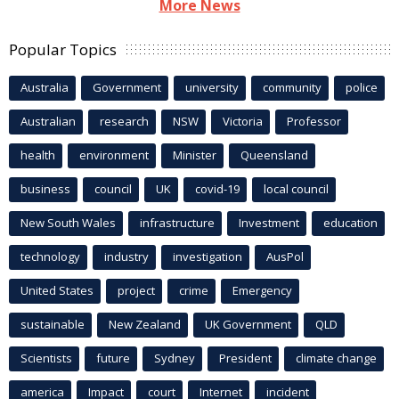
More News
Popular Topics
Australia
Government
university
community
police
Australian
research
NSW
Victoria
Professor
health
environment
Minister
Queensland
business
council
UK
covid-19
local council
New South Wales
infrastructure
Investment
education
technology
industry
investigation
AusPol
United States
project
crime
Emergency
sustainable
New Zealand
UK Government
QLD
Scientists
future
Sydney
President
climate change
america
Impact
court
Internet
incident