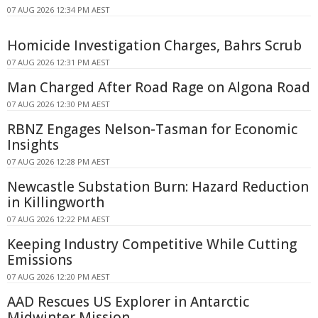
07 AUG 2026 12:34 PM AEST
Homicide Investigation Charges, Bahrs Scrub
07 AUG 2026 12:31 PM AEST
Man Charged After Road Rage on Algona Road
07 AUG 2026 12:30 PM AEST
RBNZ Engages Nelson-Tasman for Economic
Insights
07 AUG 2026 12:28 PM AEST
Newcastle Substation Burn: Hazard Reduction
in Killingworth
07 AUG 2026 12:22 PM AEST
Keeping Industry Competitive While Cutting
Emissions
07 AUG 2026 12:20 PM AEST
AAD Rescues US Explorer in Antarctic
Midwinter Mission