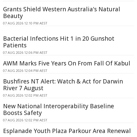
Grants Shield Western Australia's Natural
Beauty
07 AUG 2026 12:10 PM AEST
Bacterial Infections Hit 1 in 20 Gunshot
Patients
07 AUG 2026 12:06 PM AEST
AWM Marks Five Years On From Fall Of Kabul
07 AUG 2026 12:04 PM AEST
Bushfires NT Alert: Watch & Act for Darwin
River 7 August
07 AUG 2026 12:02 PM AEST
New National Interoperability Baseline
Boosts Safety
07 AUG 2026 12:02 PM AEST
Esplanade Youth Plaza Parkour Area Renewal