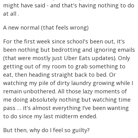
might have said - and that's having nothing to do
at all .
A new normal (that feels wrong)
For the first week since school's been out, it's
been nothing but bedrotting and ignoring emails
(that were mostly just Uber Eats updates). Only
getting out of my room to grab something to
eat, then heading straight back to bed. Or
watching my pile of dirty laundry growing while I
remain unbothered. All those lazy moments of
me doing absolutely nothing but watching time
pass … it's almost everything I've been wanting
to do since my last midterm ended.
But then, why do I feel so guilty?