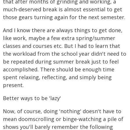
that after months of grinding and working, a
much-deserved break is almost essential to get
those gears turning again for the next semester.
And I know there are always things to get done,
like work, maybe a few extra spring/summer
classes and courses etc. But I had to learn that
the workload from the school year didn't need to
be repeated during summer break just to feel
accomplished. There should be enough time
spent relaxing, reflecting, and simply being
present.
Better ways to be 'lazy'
Now, of course, doing 'nothing' doesn't have to
mean doomscrolling or binge-watching a pile of
shows you'll barely remember the following