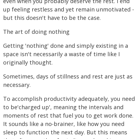
even when you probably deserve the rest. I end
up feeling restless and yet remain unmotivated -
but this doesn't have to be the case.
The art of doing nothing
Getting 'nothing' done and simply existing in a
space isn't necessarily a waste of time like I
originally thought.
Sometimes, days of stillness and rest are just as
necessary.
To accomplish productivity adequately, you need
to be'charged up', meaning the intervals and
moments of rest that fuel you to get work done.
It sounds like a no-brainer, like how you need
sleep to function the next day. But this means