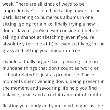
week. There are all kinds of ways to be
'unproductive'. It could be taking a walk in the
park, listening to numerous albums in one
sitting, going for a hike, finally trying a new
donut flavour you've never considered before,
taking a chance at sketching (even if you're
absolutely terrible at it) or even just lying in the
grass and letting your mind run free.
I would actually argue that spending time on
mundane things that don't count as 'work' or
'school-related' is just as productive. These
moments spent winding down, being present in
the moment and savouring life help you find
balance, peace and a certain amount of comfort.
Resting your body and your mind might just be