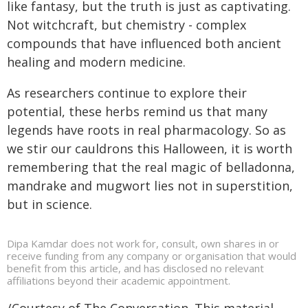
like fantasy, but the truth is just as captivating.
Not witchcraft, but chemistry - complex
compounds that have influenced both ancient
healing and modern medicine.
As researchers continue to explore their
potential, these herbs remind us that many
legends have roots in real pharmacology. So as
we stir our cauldrons this Halloween, it is worth
remembering that the real magic of belladonna,
mandrake and mugwort lies not in superstition,
but in science.
Dipa Kamdar does not work for, consult, own shares in or
receive funding from any company or organisation that would
benefit from this article, and has disclosed no relevant
affiliations beyond their academic appointment.
/Courtesy of The Conversation. This material