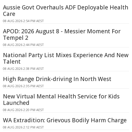
Aussie Govt Overhauls ADF Deployable Health
Care
08 AUG 2026 2:54 PM AEST
APOD: 2026 August 8 - Messier Moment For
Tempel 2
08 AUG 2026 2:44 PM AEST
National Party List Mixes Experience And New
Talent
08 AUG 2026 2:38 PM AEST
High Range Drink-driving In North West
08 AUG 2026 2:35 PM AEST
New Virtual Mental Health Service for Kids
Launched
08 AUG 2026 2:20 PM AEST
WA Extradition: Grievous Bodily Harm Charge
08 AUG 2026 2:12 PM AEST