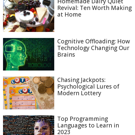
Homemade Dairy Quiet
Revival: Ten Worth Making
at Home
Cognitive Offloading: How
Technology Changing Our
Brains
Chasing Jackpots:
Psychological Lures of
Modern Lottery
Top Programming
Languages to Learn in
2023