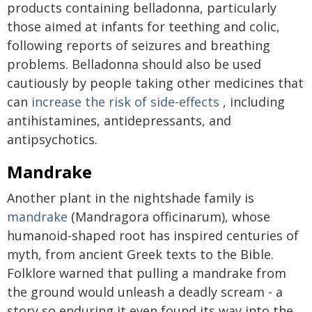
products containing belladonna, particularly
those aimed at infants for teething and colic,
following reports of seizures and breathing
problems. Belladonna should also be used
cautiously by people taking other medicines that
can
increase the risk of side-effects
, including
antihistamines, antidepressants, and
antipsychotics.
Mandrake
Another plant in the nightshade family is
mandrake
(Mandragora officinarum), whose
humanoid-shaped root has inspired centuries of
myth, from ancient Greek texts to the Bible.
Folklore warned that pulling a mandrake from
the ground would unleash a deadly scream - a
story so enduring it even found its way into the