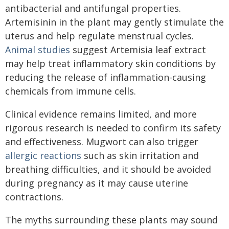
antibacterial and antifungal properties.
Artemisinin in the plant may gently stimulate the
uterus and help regulate menstrual cycles.
Animal studies
suggest Artemisia leaf extract
may help treat inflammatory skin conditions by
reducing the release of inflammation-causing
chemicals from immune cells.
Clinical evidence remains limited, and more
rigorous research is needed to confirm its safety
and effectiveness. Mugwort can also trigger
allergic reactions
such as skin irritation and
breathing difficulties, and it should be avoided
during pregnancy as it may cause uterine
contractions.
The myths surrounding these plants may sound