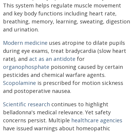
This system helps regulate muscle movement
and key body functions including heart rate,
breathing, memory, learning, sweating, digestion
and urination.
Modern medicine
uses atropine to dilate pupils
during eye exams, treat bradycardia (slow heart
rate), and
act as an antidote
for
organophosphate
poisoning caused by certain
pesticides and chemical warfare agents.
Scopolamine
is prescribed for motion sickness
and postoperative nausea.
Scientific research
continues to highlight
belladonna's medical relevance. Yet safety
concerns persist. Multiple
healthcare agencies
have issued warnings about homeopathic