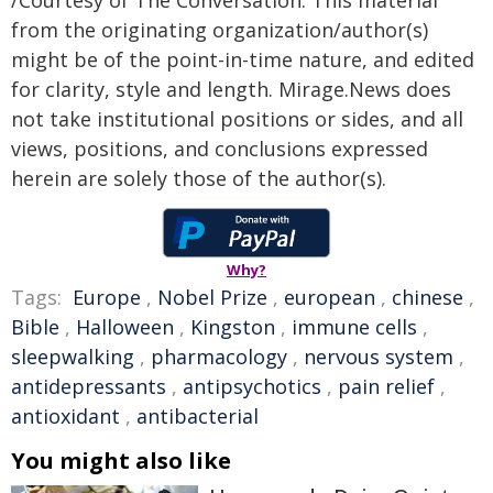
from the originating organization/author(s)
might be of the point-in-time nature, and edited
for clarity, style and length. Mirage.News does
not take institutional positions or sides, and all
views, positions, and conclusions expressed
herein are solely those of the author(s).
Why?
Tags:
Europe
,
Nobel Prize
,
european
,
chinese
,
Bible
,
Halloween
,
Kingston
,
immune cells
,
sleepwalking
,
pharmacology
,
nervous system
,
antidepressants
,
antipsychotics
,
pain relief
,
antioxidant
,
antibacterial
You might also like