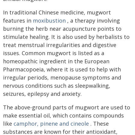
In traditional Chinese medicine, mugwort
features in
moxibustion
, a therapy involving
burning the herb near acupuncture points to
stimulate healing. It is also used by herbalists to
treat menstrual irregularities and digestive
issues. Common mugwort is listed as a
homeopathic ingredient in the European
Pharmacopoeia, where it is used to help with
irregular periods, menopause symptoms and
nervous conditions such as sleepwalking,
seizures, epilepsy and anxiety.
The above-ground parts of mugwort are used to
make essential oil, which contains compounds
like
camphor, pinene and cineole
. These
substances are known for their antioxidant,