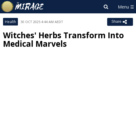
Health
30 OCT 2025 4:44 AM AEDT
Share
Witches' Herbs Transform Into
Medical Marvels