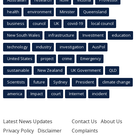
Australian
research
NSW
Victoria
Professor
health
environment
Minister
Queensland
business
council
UK
covid-19
local council
New South Wales
infrastructure
Investment
education
technology
industry
investigation
AusPol
United States
project
crime
Emergency
sustainable
New Zealand
UK Government
QLD
Scientists
future
Sydney
President
climate change
america
Impact
court
Internet
incident
Latest News Updates
Contact Us
About Us
Privacy Policy
Disclaimer
Complaints