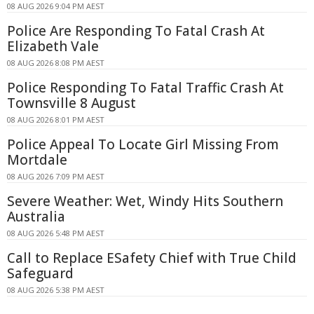
08 AUG 2026 9:04 PM AEST
Police Are Responding To Fatal Crash At
Elizabeth Vale
08 AUG 2026 8:08 PM AEST
Police Responding To Fatal Traffic Crash At
Townsville 8 August
08 AUG 2026 8:01 PM AEST
Police Appeal To Locate Girl Missing From
Mortdale
08 AUG 2026 7:09 PM AEST
Severe Weather: Wet, Windy Hits Southern
Australia
08 AUG 2026 5:48 PM AEST
Call to Replace ESafety Chief with True Child
Safeguard
08 AUG 2026 5:38 PM AEST