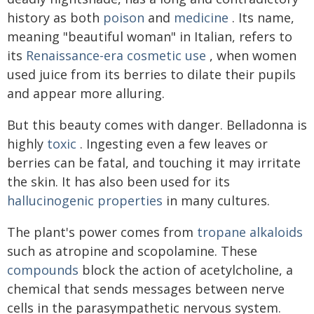
history as both
poison
and
medicine
. Its name,
meaning "beautiful woman" in Italian, refers to
its
Renaissance-era cosmetic use
, when women
used juice from its berries to dilate their pupils
and appear more alluring.
But this beauty comes with danger. Belladonna is
highly
toxic
. Ingesting even a few leaves or
berries can be fatal, and touching it may irritate
the skin. It has also been used for its
hallucinogenic properties
in many cultures.
The plant's power comes from
tropane alkaloids
such as atropine and scopolamine. These
compounds
block the action of acetylcholine, a
chemical that sends messages between nerve
cells in the parasympathetic nervous system.