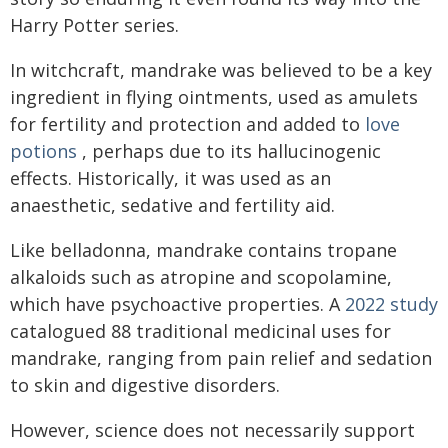
Harry Potter series.
In witchcraft, mandrake was believed to be a key
ingredient in flying ointments, used as amulets
for fertility and protection and added to
love
potions
, perhaps due to its hallucinogenic
effects. Historically, it was used as an
anaesthetic, sedative and fertility aid.
Like belladonna, mandrake contains tropane
alkaloids such as atropine and scopolamine,
which have psychoactive properties. A
2022 study
catalogued 88 traditional medicinal uses for
mandrake, ranging from pain relief and sedation
to skin and digestive disorders.
However, science does not necessarily support