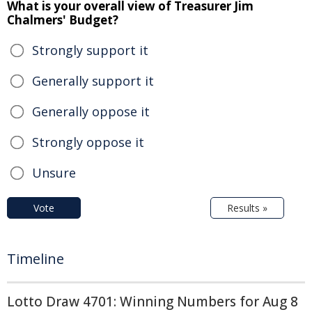
What is your overall view of Treasurer Jim
Chalmers' Budget?
Strongly support it
Generally support it
Generally oppose it
Strongly oppose it
Unsure
Vote
Results »
Timeline
Lotto Draw 4701: Winning Numbers for Aug 8