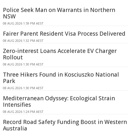
Police Seek Man on Warrants in Northern
NSW
08 AUG 2026 1:59 PM AEST
Fairer Parent Resident Visa Process Delivered
08 AUG 2026 1:32 PM AEST
Zero-interest Loans Accelerate EV Charger
Rollout
08 AUG 2026 1:30 PM AEST
Three Hikers Found in Kosciuszko National
Park
08 AUG 2026 1:30 PM AEST
Mediterranean Odyssey: Ecological Strain
Intensifies
08 AUG 2026 1:24 PM AEST
Record Road Safety Funding Boost in Western
Australia