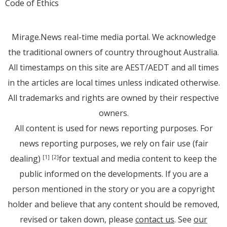
Code of Ethics
Mirage.News real-time media portal. We acknowledge
the traditional owners of country throughout Australia.
All timestamps on this site are AEST/AEDT and all times
in the articles are local times unless indicated otherwise.
All trademarks and rights are owned by their respective
owners.
All content is used for news reporting purposes. For
news reporting purposes, we rely on fair use (fair
dealing)
for textual and media content to keep the
[1]
[2]
public informed on the developments. If you are a
person mentioned in the story or you are a copyright
holder and believe that any content should be removed,
revised or taken down, please
contact us
. See
our