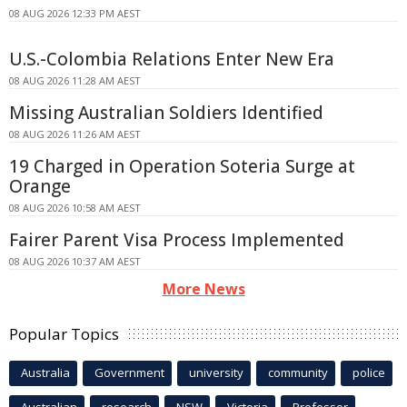
08 AUG 2026 12:33 PM AEST
U.S.-Colombia Relations Enter New Era
08 AUG 2026 11:28 AM AEST
Missing Australian Soldiers Identified
08 AUG 2026 11:26 AM AEST
19 Charged in Operation Soteria Surge at
Orange
08 AUG 2026 10:58 AM AEST
Fairer Parent Visa Process Implemented
08 AUG 2026 10:37 AM AEST
More News
Popular Topics
Australia
Government
university
community
police