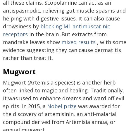
all these claims. Scopolamine can act as an
antispasmodic, relieving gut muscle spasms and
helping with digestive issues. It can also cause
drowsiness by
blocking M1 antimuscarinic
receptors
in the brain. But extracts from
mandrake leaves show
mixed results
, with some
evidence suggesting they can cause dermatitis
rather than treat it.
Mugwort
Mugwort (Artemisia species) is another herb
often linked to magic and healing. Traditionally,
it was used to enhance dreams and ward off evil
spirits. In 2015, a
Nobel prize
was awarded for
the discovery of artemisinin, an anti-malarial
compound derived from Artemisia annua, or
annual mugwort.