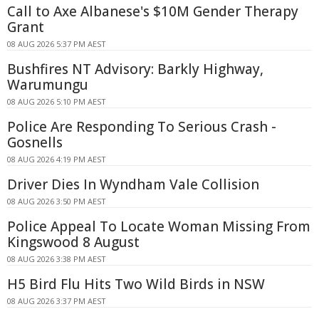
Call to Axe Albanese's $10M Gender Therapy
Grant
08 AUG 2026 5:37 PM AEST
Bushfires NT Advisory: Barkly Highway,
Warumungu
08 AUG 2026 5:10 PM AEST
Police Are Responding To Serious Crash -
Gosnells
08 AUG 2026 4:19 PM AEST
Driver Dies In Wyndham Vale Collision
08 AUG 2026 3:50 PM AEST
Police Appeal To Locate Woman Missing From
Kingswood 8 August
08 AUG 2026 3:38 PM AEST
H5 Bird Flu Hits Two Wild Birds in NSW
08 AUG 2026 3:37 PM AEST