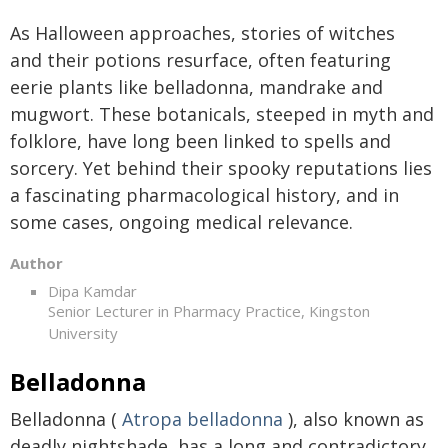
As Halloween approaches, stories of witches
and their potions resurface, often featuring
eerie plants like belladonna, mandrake and
mugwort. These botanicals, steeped in myth and
folklore, have long been linked to spells and
sorcery. Yet behind their spooky reputations lies
a fascinating pharmacological history, and in
some cases, ongoing medical relevance.
Author
Dipa Kamdar
Senior Lecturer in Pharmacy Practice, Kingston
University
Belladonna
Belladonna (
Atropa belladonna
), also known as
deadly nightshade, has a long and contradictory