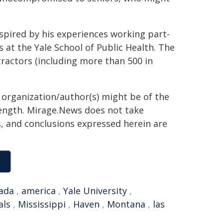
spired by his experiences working part-
 at the Yale School of Public Health. The
actors (including more than 500 in
g organization/author(s) might be of the
 length. Mirage.News does not take
ns, and conclusions expressed herein are
ada
,
america
,
Yale University
,
als
,
Mississippi
,
Haven
,
Montana
,
las