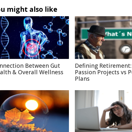
u might also like
nnection Between Gut
Defining Retirement:
alth & Overall Wellness
Passion Projects vs 
Plans