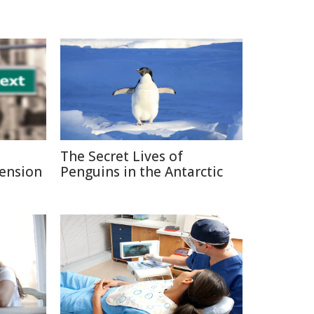
The Secret Lives of
Pension
Penguins in the Antarctic