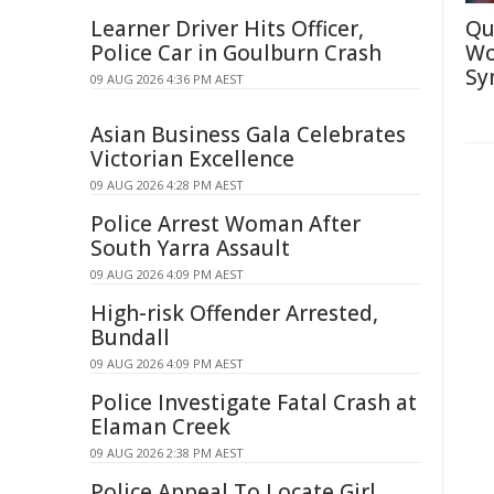
Learner Driver Hits Officer,
Qu
Police Car in Goulburn Crash
Wo
Sy
09 AUG 2026 4:36 PM AEST
Asian Business Gala Celebrates
Victorian Excellence
09 AUG 2026 4:28 PM AEST
Police Arrest Woman After
South Yarra Assault
09 AUG 2026 4:09 PM AEST
High-risk Offender Arrested,
Bundall
09 AUG 2026 4:09 PM AEST
Police Investigate Fatal Crash at
Elaman Creek
09 AUG 2026 2:38 PM AEST
Police Appeal To Locate Girl