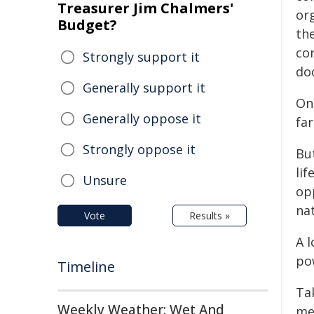
Treasurer Jim Chalmers'
or
Budget?
th
co
Strongly support it
do
Generally support it
On 
Generally oppose it
far
Strongly oppose it
But
li
Unsure
op
na
Vote
Results »
A 
pow
Timeline
Ta
Weekly Weather: Wet And
me