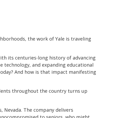
ghborhoods, the work of Yale is traveling
ith its centuries-long history of advancing
ge technology, and expanding educational
 today? And how is that impact manifesting
udents throughout the country turns up
s, Nevada. The company delivers
munocompromised to seniors, who might