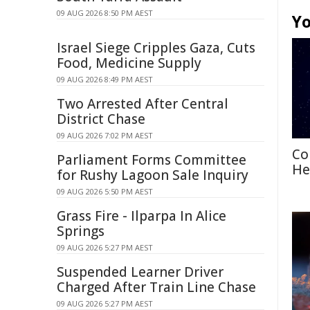
09 AUG 2026 8:50 PM AEST
Yo
Israel Siege Cripples Gaza, Cuts
Food, Medicine Supply
09 AUG 2026 8:49 PM AEST
Two Arrested After Central
District Chase
09 AUG 2026 7:02 PM AEST
Co
Parliament Forms Committee
He
for Rushy Lagoon Sale Inquiry
09 AUG 2026 5:50 PM AEST
Grass Fire - Ilparpa In Alice
Springs
09 AUG 2026 5:27 PM AEST
Suspended Learner Driver
Charged After Train Line Chase
09 AUG 2026 5:27 PM AEST