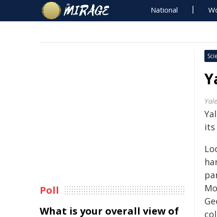
National
Wo
Sci
Y
Yale
Ya
its
Loo
har
par
Mo
Poll
Geo
What is your overall view of
col