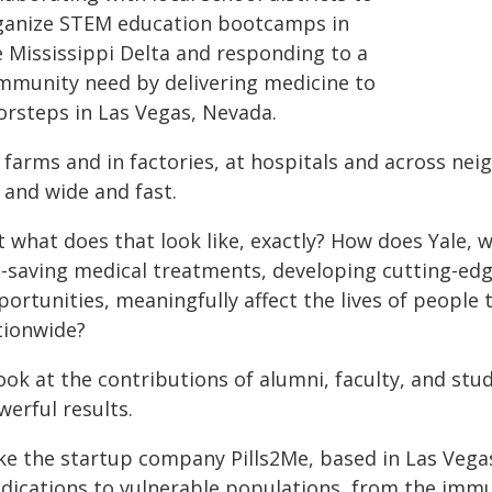
ganize STEM education bootcamps in
e Mississippi Delta and responding to a
mmunity need by delivering medicine to
orsteps in Las Vegas, Nevada.
farms and in factories, at hospitals and across nei
 and wide and fast.
 what does that look like, exactly? How does Yale, w
fe-saving medical treatments, developing cutting-ed
portunities, meaningfully affect the lives of people
tionwide?
look at the contributions of alumni, faculty, and st
erful results.
ke the startup company Pills2Me, based in Las Vega
dications to vulnerable populations, from the im