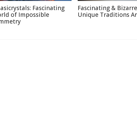
asicrystals: Fascinating
Fascinating & Bizarre
rld of Impossible
Unique Traditions A
mmetry