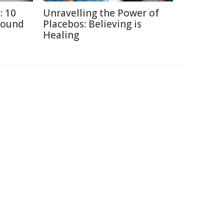
: 10
Unravelling the Power of
round
Placebos: Believing is
Healing