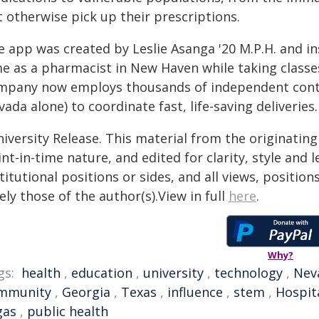
 otherwise pick up their prescriptions.
e app was created by Leslie Asanga '20 M.P.H. and in
me as a pharmacist in New Haven while taking classes
mpany now employs thousands of independent contr
ada alone) to coordinate fast, life-saving deliveries.
iversity Release. This material from the originatin
nt-in-time nature, and edited for clarity, style and
titutional positions or sides, and all views, positio
ely those of the author(s).View in full
here
.
Why?
gs:
health
,
education
,
university
,
technology
,
Nev
mmunity
,
Georgia
,
Texas
,
influence
,
stem
,
Hospit
gas
,
public health