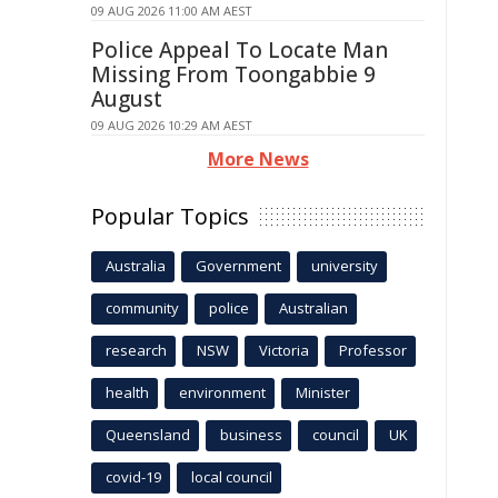
09 AUG 2026 11:00 AM AEST
Police Appeal To Locate Man
Missing From Toongabbie 9
August
09 AUG 2026 10:29 AM AEST
More News
Popular Topics
Australia
Government
university
community
police
Australian
research
NSW
Victoria
Professor
health
environment
Minister
Queensland
business
council
UK
covid-19
local council