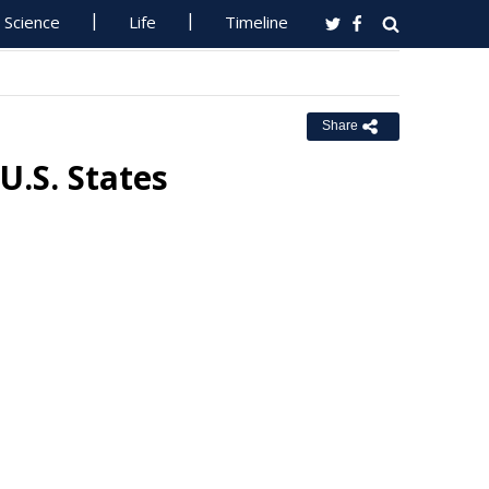
Science
Life
Timeline
Share
U.S. States