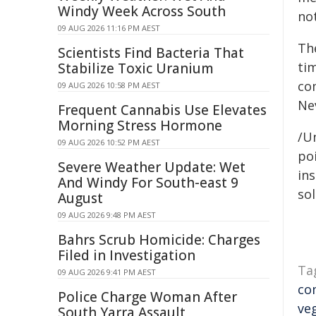
Windy Week Across South
not
09 AUG 2026 11:16 PM AEST
Th
Scientists Find Bacteria That
ti
Stabilize Toxic Uranium
co
09 AUG 2026 10:58 PM AEST
Nev
Frequent Cannabis Use Elevates
Morning Stress Hormone
/Un
09 AUG 2026 10:52 PM AEST
poi
Severe Weather Update: Wet
ins
And Windy For South-east 9
sol
August
09 AUG 2026 9:48 PM AEST
Bahrs Scrub Homicide: Charges
Filed in Investigation
Ta
09 AUG 2026 9:41 PM AEST
co
Police Charge Woman After
ve
South Yarra Assault