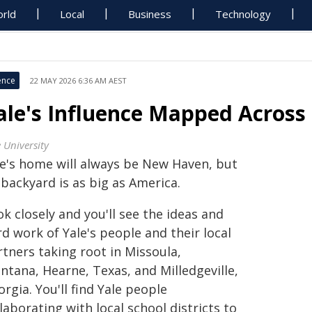
rld
Local
Business
Technology
ence
22 MAY 2026 6:36 AM AEST
ale's Influence Mapped Across 
 University
le's home will always be New Haven, but
 backyard is as big as America.
k closely and you'll see the ideas and
d work of Yale's people and their local
tners taking root in Missoula,
ntana, Hearne, Texas, and Milledgeville,
rgia. You'll find Yale people
laborating with local school districts to