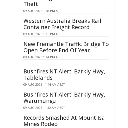
Theft
09 AUG 2026 1:18 PM AEST
Western Australia Breaks Rail
Container Freight Record
09 AUG 2026 1:15 PM AEST
New Fremantle Traffic Bridge To
Open Before End Of Year
09 AUG 2026 1:14 PM AEST
Bushfires NT Alert: Barkly Hwy,
Tablelands
09 AUG 2026 11:44 AM AEST
Bushfires NT Alert: Barkly Hwy,
Warumungu
09 AUG 2026 11:32 AM AEST
Records Smashed At Mount Isa
Mines Rodeo