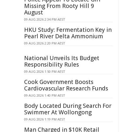
Missing From Rooty Hill 9
August
09 AUG 2026 2:34 PM AEST
HKU Study: Fermentation Key in
Pearl River Delta Ammonium
09 AUG 2026 2:20 PM AEST
National Unveils Its Budget
Responsibility Rules
09 AUG 2026 1:50 PM AEST
Cook Government Boosts
Cardiovascular Research Funds
09 AUG 2026 1:40 PM AEST
Body Located During Search For
Swimmer At Wollongong
09 AUG 2026 1:19 PM AEST
Man Charged in $10K Retail