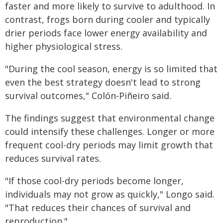
faster and more likely to survive to adulthood. In
contrast, frogs born during cooler and typically
drier periods face lower energy availability and
higher physiological stress.
"During the cool season, energy is so limited that
even the best strategy doesn't lead to strong
survival outcomes," Colón-Piñeiro said.
The findings suggest that environmental change
could intensify these challenges. Longer or more
frequent cool-dry periods may limit growth that
reduces survival rates.
"If those cool-dry periods become longer,
individuals may not grow as quickly," Longo said.
"That reduces their chances of survival and
reproduction."