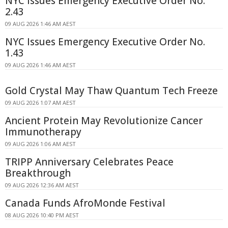
NYC Issues Emergency Executive Order No.
2.43
09 AUG 2026 1:46 AM AEST
NYC Issues Emergency Executive Order No.
1.43
09 AUG 2026 1:46 AM AEST
Gold Crystal May Thaw Quantum Tech Freeze
09 AUG 2026 1:07 AM AEST
Ancient Protein May Revolutionize Cancer
Immunotherapy
09 AUG 2026 1:06 AM AEST
TRIPP Anniversary Celebrates Peace
Breakthrough
09 AUG 2026 12:36 AM AEST
Canada Funds AfroMonde Festival
08 AUG 2026 10:40 PM AEST