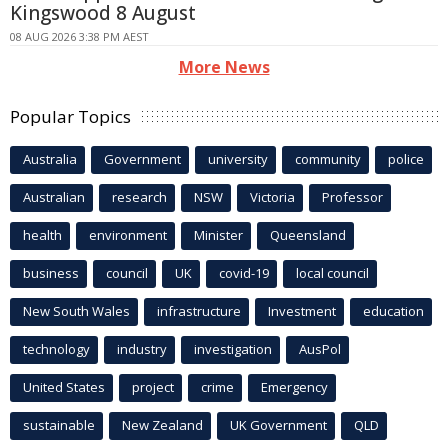
Kingswood 8 August
08 AUG 2026 3:38 PM AEST
More News
Popular Topics
Australia
Government
university
community
police
Australian
research
NSW
Victoria
Professor
health
environment
Minister
Queensland
business
council
UK
covid-19
local council
New South Wales
infrastructure
Investment
education
technology
industry
investigation
AusPol
United States
project
crime
Emergency
sustainable
New Zealand
UK Government
QLD