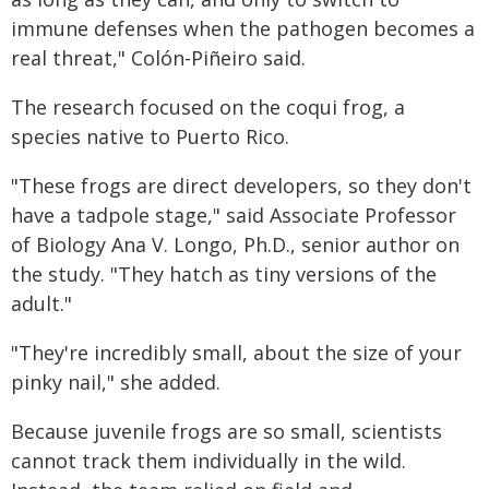
immune defenses when the pathogen becomes a
real threat," Colón-Piñeiro said.
The research focused on the coqui frog, a
species native to Puerto Rico.
"These frogs are direct developers, so they don't
have a tadpole stage," said Associate Professor
of Biology Ana V. Longo, Ph.D., senior author on
the study. "They hatch as tiny versions of the
adult."
"They're incredibly small, about the size of your
pinky nail," she added.
Because juvenile frogs are so small, scientists
cannot track them individually in the wild.