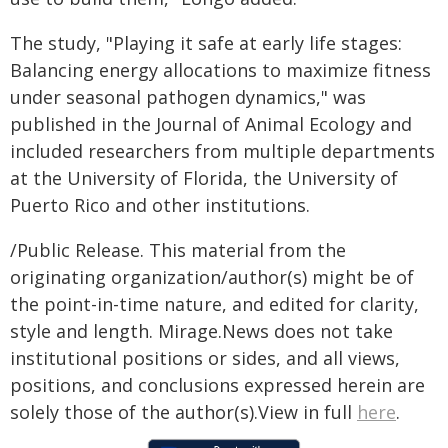
The study, "Playing it safe at early life stages:
Balancing energy allocations to maximize fitness
under seasonal pathogen dynamics," was
published in the Journal of Animal Ecology and
included researchers from multiple departments
at the University of Florida, the University of
Puerto Rico and other institutions.
/Public Release. This material from the
originating organization/author(s) might be of
the point-in-time nature, and edited for clarity,
style and length. Mirage.News does not take
institutional positions or sides, and all views,
positions, and conclusions expressed herein are
solely those of the author(s).View in full
here
.