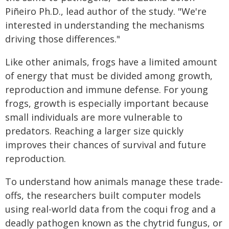
Piñeiro Ph.D., lead author of the study. "We're
interested in understanding the mechanisms
driving those differences."
Like other animals, frogs have a limited amount
of energy that must be divided among growth,
reproduction and immune defense. For young
frogs, growth is especially important because
small individuals are more vulnerable to
predators. Reaching a larger size quickly
improves their chances of survival and future
reproduction.
To understand how animals manage these trade-
offs, the researchers built computer models
using real-world data from the coqui frog and a
deadly pathogen known as the chytrid fungus, or