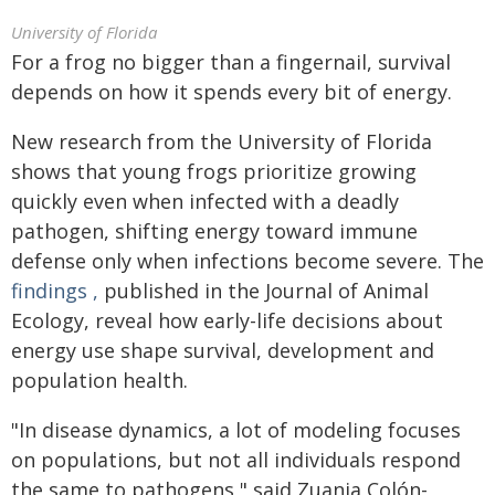
University of Florida
For a frog no bigger than a fingernail, survival
depends on how it spends every bit of energy.
New research from the University of Florida
shows that young frogs prioritize growing
quickly even when infected with a deadly
pathogen, shifting energy toward immune
defense only when infections become severe. The
findings
,
published in the Journal of Animal
Ecology, reveal how early-life decisions about
energy use shape survival, development and
population health.
"In disease dynamics, a lot of modeling focuses
on populations, but not all individuals respond
the same to pathogens," said Zuania Colón-