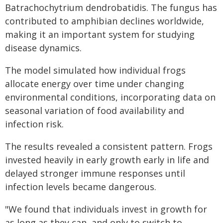
Batrachochytrium dendrobatidis. The fungus has
contributed to amphibian declines worldwide,
making it an important system for studying
disease dynamics.
The model simulated how individual frogs
allocate energy over time under changing
environmental conditions, incorporating data on
seasonal variation of food availability and
infection risk.
The results revealed a consistent pattern. Frogs
invested heavily in early growth early in life and
delayed stronger immune responses until
infection levels became dangerous.
"We found that individuals invest in growth for
as long as they can, and only to switch to