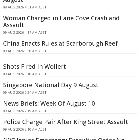
09 AUG 2026 4:51 AM AEST
Woman Charged in Lane Cove Crash and
Assault
09 AUG 2026 4:17 AM AEST
China Enacts Rules at Scarborough Reef
09 AUG 2026 3:30 AM AEST
Shots Fired In Wollert
09 AUG 2026 3:10 AM AEST
Singapore National Day 9 August
09 AUG 2026 2:24 AM AEST
News Briefs: Week Of August 10
09 AUG 2026 2:19 AM AEST
Police Charge Pair After King Street Assault
09 AUG 2026 2:10 AM AEST