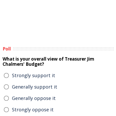
Poll
What is your overall view of Treasurer Jim
Chalmers' Budget?
Strongly support it
Generally support it
Generally oppose it
Strongly oppose it