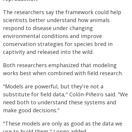
The researchers say the framework could help
scientists better understand how animals
respond to disease under changing
environmental conditions and improve
conservation strategies for species bred in
captivity and released into the wild.
Both researchers emphasized that modeling
works best when combined with field research.
"Models are powerful, but they're not a
substitute for field data," Colón-Piñeiro said. "We
need both to understand these systems and
make good decisions."
"These models are only as good as the data we
use to build them," Longo added.