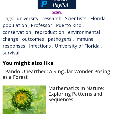
Why?
Tags:
university
,
research
,
Scientists
,
Florida
,
population
,
Professor
,
Puerto Rico
,
conservation
,
reproduction
,
environmental
change
,
outcomes
,
pathogens
,
immune
responses
,
infections
,
University of Florida
,
survival
You might also like
Pando Unearthed: A Singular Wonder Posing
as a Forest
Mathematics in Nature:
Exploring Patterns and
Sequences