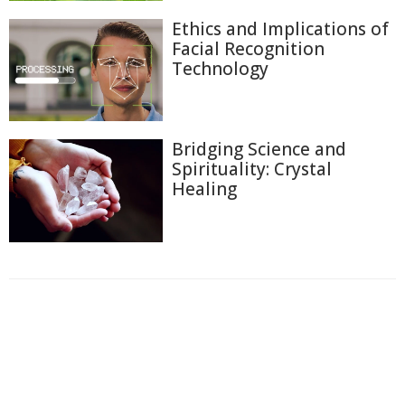
Ethics and Implications of
Facial Recognition
Technology
Bridging Science and
Spirituality: Crystal
Healing