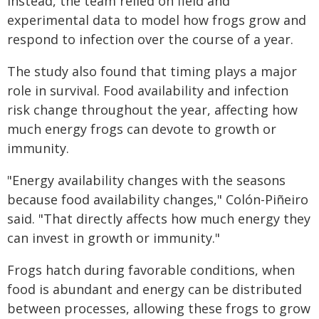
Instead, the team relied on field and
experimental data to model how frogs grow and
respond to infection over the course of a year.
The study also found that timing plays a major
role in survival. Food availability and infection
risk change throughout the year, affecting how
much energy frogs can devote to growth or
immunity.
"Energy availability changes with the seasons
because food availability changes," Colón-Piñeiro
said. "That directly affects how much energy they
can invest in growth or immunity."
Frogs hatch during favorable conditions, when
food is abundant and energy can be distributed
between processes, allowing these frogs to grow