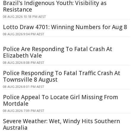
Brazil's Indigenous Youth: Visibility as
Resistance
08 AUG 2026 10:18 PM AEST
Lotto Draw 4701: Winning Numbers for Aug 8
08 AUG 2026 9:04 PM AEST
Police Are Responding To Fatal Crash At
Elizabeth Vale
08 AUG 2026 8:08 PM AEST
Police Responding To Fatal Traffic Crash At
Townsville 8 August
08 AUG 2026 8:01 PM AEST
Police Appeal To Locate Girl Missing From
Mortdale
08 AUG 2026 7:09 PM AEST
Severe Weather: Wet, Windy Hits Southern
Australia