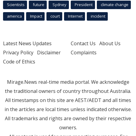
Scientists
future
Sydney
President
climate change
america
Impact
court
Internet
incident
Latest News Updates
Contact Us
About Us
Privacy Policy
Disclaimer
Complaints
Code of Ethics
Mirage.News real-time media portal. We acknowledge
the traditional owners of country throughout Australia.
All timestamps on this site are AEST/AEDT and all times
in the articles are local times unless indicated otherwise.
All trademarks and rights are owned by their respective
owners.