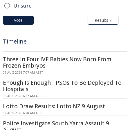
Unsure
Vote
Results »
Timeline
Three In Four IVF Babies Now Born From
Frozen Embryos
09 AUG 2026 7:07 AM AEST
Enough Is Enough - PSOs To Be Deployed To
Hospitals
09 AUG 2026 6:32 AM AEST
Lotto Draw Results: Lotto NZ 9 August
09 AUG 2026 6:20 AM AEST
Police Investigate South Yarra Assault 9
August