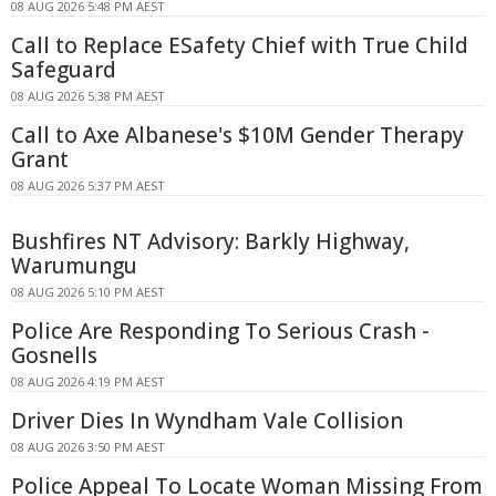
08 AUG 2026 5:48 PM AEST
Call to Replace ESafety Chief with True Child
Safeguard
08 AUG 2026 5:38 PM AEST
Call to Axe Albanese's $10M Gender Therapy
Grant
08 AUG 2026 5:37 PM AEST
Bushfires NT Advisory: Barkly Highway,
Warumungu
08 AUG 2026 5:10 PM AEST
Police Are Responding To Serious Crash -
Gosnells
08 AUG 2026 4:19 PM AEST
Driver Dies In Wyndham Vale Collision
08 AUG 2026 3:50 PM AEST
Police Appeal To Locate Woman Missing From