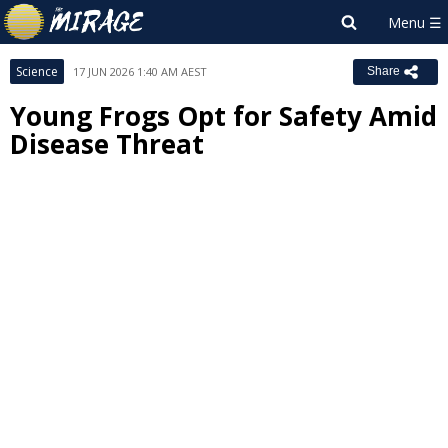
Science
17 JUN 2026 1:40 AM AEST
Share
Young Frogs Opt for Safety Amid
Disease Threat