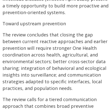
a timely opportunity to build more proactive and
prevention-oriented systems.
Toward upstream prevention
The review concludes that closing the gap
between current reactive approaches and earlier
prevention will require stronger One Health
coordination across health, agricultural, and
environmental sectors; better cross-sector data
sharing; integration of behavioral and ecological
insights into surveillance; and communication
strategies adapted to specific interfaces, local
practices, and population needs.
The review calls for a tiered communication
approach that combines broad preventive