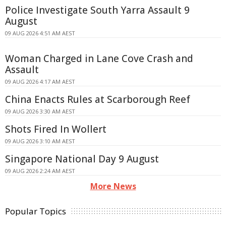
Police Investigate South Yarra Assault 9
August
09 AUG 2026 4:51 AM AEST
Woman Charged in Lane Cove Crash and
Assault
09 AUG 2026 4:17 AM AEST
China Enacts Rules at Scarborough Reef
09 AUG 2026 3:30 AM AEST
Shots Fired In Wollert
09 AUG 2026 3:10 AM AEST
Singapore National Day 9 August
09 AUG 2026 2:24 AM AEST
More News
Popular Topics