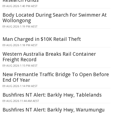
09 AUG 2026 1:40 PM AEST
Body Located During Search For Swimmer At
Wollongong
09 AUG 2026 1:19 PM AEST
Man Charged in $10K Retail Theft
09 AUG 2026 1:18 PM AEST
Western Australia Breaks Rail Container
Freight Record
09 AUG 2026 1:15 PM AEST
New Fremantle Traffic Bridge To Open Before
End Of Year
09 AUG 2026 1:14 PM AEST
Bushfires NT Alert: Barkly Hwy, Tablelands
09 AUG 2026 11:44 AM AEST
Bushfires NT Alert: Barkly Hwy, Warumungu