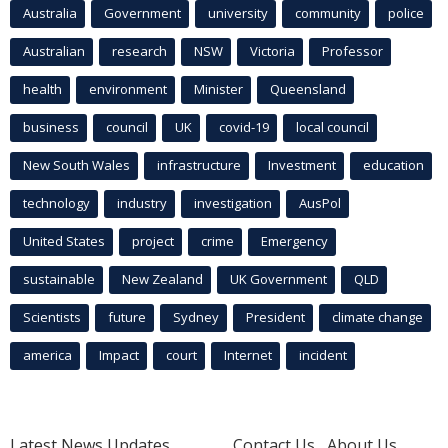
Australia
Government
university
community
police
Australian
research
NSW
Victoria
Professor
health
environment
Minister
Queensland
business
council
UK
covid-19
local council
New South Wales
infrastructure
Investment
education
technology
industry
investigation
AusPol
United States
project
crime
Emergency
sustainable
New Zealand
UK Government
QLD
Scientists
future
Sydney
President
climate change
america
Impact
court
Internet
incident
Latest News Updates
Contact Us
About Us