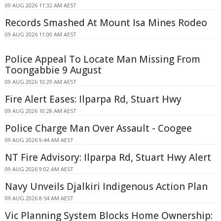
09 AUG 2026 11:32 AM AEST
Records Smashed At Mount Isa Mines Rodeo
09 AUG 2026 11:00 AM AEST
Police Appeal To Locate Man Missing From
Toongabbie 9 August
09 AUG 2026 10:29 AM AEST
Fire Alert Eases: Ilparpa Rd, Stuart Hwy
09 AUG 2026 10:28 AM AEST
Police Charge Man Over Assault - Coogee
09 AUG 2026 9:44 AM AEST
NT Fire Advisory: Ilparpa Rd, Stuart Hwy Alert
09 AUG 2026 9:02 AM AEST
Navy Unveils Djalkiri Indigenous Action Plan
09 AUG 2026 8:54 AM AEST
Vic Planning System Blocks Home Ownership: