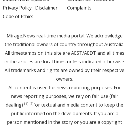
Privacy Policy
Disclaimer
Complaints
Code of Ethics
Mirage.News real-time media portal. We acknowledge
the traditional owners of country throughout Australia.
All timestamps on this site are AEST/AEDT and all times
in the articles are local times unless indicated otherwise.
All trademarks and rights are owned by their respective
owners.
All content is used for news reporting purposes. For
news reporting purposes, we rely on fair use (fair
dealing)
for textual and media content to keep the
[1]
[2]
public informed on the developments. If you are a
person mentioned in the story or you are a copyright