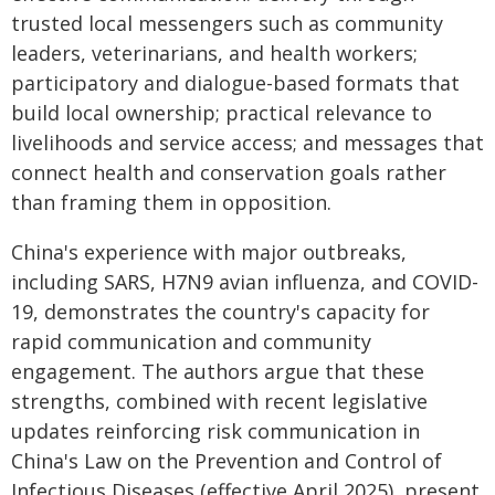
trusted local messengers such as community
leaders, veterinarians, and health workers;
participatory and dialogue-based formats that
build local ownership; practical relevance to
livelihoods and service access; and messages that
connect health and conservation goals rather
than framing them in opposition.
China's experience with major outbreaks,
including SARS, H7N9 avian influenza, and COVID-
19, demonstrates the country's capacity for
rapid communication and community
engagement. The authors argue that these
strengths, combined with recent legislative
updates reinforcing risk communication in
China's Law on the Prevention and Control of
Infectious Diseases (effective April 2025), present