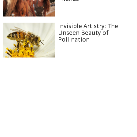
Invisible Artistry: The
Unseen Beauty of
Pollination