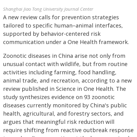
Shanghai Jiao Tong University Journal Center
A new review calls for prevention strategies
tailored to specific human–animal interfaces,
supported by behavior-centered risk
communication under a One Health framework.
Zoonotic diseases in China arise not only from
unusual contact with wildlife, but from routine
activities including farming, food handling,
animal trade, and recreation, according to a new
review published in Science in One Health. The
study synthesizes evidence on 93 zoonotic
diseases currently monitored by China's public
health, agricultural, and forestry sectors, and
argues that meaningful risk reduction will
require shifting from reactive outbreak response