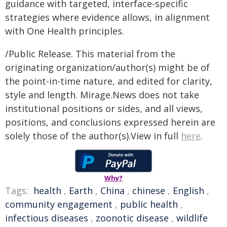
guidance with targeted, interface-specific
strategies where evidence allows, in alignment
with One Health principles.
/Public Release. This material from the
originating organization/author(s) might be of
the point-in-time nature, and edited for clarity,
style and length. Mirage.News does not take
institutional positions or sides, and all views,
positions, and conclusions expressed herein are
solely those of the author(s).View in full
here
.
Why?
Tags:
health
,
Earth
,
China
,
chinese
,
English
,
community engagement
,
public health
,
infectious diseases
,
zoonotic disease
,
wildlife