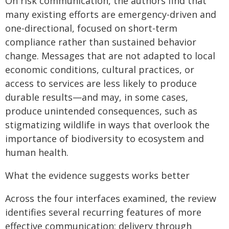
On risk communication, the authors find that
many existing efforts are emergency-driven and
one-directional, focused on short-term
compliance rather than sustained behavior
change. Messages that are not adapted to local
economic conditions, cultural practices, or
access to services are less likely to produce
durable results—and may, in some cases,
produce unintended consequences, such as
stigmatizing wildlife in ways that overlook the
importance of biodiversity to ecosystem and
human health.
What the evidence suggests works better
Across the four interfaces examined, the review
identifies several recurring features of more
effective communication: delivery through