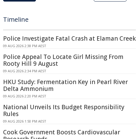
Timeline
Police Investigate Fatal Crash at Elaman Creek
09 AUG 2026 2:38 PM AEST
Police Appeal To Locate Girl Missing From
Rooty Hill 9 August
09 AUG 2026 2:34 PM AEST
HKU Study: Fermentation Key in Pearl River
Delta Ammonium
09 AUG 2026 2:20 PM AEST
National Unveils Its Budget Responsibility
Rules
09 AUG 2026 1:50 PM AEST
Cook Government Boosts Cardiovascular
Research Funds