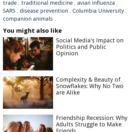
trade
,
traditional medicine
,
avian influenza
,
SARS
,
disease prevention
,
Columbia University
,
companion animals
You might also like
Social Media's Impact on
Politics and Public
Opinion
Complexity & Beauty of
Snowflakes: Why No Two
are Alike
Friendship Recession: Why
Adults Struggle to Make
Friends