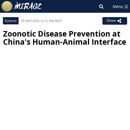
Science
29 APR 2026 12:21 PM AEST
Share
Zoonotic Disease Prevention at
China's Human-Animal Interface