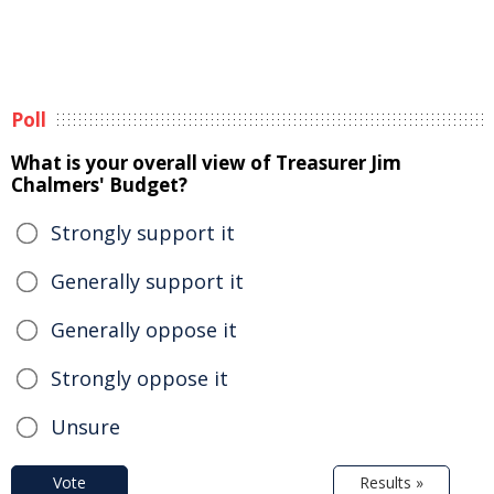
Poll
What is your overall view of Treasurer Jim
Chalmers' Budget?
Strongly support it
Generally support it
Generally oppose it
Strongly oppose it
Unsure
Vote
Results »