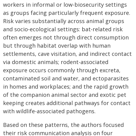
workers in informal or low-biosecurity settings
as groups facing particularly frequent exposure.
Risk varies substantially across animal groups
and socio-ecological settings: bat-related risk
often emerges not through direct consumption
but through habitat overlap with human
settlements, cave visitation, and indirect contact
via domestic animals; rodent-associated
exposure occurs commonly through excreta,
contaminated soil and water, and ectoparasites
in homes and workplaces; and the rapid growth
of the companion animal sector and exotic pet
keeping creates additional pathways for contact
with wildlife-associated pathogens.
Based on these patterns, the authors focused
their risk communication analysis on four