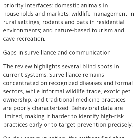
priority interfaces: domestic animals in
households and markets; wildlife management in
rural settings; rodents and bats in residential
environments; and nature-based tourism and
cave recreation.
Gaps in surveillance and communication
The review highlights several blind spots in
current systems. Surveillance remains
concentrated on recognized diseases and formal
sectors, while informal wildlife trade, exotic pet
ownership, and traditional medicine practices
are poorly characterized. Behavioral data are
limited, making it harder to identify high-risk
practices early or to target prevention precisely.