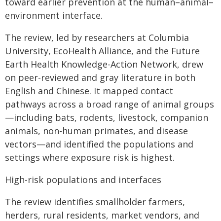
toward earlier prevention at the human–animal–
environment interface.
The review, led by researchers at Columbia
University, EcoHealth Alliance, and the Future
Earth Health Knowledge-Action Network, drew
on peer-reviewed and gray literature in both
English and Chinese. It mapped contact
pathways across a broad range of animal groups
—including bats, rodents, livestock, companion
animals, non-human primates, and disease
vectors—and identified the populations and
settings where exposure risk is highest.
High-risk populations and interfaces
The review identifies smallholder farmers,
herders, rural residents, market vendors, and