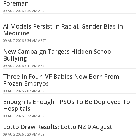
Foreman
09 AUG 2026 8:35 AM AEST
AI Models Persist in Racial, Gender Bias in
Medicine
09 AUG 2026 8:34 AM AEST
New Campaign Targets Hidden School
Bullying
09 AUG 2026 8:11 AM AEST
Three In Four IVF Babies Now Born From
Frozen Embryos
09 AUG 2026 7:07 AM AEST
Enough Is Enough - PSOs To Be Deployed To
Hospitals
09 AUG 2026 6:32 AM AEST
Lotto Draw Results: Lotto NZ 9 August
09 AUG 2026 6:20 AM AEST